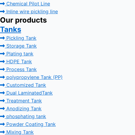
Chemical Pilot Line
Inline wire pickling line
Our products
Tanks
Pickling Tank
Storage Tank
Plating tank
HDPE Tank
Process Tank
polypropylene Tank (PP)
Customized Tank
Dual LaminatedTank
Treatment Tank
Anodizing Tank
phosphating tank
Powder Coating Tank
Mixing Tank