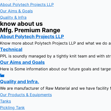
About Polytech Projects LLP
Our Aims & Goals
Quality & Infra
know about us
Mfg. Premium Range
About Polytech Projects LLP
Know more about Polytech Projects LLP and what we do 
Technical
PPL is soundly managed by a tightly knit team and with str
Our Aims and Goals
Here is Some information about our future goals and targe
Quality and Infra.
We are manufacturer of Raw Material and we have facility 
Our Products & Equipments
Tanks
Pickling Tank