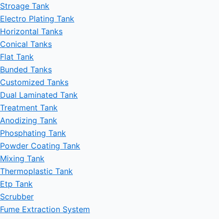
Stroage Tank
Electro Plating Tank
Horizontal Tanks
Conical Tanks
Flat Tank
Bunded Tanks
Customized Tanks
Dual Laminated Tank
Treatment Tank
Anodizing Tank
Phosphating Tank
Powder Coating Tank
Mixing Tank
Thermoplastic Tank
Etp Tank
Scrubber
Fume Extraction System