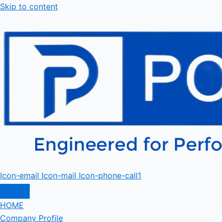
Skip to content
Icon-email
Icon-mail
Icon-phone-call1
HOME
Company Profile