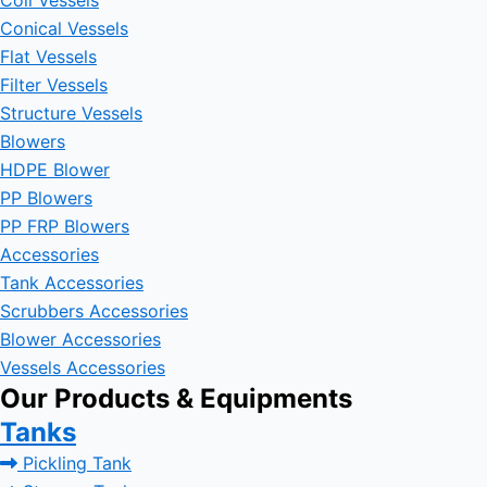
Coil Vessels
Conical Vessels
Flat Vessels
Filter Vessels
Structure Vessels
Blowers
HDPE Blower
PP Blowers
PP FRP Blowers
Accessories
Tank Accessories
Scrubbers Accessories
Blower Accessories
Vessels Accessories
Our Products & Equipments
Tanks
Pickling Tank