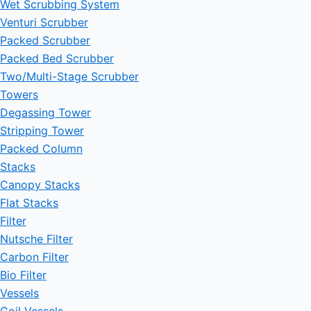
Wet Scrubbing System
Venturi Scrubber
Packed Scrubber
Packed Bed Scrubber
Two/Multi-Stage Scrubber
Towers
Degassing Tower
Stripping Tower
Packed Column
Stacks
Canopy Stacks
Flat Stacks
Filter
Nutsche Filter
Carbon Filter
Bio Filter
Vessels