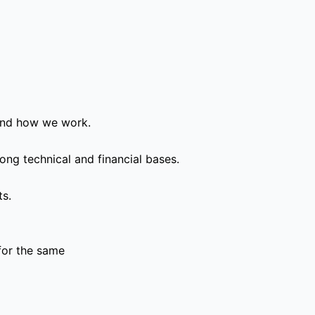
and how we work.
ong technical and financial bases.
ts.
for the same