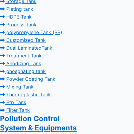
Storage Tank
Plating tank
HDPE Tank
Process Tank
polypropylene Tank (PP)
Customized Tank
Dual LaminatedTank
Treatment Tank
Anodizing Tank
phosphating tank
Powder Coating Tank
Mixing Tank
Thermoplastic Tank
Etp Tank
Filter Tank
Pollution Control
System & Equipments