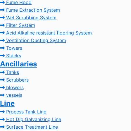
Fume Hood
Fume Extraction System
Wet Scrubbing System
Filter System
Acid Alkaline resistant flooring System
Ventilation Ducting System
Towers
Stacks
Ancillaries
Tanks
Scrubbers
blowers
vessels
Line
Process Tank Line
Hot Dip Galvanizing Line
Surface Treatment Line