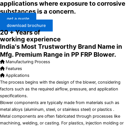
applications where exposure to corrosive
substances is a concern.
get a quote
download brochure
20 + Years of
working experience
India's Most Trustworthy Brand Name in
Mfg. Premium Range in PP FRP Blower.
Manufacturing Process
Features
Applications
The process begins with the design of the blower, considering
factors such as the required airflow, pressure, and application
specifications.
Blower components are typically made from materials such as
metal alloys (aluminum, steel, or stainless steel) or plastics .
Metal components are often fabricated through processes like
machining, welding, or casting. For plastics, injection molding or