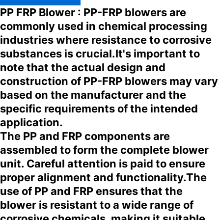
PP FRP Blower : PP-FRP blowers are
commonly used in chemical processing
industries where resistance to corrosive
substances is crucial.It's important to
note that the actual design and
construction of PP-FRP blowers may vary
based on the manufacturer and the
specific requirements of the intended
application.
The PP and FRP components are
assembled to form the complete blower
unit. Careful attention is paid to ensure
proper alignment and functionality.The
use of PP and FRP ensures that the
blower is resistant to a wide range of
corrosive chemicals, making it suitable