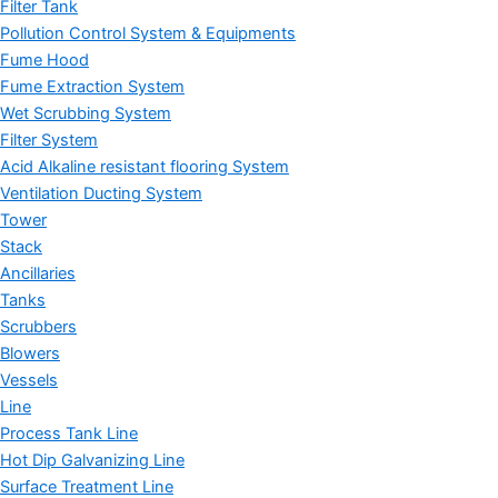
Filter Tank
Pollution Control System & Equipments
Fume Hood
Fume Extraction System
Wet Scrubbing System
Filter System
Acid Alkaline resistant flooring System
Ventilation Ducting System
Tower
Stack
Ancillaries
Tanks
Scrubbers
Blowers
Vessels
Line
Process Tank Line
Hot Dip Galvanizing Line
Surface Treatment Line