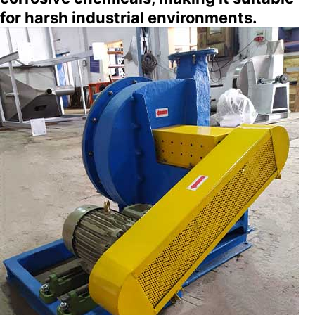
for harsh industrial environments.