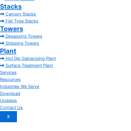
Stacks
Canopy Stacks
Flat Type Stacks
Towers
Degassing Towers
Stripping Towers
Plant
Hot Dip Galvanizing Plant
Surface Treatment Plant
Services
Resources
Industries We Serve
Download
Updates
Contact Us
X