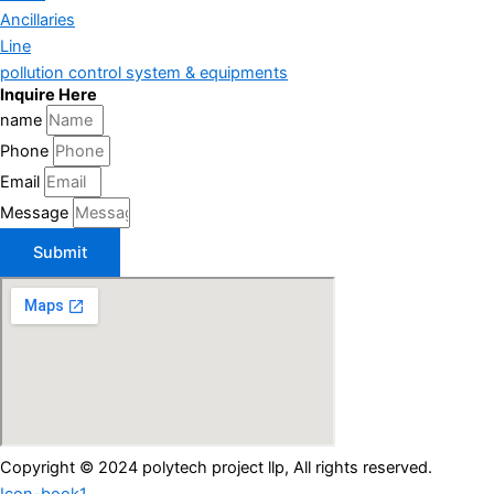
Ancillaries
Line
pollution control system & equipments
Inquire Here
name
Phone
Email
Message
Submit
Copyright © 2024 polytech project llp, All rights reserved.