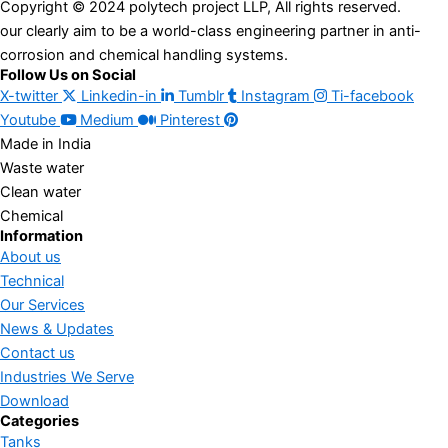
Copyright © 2024 polytech project LLP, All rights reserved.
our clearly aim to be a world-class engineering partner in anti-
corrosion and chemical handling systems.
Follow Us on Social
X-twitter
Linkedin-in
Tumblr
Instagram
Ti-facebook
Youtube
Medium
Pinterest
Made in India
Waste water
Clean water
Chemical
Information
About us
Technical
Our Services
News & Updates
Contact us
Industries We Serve
Download
Categories
Tanks