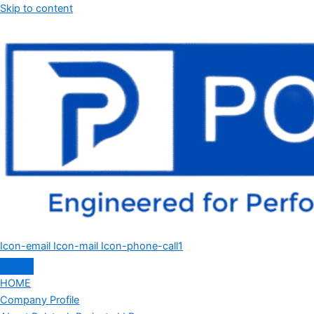
Skip to content
Icon-email
Icon-mail
Icon-phone-call1
HOME
Company Profile