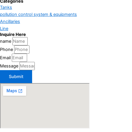
Categories
Tanks
pollution control system & equipments
Ancillaries
Line
Inquire Here
name
Phone
Email
Message
Submit