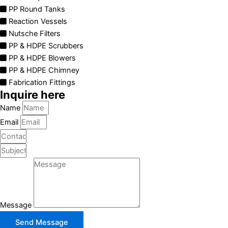
PP Round Tanks
Reaction Vessels
Nutsche Filters
PP & HDPE Scrubbers
PP & HDPE Blowers
PP & HDPE Chimney
Fabrication Fittings
Inquire here
Name
Email
Message
Send Message