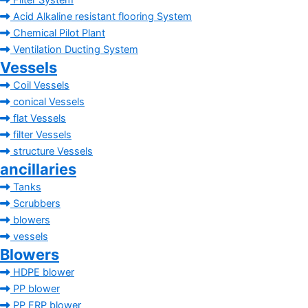
Filter System
Acid Alkaline resistant flooring System
Chemical Pilot Plant
Ventilation Ducting System
Vessels
Coil Vessels
conical Vessels
flat Vessels
filter Vessels
structure Vessels
ancillaries
Tanks
Scrubbers
blowers
vessels
Blowers
HDPE blower
PP blower
PP FRP blower