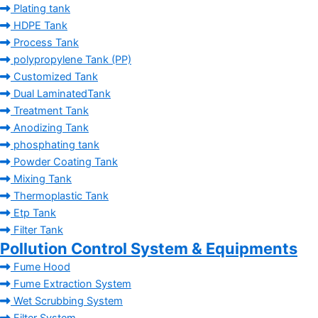
Plating tank
HDPE Tank
Process Tank
polypropylene Tank (PP)
Customized Tank
Dual LaminatedTank
Treatment Tank
Anodizing Tank
phosphating tank
Powder Coating Tank
Mixing Tank
Thermoplastic Tank
Etp Tank
Filter Tank
Pollution Control System & Equipments
Fume Hood
Fume Extraction System
Wet Scrubbing System