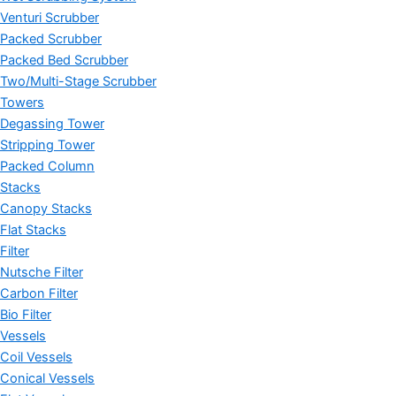
Venturi Scrubber
Packed Scrubber
Packed Bed Scrubber
Two/Multi-Stage Scrubber
Towers
Degassing Tower
Stripping Tower
Packed Column
Stacks
Canopy Stacks
Flat Stacks
Filter
Nutsche Filter
Carbon Filter
Bio Filter
Vessels
Coil Vessels
Conical Vessels