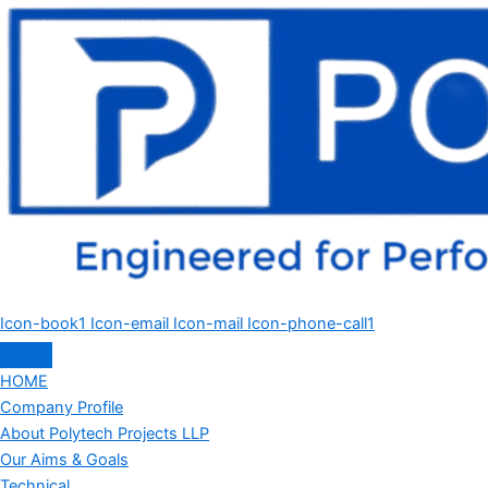
Icon-book1
Icon-email
Icon-mail
Icon-phone-call1
HOME
Company Profile
About Polytech Projects LLP
Our Aims & Goals
Technical