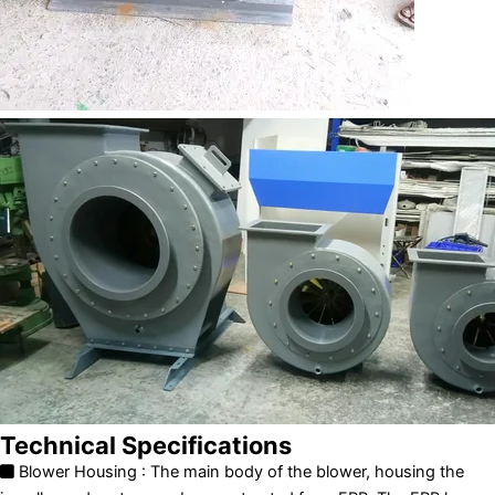
Technical Specifications
Blower Housing : The main body of the blower, housing the