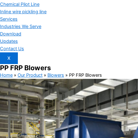
Chemical Pilot Line
Inline wire pickling line
Services
Industries We Serve
Download
Updates
Contact Us
X
PP FRP
Blowers
Home
»
Our Product
»
Blowers
»
PP FRP Blowers