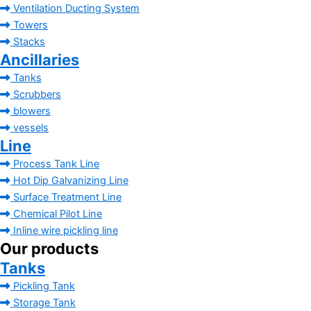
Ventilation Ducting System
Towers
Stacks
Ancillaries
Tanks
Scrubbers
blowers
vessels
Line
Process Tank Line
Hot Dip Galvanizing Line
Surface Treatment Line
Chemical Pilot Line
Inline wire pickling line
Our products
Tanks
Pickling Tank
Storage Tank