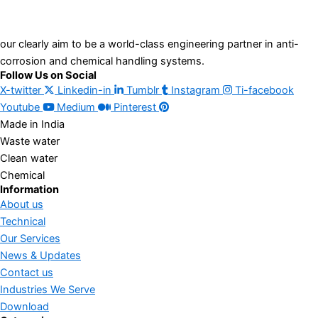
our clearly aim to be a world-class engineering partner in anti-
corrosion and chemical handling systems.
Follow Us on Social
X-twitter
Linkedin-in
Tumblr
Instagram
Ti-facebook
Youtube
Medium
Pinterest
Made in India
Waste water
Clean water
Chemical
Information
About us
Technical
Our Services
News & Updates
Contact us
Industries We Serve
Download