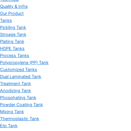
Quality & Infra
Our Product
Tanks
Pickling Tank
Stroage Tank
Plating Tank
HDPE Tanks
Process Tanks
Polypropylene (PP) Tank
Customized Tanks
Dual Laminated Tank
Treatment Tank
Anodizing Tank
Phosphating Tank
Powder Coating Tank
Mixing Tank
Thermoplastic Tank
Etp Tank