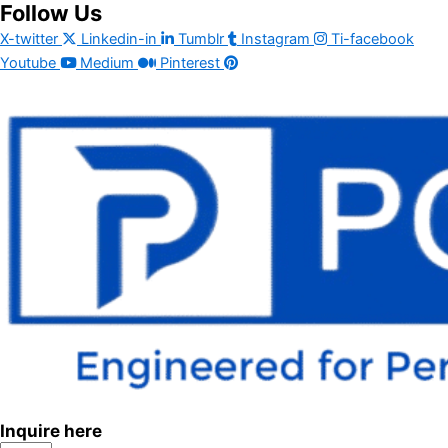
Follow Us
X-twitter
Linkedin-in
Tumblr
Instagram
Ti-facebook
Youtube
Medium
Pinterest
Inquire here