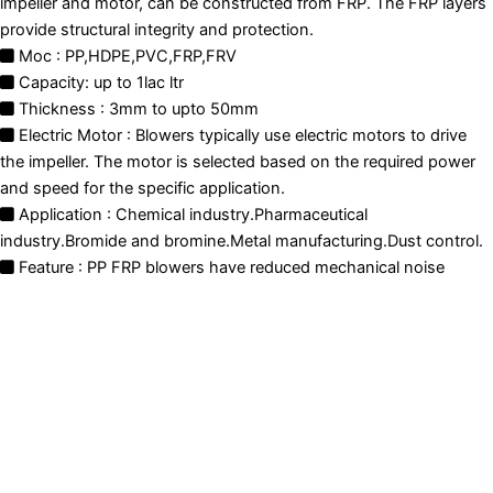
impeller and motor, can be constructed from FRP. The FRP layers
provide structural integrity and protection.
Moc : PP,HDPE,PVC,FRP,FRV
Capacity: up to 1lac ltr
Thickness : 3mm to upto 50mm
Electric Motor : Blowers typically use electric motors to drive
the impeller. The motor is selected based on the required power
and speed for the specific application.
Application : Chemical industry.Pharmaceutical
industry.Bromide and bromine.Metal manufacturing.Dust control.
Feature : PP FRP blowers have reduced mechanical noise