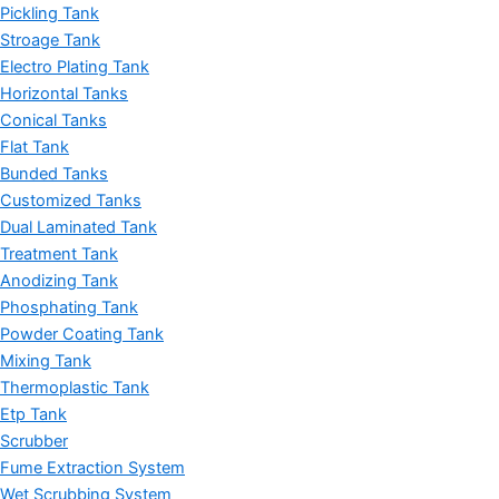
Pickling Tank
Stroage Tank
Electro Plating Tank
Horizontal Tanks
Conical Tanks
Flat Tank
Bunded Tanks
Customized Tanks
Dual Laminated Tank
Treatment Tank
Anodizing Tank
Phosphating Tank
Powder Coating Tank
Mixing Tank
Thermoplastic Tank
Etp Tank
Scrubber
Fume Extraction System
Wet Scrubbing System