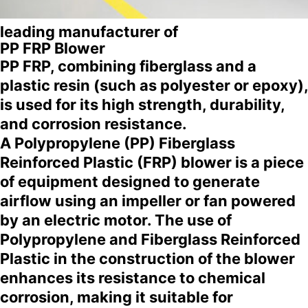
leading manufacturer of
PP FRP Blower
PP FRP, combining fiberglass and a
plastic resin (such as polyester or epoxy),
is used for its high strength, durability,
and corrosion resistance.
A Polypropylene (PP) Fiberglass
Reinforced Plastic (FRP) blower is a piece
of equipment designed to generate
airflow using an impeller or fan powered
by an electric motor. The use of
Polypropylene and Fiberglass Reinforced
Plastic in the construction of the blower
enhances its resistance to chemical
corrosion, making it suitable for