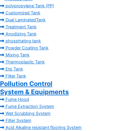
polypropylene Tank (PP)
Customized Tank
Dual LaminatedTank
Treatment Tank
Anodizing Tank
phosphating tank
Powder Coating Tank
Mixing Tank
Thermoplastic Tank
Etp Tank
Filter Tank
Pollution Control
System & Equipments
Fume Hood
Fume Extraction System
Wet Scrubbing System
Filter System
Acid Alkaline resistant flooring System