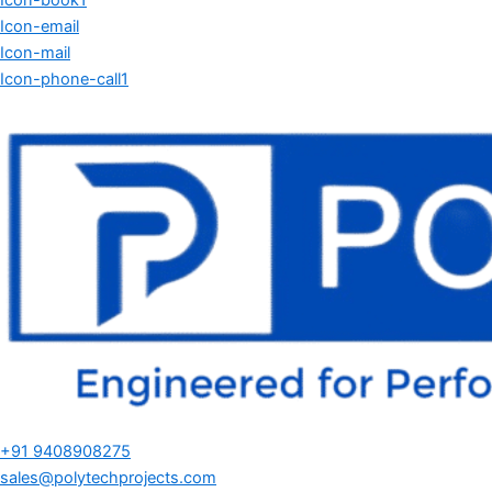
Icon-book1
Icon-email
Icon-mail
Icon-phone-call1
+91 9408908275
sales@polytechprojects.com