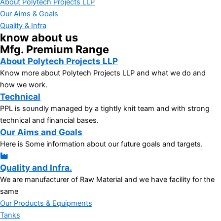
About Polytech Projects LLP
Our Aims & Goals
Quality & Infra
know about us
Mfg. Premium Range
About Polytech Projects LLP
Know more about Polytech Projects LLP and what we do and
how we work.
Technical
PPL is soundly managed by a tightly knit team and with strong
technical and financial bases.
Our Aims and Goals
Here is Some information about our future goals and targets.
Quality and Infra.
We are manufacturer of Raw Material and we have facility for the
same
Our Products & Equipments
Tanks