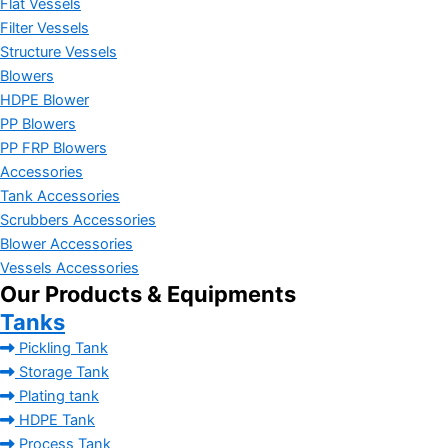
Flat Vessels
Filter Vessels
Structure Vessels
Blowers
HDPE Blower
PP Blowers
PP FRP Blowers
Accessories
Tank Accessories
Scrubbers Accessories
Blower Accessories
Vessels Accessories
Our Products & Equipments
Tanks
Pickling Tank
Storage Tank
Plating tank
HDPE Tank
Process Tank