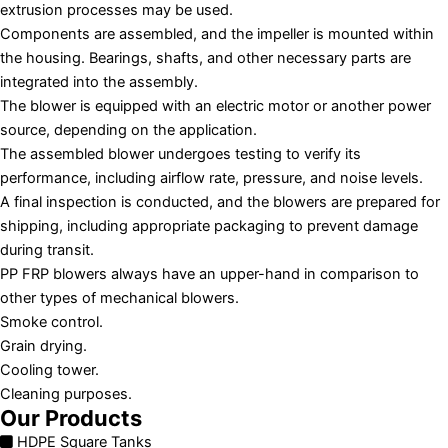
extrusion processes may be used.
Components are assembled, and the impeller is mounted within
the housing. Bearings, shafts, and other necessary parts are
integrated into the assembly.
The blower is equipped with an electric motor or another power
source, depending on the application.
The assembled blower undergoes testing to verify its
performance, including airflow rate, pressure, and noise levels.
A final inspection is conducted, and the blowers are prepared for
shipping, including appropriate packaging to prevent damage
during transit.
PP FRP blowers always have an upper-hand in comparison to
other types of mechanical blowers.
Smoke control.
Grain drying.
Cooling tower.
Cleaning purposes.
Our Products
HDPE Square Tanks