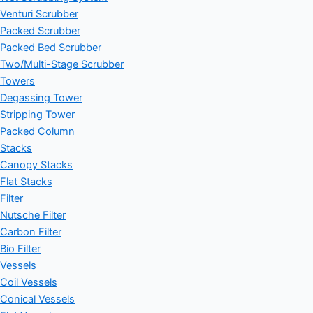
Venturi Scrubber
Packed Scrubber
Packed Bed Scrubber
Two/Multi-Stage Scrubber
Towers
Degassing Tower
Stripping Tower
Packed Column
Stacks
Canopy Stacks
Flat Stacks
Filter
Nutsche Filter
Carbon Filter
Bio Filter
Vessels
Coil Vessels
Conical Vessels