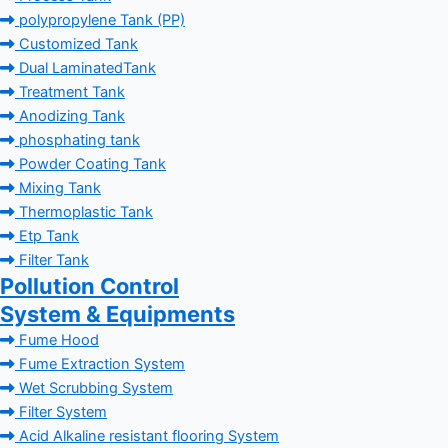
polypropylene Tank (PP)
Customized Tank
Dual LaminatedTank
Treatment Tank
Anodizing Tank
phosphating tank
Powder Coating Tank
Mixing Tank
Thermoplastic Tank
Etp Tank
Filter Tank
Pollution Control
System & Equipments
Fume Hood
Fume Extraction System
Wet Scrubbing System
Filter System
Acid Alkaline resistant flooring System