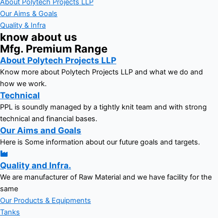
About Polytech Projects LLP
Our Aims & Goals
Quality & Infra
know about us
Mfg. Premium Range
About Polytech Projects LLP
Know more about Polytech Projects LLP and what we do and
how we work.
Technical
PPL is soundly managed by a tightly knit team and with strong
technical and financial bases.
Our Aims and Goals
Here is Some information about our future goals and targets.
Quality and Infra.
We are manufacturer of Raw Material and we have facility for the
same
Our Products & Equipments
Tanks