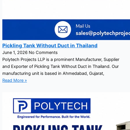
Pickling Tank Without Duct in Thailand
June 1, 2026
No Comments
Polytech Projects LLP is a prominent Manufacturer, Supplier
and Exporter of Pickling Tank Without Duct in Thailand. Our
manufacturing unit is based in Ahmedabad, Gujarat,
Read More »