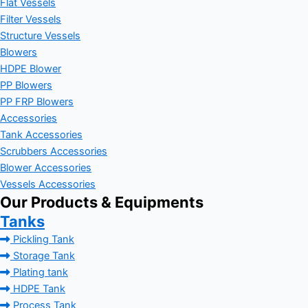
Flat Vessels
Filter Vessels
Structure Vessels
Blowers
HDPE Blower
PP Blowers
PP FRP Blowers
Accessories
Tank Accessories
Scrubbers Accessories
Blower Accessories
Vessels Accessories
Our Products & Equipments
Tanks
Pickling Tank
Storage Tank
Plating tank
HDPE Tank
Process Tank