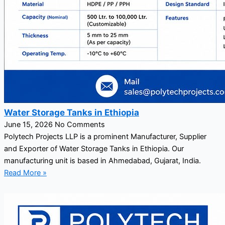
Water Storage Tanks in Ethiopia
June 15, 2026
No Comments
Polytech Projects LLP is a prominent Manufacturer, Supplier
and Exporter of Water Storage Tanks in Ethiopia. Our
manufacturing unit is based in Ahmedabad, Gujarat, India.
Read More »