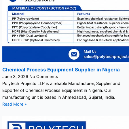
Chemical Process Equipment Supplier in Nigeria
June 3, 2026
No Comments
Polytech Projects LLP is a reliable Manufacturer, Supplier and
Exporter of Chemical Process Equipment in Nigeria. Our
manufacturing unit is based in Ahmedabad, Gujarat, India.
Read More »