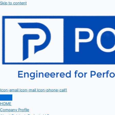
Skip to content
Icon-email
Icon-mail
Icon-phone-call1
HOME
Company Profile