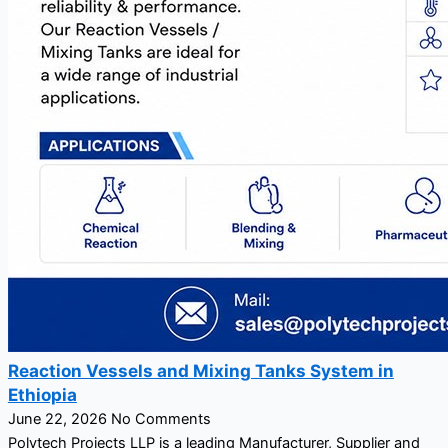
Reaction Vessels and Mixing Tanks System in
Ethiopia
June 22, 2026
No Comments
Polytech Projects LLP is a leading Manufacturer, Supplier and