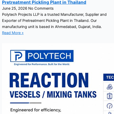
Pretreatment Pickling Plant in Thailand
June 25, 2026
No Comments
Polytech Projects LLP is a trusted Manufacturer, Supplier and
Exporter of Pretreatment Pickling Plant in Thailand. Our
manufacturing unit is based in Ahmedabad, Gujarat, India.
Read More »