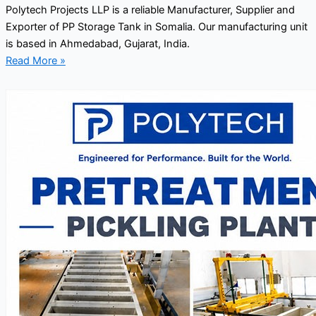
Polytech Projects LLP is a reliable Manufacturer, Supplier and
Exporter of PP Storage Tank in Somalia. Our manufacturing unit
is based in Ahmedabad, Gujarat, India.
Read More »