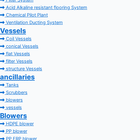
Filter System
Acid Alkaline resistant flooring System
Chemical Pilot Plant
Ventilation Ducting System
Vessels
Coil Vessels
conical Vessels
flat Vessels
filter Vessels
structure Vessels
ancillaries
Tanks
Scrubbers
blowers
vessels
Blowers
HDPE blower
PP blower
PP FRP blower