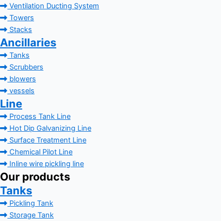
Ventilation Ducting System
Towers
Stacks
Ancillaries
Tanks
Scrubbers
blowers
vessels
Line
Process Tank Line
Hot Dip Galvanizing Line
Surface Treatment Line
Chemical Pilot Line
Inline wire pickling line
Our products
Tanks
Pickling Tank
Storage Tank