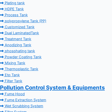
Plating tank
HDPE Tank
Process Tank
polypropylene Tank (PP)
Customized Tank
Dual LaminatedTank
Treatment Tank
Anodizing Tank
phosphating tank
Powder Coating Tank
Mixing Tank
Thermoplastic Tank
Etp Tank
Filter Tank
Pollution Control System & Equipments
Fume Hood
Fume Extraction System
Wet Scrubbing System