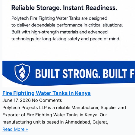
Fire Fighting Water Tanks in Kenya
June 17, 2026
No Comments
Polytech Projects LLP is a reliable Manufacturer, Supplier and
Exporter of Fire Fighting Water Tanks in Kenya. Our
manufacturing unit is based in Ahmedabad, Gujarat,
Read More »