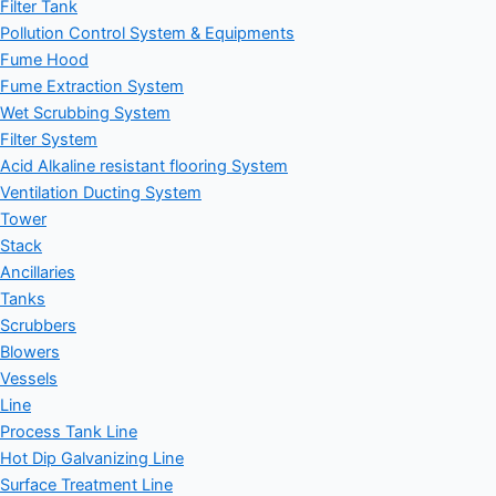
Filter Tank
Pollution Control System & Equipments
Fume Hood
Fume Extraction System
Wet Scrubbing System
Filter System
Acid Alkaline resistant flooring System
Ventilation Ducting System
Tower
Stack
Ancillaries
Tanks
Scrubbers
Blowers
Vessels
Line
Process Tank Line
Hot Dip Galvanizing Line
Surface Treatment Line