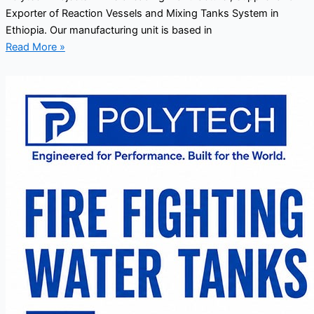
Exporter of Reaction Vessels and Mixing Tanks System in
Ethiopia. Our manufacturing unit is based in
Read More »