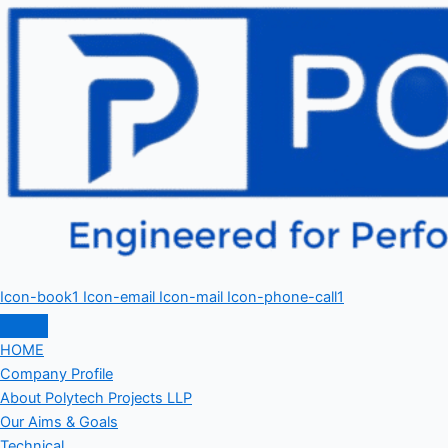
Icon-book1
Icon-email
Icon-mail
Icon-phone-call1
HOME
Company Profile
About Polytech Projects LLP
Our Aims & Goals
Technical