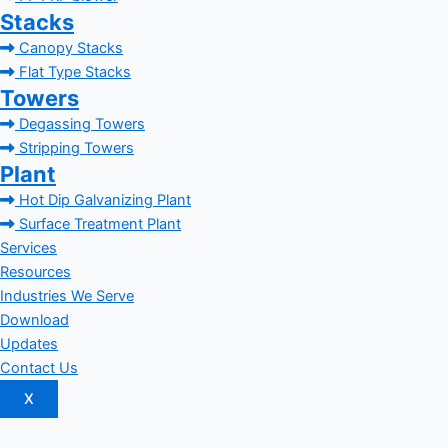
Stacks
Canopy Stacks
Flat Type Stacks
Towers
Degassing Towers
Stripping Towers
Plant
Hot Dip Galvanizing Plant
Surface Treatment Plant
Services
Resources
Industries We Serve
Download
Updates
Contact Us
X