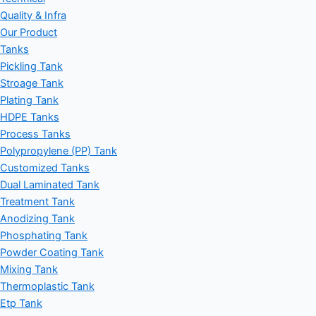
Quality & Infra
Our Product
Tanks
Pickling Tank
Stroage Tank
Plating Tank
HDPE Tanks
Process Tanks
Polypropylene (PP) Tank
Customized Tanks
Dual Laminated Tank
Treatment Tank
Anodizing Tank
Phosphating Tank
Powder Coating Tank
Mixing Tank
Thermoplastic Tank
Etp Tank