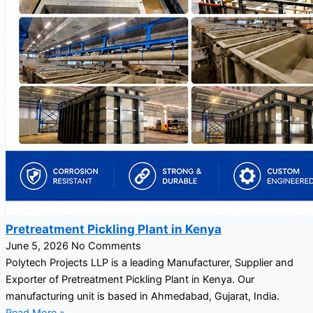
Pretreatment Pickling Plant in Kenya
June 5, 2026
No Comments
Polytech Projects LLP is a leading Manufacturer, Supplier and
Exporter of Pretreatment Pickling Plant in Kenya. Our
manufacturing unit is based in Ahmedabad, Gujarat, India.