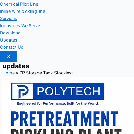
Chemical Pilot Line
Inline wire pickling line
Services
Industries We Serve
Download
Updates
Contact Us
X
updates
Home
»
PP Storage Tank Stockiest