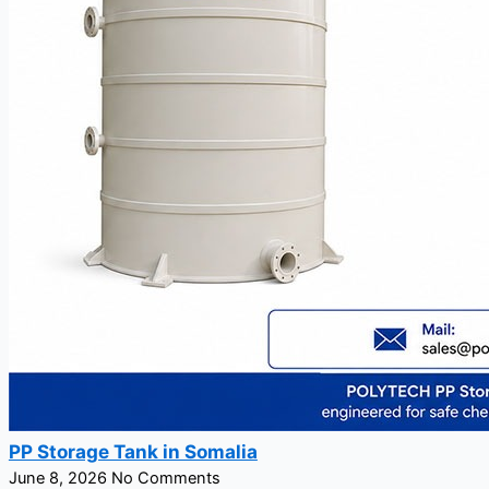
PP Storage Tank in Somalia
June 8, 2026
No Comments