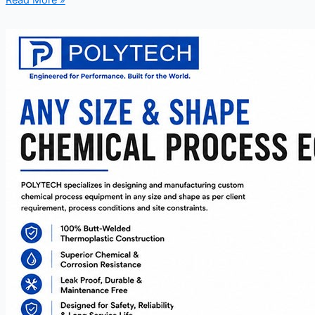
Read More »