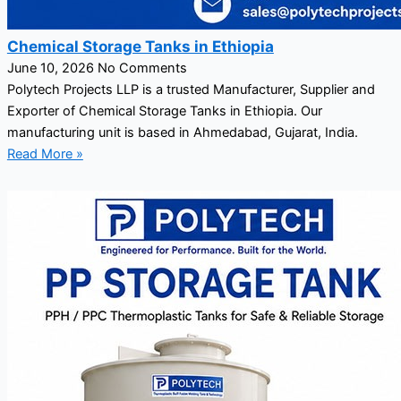
Chemical Storage Tanks in Ethiopia
June 10, 2026
No Comments
Polytech Projects LLP is a trusted Manufacturer, Supplier and
Exporter of Chemical Storage Tanks in Ethiopia. Our
manufacturing unit is based in Ahmedabad, Gujarat, India.
Read More »