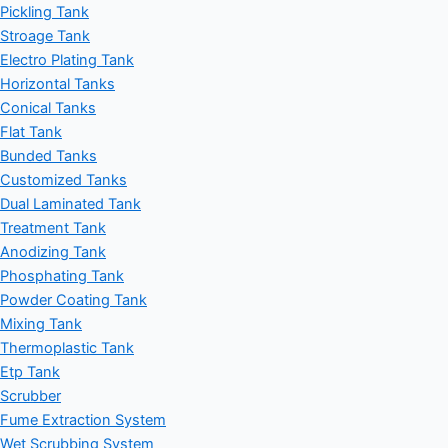
Pickling Tank
Stroage Tank
Electro Plating Tank
Horizontal Tanks
Conical Tanks
Flat Tank
Bunded Tanks
Customized Tanks
Dual Laminated Tank
Treatment Tank
Anodizing Tank
Phosphating Tank
Powder Coating Tank
Mixing Tank
Thermoplastic Tank
Etp Tank
Scrubber
Fume Extraction System
Wet Scrubbing System