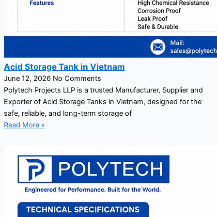
Acid Storage Tank in Vietnam
June 12, 2026
No Comments
Polytech Projects LLP is a trusted Manufacturer, Supplier and
Exporter of Acid Storage Tanks in Vietnam, designed for the
safe, reliable, and long-term storage of
Read More »