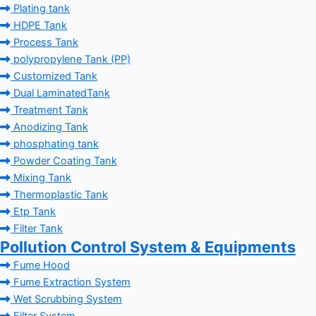
Plating tank
HDPE Tank
Process Tank
polypropylene Tank (PP)
Customized Tank
Dual LaminatedTank
Treatment Tank
Anodizing Tank
phosphating tank
Powder Coating Tank
Mixing Tank
Thermoplastic Tank
Etp Tank
Filter Tank
Pollution Control System & Equipments
Fume Hood
Fume Extraction System
Wet Scrubbing System