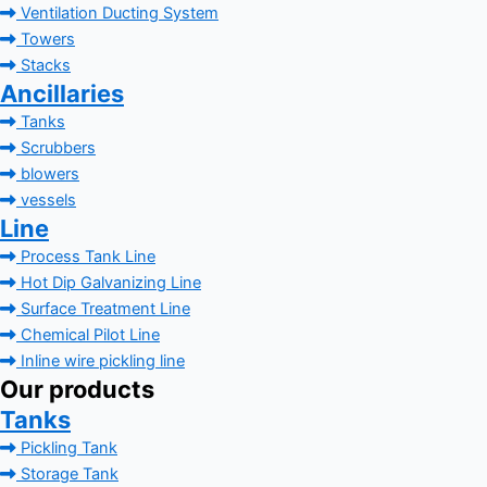
Ventilation Ducting System
Towers
Stacks
Ancillaries
Tanks
Scrubbers
blowers
vessels
Line
Process Tank Line
Hot Dip Galvanizing Line
Surface Treatment Line
Chemical Pilot Line
Inline wire pickling line
Our products
Tanks
Pickling Tank
Storage Tank