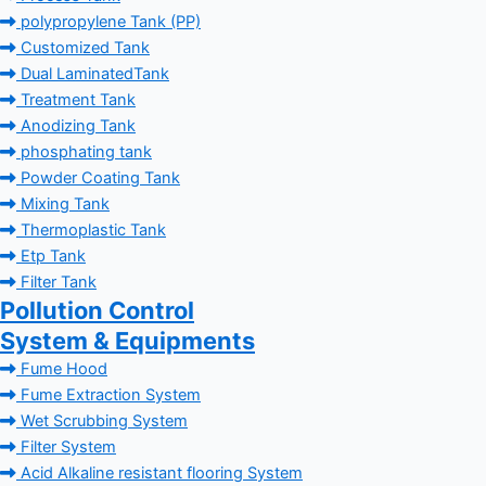
polypropylene Tank (PP)
Customized Tank
Dual LaminatedTank
Treatment Tank
Anodizing Tank
phosphating tank
Powder Coating Tank
Mixing Tank
Thermoplastic Tank
Etp Tank
Filter Tank
Pollution Control
System & Equipments
Fume Hood
Fume Extraction System
Wet Scrubbing System
Filter System
Acid Alkaline resistant flooring System