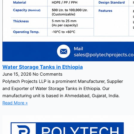
Water Storage Tanks in Ethiopia
June 15, 2026
No Comments
Polytech Projects LLP is a prominent Manufacturer, Supplier
and Exporter of Water Storage Tanks in Ethiopia. Our
manufacturing unit is based in Ahmedabad, Gujarat, India.
Read More »