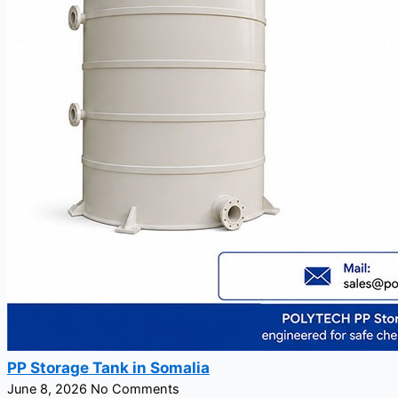
PP Storage Tank in Somalia
June 8, 2026
No Comments