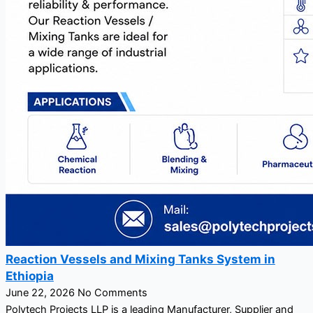
Reaction Vessels and Mixing Tanks System in
Ethiopia
June 22, 2026
No Comments
Polytech Projects LLP is a leading Manufacturer, Supplier and