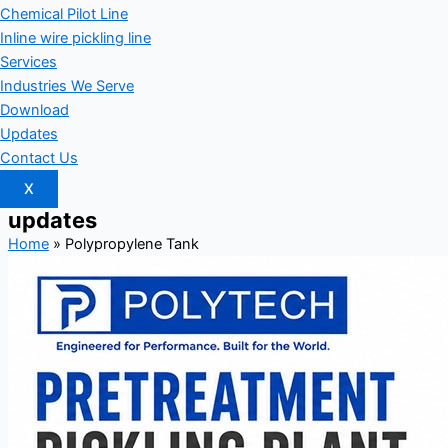
Chemical Pilot Line
Inline wire pickling line
Services
Industries We Serve
Download
Updates
Contact Us
X
updates
Home
»
Polypropylene Tank