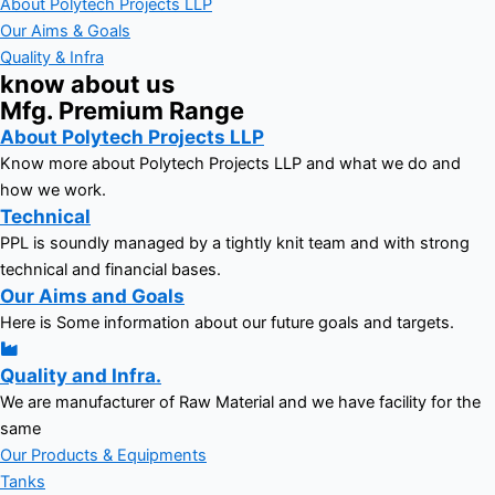
About Polytech Projects LLP
Our Aims & Goals
Quality & Infra
know about us
Mfg. Premium Range
About Polytech Projects LLP
Know more about Polytech Projects LLP and what we do and
how we work.
Technical
PPL is soundly managed by a tightly knit team and with strong
technical and financial bases.
Our Aims and Goals
Here is Some information about our future goals and targets.
Quality and Infra.
We are manufacturer of Raw Material and we have facility for the
same
Our Products & Equipments
Tanks