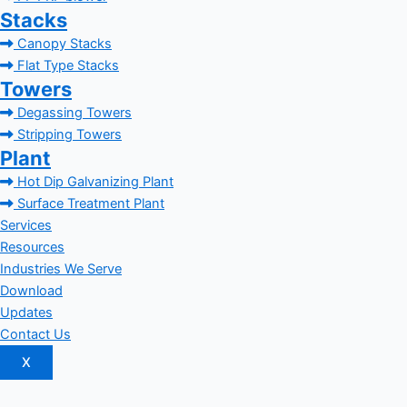
Stacks
Canopy Stacks
Flat Type Stacks
Towers
Degassing Towers
Stripping Towers
Plant
Hot Dip Galvanizing Plant
Surface Treatment Plant
Services
Resources
Industries We Serve
Download
Updates
Contact Us
X