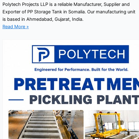
Polytech Projects LLP is a reliable Manufacturer, Supplier and
Exporter of PP Storage Tank in Somalia. Our manufacturing unit
is based in Ahmedabad, Gujarat, India.
Read More »