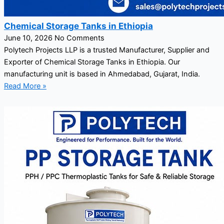
Chemical Storage Tanks in Ethiopia
June 10, 2026
No Comments
Polytech Projects LLP is a trusted Manufacturer, Supplier and
Exporter of Chemical Storage Tanks in Ethiopia. Our
manufacturing unit is based in Ahmedabad, Gujarat, India.
Read More »