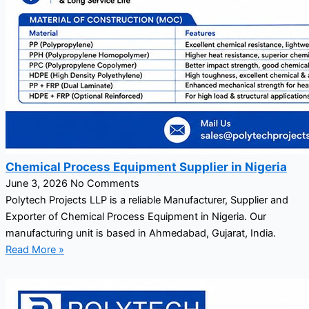
Chemical Process Equipment Supplier in Nigeria
June 3, 2026
No Comments
Polytech Projects LLP is a reliable Manufacturer, Supplier and
Exporter of Chemical Process Equipment in Nigeria. Our
manufacturing unit is based in Ahmedabad, Gujarat, India.
Read More »