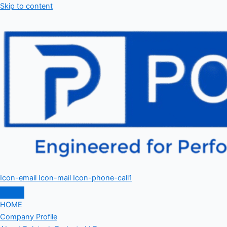
Skip to content
Icon-email
Icon-mail
Icon-phone-call1
HOME
Company Profile