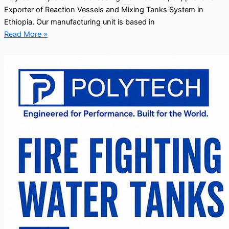
Exporter of Reaction Vessels and Mixing Tanks System in
Ethiopia. Our manufacturing unit is based in
Read More »