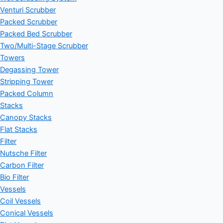
Venturi Scrubber
Packed Scrubber
Packed Bed Scrubber
Two/Multi-Stage Scrubber
Towers
Degassing Tower
Stripping Tower
Packed Column
Stacks
Canopy Stacks
Flat Stacks
Filter
Nutsche Filter
Carbon Filter
Bio Filter
Vessels
Coil Vessels
Conical Vessels