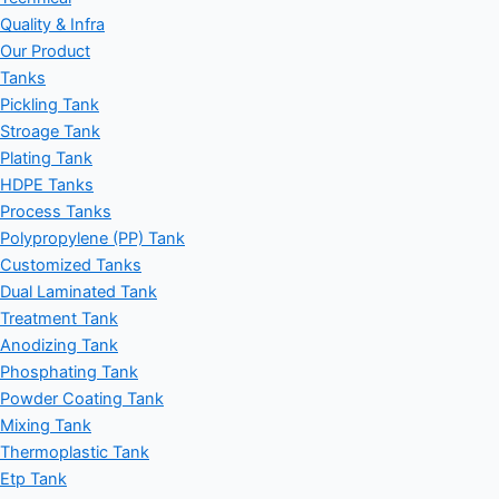
Quality & Infra
Our Product
Tanks
Pickling Tank
Stroage Tank
Plating Tank
HDPE Tanks
Process Tanks
Polypropylene (PP) Tank
Customized Tanks
Dual Laminated Tank
Treatment Tank
Anodizing Tank
Phosphating Tank
Powder Coating Tank
Mixing Tank
Thermoplastic Tank
Etp Tank