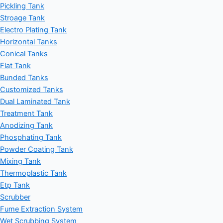
Pickling Tank
Stroage Tank
Electro Plating Tank
Horizontal Tanks
Conical Tanks
Flat Tank
Bunded Tanks
Customized Tanks
Dual Laminated Tank
Treatment Tank
Anodizing Tank
Phosphating Tank
Powder Coating Tank
Mixing Tank
Thermoplastic Tank
Etp Tank
Scrubber
Fume Extraction System
Wet Scrubbing System