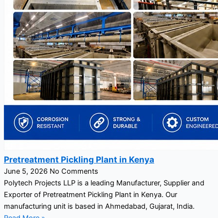
Pretreatment Pickling Plant in Kenya
June 5, 2026
No Comments
Polytech Projects LLP is a leading Manufacturer, Supplier and
Exporter of Pretreatment Pickling Plant in Kenya. Our
manufacturing unit is based in Ahmedabad, Gujarat, India.