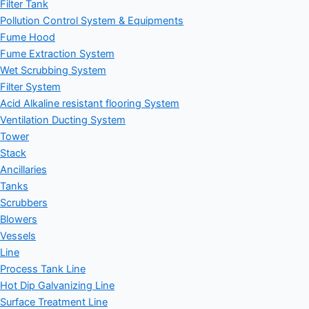
Filter Tank
Pollution Control System & Equipments
Fume Hood
Fume Extraction System
Wet Scrubbing System
Filter System
Acid Alkaline resistant flooring System
Ventilation Ducting System
Tower
Stack
Ancillaries
Tanks
Scrubbers
Blowers
Vessels
Line
Process Tank Line
Hot Dip Galvanizing Line
Surface Treatment Line