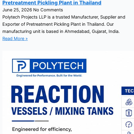
Pretreatment Pickling Plant in Thailand
June 25, 2026
No Comments
Polytech Projects LLP is a trusted Manufacturer, Supplier and
Exporter of Pretreatment Pickling Plant in Thailand. Our
manufacturing unit is based in Ahmedabad, Gujarat, India.
Read More »