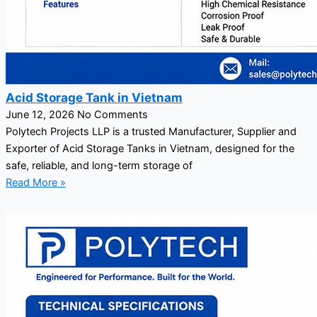
Acid Storage Tank in Vietnam
June 12, 2026
No Comments
Polytech Projects LLP is a trusted Manufacturer, Supplier and
Exporter of Acid Storage Tanks in Vietnam, designed for the
safe, reliable, and long-term storage of
Read More »