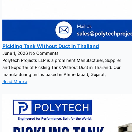
Pickling Tank Without Duct in Thailand
June 1, 2026
No Comments
Polytech Projects LLP is a prominent Manufacturer, Supplier
and Exporter of Pickling Tank Without Duct in Thailand. Our
manufacturing unit is based in Ahmedabad, Gujarat,
Read More »