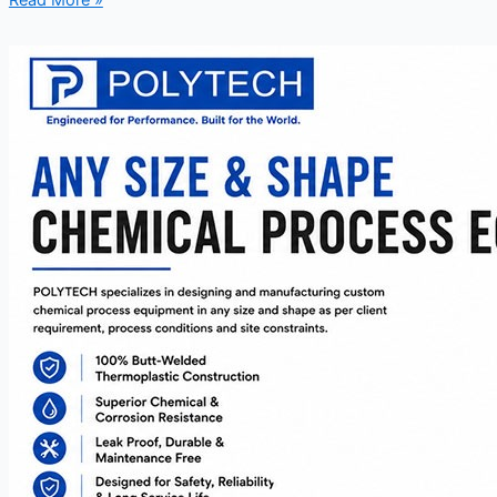
Read More »