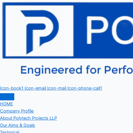
Icon-book1
Icon-email
Icon-mail
Icon-phone-call1
HOME
Company Profile
About Polytech Projects LLP
Our Aims & Goals
Technical