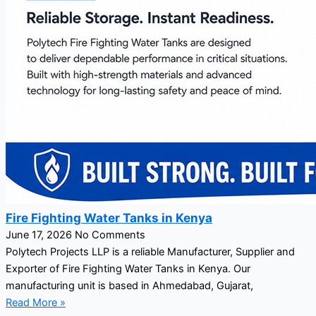
Fire Fighting Water Tanks in Kenya
June 17, 2026
No Comments
Polytech Projects LLP is a reliable Manufacturer, Supplier and
Exporter of Fire Fighting Water Tanks in Kenya. Our
manufacturing unit is based in Ahmedabad, Gujarat,
Read More »