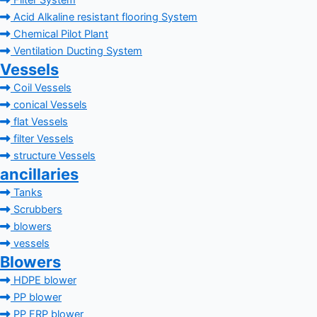
Filter System
Acid Alkaline resistant flooring System
Chemical Pilot Plant
Ventilation Ducting System
Vessels
Coil Vessels
conical Vessels
flat Vessels
filter Vessels
structure Vessels
ancillaries
Tanks
Scrubbers
blowers
vessels
Blowers
HDPE blower
PP blower
PP FRP blower