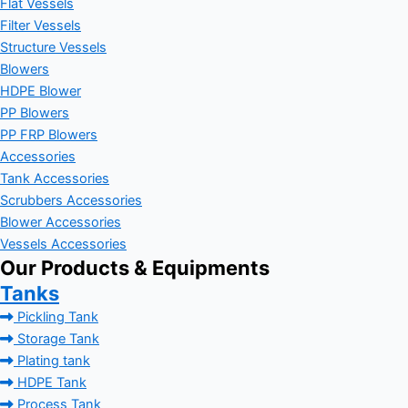
Flat Vessels
Filter Vessels
Structure Vessels
Blowers
HDPE Blower
PP Blowers
PP FRP Blowers
Accessories
Tank Accessories
Scrubbers Accessories
Blower Accessories
Vessels Accessories
Our Products & Equipments
Tanks
Pickling Tank
Storage Tank
Plating tank
HDPE Tank
Process Tank