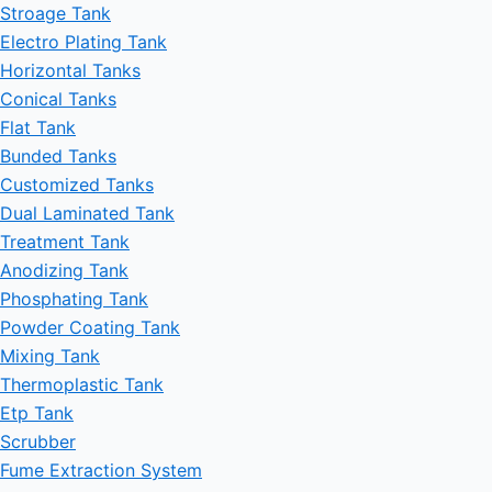
Stroage Tank
Electro Plating Tank
Horizontal Tanks
Conical Tanks
Flat Tank
Bunded Tanks
Customized Tanks
Dual Laminated Tank
Treatment Tank
Anodizing Tank
Phosphating Tank
Powder Coating Tank
Mixing Tank
Thermoplastic Tank
Etp Tank
Scrubber
Fume Extraction System