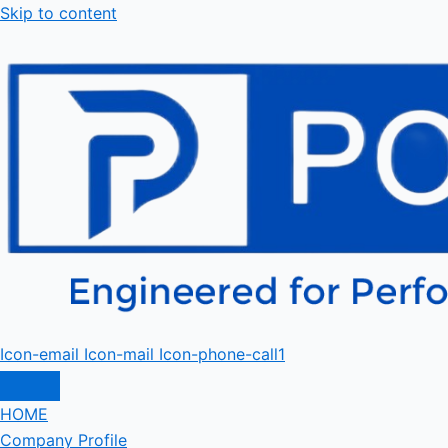
Skip to content
Icon-email
Icon-mail
Icon-phone-call1
HOME
Company Profile