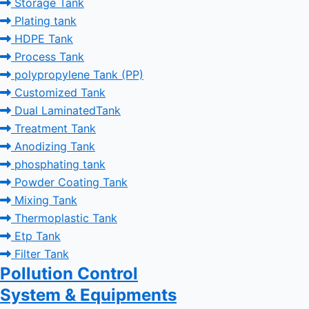
Storage Tank
Plating tank
HDPE Tank
Process Tank
polypropylene Tank (PP)
Customized Tank
Dual LaminatedTank
Treatment Tank
Anodizing Tank
phosphating tank
Powder Coating Tank
Mixing Tank
Thermoplastic Tank
Etp Tank
Filter Tank
Pollution Control
System & Equipments