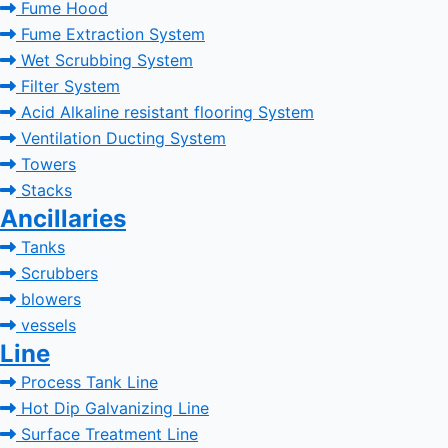
Fume Hood
Fume Extraction System
Wet Scrubbing System
Filter System
Acid Alkaline resistant flooring System
Ventilation Ducting System
Towers
Stacks
Ancillaries
Tanks
Scrubbers
blowers
vessels
Line
Process Tank Line
Hot Dip Galvanizing Line
Surface Treatment Line