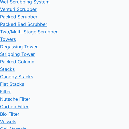
Wet Scrubbing System
Venturi Scrubber
Packed Scrubber
Packed Bed Scrubber
Two/Multi-Stage Scrubber
Towers
Degassing Tower
Stripping Tower
Packed Column
Stacks
Canopy Stacks
Flat Stacks
Filter
Nutsche Filter
Carbon Filter
Bio Filter
Vessels