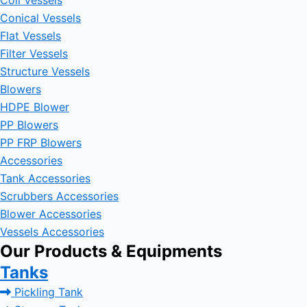
Coil Vessels
Conical Vessels
Flat Vessels
Filter Vessels
Structure Vessels
Blowers
HDPE Blower
PP Blowers
PP FRP Blowers
Accessories
Tank Accessories
Scrubbers Accessories
Blower Accessories
Vessels Accessories
Our Products & Equipments
Tanks
Pickling Tank