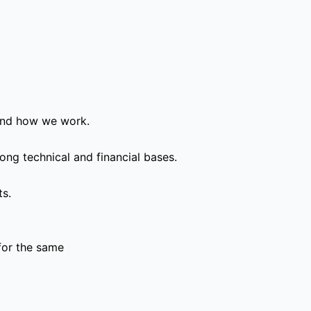
and how we work.
ong technical and financial bases.
ts.
for the same