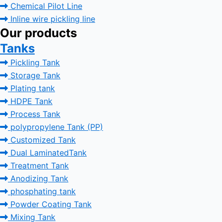
Chemical Pilot Line
Inline wire pickling line
Our products
Tanks
Pickling Tank
Storage Tank
Plating tank
HDPE Tank
Process Tank
polypropylene Tank (PP)
Customized Tank
Dual LaminatedTank
Treatment Tank
Anodizing Tank
phosphating tank
Powder Coating Tank
Mixing Tank