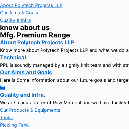
About Polytech Projects LLP
Our Aims & Goals
Quality & Infra
know about us
Mfg. Premium Range
About Polytech Projects LLP
Know more about Polytech Projects LLP and what we do 
Technical
PPL is soundly managed by a tightly knit team and with str
Our Aims and Goals
Here is Some information about our future goals and targe
Quality and Infra.
We are manufacturer of Raw Material and we have facility 
Our Products & Equipments
Tanks
Pickling Tank