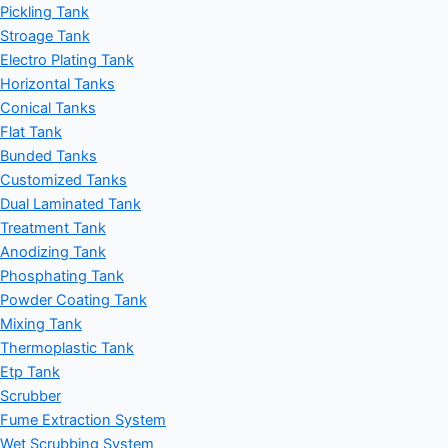
Pickling Tank
Stroage Tank
Electro Plating Tank
Horizontal Tanks
Conical Tanks
Flat Tank
Bunded Tanks
Customized Tanks
Dual Laminated Tank
Treatment Tank
Anodizing Tank
Phosphating Tank
Powder Coating Tank
Mixing Tank
Thermoplastic Tank
Etp Tank
Scrubber
Fume Extraction System
Wet Scrubbing System