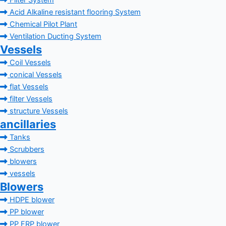
Filter System
Acid Alkaline resistant flooring System
Chemical Pilot Plant
Ventilation Ducting System
Vessels
Coil Vessels
conical Vessels
flat Vessels
filter Vessels
structure Vessels
ancillaries
Tanks
Scrubbers
blowers
vessels
Blowers
HDPE blower
PP blower
PP FRP blower