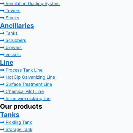
Ventilation Ducting System
Towers
Stacks
Ancillaries
Tanks
Scrubbers
blowers
vessels
Line
Process Tank Line
Hot Dip Galvanizing Line
Surface Treatment Line
Chemical Pilot Line
Inline wire pickling line
Our products
Tanks
Pickling Tank
Storage Tank