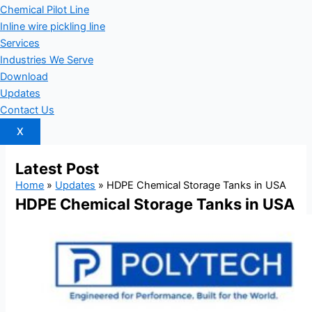
Chemical Pilot Line
Inline wire pickling line
Services
Industries We Serve
Download
Updates
Contact Us
X
Latest
Post
Home
»
Updates
»
HDPE Chemical Storage Tanks in USA
HDPE Chemical Storage Tanks in USA