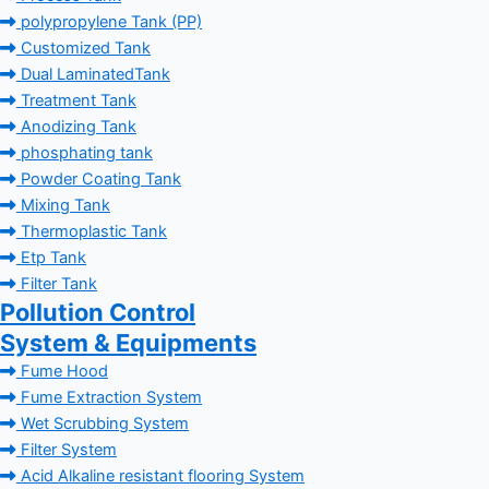
polypropylene Tank (PP)
Customized Tank
Dual LaminatedTank
Treatment Tank
Anodizing Tank
phosphating tank
Powder Coating Tank
Mixing Tank
Thermoplastic Tank
Etp Tank
Filter Tank
Pollution Control
System & Equipments
Fume Hood
Fume Extraction System
Wet Scrubbing System
Filter System
Acid Alkaline resistant flooring System