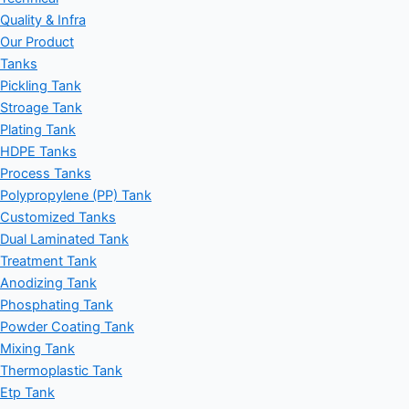
Quality & Infra
Our Product
Tanks
Pickling Tank
Stroage Tank
Plating Tank
HDPE Tanks
Process Tanks
Polypropylene (PP) Tank
Customized Tanks
Dual Laminated Tank
Treatment Tank
Anodizing Tank
Phosphating Tank
Powder Coating Tank
Mixing Tank
Thermoplastic Tank
Etp Tank