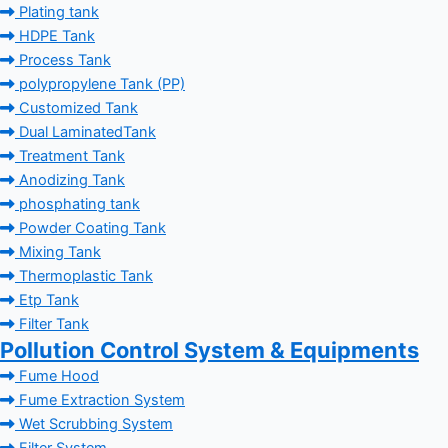
Plating tank
HDPE Tank
Process Tank
polypropylene Tank (PP)
Customized Tank
Dual LaminatedTank
Treatment Tank
Anodizing Tank
phosphating tank
Powder Coating Tank
Mixing Tank
Thermoplastic Tank
Etp Tank
Filter Tank
Pollution Control System & Equipments
Fume Hood
Fume Extraction System
Wet Scrubbing System