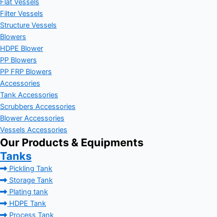
Flat Vessels
Filter Vessels
Structure Vessels
Blowers
HDPE Blower
PP Blowers
PP FRP Blowers
Accessories
Tank Accessories
Scrubbers Accessories
Blower Accessories
Vessels Accessories
Our Products & Equipments
Tanks
Pickling Tank
Storage Tank
Plating tank
HDPE Tank
Process Tank