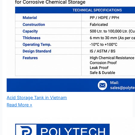
Acid Storage Tank in Vietnam
Read More »