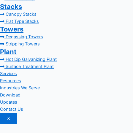
Stacks
Canopy Stacks
Flat Type Stacks
Towers
Degassing Towers
Stripping Towers
Plant
Hot Dip Galvanizing Plant
Surface Treatment Plant
Services
Resources
Industries We Serve
Download
Updates
Contact Us
X