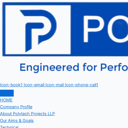
Icon-book1
Icon-email
Icon-mail
Icon-phone-call1
HOME
Company Profile
About Polytech Projects LLP
Our Aims & Goals
Technical