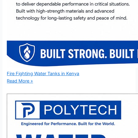
Fire Fighting Water Tanks in Kenya
Read More »