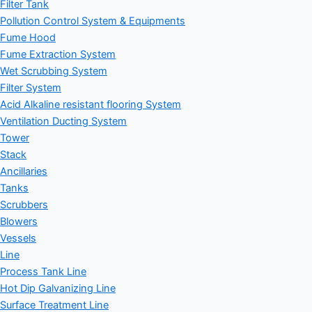
Filter Tank
Pollution Control System & Equipments
Fume Hood
Fume Extraction System
Wet Scrubbing System
Filter System
Acid Alkaline resistant flooring System
Ventilation Ducting System
Tower
Stack
Ancillaries
Tanks
Scrubbers
Blowers
Vessels
Line
Process Tank Line
Hot Dip Galvanizing Line
Surface Treatment Line