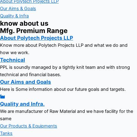
About Polytech Projects LLP
Our Aims & Goals
Quality & Infra
know about us
Mfg. Premium Range
About Polytech Projects LLP
Know more about Polytech Projects LLP and what we do and
how we work.
Technical
PPL is soundly managed by a tightly knit team and with strong
technical and financial bases.
Our Aims and Goals
Here is Some information about our future goals and targets.
Quality and Infra.
We are manufacturer of Raw Material and we have facility for the
same
Our Products & Equipments
Tanks