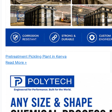
Pretreatment Pickling Plant in Kenya
Read More »