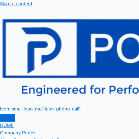
Skip to content
Icon-email
Icon-mail
Icon-phone-call1
HOME
Company Profile