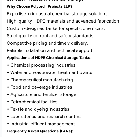
Why Choose Polytech Projects LLP?
Expertise in industrial chemical storage solutions.
High-quality HDPE materials and advanced fabrication.
Custom-designed tanks for specific chemicals.
Strict quality control and safety standards.
Competitive pricing and timely delivery.
Reliable installation and technical support.
Applications of HDPE Chemical Storage Tanks:
• Chemical processing industries
• Water and wastewater treatment plants
• Pharmaceutical manufacturing
• Food and beverage industries
• Agriculture and fertilizer storage
• Petrochemical facilities
• Textile and dyeing industries
• Laboratories and research centers
• Industrial effluent management
Frequently Asked Questions (FAQs):