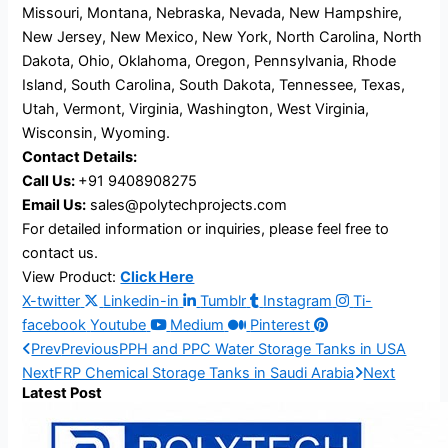
Missouri, Montana, Nebraska, Nevada, New Hampshire,
New Jersey, New Mexico, New York, North Carolina, North
Dakota, Ohio, Oklahoma, Oregon, Pennsylvania, Rhode
Island, South Carolina, South Dakota, Tennessee, Texas,
Utah, Vermont, Virginia, Washington, West Virginia,
Wisconsin, Wyoming.
Contact Details:
Call Us:
+91 9408908275
Email Us:
sales@polytechprojects.com
For detailed information or inquiries, please feel free to
contact us.
View Product:
Click Here
X-twitter
Linkedin-in
Tumblr
Instagram
Ti-
facebook
Youtube
Medium
Pinterest
Prev
Previous
PPH and PPC Water Storage Tanks in USA
Next
FRP Chemical Storage Tanks in Saudi Arabia
Next
Latest Post