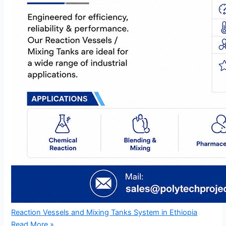
Reaction Vessels and Mixing Tanks System in Ethiopia
Read More »