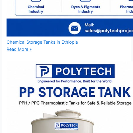
Chemical Storage Tanks in Ethiopia
Read More »