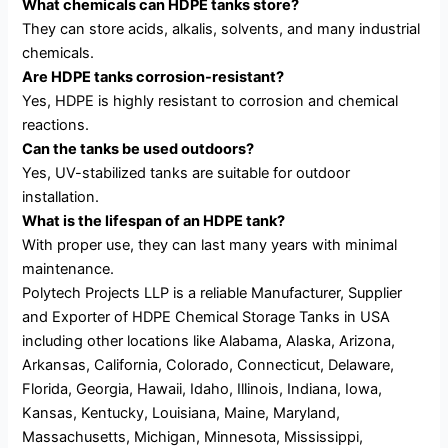
What chemicals can HDPE tanks store?
They can store acids, alkalis, solvents, and many industrial
chemicals.
Are HDPE tanks corrosion-resistant?
Yes, HDPE is highly resistant to corrosion and chemical
reactions.
Can the tanks be used outdoors?
Yes, UV-stabilized tanks are suitable for outdoor
installation.
What is the lifespan of an HDPE tank?
With proper use, they can last many years with minimal
maintenance.
Polytech Projects LLP is a reliable Manufacturer, Supplier
and Exporter of HDPE Chemical Storage Tanks in USA
including other locations like Alabama, Alaska, Arizona,
Arkansas, California, Colorado, Connecticut, Delaware,
Florida, Georgia, Hawaii, Idaho, Illinois, Indiana, Iowa,
Kansas, Kentucky, Louisiana, Maine, Maryland,
Massachusetts, Michigan, Minnesota, Mississippi,