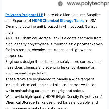
Polytech Projects LLP
is a reliable Manufacturer, Supplier
and Exporter of
HDPE Chemical Storage Tanks
in USA.
Our manufacturing unit is based in Ahmedabad, Gujarat,
India.
An HDPE Chemical Storage Tank is a container made from
high-density polyethylene, a thermoplastic polymer known
for its strength, chemical resistance, and lightweight
properties.
Engineers design these tanks to safely store corrosive and
hazardous chemicals, preventing leaks, contamination,
and material degradation.
These tanks are engineered to handle a wide range of
industrial chemicals, acids, alkalis, and corrosive liquids
while maintaining structural integrity and safety.
We provide high-quality HDPE (High-Density Polyethylene)
Chemical Storage Tanks designed for safe, durable, and
corrosion-resistant chemical storage.