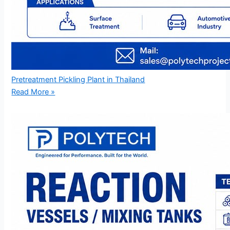
Pretreatment Pickling Plant in Thailand
Read More »