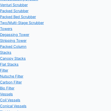
Venturi Scrubber
Packed Scrubber
Packed Bed Scrubber
Two/Multi-Stage Scrubber
Towers
Degassing Tower
Stripping Tower
Packed Column
Stacks
Canopy Stacks
Flat Stacks
Filter
Nutsche Filter
Carbon Filter
Bio Filter
Vessels
Coil Vessels
Conical Vessels