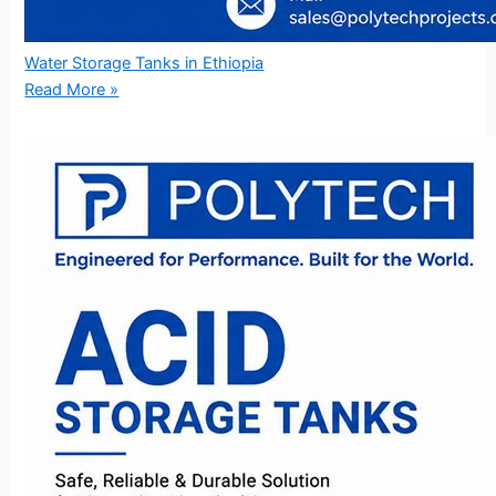
Water Storage Tanks in Ethiopia
Read More »