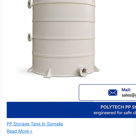
PP Storage Tank in Somalia
Read More »