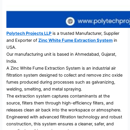
Polytech Projects LLP
is a trusted Manufacturer, Supplier
and Exporter of
Zinc White Fume Extraction System
in
USA.
Our manufacturing unit is based in Ahmedabad, Gujarat,
India.
A Zinc White Fume Extraction System is an industrial air
filtration system designed to collect and remove zinc oxide
fumes produced during processes such as galvanizing,
welding, smelting, and metal spraying.
The extraction system captures contaminants at the
source, filters them through high-efficiency filters, and
releases clean air back into the workspace or atmosphere.
Engineered with advanced filtration technology and robust
construction, this system ensures a cleaner, safer, and