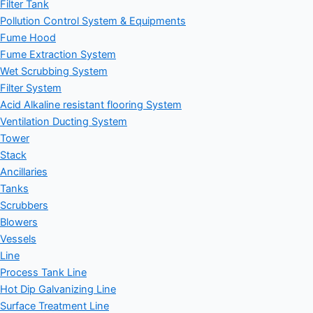
Filter Tank
Pollution Control System & Equipments
Fume Hood
Fume Extraction System
Wet Scrubbing System
Filter System
Acid Alkaline resistant flooring System
Ventilation Ducting System
Tower
Stack
Ancillaries
Tanks
Scrubbers
Blowers
Vessels
Line
Process Tank Line
Hot Dip Galvanizing Line
Surface Treatment Line