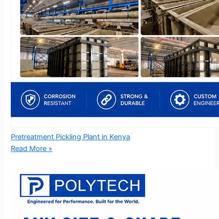
Pretreatment Pickling Plant in Kenya
Read More »