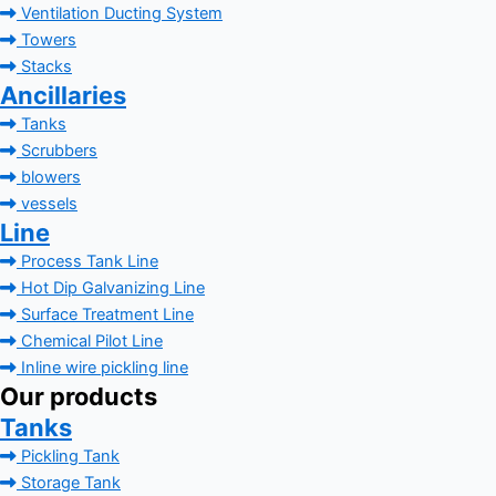
Ventilation Ducting System
Towers
Stacks
Ancillaries
Tanks
Scrubbers
blowers
vessels
Line
Process Tank Line
Hot Dip Galvanizing Line
Surface Treatment Line
Chemical Pilot Line
Inline wire pickling line
Our products
Tanks
Pickling Tank
Storage Tank