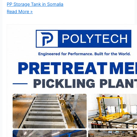
PP Storage Tank in Somalia
Read More »