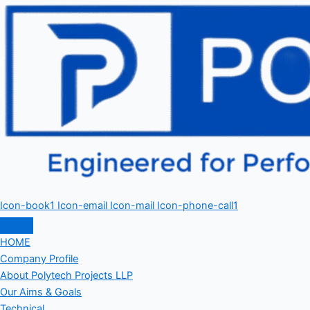
Icon-book1
Icon-email
Icon-mail
Icon-phone-call1
HOME
Company Profile
About Polytech Projects LLP
Our Aims & Goals
Technical