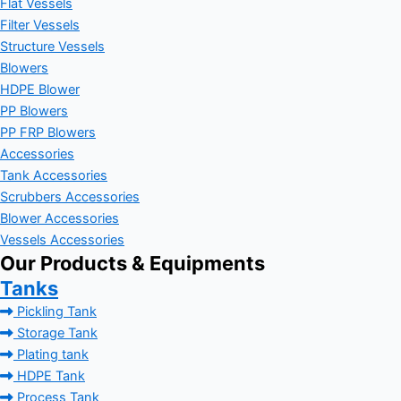
Flat Vessels
Filter Vessels
Structure Vessels
Blowers
HDPE Blower
PP Blowers
PP FRP Blowers
Accessories
Tank Accessories
Scrubbers Accessories
Blower Accessories
Vessels Accessories
Our Products & Equipments
Tanks
Pickling Tank
Storage Tank
Plating tank
HDPE Tank
Process Tank