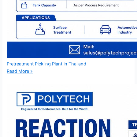
Pretreatment Pickling Plant in Thailand
Read More »