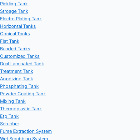
Pickling Tank
Stroage Tank
Electro Plating Tank
Horizontal Tanks
Conical Tanks
Flat Tank
Bunded Tanks
Customized Tanks
Dual Laminated Tank
Treatment Tank
Anodizing Tank
Phosphating Tank
Powder Coating Tank
Mixing Tank
Thermoplastic Tank
Etp Tank
Scrubber
Fume Extraction System
Wet Scrubbing System