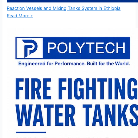
Reaction Vessels and Mixing Tanks System in Ethiopia
Read More »