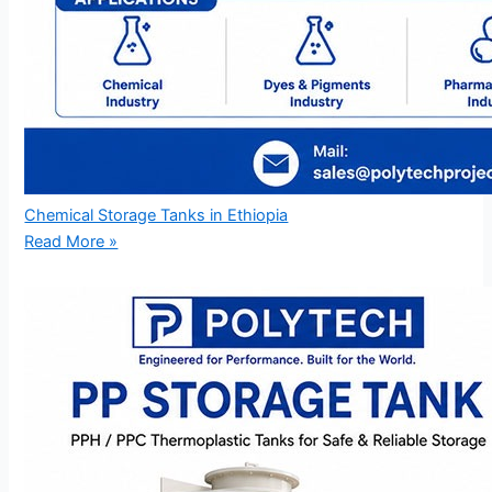
Chemical Storage Tanks in Ethiopia
Read More »