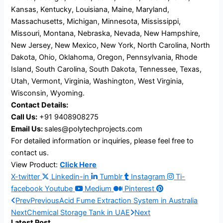
Kansas, Kentucky, Louisiana, Maine, Maryland,
Massachusetts, Michigan, Minnesota, Mississippi,
Missouri, Montana, Nebraska, Nevada, New Hampshire,
New Jersey, New Mexico, New York, North Carolina, North
Dakota, Ohio, Oklahoma, Oregon, Pennsylvania, Rhode
Island, South Carolina, South Dakota, Tennessee, Texas,
Utah, Vermont, Virginia, Washington, West Virginia,
Wisconsin, Wyoming.
Contact Details:
Call Us:
+91 9408908275
Email Us:
sales@polytechprojects.com
For detailed information or inquiries, please feel free to
contact us.
View Product:
Click Here
X-twitter
Linkedin-in
Tumblr
Instagram
Ti-
facebook
Youtube
Medium
Pinterest
Prev
Previous
Acid Fume Extraction System in Australia
Next
Chemical Storage Tank in UAE
Next
Latest Post