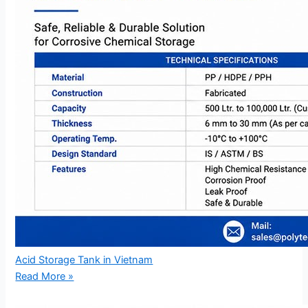
Acid Storage Tank in Vietnam
Read More »