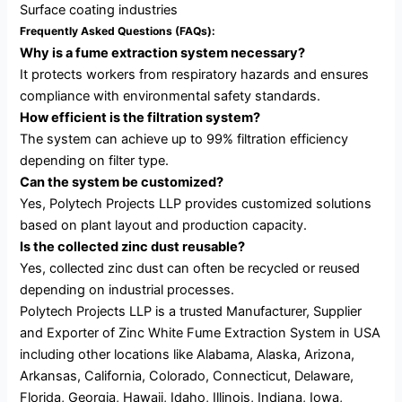
Surface coating industries
Frequently Asked Questions (FAQs):
Why is a fume extraction system necessary?
It protects workers from respiratory hazards and ensures
compliance with environmental safety standards.
How efficient is the filtration system?
The system can achieve up to 99% filtration efficiency
depending on filter type.
Can the system be customized?
Yes, Polytech Projects LLP provides customized solutions
based on plant layout and production capacity.
Is the collected zinc dust reusable?
Yes, collected zinc dust can often be recycled or reused
depending on industrial processes.
Polytech Projects LLP is a trusted Manufacturer, Supplier
and Exporter of Zinc White Fume Extraction System in USA
including other locations like Alabama, Alaska, Arizona,
Arkansas, California, Colorado, Connecticut, Delaware,
Florida, Georgia, Hawaii, Idaho, Illinois, Indiana, Iowa,