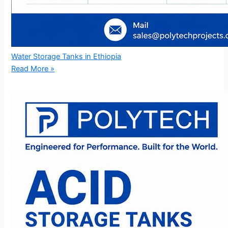
Water Storage Tanks in Ethiopia
Read More »