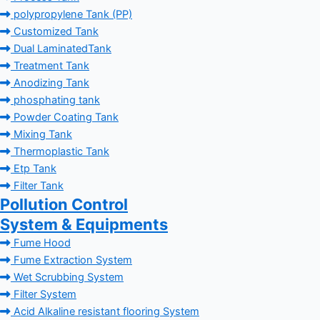
polypropylene Tank (PP)
Customized Tank
Dual LaminatedTank
Treatment Tank
Anodizing Tank
phosphating tank
Powder Coating Tank
Mixing Tank
Thermoplastic Tank
Etp Tank
Filter Tank
Pollution Control
System & Equipments
Fume Hood
Fume Extraction System
Wet Scrubbing System
Filter System
Acid Alkaline resistant flooring System