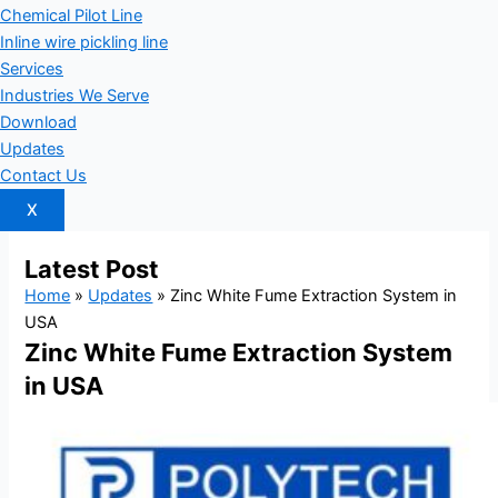
Chemical Pilot Line
Inline wire pickling line
Services
Industries We Serve
Download
Updates
Contact Us
X
Latest
Post
Home
»
Updates
»
Zinc White Fume Extraction System in
USA
Zinc White Fume Extraction System
in USA