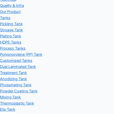
Quality & Infra
Our Product
Tanks
Pickling Tank
Stroage Tank
Plating Tank
HDPE Tanks
Process Tanks
Polypropylene (PP) Tank
Customized Tanks
Dual Laminated Tank
Treatment Tank
Anodizing Tank
Phosphating Tank
Powder Coating Tank
Mixing Tank
Thermoplastic Tank
Etp Tank