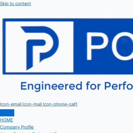
Skip to content
Icon-email
Icon-mail
Icon-phone-call1
HOME
Company Profile