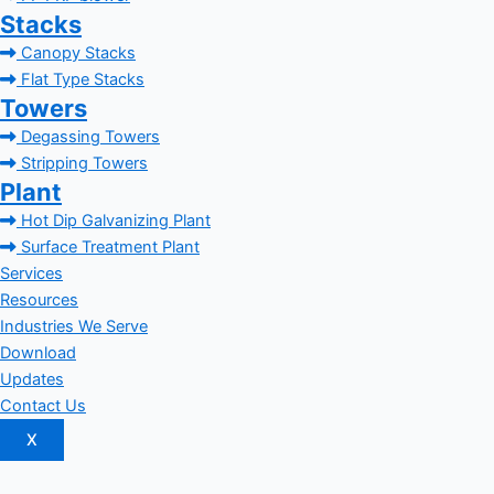
Stacks
Canopy Stacks
Flat Type Stacks
Towers
Degassing Towers
Stripping Towers
Plant
Hot Dip Galvanizing Plant
Surface Treatment Plant
Services
Resources
Industries We Serve
Download
Updates
Contact Us
X