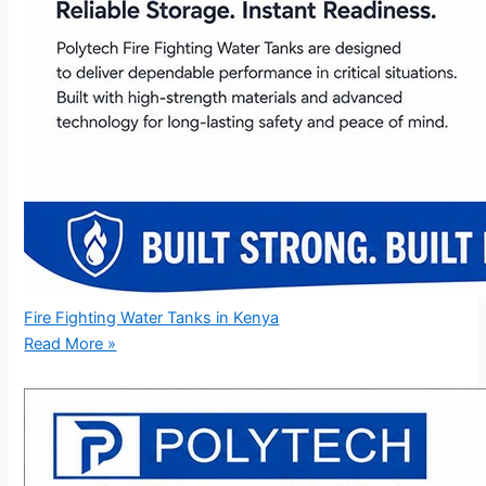
Fire Fighting Water Tanks in Kenya
Read More »