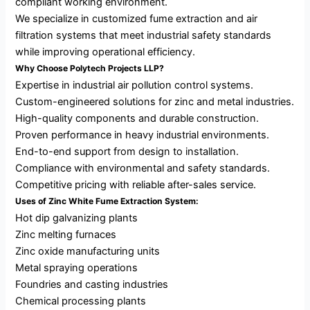
compliant working environment.
We specialize in customized fume extraction and air
filtration systems that meet industrial safety standards
while improving operational efficiency.
Why Choose Polytech Projects LLP?
Expertise in industrial air pollution control systems.
Custom-engineered solutions for zinc and metal industries.
High-quality components and durable construction.
Proven performance in heavy industrial environments.
End-to-end support from design to installation.
Compliance with environmental and safety standards.
Competitive pricing with reliable after-sales service.
Uses of Zinc White Fume Extraction System:
Hot dip galvanizing plants
Zinc melting furnaces
Zinc oxide manufacturing units
Metal spraying operations
Foundries and casting industries
Chemical processing plants