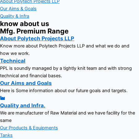
About Polytech Projects LLP
Our Aims & Goals
Quality & Infra
know about us
Mfg. Premium Range
About Polytech Projects LLP
Know more about Polytech Projects LLP and what we do and
how we work.
Technical
PPL is soundly managed by a tightly knit team and with strong
technical and financial bases.
Our Aims and Goals
Here is Some information about our future goals and targets.
Quality and Infra.
We are manufacturer of Raw Material and we have facility for the
same
Our Products & Equipments
Tanks