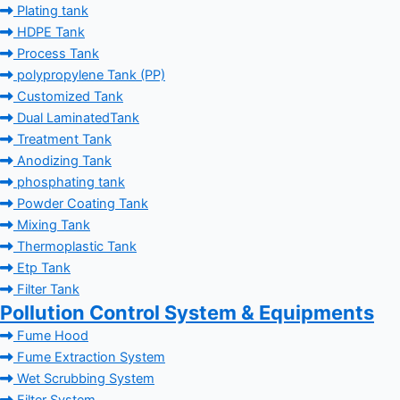
Plating tank
HDPE Tank
Process Tank
polypropylene Tank (PP)
Customized Tank
Dual LaminatedTank
Treatment Tank
Anodizing Tank
phosphating tank
Powder Coating Tank
Mixing Tank
Thermoplastic Tank
Etp Tank
Filter Tank
Pollution Control System & Equipments
Fume Hood
Fume Extraction System
Wet Scrubbing System