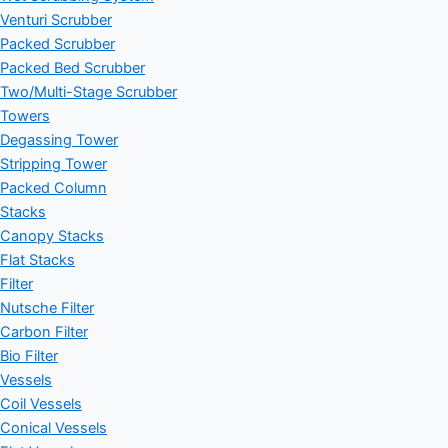
Venturi Scrubber
Packed Scrubber
Packed Bed Scrubber
Two/Multi-Stage Scrubber
Towers
Degassing Tower
Stripping Tower
Packed Column
Stacks
Canopy Stacks
Flat Stacks
Filter
Nutsche Filter
Carbon Filter
Bio Filter
Vessels
Coil Vessels
Conical Vessels