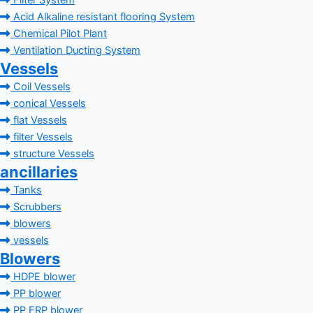
Filter System
Acid Alkaline resistant flooring System
Chemical Pilot Plant
Ventilation Ducting System
Vessels
Coil Vessels
conical Vessels
flat Vessels
filter Vessels
structure Vessels
ancillaries
Tanks
Scrubbers
blowers
vessels
Blowers
HDPE blower
PP blower
PP FRP blower