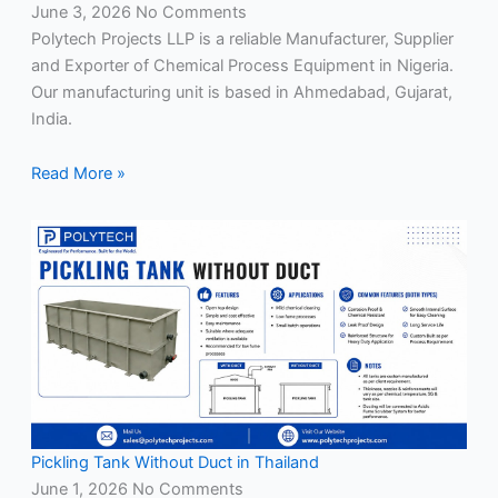
June 3, 2026
No Comments
Polytech Projects LLP is a reliable Manufacturer, Supplier
and Exporter of Chemical Process Equipment in Nigeria.
Our manufacturing unit is based in Ahmedabad, Gujarat,
India.
Read More »
Pickling Tank Without Duct in Thailand
June 1, 2026
No Comments