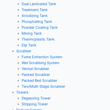
Dual Laminated Tank
Treatment Tank
Anodizing Tank
Phosphating Tank
Powder Coating Tank
Mixing Tank
Thermoplastic Tank
Etp Tank
Scrubber
Fume Extraction System
Wet Scrubbing System
Venturi Scrubber
Packed Scrubber
Packed Bed Scrubber
Two/Multi-Stage Scrubber
Towers
Degassing Tower
Stripping Tower