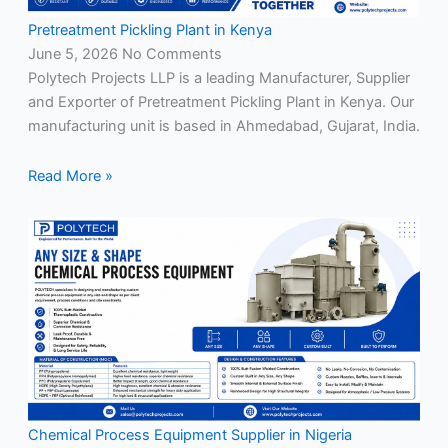
Pretreatment Pickling Plant in Kenya
June 5, 2026
No Comments
Polytech Projects LLP is a leading Manufacturer, Supplier
and Exporter of Pretreatment Pickling Plant in Kenya. Our
manufacturing unit is based in Ahmedabad, Gujarat, India.
Read More »
Chemical Process Equipment Supplier in Nigeria