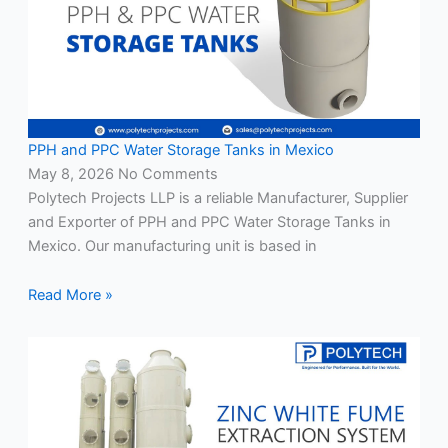
PPH and PPC Water Storage Tanks in Mexico
May 8, 2026
No Comments
Polytech Projects LLP is a reliable Manufacturer, Supplier
and Exporter of PPH and PPC Water Storage Tanks in
Mexico. Our manufacturing unit is based in
Read More »