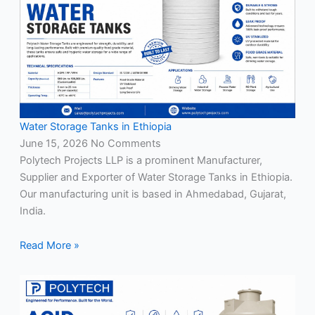
Water Storage Tanks in Ethiopia
June 15, 2026
No Comments
Polytech Projects LLP is a prominent Manufacturer,
Supplier and Exporter of Water Storage Tanks in Ethiopia.
Our manufacturing unit is based in Ahmedabad, Gujarat,
India.
Read More »