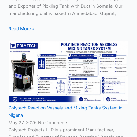
and Exporter of Pickling Tank with Duct in Somalia. Our
manufacturing unit is based in Ahmedabad, Gujarat,
Read More »
Polytech Reaction Vessels and Mixing Tanks System in
Nigeria
May 27, 2026
No Comments
Polytech Projects LLP is a prominent Manufacturer,