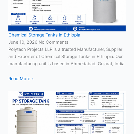
Chemical Storage Tanks in Ethiopia
June 10, 2026
No Comments
Polytech Projects LLP is a trusted Manufacturer, Supplier
and Exporter of Chemical Storage Tanks in Ethiopia. Our
manufacturing unit is based in Ahmedabad, Gujarat, India.
Read More »