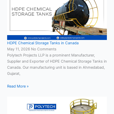
HDPE Chemical Storage Tanks in Canada
May 11, 2026
No Comments
Polytech Projects LLP is a prominent Manufacturer,
Supplier and Exporter of HDPE Chemical Storage Tanks in
Canada. Our manufacturing unit is based in Ahmedabad,
Gujarat,
Read More »