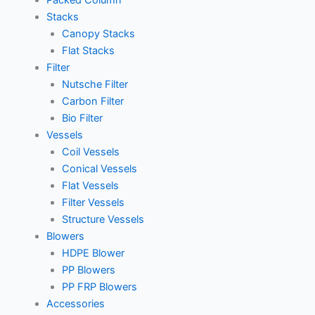
Packed Column
Stacks
Canopy Stacks
Flat Stacks
Filter
Nutsche Filter
Carbon Filter
Bio Filter
Vessels
Coil Vessels
Conical Vessels
Flat Vessels
Filter Vessels
Structure Vessels
Blowers
HDPE Blower
PP Blowers
PP FRP Blowers
Accessories