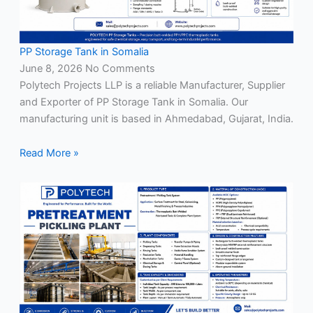
PP Storage Tank in Somalia
June 8, 2026
No Comments
Polytech Projects LLP is a reliable Manufacturer, Supplier
and Exporter of PP Storage Tank in Somalia. Our
manufacturing unit is based in Ahmedabad, Gujarat, India.
Read More »