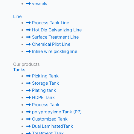
vessels
Line
Process Tank Line
Hot Dip Galvanizing Line
Surface Treatment Line
Chemical Pilot Line
Inline wire pickling line
Our products
Tanks
Pickling Tank
Storage Tank
Plating tank
HDPE Tank
Process Tank
polypropylene Tank (PP)
Customized Tank
Dual LaminatedTank
Treatment Tank