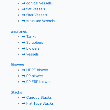
conical Vessels
flat Vessels
filter Vessels
structure Vessels
ancillaries
Tanks
Scrubbers
blowers
vessels
Blowers
HDPE blower
PP blower
PP FRP blower
Stacks
Canopy Stacks
Flat Type Stacks