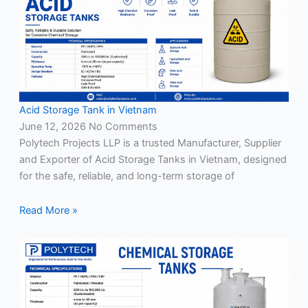
Acid Storage Tank in Vietnam
June 12, 2026
No Comments
Polytech Projects LLP is a trusted Manufacturer, Supplier
and Exporter of Acid Storage Tanks in Vietnam, designed
for the safe, reliable, and long-term storage of
Read More »