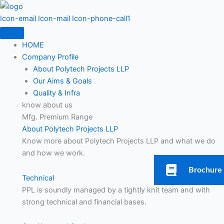
Skip
to
Icon-email
Icon-mail
Icon-phone-call1
content
HOME
Company Profile
About Polytech Projects LLP
Our Aims & Goals
Quality & Infra
know about us
Mfg. Premium Range
About Polytech Projects LLP
Know more about Polytech Projects LLP and what we do
and how we work.
Brochure
Technical
PPL is soundly managed by a tightly knit team and with
strong technical and financial bases.