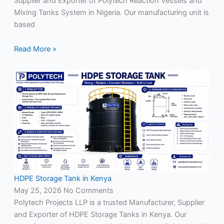
Supplier and Exporter of Polytech Reaction Vessels and
Mixing Tanks System in Nigeria. Our manufacturing unit is
based
Read More »
HDPE Storage Tank in Kenya
May 25, 2026
No Comments
Polytech Projects LLP is a trusted Manufacturer, Supplier
and Exporter of HDPE Storage Tanks in Kenya. Our