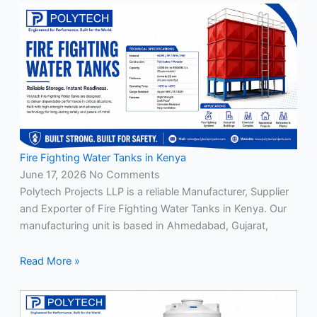
Fire Fighting Water Tanks in Kenya
June 17, 2026
No Comments
Polytech Projects LLP is a reliable Manufacturer, Supplier
and Exporter of Fire Fighting Water Tanks in Kenya. Our
manufacturing unit is based in Ahmedabad, Gujarat,
Read More »