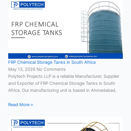
FRP Chemical Storage Tanks in South Africa
May 13, 2026
No Comments
Polytech Projects LLP is a reliable Manufacturer, Supplier
and Exporter of FRP Chemical Storage Tanks in South
Africa. Our manufacturing unit is based in Ahmedabad,
Read More »