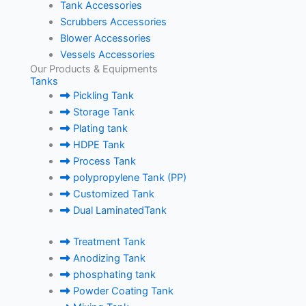
Tank Accessories
Scrubbers Accessories
Blower Accessories
Vessels Accessories
Our Products & Equipments
Tanks
Pickling Tank
Storage Tank
Plating tank
HDPE Tank
Process Tank
polypropylene Tank (PP)
Customized Tank
Dual LaminatedTank
Treatment Tank
Anodizing Tank
phosphating tank
Powder Coating Tank