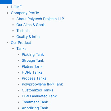
HOME
Company Profile
About Polytech Projects LLP
Our Aims & Goals
Technical
Quality & Infra
Our Product
Tanks
Pickling Tank
Stroage Tank
Plating Tank
HDPE Tanks
Process Tanks
Polypropylene (PP) Tank
Customized Tanks
Dual Laminated Tank
Treatment Tank
Anodizing Tank