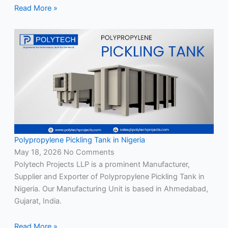
Read More »
Polypropylene Pickling Tank in Nigeria
May 18, 2026
No Comments
Polytech Projects LLP is a prominent Manufacturer,
Supplier and Exporter of Polypropylene Pickling Tank in
Nigeria. Our Manufacturing Unit is based in Ahmedabad,
Gujarat, India.
Read More »