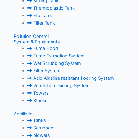
Mixing Tank
Thermoplastic Tank
Etp Tank
Filter Tank
Pollution Control
System & Equipments
Fume Hood
Fume Extraction System
Wet Scrubbing System
Filter System
Acid Alkaline resistant flooring System
Ventilation Ducting System
Towers
Stacks
Ancillaries
Tanks
Scrubbers
blowers