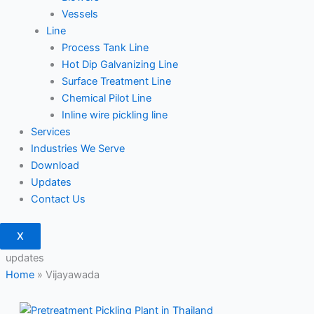
Vessels
Line
Process Tank Line
Hot Dip Galvanizing Line
Surface Treatment Line
Chemical Pilot Line
Inline wire pickling line
Services
Industries We Serve
Download
Updates
Contact Us
X
updates
Home
»
Vijayawada