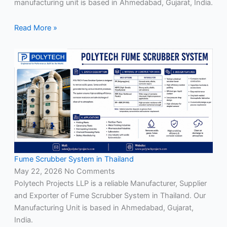
manufacturing unit is based in Ahmedabad, Gujarat, India.
Read More »
Fume Scrubber System in Thailand
May 22, 2026
No Comments
Polytech Projects LLP is a reliable Manufacturer, Supplier
and Exporter of Fume Scrubber System in Thailand. Our
Manufacturing Unit is based in Ahmedabad, Gujarat,
India.