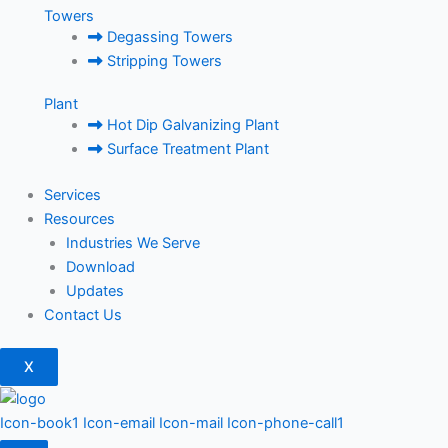
Towers
Degassing Towers
Stripping Towers
Plant
Hot Dip Galvanizing Plant
Surface Treatment Plant
Services
Resources
Industries We Serve
Download
Updates
Contact Us
X
Icon-book1
Icon-email
Icon-mail
Icon-phone-call1