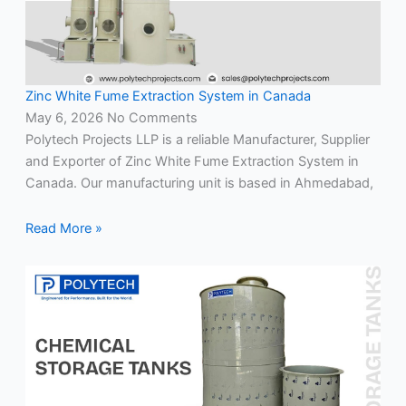
Zinc White Fume Extraction System in Canada
May 6, 2026
No Comments
Polytech Projects LLP is a reliable Manufacturer, Supplier
and Exporter of Zinc White Fume Extraction System in
Canada. Our manufacturing unit is based in Ahmedabad,
Read More »