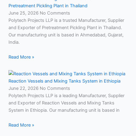
Pretreatment Pickling Plant in Thailand
June 25, 2026
No Comments
Polytech Projects LLP is a trusted Manufacturer, Supplier
and Exporter of Pretreatment Pickling Plant in Thailand.
Our manufacturing unit is based in Ahmedabad, Gujarat,
India.
Read More »
Reaction Vessels and Mixing Tanks System in Ethiopia
June 22, 2026
No Comments
Polytech Projects LLP is a leading Manufacturer, Supplier
and Exporter of Reaction Vessels and Mixing Tanks
System in Ethiopia. Our manufacturing unit is based in
Read More »