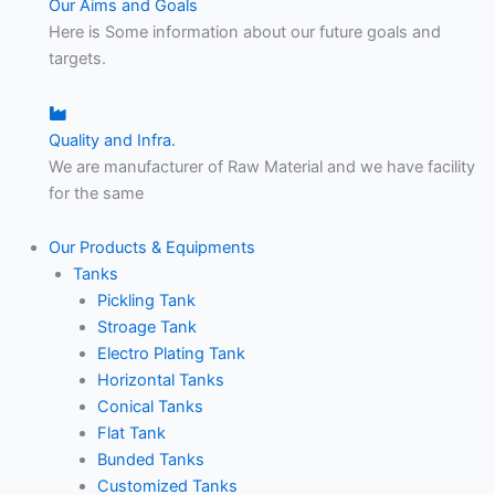
Our Aims and Goals
Here is Some information about our future goals and
targets.
Quality and Infra.
We are manufacturer of Raw Material and we have facility
for the same
Our Products & Equipments
Tanks
Pickling Tank
Stroage Tank
Electro Plating Tank
Horizontal Tanks
Conical Tanks
Flat Tank
Bunded Tanks
Customized Tanks