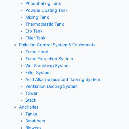
Phosphating Tank
Powder Coating Tank
Mixing Tank
Thermoplastic Tank
Etp Tank
Filter Tank
Pollution Control System & Equipments
Fume Hood
Fume Extraction System
Wet Scrubbing System
Filter System
Acid Alkaline resistant flooring System
Ventilation Ducting System
Tower
Stack
Ancillaries
Tanks
Scrubbers
Blowers