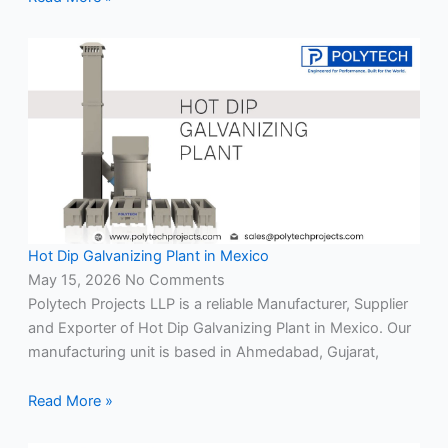
Hot Dip Galvanizing Plant in Mexico
May 15, 2026
No Comments
Polytech Projects LLP is a reliable Manufacturer, Supplier
and Exporter of Hot Dip Galvanizing Plant in Mexico. Our
manufacturing unit is based in Ahmedabad, Gujarat,
Read More »