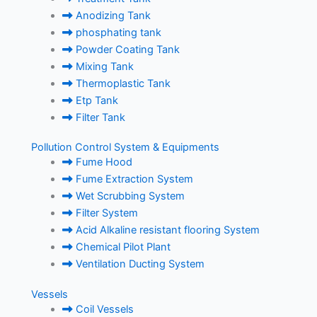
Anodizing Tank
phosphating tank
Powder Coating Tank
Mixing Tank
Thermoplastic Tank
Etp Tank
Filter Tank
Pollution Control System & Equipments
Fume Hood
Fume Extraction System
Wet Scrubbing System
Filter System
Acid Alkaline resistant flooring System
Chemical Pilot Plant
Ventilation Ducting System
Vessels
Coil Vessels