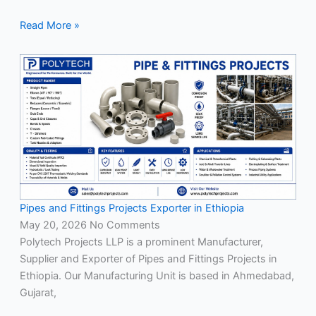
Read More »
Pipes and Fittings Projects Exporter in Ethiopia
May 20, 2026
No Comments
Polytech Projects LLP is a prominent Manufacturer,
Supplier and Exporter of Pipes and Fittings Projects in
Ethiopia. Our Manufacturing Unit is based in Ahmedabad,
Gujarat,