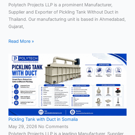
Polytech Projects LLP is a prominent Manufacturer,
Supplier and Exporter of Pickling Tank Without Duct in
Thailand. Our manufacturing unit is based in Ahmedabad,
Gujarat,
Read More »
Pickling Tank with Duct in Somalia
May 29, 2026
No Comments
Polytech Projects LLP is a leading Manufacturer, Supplier