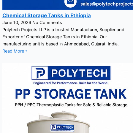
Chemical Storage Tanks in Ethiopia
June 10, 2026
No Comments
Polytech Projects LLP is a trusted Manufacturer, Supplier and
Exporter of Chemical Storage Tanks in Ethiopia. Our
manufacturing unit is based in Ahmedabad, Gujarat, India.
Read More »