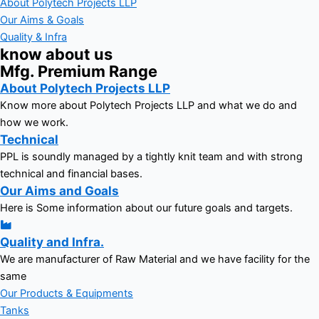
About Polytech Projects LLP
Our Aims & Goals
Quality & Infra
know about us
Mfg. Premium Range
About Polytech Projects LLP
Know more about Polytech Projects LLP and what we do and
how we work.
Technical
PPL is soundly managed by a tightly knit team and with strong
technical and financial bases.
Our Aims and Goals
Here is Some information about our future goals and targets.
Quality and Infra.
We are manufacturer of Raw Material and we have facility for the
same
Our Products & Equipments
Tanks