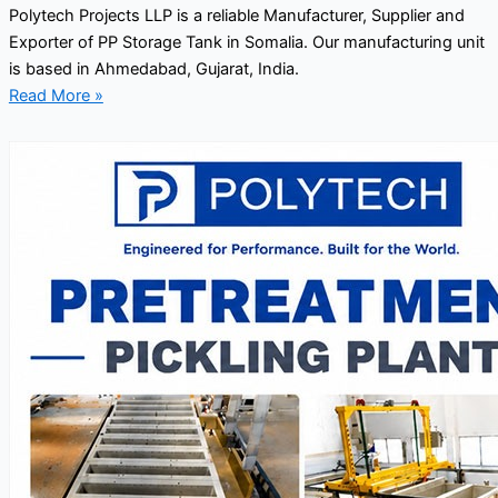
Polytech Projects LLP is a reliable Manufacturer, Supplier and
Exporter of PP Storage Tank in Somalia. Our manufacturing unit
is based in Ahmedabad, Gujarat, India.
Read More »