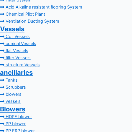
Filter System
Acid Alkaline resistant flooring System
Chemical Pilot Plant
Ventilation Ducting System
Vessels
Coil Vessels
conical Vessels
flat Vessels
filter Vessels
structure Vessels
ancillaries
Tanks
Scrubbers
blowers
vessels
Blowers
HDPE blower
PP blower
PP FRP blower