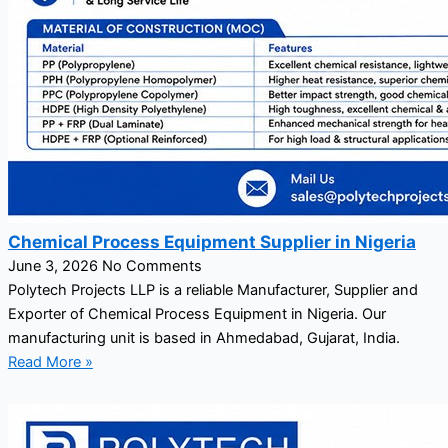
Chemical Process Equipment Supplier in Nigeria
June 3, 2026
No Comments
Polytech Projects LLP is a reliable Manufacturer, Supplier and
Exporter of Chemical Process Equipment in Nigeria. Our
manufacturing unit is based in Ahmedabad, Gujarat, India.
Read More »