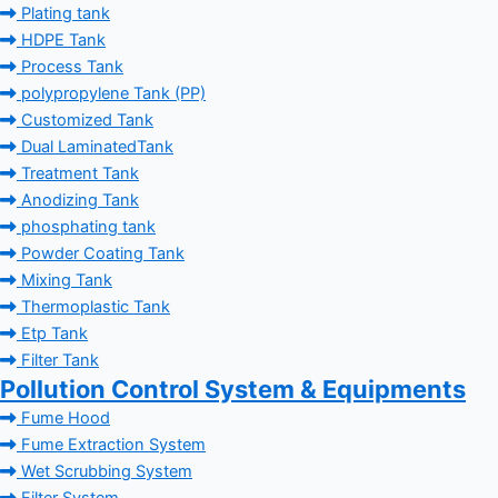
Plating tank
HDPE Tank
Process Tank
polypropylene Tank (PP)
Customized Tank
Dual LaminatedTank
Treatment Tank
Anodizing Tank
phosphating tank
Powder Coating Tank
Mixing Tank
Thermoplastic Tank
Etp Tank
Filter Tank
Pollution Control System & Equipments
Fume Hood
Fume Extraction System
Wet Scrubbing System