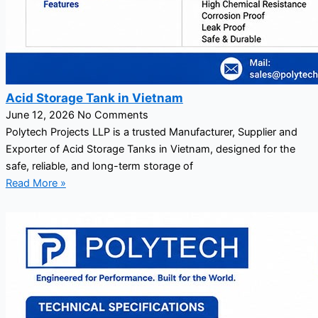
Acid Storage Tank in Vietnam
June 12, 2026
No Comments
Polytech Projects LLP is a trusted Manufacturer, Supplier and
Exporter of Acid Storage Tanks in Vietnam, designed for the
safe, reliable, and long-term storage of
Read More »