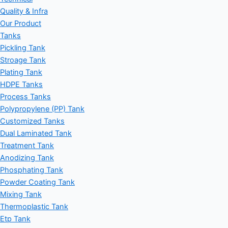
Quality & Infra
Our Product
Tanks
Pickling Tank
Stroage Tank
Plating Tank
HDPE Tanks
Process Tanks
Polypropylene (PP) Tank
Customized Tanks
Dual Laminated Tank
Treatment Tank
Anodizing Tank
Phosphating Tank
Powder Coating Tank
Mixing Tank
Thermoplastic Tank
Etp Tank