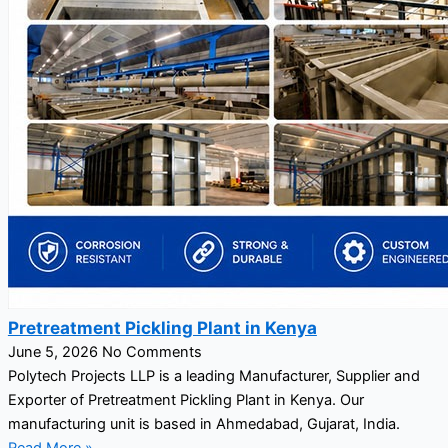
Pretreatment Pickling Plant in Kenya
June 5, 2026
No Comments
Polytech Projects LLP is a leading Manufacturer, Supplier and
Exporter of Pretreatment Pickling Plant in Kenya. Our
manufacturing unit is based in Ahmedabad, Gujarat, India.