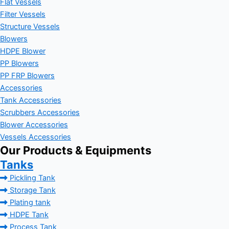
Flat Vessels
Filter Vessels
Structure Vessels
Blowers
HDPE Blower
PP Blowers
PP FRP Blowers
Accessories
Tank Accessories
Scrubbers Accessories
Blower Accessories
Vessels Accessories
Our Products & Equipments
Tanks
Pickling Tank
Storage Tank
Plating tank
HDPE Tank
Process Tank