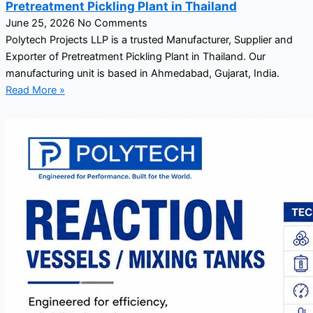
Pretreatment Pickling Plant in Thailand
June 25, 2026
No Comments
Polytech Projects LLP is a trusted Manufacturer, Supplier and
Exporter of Pretreatment Pickling Plant in Thailand. Our
manufacturing unit is based in Ahmedabad, Gujarat, India.
Read More »