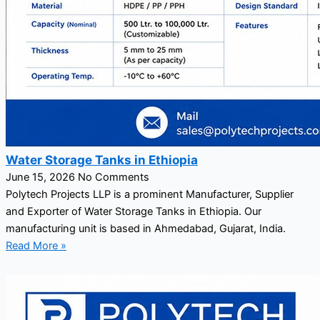
Water Storage Tanks in Ethiopia
June 15, 2026
No Comments
Polytech Projects LLP is a prominent Manufacturer, Supplier
and Exporter of Water Storage Tanks in Ethiopia. Our
manufacturing unit is based in Ahmedabad, Gujarat, India.
Read More »