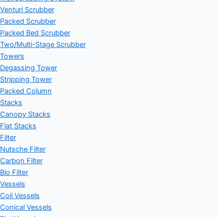
Venturi Scrubber
Packed Scrubber
Packed Bed Scrubber
Two/Multi-Stage Scrubber
Towers
Degassing Tower
Stripping Tower
Packed Column
Stacks
Canopy Stacks
Flat Stacks
Filter
Nutsche Filter
Carbon Filter
Bio Filter
Vessels
Coil Vessels
Conical Vessels