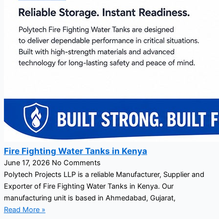
Fire Fighting Water Tanks in Kenya
June 17, 2026
No Comments
Polytech Projects LLP is a reliable Manufacturer, Supplier and
Exporter of Fire Fighting Water Tanks in Kenya. Our
manufacturing unit is based in Ahmedabad, Gujarat,
Read More »