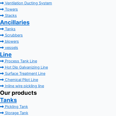
Ventilation Ducting System
Towers
Stacks
Ancillaries
Tanks
Scrubbers
blowers
vessels
Line
Process Tank Line
Hot Dip Galvanizing Line
Surface Treatment Line
Chemical Pilot Line
Inline wire pickling line
Our products
Tanks
Pickling Tank
Storage Tank