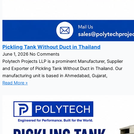
Pickling Tank Without Duct in Thailand
June 1, 2026
No Comments
Polytech Projects LLP is a prominent Manufacturer, Supplier
and Exporter of Pickling Tank Without Duct in Thailand. Our
manufacturing unit is based in Ahmedabad, Gujarat,
Read More »