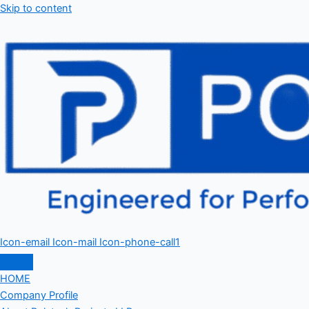
Skip to content
Icon-email
Icon-mail
Icon-phone-call1
HOME
Company Profile