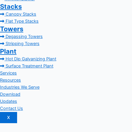
Stacks
Canopy Stacks
Flat Type Stacks
Towers
Degassing Towers
Stripping Towers
Plant
Hot Dip Galvanizing Plant
Surface Treatment Plant
Services
Resources
Industries We Serve
Download
Updates
Contact Us
X