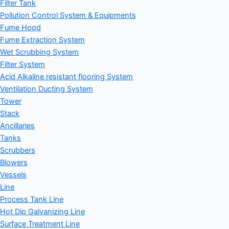
Filter Tank
Pollution Control System & Equipments
Fume Hood
Fume Extraction System
Wet Scrubbing System
Filter System
Acid Alkaline resistant flooring System
Ventilation Ducting System
Tower
Stack
Ancillaries
Tanks
Scrubbers
Blowers
Vessels
Line
Process Tank Line
Hot Dip Galvanizing Line
Surface Treatment Line