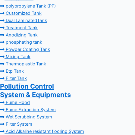
polypropylene Tank (PP)
Customized Tank
Dual LaminatedTank
Treatment Tank
Anodizing Tank
phosphating tank
Powder Coating Tank
Mixing Tank
Thermoplastic Tank
Etp Tank
Filter Tank
Pollution Control
System & Equipments
Fume Hood
Fume Extraction System
Wet Scrubbing System
Filter System
Acid Alkaline resistant flooring System