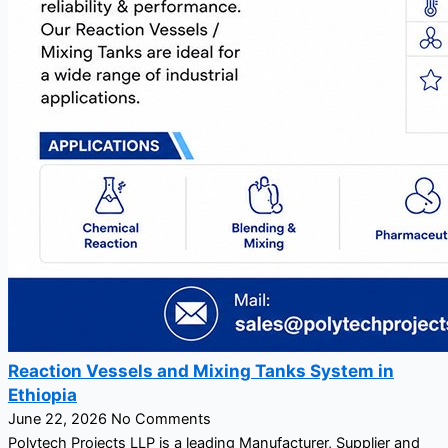
Reaction Vessels and Mixing Tanks System in
Ethiopia
June 22, 2026
No Comments
Polytech Projects LLP is a leading Manufacturer, Supplier and