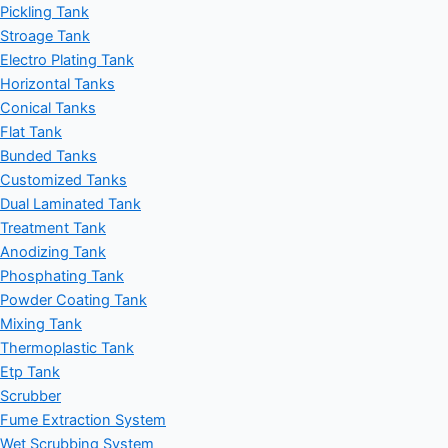
Pickling Tank
Stroage Tank
Electro Plating Tank
Horizontal Tanks
Conical Tanks
Flat Tank
Bunded Tanks
Customized Tanks
Dual Laminated Tank
Treatment Tank
Anodizing Tank
Phosphating Tank
Powder Coating Tank
Mixing Tank
Thermoplastic Tank
Etp Tank
Scrubber
Fume Extraction System
Wet Scrubbing System