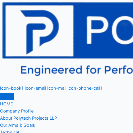
Icon-book1
Icon-email
Icon-mail
Icon-phone-call1
HOME
Company Profile
About Polytech Projects LLP
Our Aims & Goals
Technical