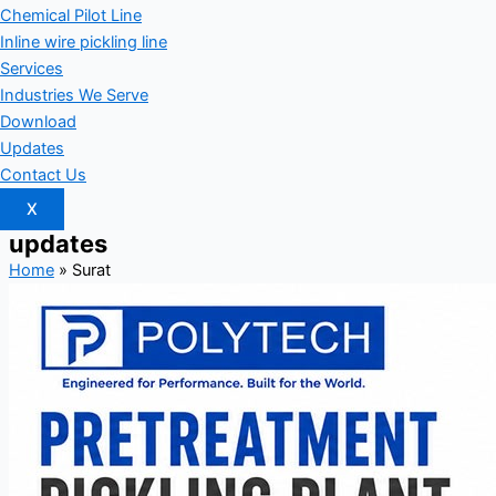
Chemical Pilot Line
Inline wire pickling line
Services
Industries We Serve
Download
Updates
Contact Us
X
updates
Home
»
Surat