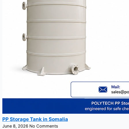
PP Storage Tank in Somalia
June 8, 2026
No Comments