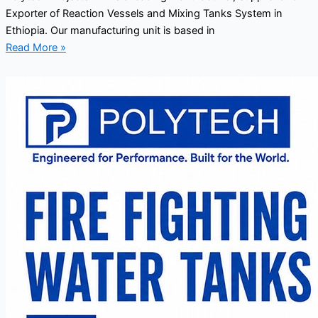
Exporter of Reaction Vessels and Mixing Tanks System in
Ethiopia. Our manufacturing unit is based in
Read More »