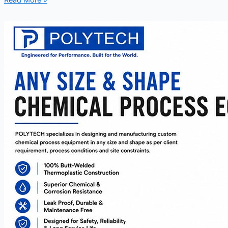
Read More »