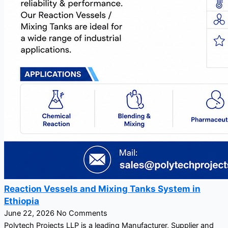
Reaction Vessels and Mixing Tanks System in
Ethiopia
June 22, 2026
No Comments
Polytech Projects LLP is a leading Manufacturer, Supplier and