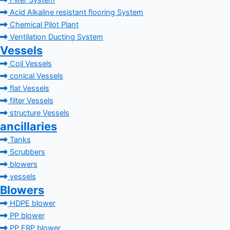
Filter System
Acid Alkaline resistant flooring System
Chemical Pilot Plant
Ventilation Ducting System
Vessels
Coil Vessels
conical Vessels
flat Vessels
filter Vessels
structure Vessels
ancillaries
Tanks
Scrubbers
blowers
vessels
Blowers
HDPE blower
PP blower
PP FRP blower