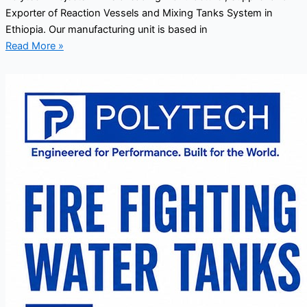
Exporter of Reaction Vessels and Mixing Tanks System in
Ethiopia. Our manufacturing unit is based in
Read More »