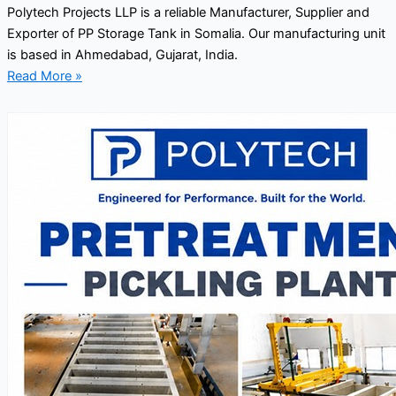
Polytech Projects LLP is a reliable Manufacturer, Supplier and
Exporter of PP Storage Tank in Somalia. Our manufacturing unit
is based in Ahmedabad, Gujarat, India.
Read More »