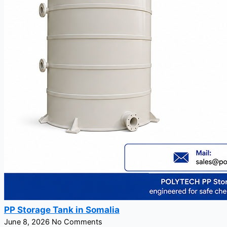
PP Storage Tank in Somalia
June 8, 2026
No Comments