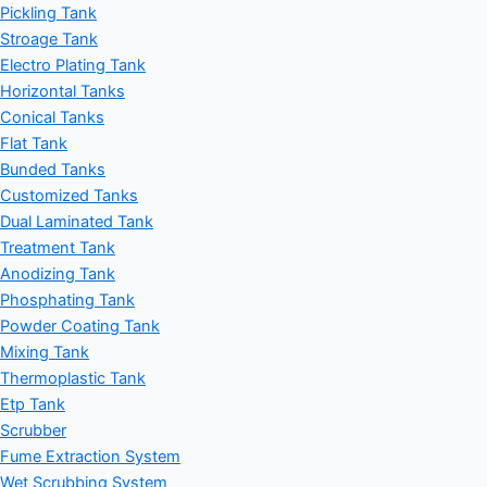
Pickling Tank
Stroage Tank
Electro Plating Tank
Horizontal Tanks
Conical Tanks
Flat Tank
Bunded Tanks
Customized Tanks
Dual Laminated Tank
Treatment Tank
Anodizing Tank
Phosphating Tank
Powder Coating Tank
Mixing Tank
Thermoplastic Tank
Etp Tank
Scrubber
Fume Extraction System
Wet Scrubbing System