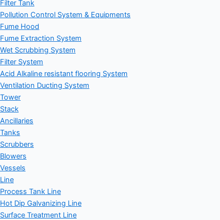
Filter Tank
Pollution Control System & Equipments
Fume Hood
Fume Extraction System
Wet Scrubbing System
Filter System
Acid Alkaline resistant flooring System
Ventilation Ducting System
Tower
Stack
Ancillaries
Tanks
Scrubbers
Blowers
Vessels
Line
Process Tank Line
Hot Dip Galvanizing Line
Surface Treatment Line