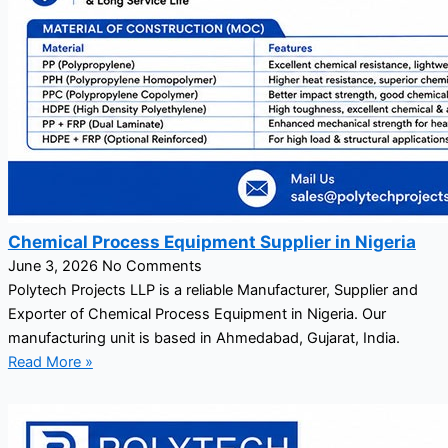
Chemical Process Equipment Supplier in Nigeria
June 3, 2026
No Comments
Polytech Projects LLP is a reliable Manufacturer, Supplier and
Exporter of Chemical Process Equipment in Nigeria. Our
manufacturing unit is based in Ahmedabad, Gujarat, India.
Read More »