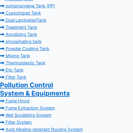
polypropylene Tank (PP)
Customized Tank
Dual LaminatedTank
Treatment Tank
Anodizing Tank
phosphating tank
Powder Coating Tank
Mixing Tank
Thermoplastic Tank
Etp Tank
Filter Tank
Pollution Control
System & Equipments
Fume Hood
Fume Extraction System
Wet Scrubbing System
Filter System
Acid Alkaline resistant flooring System