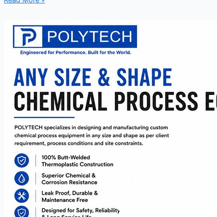
Read More »