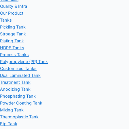
Quality & Infra
Our Product
Tanks
Pickling Tank
Stroage Tank
Plating Tank
HDPE Tanks
Process Tanks
Polypropylene (PP) Tank
Customized Tanks
Dual Laminated Tank
Treatment Tank
Anodizing Tank
Phosphating Tank
Powder Coating Tank
Mixing Tank
Thermoplastic Tank
Etp Tank