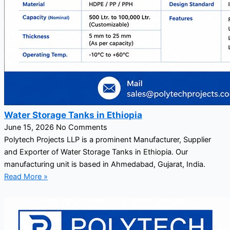
Water Storage Tanks in Ethiopia
June 15, 2026
No Comments
Polytech Projects LLP is a prominent Manufacturer, Supplier
and Exporter of Water Storage Tanks in Ethiopia. Our
manufacturing unit is based in Ahmedabad, Gujarat, India.
Read More »