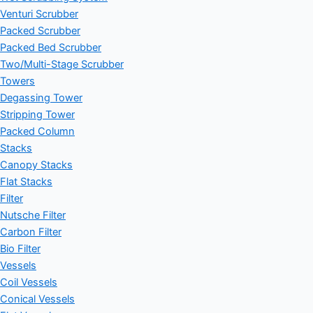
Venturi Scrubber
Packed Scrubber
Packed Bed Scrubber
Two/Multi-Stage Scrubber
Towers
Degassing Tower
Stripping Tower
Packed Column
Stacks
Canopy Stacks
Flat Stacks
Filter
Nutsche Filter
Carbon Filter
Bio Filter
Vessels
Coil Vessels
Conical Vessels