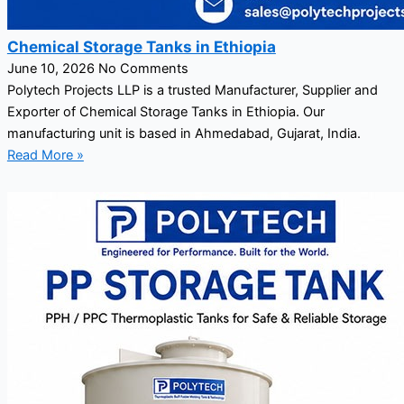
Chemical Storage Tanks in Ethiopia
June 10, 2026
No Comments
Polytech Projects LLP is a trusted Manufacturer, Supplier and
Exporter of Chemical Storage Tanks in Ethiopia. Our
manufacturing unit is based in Ahmedabad, Gujarat, India.
Read More »