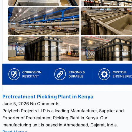
Pretreatment Pickling Plant in Kenya
June 5, 2026
No Comments
Polytech Projects LLP is a leading Manufacturer, Supplier and
Exporter of Pretreatment Pickling Plant in Kenya. Our
manufacturing unit is based in Ahmedabad, Gujarat, India.