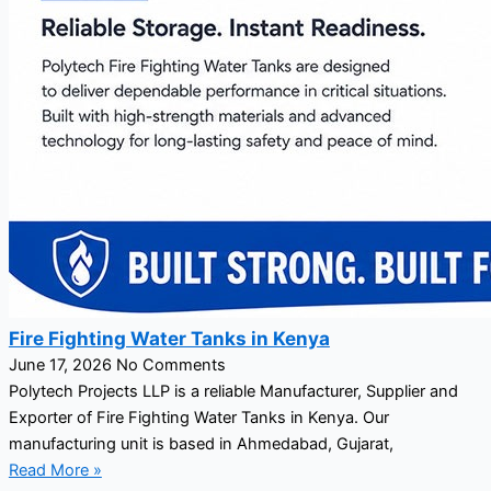
Fire Fighting Water Tanks in Kenya
June 17, 2026
No Comments
Polytech Projects LLP is a reliable Manufacturer, Supplier and
Exporter of Fire Fighting Water Tanks in Kenya. Our
manufacturing unit is based in Ahmedabad, Gujarat,
Read More »