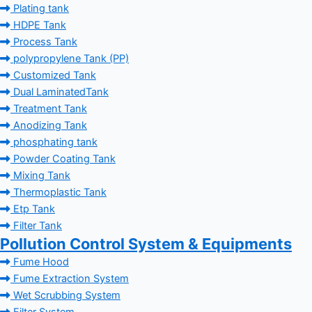
Plating tank
HDPE Tank
Process Tank
polypropylene Tank (PP)
Customized Tank
Dual LaminatedTank
Treatment Tank
Anodizing Tank
phosphating tank
Powder Coating Tank
Mixing Tank
Thermoplastic Tank
Etp Tank
Filter Tank
Pollution Control System & Equipments
Fume Hood
Fume Extraction System
Wet Scrubbing System