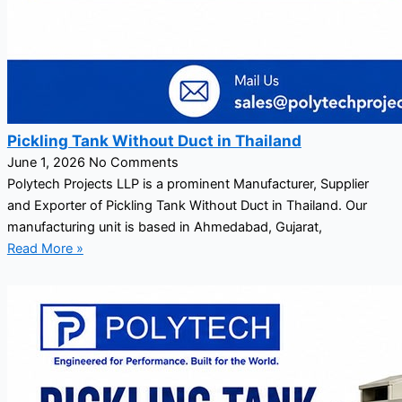
Pickling Tank Without Duct in Thailand
June 1, 2026
No Comments
Polytech Projects LLP is a prominent Manufacturer, Supplier
and Exporter of Pickling Tank Without Duct in Thailand. Our
manufacturing unit is based in Ahmedabad, Gujarat,
Read More »