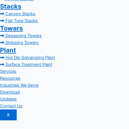
Stacks
Canopy Stacks
Flat Type Stacks
Towers
Degassing Towers
Stripping Towers
Plant
Hot Dip Galvanizing Plant
Surface Treatment Plant
Services
Resources
Industries We Serve
Download
Updates
Contact Us
X