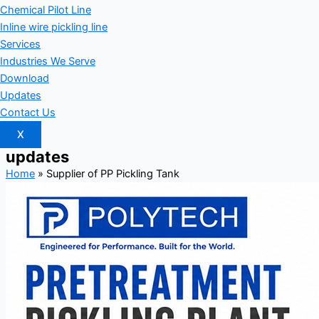
Chemical Pilot Line
Inline wire pickling line
Services
Industries We Serve
Download
Updates
Contact Us
X
updates
Home
»
Supplier of PP Pickling Tank