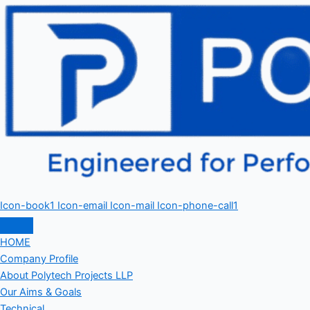
Icon-book1
Icon-email
Icon-mail
Icon-phone-call1
HOME
Company Profile
About Polytech Projects LLP
Our Aims & Goals
Technical