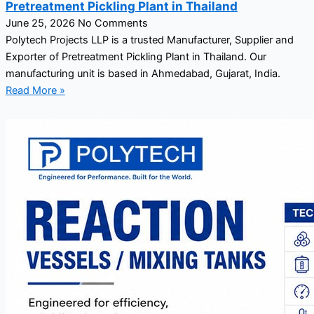
Pretreatment Pickling Plant in Thailand
June 25, 2026
No Comments
Polytech Projects LLP is a trusted Manufacturer, Supplier and
Exporter of Pretreatment Pickling Plant in Thailand. Our
manufacturing unit is based in Ahmedabad, Gujarat, India.
Read More »