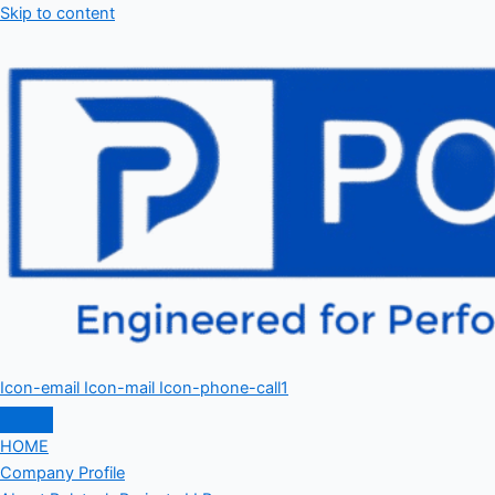
Skip to content
Icon-email
Icon-mail
Icon-phone-call1
HOME
Company Profile