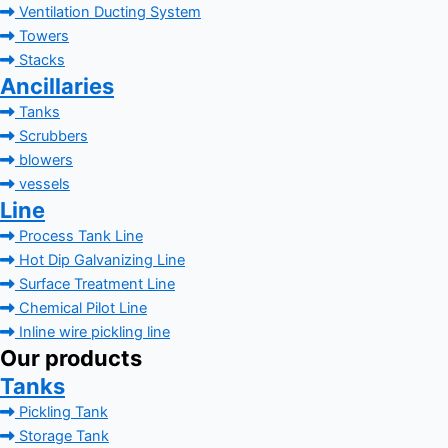
Ventilation Ducting System
Towers
Stacks
Ancillaries
Tanks
Scrubbers
blowers
vessels
Line
Process Tank Line
Hot Dip Galvanizing Line
Surface Treatment Line
Chemical Pilot Line
Inline wire pickling line
Our products
Tanks
Pickling Tank
Storage Tank