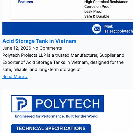
Acid Storage Tank in Vietnam
June 12, 2026
No Comments
Polytech Projects LLP is a trusted Manufacturer, Supplier and
Exporter of Acid Storage Tanks in Vietnam, designed for the
safe, reliable, and long-term storage of
Read More »