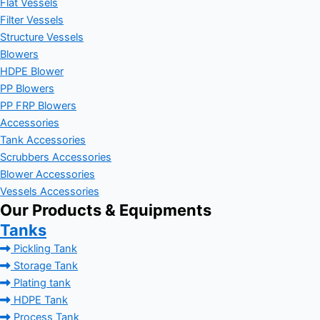
Flat Vessels
Filter Vessels
Structure Vessels
Blowers
HDPE Blower
PP Blowers
PP FRP Blowers
Accessories
Tank Accessories
Scrubbers Accessories
Blower Accessories
Vessels Accessories
Our Products & Equipments
Tanks
Pickling Tank
Storage Tank
Plating tank
HDPE Tank
Process Tank