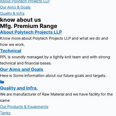
About Polytech Projects LLP
Our Aims & Goals
Quality & Infra
know about us
Mfg. Premium Range
About Polytech Projects LLP
Know more about Polytech Projects LLP and what we do and
how we work.
Technical
PPL is soundly managed by a tightly knit team and with strong
technical and financial bases.
Our Aims and Goals
Here is Some information about our future goals and targets.
Quality and Infra.
We are manufacturer of Raw Material and we have facility for the
same
Our Products & Equipments
Tanks