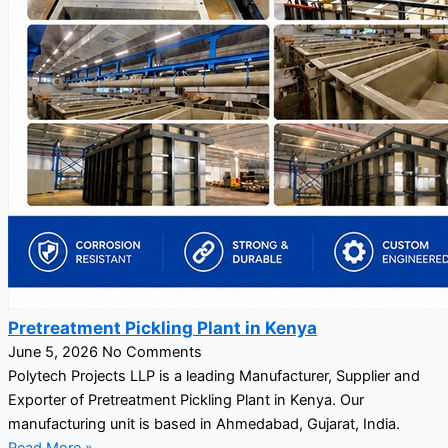
Pretreatment Pickling Plant in Kenya
June 5, 2026
No Comments
Polytech Projects LLP is a leading Manufacturer, Supplier and
Exporter of Pretreatment Pickling Plant in Kenya. Our
manufacturing unit is based in Ahmedabad, Gujarat, India.