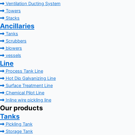
Ventilation Ducting System
Towers
Stacks
Ancillaries
Tanks
Scrubbers
blowers
vessels
Line
Process Tank Line
Hot Dip Galvanizing Line
Surface Treatment Line
Chemical Pilot Line
Inline wire pickling line
Our products
Tanks
Pickling Tank
Storage Tank