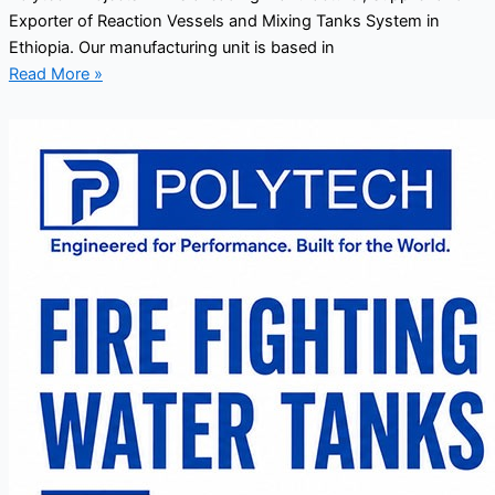
Exporter of Reaction Vessels and Mixing Tanks System in
Ethiopia. Our manufacturing unit is based in
Read More »