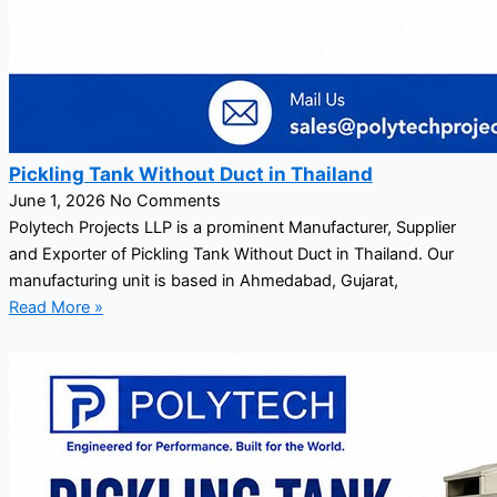
Pickling Tank Without Duct in Thailand
June 1, 2026
No Comments
Polytech Projects LLP is a prominent Manufacturer, Supplier
and Exporter of Pickling Tank Without Duct in Thailand. Our
manufacturing unit is based in Ahmedabad, Gujarat,
Read More »