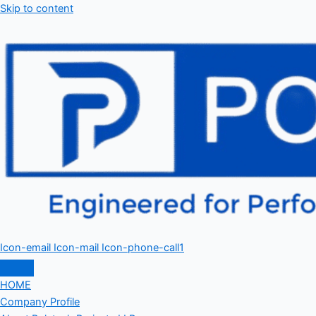
Skip to content
Icon-email
Icon-mail
Icon-phone-call1
HOME
Company Profile