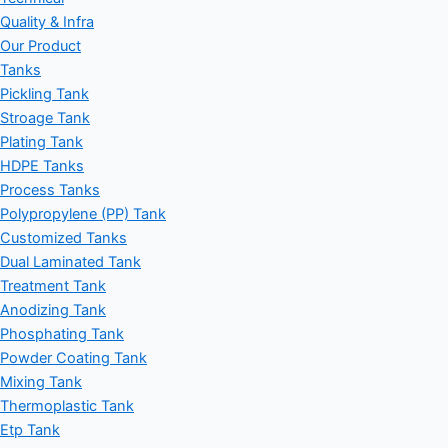
Quality & Infra
Our Product
Tanks
Pickling Tank
Stroage Tank
Plating Tank
HDPE Tanks
Process Tanks
Polypropylene (PP) Tank
Customized Tanks
Dual Laminated Tank
Treatment Tank
Anodizing Tank
Phosphating Tank
Powder Coating Tank
Mixing Tank
Thermoplastic Tank
Etp Tank