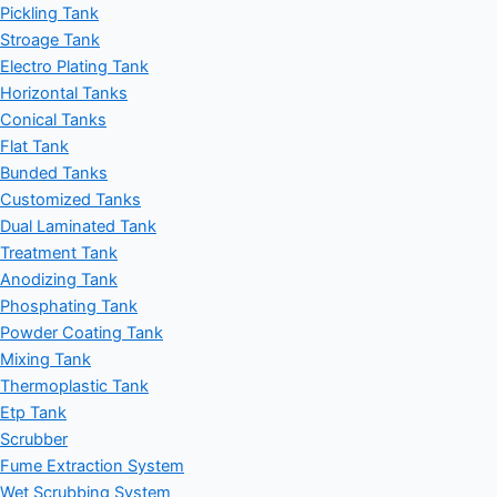
Pickling Tank
Stroage Tank
Electro Plating Tank
Horizontal Tanks
Conical Tanks
Flat Tank
Bunded Tanks
Customized Tanks
Dual Laminated Tank
Treatment Tank
Anodizing Tank
Phosphating Tank
Powder Coating Tank
Mixing Tank
Thermoplastic Tank
Etp Tank
Scrubber
Fume Extraction System
Wet Scrubbing System