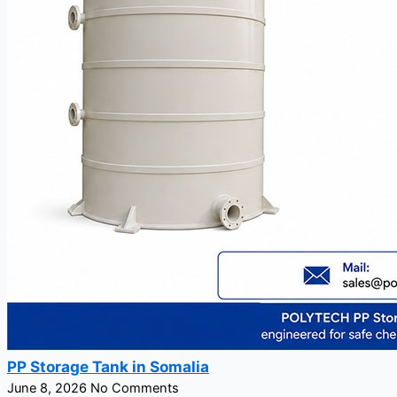
PP Storage Tank in Somalia
June 8, 2026
No Comments