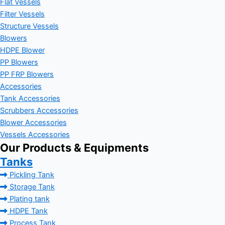
Flat Vessels
Filter Vessels
Structure Vessels
Blowers
HDPE Blower
PP Blowers
PP FRP Blowers
Accessories
Tank Accessories
Scrubbers Accessories
Blower Accessories
Vessels Accessories
Our Products & Equipments
Tanks
Pickling Tank
Storage Tank
Plating tank
HDPE Tank
Process Tank