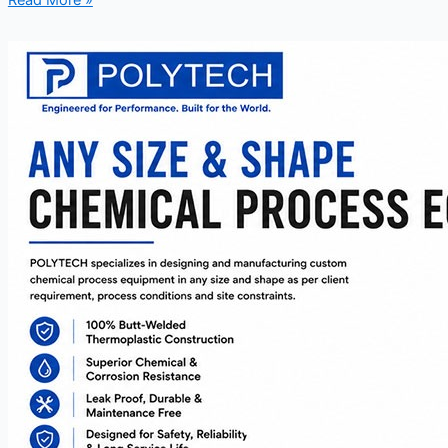
Read More »