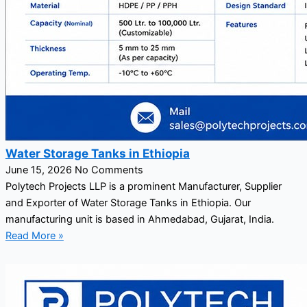
Water Storage Tanks in Ethiopia
June 15, 2026
No Comments
Polytech Projects LLP is a prominent Manufacturer, Supplier
and Exporter of Water Storage Tanks in Ethiopia. Our
manufacturing unit is based in Ahmedabad, Gujarat, India.
Read More »