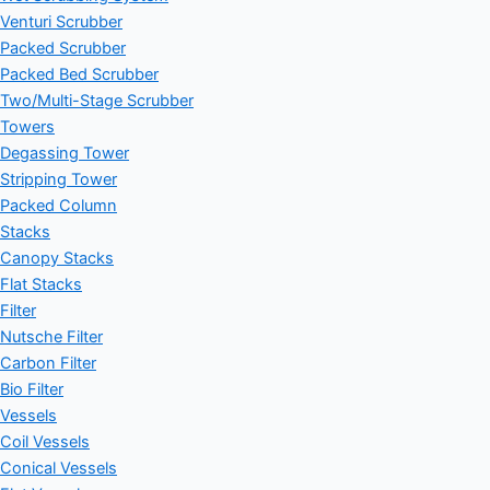
Venturi Scrubber
Packed Scrubber
Packed Bed Scrubber
Two/Multi-Stage Scrubber
Towers
Degassing Tower
Stripping Tower
Packed Column
Stacks
Canopy Stacks
Flat Stacks
Filter
Nutsche Filter
Carbon Filter
Bio Filter
Vessels
Coil Vessels
Conical Vessels