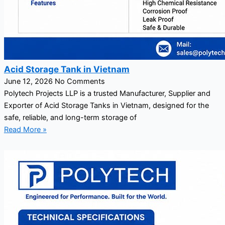
Acid Storage Tank in Vietnam
June 12, 2026
No Comments
Polytech Projects LLP is a trusted Manufacturer, Supplier and
Exporter of Acid Storage Tanks in Vietnam, designed for the
safe, reliable, and long-term storage of
Read More »