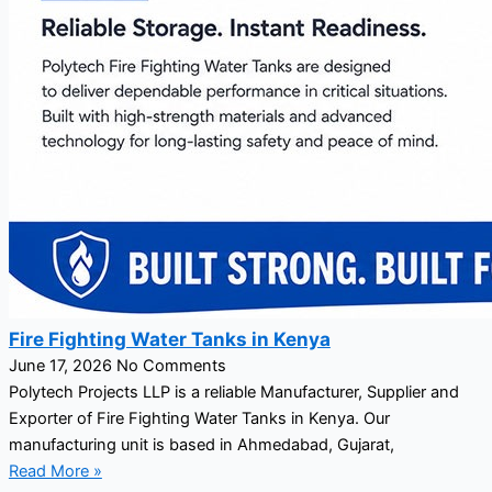
Fire Fighting Water Tanks in Kenya
June 17, 2026
No Comments
Polytech Projects LLP is a reliable Manufacturer, Supplier and
Exporter of Fire Fighting Water Tanks in Kenya. Our
manufacturing unit is based in Ahmedabad, Gujarat,
Read More »