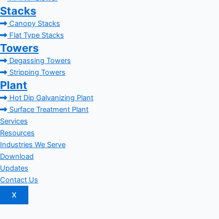
Stacks
Canopy Stacks
Flat Type Stacks
Towers
Degassing Towers
Stripping Towers
Plant
Hot Dip Galvanizing Plant
Surface Treatment Plant
Services
Resources
Industries We Serve
Download
Updates
Contact Us
X