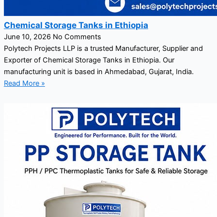
Chemical Storage Tanks in Ethiopia
June 10, 2026
No Comments
Polytech Projects LLP is a trusted Manufacturer, Supplier and
Exporter of Chemical Storage Tanks in Ethiopia. Our
manufacturing unit is based in Ahmedabad, Gujarat, India.
Read More »