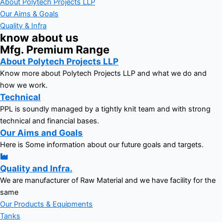
About Polytech Projects LLP
Our Aims & Goals
Quality & Infra
know about us
Mfg. Premium Range
About Polytech Projects LLP
Know more about Polytech Projects LLP and what we do and
how we work.
Technical
PPL is soundly managed by a tightly knit team and with strong
technical and financial bases.
Our Aims and Goals
Here is Some information about our future goals and targets.
Quality and Infra.
We are manufacturer of Raw Material and we have facility for the
same
Our Products & Equipments
Tanks