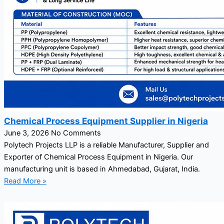
Chemical Process Equipment Supplier in Nigeria
June 3, 2026
No Comments
Polytech Projects LLP is a reliable Manufacturer, Supplier and
Exporter of Chemical Process Equipment in Nigeria. Our
manufacturing unit is based in Ahmedabad, Gujarat, India.
Read More »