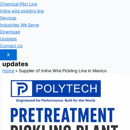
Chemical Pilot Line
Inline wire pickling line
Services
Industries We Serve
Download
Updates
Contact Us
X
updates
Home
»
Supplier of Inline Wire Pickling Line in Mexico