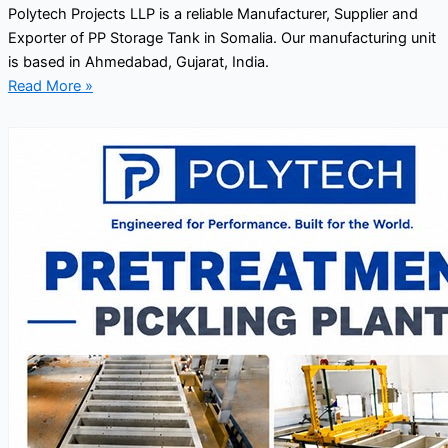
Polytech Projects LLP is a reliable Manufacturer, Supplier and
Exporter of PP Storage Tank in Somalia. Our manufacturing unit
is based in Ahmedabad, Gujarat, India.
Read More »