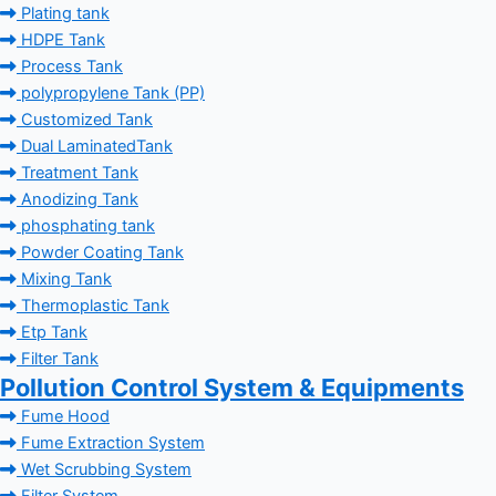
Plating tank
HDPE Tank
Process Tank
polypropylene Tank (PP)
Customized Tank
Dual LaminatedTank
Treatment Tank
Anodizing Tank
phosphating tank
Powder Coating Tank
Mixing Tank
Thermoplastic Tank
Etp Tank
Filter Tank
Pollution Control System & Equipments
Fume Hood
Fume Extraction System
Wet Scrubbing System