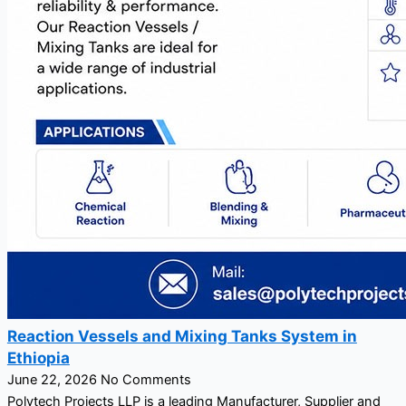
Reaction Vessels and Mixing Tanks System in
Ethiopia
June 22, 2026
No Comments
Polytech Projects LLP is a leading Manufacturer, Supplier and