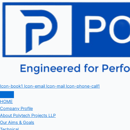
Icon-book1
Icon-email
Icon-mail
Icon-phone-call1
HOME
Company Profile
About Polytech Projects LLP
Our Aims & Goals
Technical