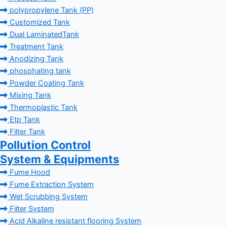
polypropylene Tank (PP)
Customized Tank
Dual LaminatedTank
Treatment Tank
Anodizing Tank
phosphating tank
Powder Coating Tank
Mixing Tank
Thermoplastic Tank
Etp Tank
Filter Tank
Pollution Control
System & Equipments
Fume Hood
Fume Extraction System
Wet Scrubbing System
Filter System
Acid Alkaline resistant flooring System