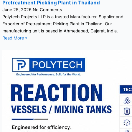
Pretreatment Pickling Plant in Thailand
June 25, 2026
No Comments
Polytech Projects LLP is a trusted Manufacturer, Supplier and
Exporter of Pretreatment Pickling Plant in Thailand. Our
manufacturing unit is based in Ahmedabad, Gujarat, India.
Read More »