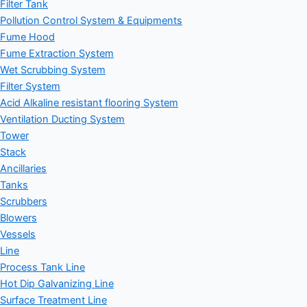
Filter Tank
Pollution Control System & Equipments
Fume Hood
Fume Extraction System
Wet Scrubbing System
Filter System
Acid Alkaline resistant flooring System
Ventilation Ducting System
Tower
Stack
Ancillaries
Tanks
Scrubbers
Blowers
Vessels
Line
Process Tank Line
Hot Dip Galvanizing Line
Surface Treatment Line