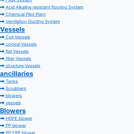
Filter System
Acid Alkaline resistant flooring System
Chemical Pilot Plant
Ventilation Ducting System
Vessels
Coil Vessels
conical Vessels
flat Vessels
filter Vessels
structure Vessels
ancillaries
Tanks
Scrubbers
blowers
vessels
Blowers
HDPE blower
PP blower
PP FRP blower