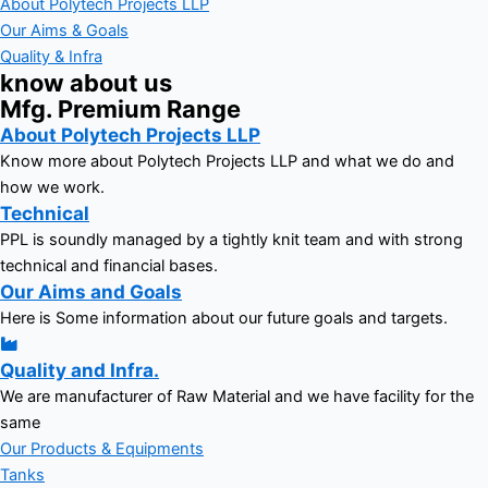
About Polytech Projects LLP
Our Aims & Goals
Quality & Infra
know about us
Mfg. Premium Range
About Polytech Projects LLP
Know more about Polytech Projects LLP and what we do and
how we work.
Technical
PPL is soundly managed by a tightly knit team and with strong
technical and financial bases.
Our Aims and Goals
Here is Some information about our future goals and targets.
Quality and Infra.
We are manufacturer of Raw Material and we have facility for the
same
Our Products & Equipments
Tanks