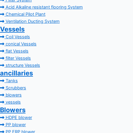
Filter System
Acid Alkaline resistant flooring System
Chemical Pilot Plant
Ventilation Ducting System
Vessels
Coil Vessels
conical Vessels
flat Vessels
filter Vessels
structure Vessels
ancillaries
Tanks
Scrubbers
blowers
vessels
Blowers
HDPE blower
PP blower
PP FRP blower