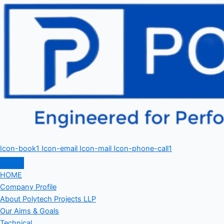
Icon-book1
Icon-email
Icon-mail
Icon-phone-call1
HOME
Company Profile
About Polytech Projects LLP
Our Aims & Goals
Technical