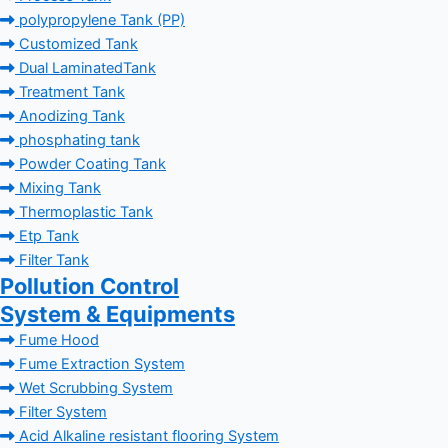
polypropylene Tank (PP)
Customized Tank
Dual LaminatedTank
Treatment Tank
Anodizing Tank
phosphating tank
Powder Coating Tank
Mixing Tank
Thermoplastic Tank
Etp Tank
Filter Tank
Pollution Control
System & Equipments
Fume Hood
Fume Extraction System
Wet Scrubbing System
Filter System
Acid Alkaline resistant flooring System