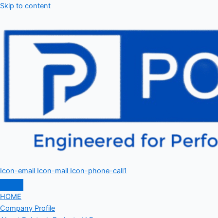
Skip to content
Icon-email
Icon-mail
Icon-phone-call1
HOME
Company Profile