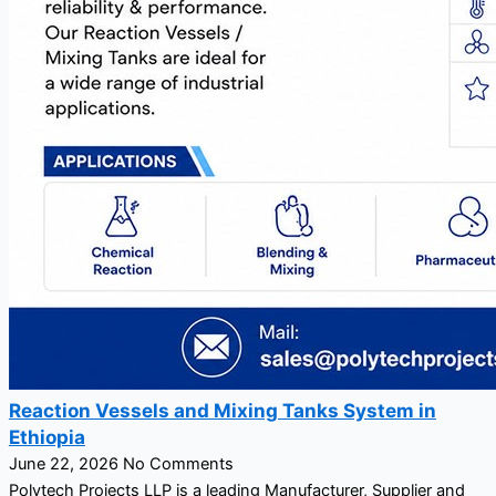
Reaction Vessels and Mixing Tanks System in
Ethiopia
June 22, 2026
No Comments
Polytech Projects LLP is a leading Manufacturer, Supplier and