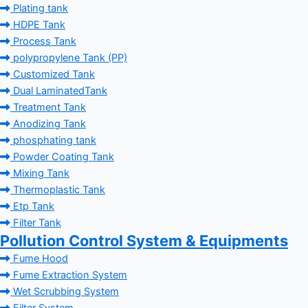
Plating tank
HDPE Tank
Process Tank
polypropylene Tank (PP)
Customized Tank
Dual LaminatedTank
Treatment Tank
Anodizing Tank
phosphating tank
Powder Coating Tank
Mixing Tank
Thermoplastic Tank
Etp Tank
Filter Tank
Pollution Control System & Equipments
Fume Hood
Fume Extraction System
Wet Scrubbing System