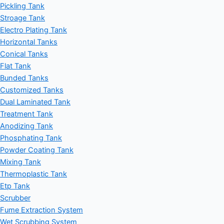
Pickling Tank
Stroage Tank
Electro Plating Tank
Horizontal Tanks
Conical Tanks
Flat Tank
Bunded Tanks
Customized Tanks
Dual Laminated Tank
Treatment Tank
Anodizing Tank
Phosphating Tank
Powder Coating Tank
Mixing Tank
Thermoplastic Tank
Etp Tank
Scrubber
Fume Extraction System
Wet Scrubbing System