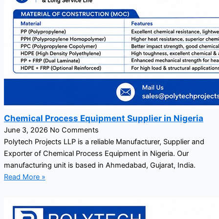
Chemical Process Equipment Supplier in Nigeria
June 3, 2026
No Comments
Polytech Projects LLP is a reliable Manufacturer, Supplier and
Exporter of Chemical Process Equipment in Nigeria. Our
manufacturing unit is based in Ahmedabad, Gujarat, India.
Read More »