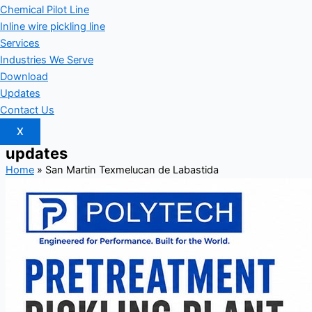
Chemical Pilot Line
Inline wire pickling line
Services
Industries We Serve
Download
Updates
Contact Us
X
updates
Home
»
San Martin Texmelucan de Labastida