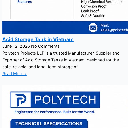
Acid Storage Tank in Vietnam
June 12, 2026
No Comments
Polytech Projects LLP is a trusted Manufacturer, Supplier and
Exporter of Acid Storage Tanks in Vietnam, designed for the
safe, reliable, and long-term storage of
Read More »