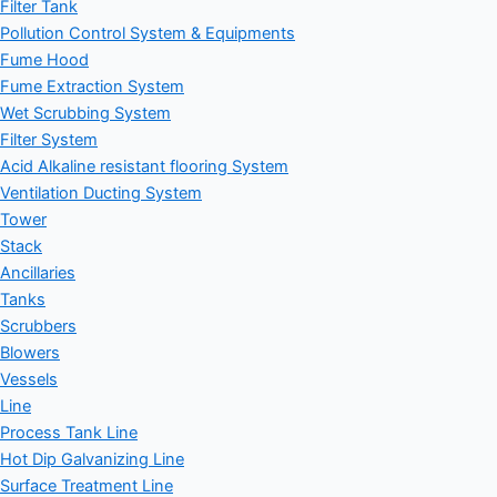
Filter Tank
Pollution Control System & Equipments
Fume Hood
Fume Extraction System
Wet Scrubbing System
Filter System
Acid Alkaline resistant flooring System
Ventilation Ducting System
Tower
Stack
Ancillaries
Tanks
Scrubbers
Blowers
Vessels
Line
Process Tank Line
Hot Dip Galvanizing Line
Surface Treatment Line