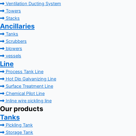
Ventilation Ducting System
Towers
Stacks
Ancillaries
Tanks
Scrubbers
blowers
vessels
Line
Process Tank Line
Hot Dip Galvanizing Line
Surface Treatment Line
Chemical Pilot Line
Inline wire pickling line
Our products
Tanks
Pickling Tank
Storage Tank