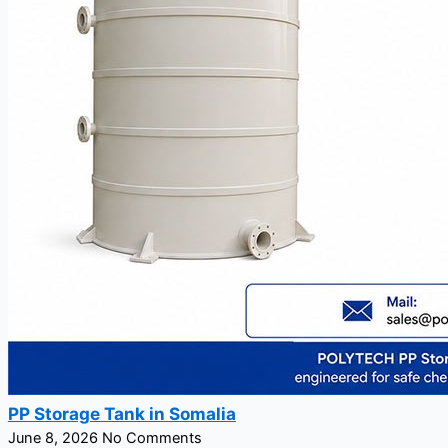
PP Storage Tank in Somalia
June 8, 2026
No Comments