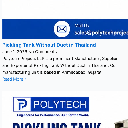
Pickling Tank Without Duct in Thailand
June 1, 2026
No Comments
Polytech Projects LLP is a prominent Manufacturer, Supplier
and Exporter of Pickling Tank Without Duct in Thailand. Our
manufacturing unit is based in Ahmedabad, Gujarat,
Read More »