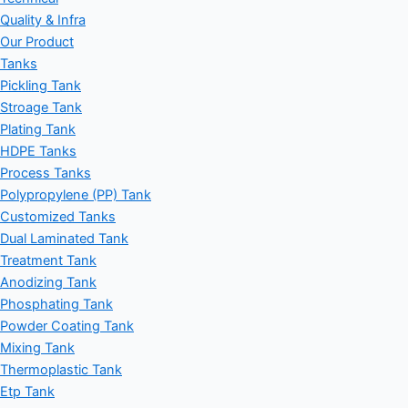
Quality & Infra
Our Product
Tanks
Pickling Tank
Stroage Tank
Plating Tank
HDPE Tanks
Process Tanks
Polypropylene (PP) Tank
Customized Tanks
Dual Laminated Tank
Treatment Tank
Anodizing Tank
Phosphating Tank
Powder Coating Tank
Mixing Tank
Thermoplastic Tank
Etp Tank