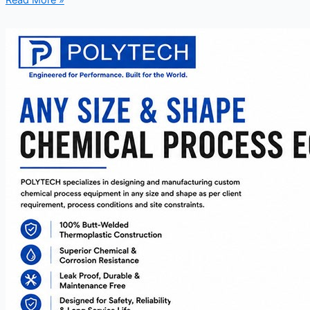
Read More »