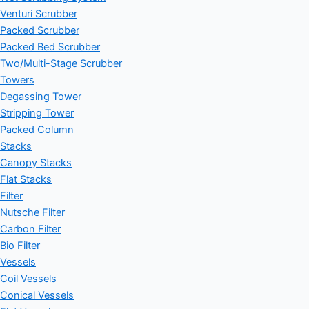
Venturi Scrubber
Packed Scrubber
Packed Bed Scrubber
Two/Multi-Stage Scrubber
Towers
Degassing Tower
Stripping Tower
Packed Column
Stacks
Canopy Stacks
Flat Stacks
Filter
Nutsche Filter
Carbon Filter
Bio Filter
Vessels
Coil Vessels
Conical Vessels