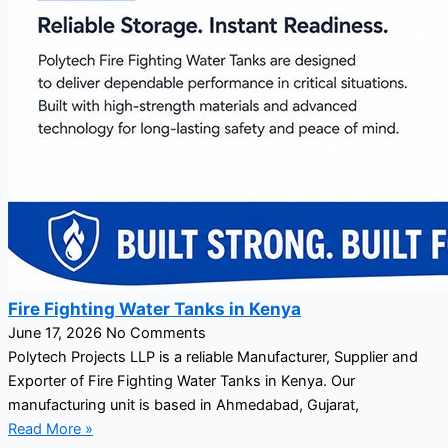
Fire Fighting Water Tanks in Kenya
June 17, 2026
No Comments
Polytech Projects LLP is a reliable Manufacturer, Supplier and
Exporter of Fire Fighting Water Tanks in Kenya. Our
manufacturing unit is based in Ahmedabad, Gujarat,
Read More »