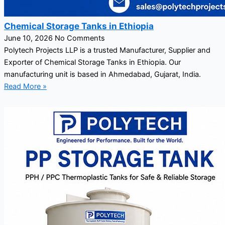
Chemical Storage Tanks in Ethiopia
June 10, 2026
No Comments
Polytech Projects LLP is a trusted Manufacturer, Supplier and
Exporter of Chemical Storage Tanks in Ethiopia. Our
manufacturing unit is based in Ahmedabad, Gujarat, India.
Read More »