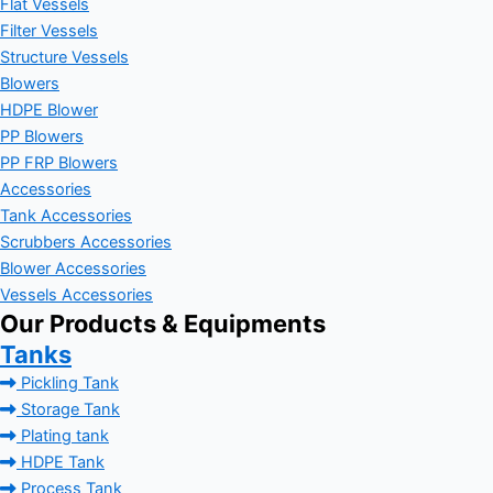
Flat Vessels
Filter Vessels
Structure Vessels
Blowers
HDPE Blower
PP Blowers
PP FRP Blowers
Accessories
Tank Accessories
Scrubbers Accessories
Blower Accessories
Vessels Accessories
Our Products & Equipments
Tanks
Pickling Tank
Storage Tank
Plating tank
HDPE Tank
Process Tank