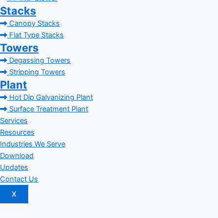
Stacks
Canopy Stacks
Flat Type Stacks
Towers
Degassing Towers
Stripping Towers
Plant
Hot Dip Galvanizing Plant
Surface Treatment Plant
Services
Resources
Industries We Serve
Download
Updates
Contact Us
X