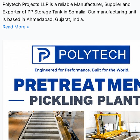
Polytech Projects LLP is a reliable Manufacturer, Supplier and
Exporter of PP Storage Tank in Somalia. Our manufacturing unit
is based in Ahmedabad, Gujarat, India.
Read More »