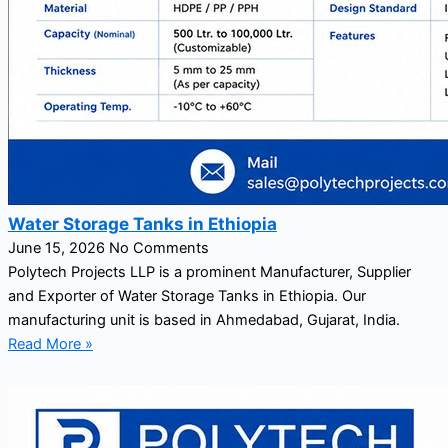
Water Storage Tanks in Ethiopia
June 15, 2026
No Comments
Polytech Projects LLP is a prominent Manufacturer, Supplier
and Exporter of Water Storage Tanks in Ethiopia. Our
manufacturing unit is based in Ahmedabad, Gujarat, India.
Read More »