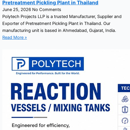
Pretreatment Pickling Plant in Thailand
June 25, 2026
No Comments
Polytech Projects LLP is a trusted Manufacturer, Supplier and
Exporter of Pretreatment Pickling Plant in Thailand. Our
manufacturing unit is based in Ahmedabad, Gujarat, India.
Read More »