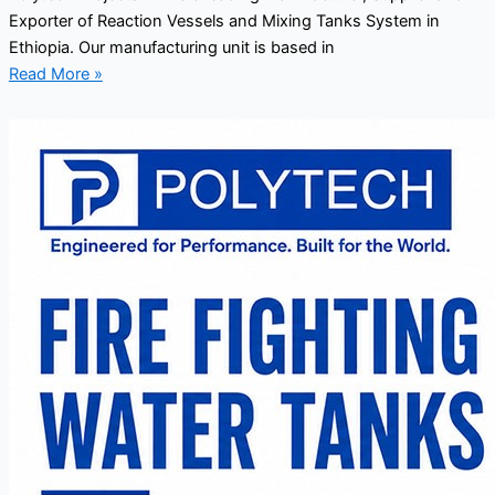
Exporter of Reaction Vessels and Mixing Tanks System in
Ethiopia. Our manufacturing unit is based in
Read More »