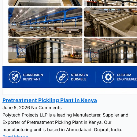
Pretreatment Pickling Plant in Kenya
June 5, 2026
No Comments
Polytech Projects LLP is a leading Manufacturer, Supplier and
Exporter of Pretreatment Pickling Plant in Kenya. Our
manufacturing unit is based in Ahmedabad, Gujarat, India.