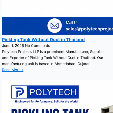
Pickling Tank Without Duct in Thailand
June 1, 2026
No Comments
Polytech Projects LLP is a prominent Manufacturer, Supplier
and Exporter of Pickling Tank Without Duct in Thailand. Our
manufacturing unit is based in Ahmedabad, Gujarat,
Read More »