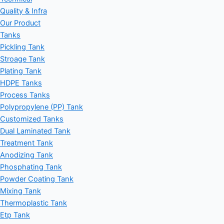
Quality & Infra
Our Product
Tanks
Pickling Tank
Stroage Tank
Plating Tank
HDPE Tanks
Process Tanks
Polypropylene (PP) Tank
Customized Tanks
Dual Laminated Tank
Treatment Tank
Anodizing Tank
Phosphating Tank
Powder Coating Tank
Mixing Tank
Thermoplastic Tank
Etp Tank