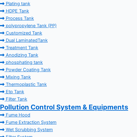
Plating tank
HDPE Tank
Process Tank
polypropylene Tank (PP)
Customized Tank
Dual LaminatedTank
Treatment Tank
Anodizing Tank
phosphating tank
Powder Coating Tank
Mixing Tank
Thermoplastic Tank
Etp Tank
Filter Tank
Pollution Control System & Equipments
Fume Hood
Fume Extraction System
Wet Scrubbing System