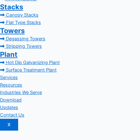
Stacks
Canopy Stacks
Flat Type Stacks
Towers
Degassing Towers
Stripping Towers
Plant
Hot Dip Galvanizing Plant
Surface Treatment Plant
Services
Resources
Industries We Serve
Download
Updates
Contact Us
X