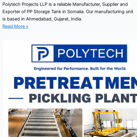
Polytech Projects LLP is a reliable Manufacturer, Supplier and
Exporter of PP Storage Tank in Somalia. Our manufacturing unit
is based in Ahmedabad, Gujarat, India.
Read More »