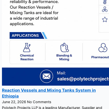
Reaction Vessels and Mixing Tanks System in
Ethiopia
June 22, 2026
No Comments
Polytech Projects LLP is a leading Manufacturer, Supplier and