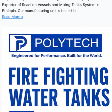
Exporter of Reaction Vessels and Mixing Tanks System in
Ethiopia. Our manufacturing unit is based in
Read More »