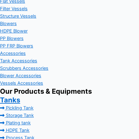
Flat Vessels
Filter Vessels
Structure Vessels
Blowers
HDPE Blower
PP Blowers
PP FRP Blowers
Accessories
Tank Accessories
Scrubbers Accessories
Blower Accessories
Vessels Accessories
Our Products & Equipments
Tanks
Pickling Tank
Storage Tank
Plating tank
HDPE Tank
Process Tank