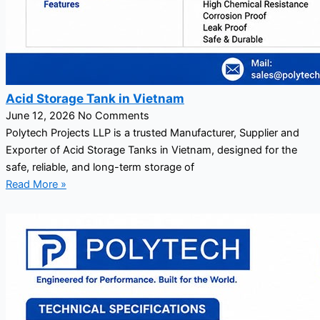
Acid Storage Tank in Vietnam
June 12, 2026
No Comments
Polytech Projects LLP is a trusted Manufacturer, Supplier and
Exporter of Acid Storage Tanks in Vietnam, designed for the
safe, reliable, and long-term storage of
Read More »