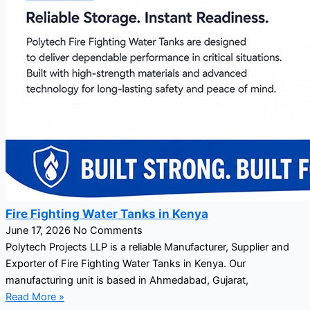
Fire Fighting Water Tanks in Kenya
June 17, 2026
No Comments
Polytech Projects LLP is a reliable Manufacturer, Supplier and
Exporter of Fire Fighting Water Tanks in Kenya. Our
manufacturing unit is based in Ahmedabad, Gujarat,
Read More »