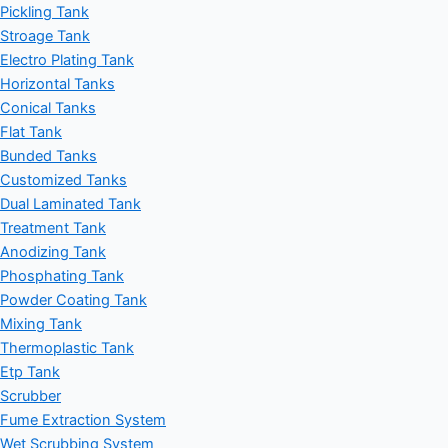
Pickling Tank
Stroage Tank
Electro Plating Tank
Horizontal Tanks
Conical Tanks
Flat Tank
Bunded Tanks
Customized Tanks
Dual Laminated Tank
Treatment Tank
Anodizing Tank
Phosphating Tank
Powder Coating Tank
Mixing Tank
Thermoplastic Tank
Etp Tank
Scrubber
Fume Extraction System
Wet Scrubbing System