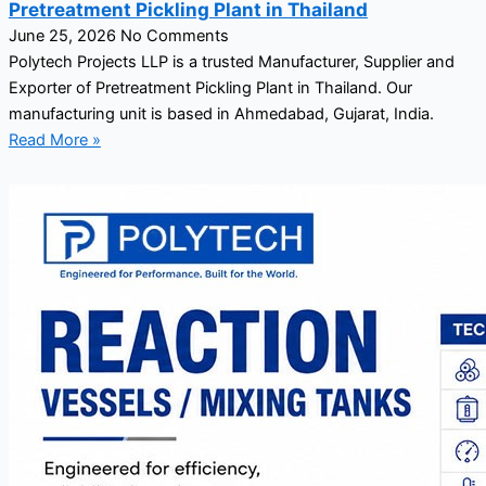
Pretreatment Pickling Plant in Thailand
June 25, 2026
No Comments
Polytech Projects LLP is a trusted Manufacturer, Supplier and
Exporter of Pretreatment Pickling Plant in Thailand. Our
manufacturing unit is based in Ahmedabad, Gujarat, India.
Read More »