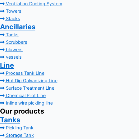
Ventilation Ducting System
Towers
Stacks
Ancillaries
Tanks
Scrubbers
blowers
vessels
Line
Process Tank Line
Hot Dip Galvanizing Line
Surface Treatment Line
Chemical Pilot Line
Inline wire pickling line
Our products
Tanks
Pickling Tank
Storage Tank