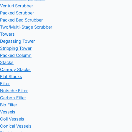
Venturi Scrubber
Packed Scrubber
Packed Bed Scrubber
Two/Multi-Stage Scrubber
Towers
Degassing Tower
Stripping Tower
Packed Column
Stacks
Canopy Stacks
Flat Stacks
Filter
Nutsche Filter
Carbon Filter
Bio Filter
Vessels
Coil Vessels
Conical Vessels