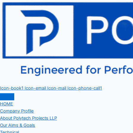
Icon-book1
Icon-email
Icon-mail
Icon-phone-call1
HOME
Company Profile
About Polytech Projects LLP
Our Aims & Goals
Technical