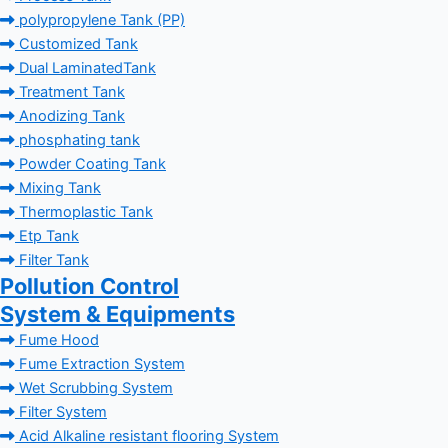
polypropylene Tank (PP)
Customized Tank
Dual LaminatedTank
Treatment Tank
Anodizing Tank
phosphating tank
Powder Coating Tank
Mixing Tank
Thermoplastic Tank
Etp Tank
Filter Tank
Pollution Control
System & Equipments
Fume Hood
Fume Extraction System
Wet Scrubbing System
Filter System
Acid Alkaline resistant flooring System