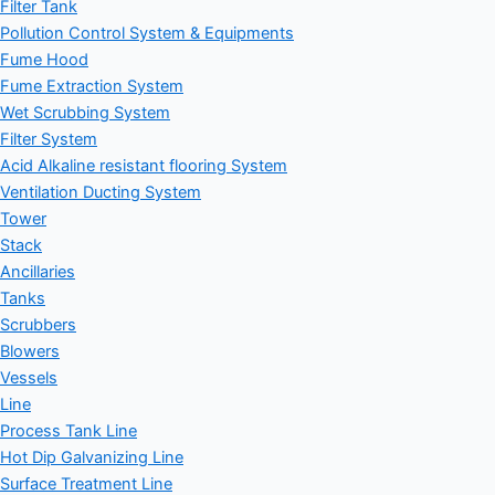
Filter Tank
Pollution Control System & Equipments
Fume Hood
Fume Extraction System
Wet Scrubbing System
Filter System
Acid Alkaline resistant flooring System
Ventilation Ducting System
Tower
Stack
Ancillaries
Tanks
Scrubbers
Blowers
Vessels
Line
Process Tank Line
Hot Dip Galvanizing Line
Surface Treatment Line