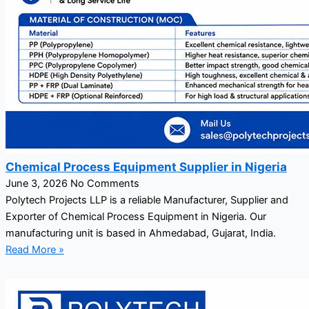
Chemical Process Equipment Supplier in Nigeria
June 3, 2026
No Comments
Polytech Projects LLP is a reliable Manufacturer, Supplier and
Exporter of Chemical Process Equipment in Nigeria. Our
manufacturing unit is based in Ahmedabad, Gujarat, India.
Read More »