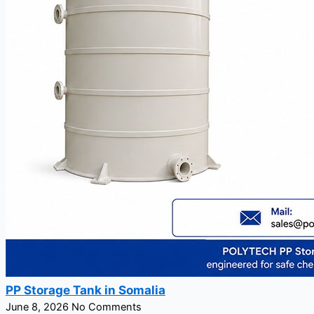
PP Storage Tank in Somalia
June 8, 2026
No Comments