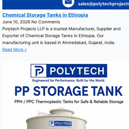
Chemical Storage Tanks in Ethiopia
June 10, 2026
No Comments
Polytech Projects LLP is a trusted Manufacturer, Supplier and
Exporter of Chemical Storage Tanks in Ethiopia. Our
manufacturing unit is based in Ahmedabad, Gujarat, India.
Read More »