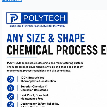
Read More »