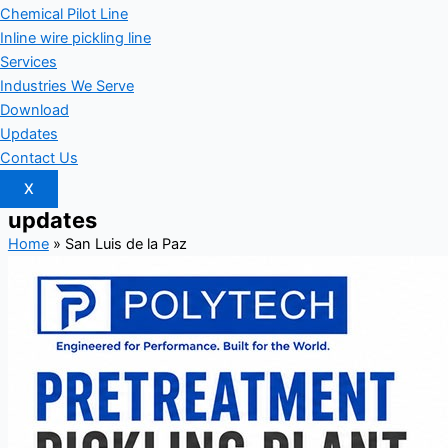
Chemical Pilot Line
Inline wire pickling line
Services
Industries We Serve
Download
Updates
Contact Us
X
updates
Home
»
San Luis de la Paz