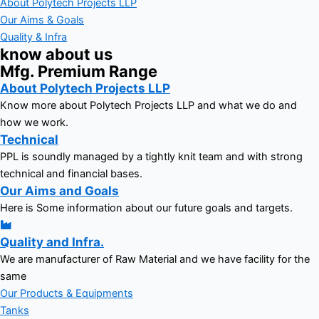
About Polytech Projects LLP
Our Aims & Goals
Quality & Infra
know about us
Mfg. Premium Range
About Polytech Projects LLP
Know more about Polytech Projects LLP and what we do and
how we work.
Technical
PPL is soundly managed by a tightly knit team and with strong
technical and financial bases.
Our Aims and Goals
Here is Some information about our future goals and targets.
Quality and Infra.
We are manufacturer of Raw Material and we have facility for the
same
Our Products & Equipments
Tanks