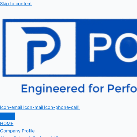
Skip to content
Icon-email
Icon-mail
Icon-phone-call1
HOME
Company Profile