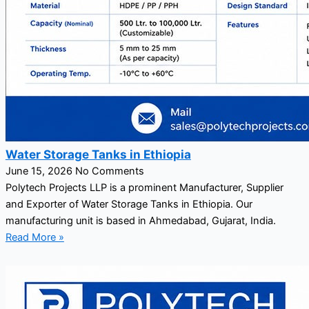
Water Storage Tanks in Ethiopia
June 15, 2026
No Comments
Polytech Projects LLP is a prominent Manufacturer, Supplier
and Exporter of Water Storage Tanks in Ethiopia. Our
manufacturing unit is based in Ahmedabad, Gujarat, India.
Read More »