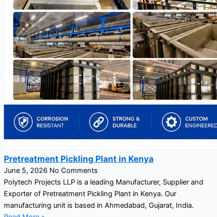
Pretreatment Pickling Plant in Kenya
June 5, 2026
No Comments
Polytech Projects LLP is a leading Manufacturer, Supplier and
Exporter of Pretreatment Pickling Plant in Kenya. Our
manufacturing unit is based in Ahmedabad, Gujarat, India.