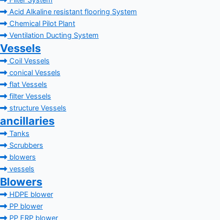
Filter System
Acid Alkaline resistant flooring System
Chemical Pilot Plant
Ventilation Ducting System
Vessels
Coil Vessels
conical Vessels
flat Vessels
filter Vessels
structure Vessels
ancillaries
Tanks
Scrubbers
blowers
vessels
Blowers
HDPE blower
PP blower
PP FRP blower