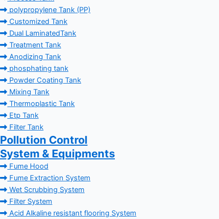
polypropylene Tank (PP)
Customized Tank
Dual LaminatedTank
Treatment Tank
Anodizing Tank
phosphating tank
Powder Coating Tank
Mixing Tank
Thermoplastic Tank
Etp Tank
Filter Tank
Pollution Control
System & Equipments
Fume Hood
Fume Extraction System
Wet Scrubbing System
Filter System
Acid Alkaline resistant flooring System