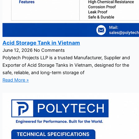
Acid Storage Tank in Vietnam
June 12, 2026
No Comments
Polytech Projects LLP is a trusted Manufacturer, Supplier and
Exporter of Acid Storage Tanks in Vietnam, designed for the
safe, reliable, and long-term storage of
Read More »