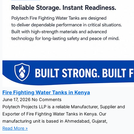
Fire Fighting Water Tanks in Kenya
June 17, 2026
No Comments
Polytech Projects LLP is a reliable Manufacturer, Supplier and
Exporter of Fire Fighting Water Tanks in Kenya. Our
manufacturing unit is based in Ahmedabad, Gujarat,
Read More »