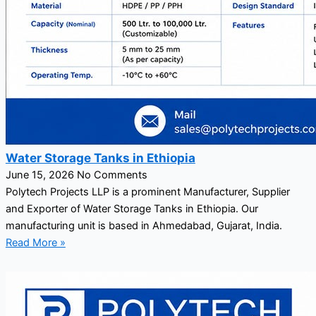
Water Storage Tanks in Ethiopia
June 15, 2026
No Comments
Polytech Projects LLP is a prominent Manufacturer, Supplier
and Exporter of Water Storage Tanks in Ethiopia. Our
manufacturing unit is based in Ahmedabad, Gujarat, India.
Read More »