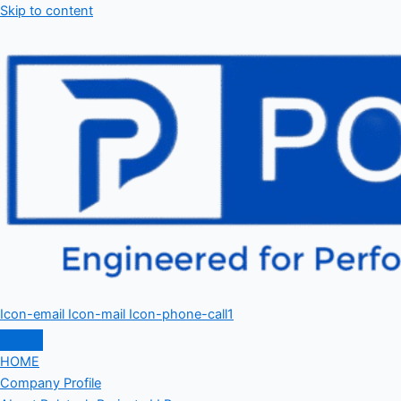
Skip to content
Icon-email
Icon-mail
Icon-phone-call1
HOME
Company Profile