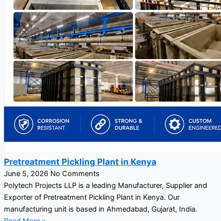
Pretreatment Pickling Plant in Kenya
June 5, 2026
No Comments
Polytech Projects LLP is a leading Manufacturer, Supplier and
Exporter of Pretreatment Pickling Plant in Kenya. Our
manufacturing unit is based in Ahmedabad, Gujarat, India.