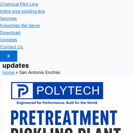
Chemical Pilot Line
Inline wire pickling line
Services
Industries We Serve
Download
Updates
Contact Us
X
updates
Home
»
San Antonio Enchisi