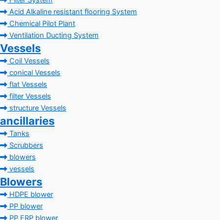
Filter System
Acid Alkaline resistant flooring System
Chemical Pilot Plant
Ventilation Ducting System
Vessels
Coil Vessels
conical Vessels
flat Vessels
filter Vessels
structure Vessels
ancillaries
Tanks
Scrubbers
blowers
vessels
Blowers
HDPE blower
PP blower
PP FRP blower