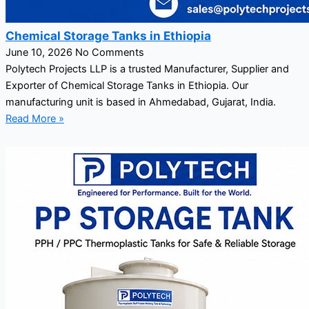
Chemical Storage Tanks in Ethiopia
June 10, 2026
No Comments
Polytech Projects LLP is a trusted Manufacturer, Supplier and
Exporter of Chemical Storage Tanks in Ethiopia. Our
manufacturing unit is based in Ahmedabad, Gujarat, India.
Read More »