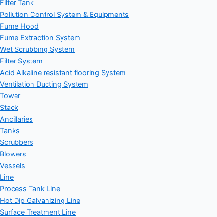
Filter Tank
Pollution Control System & Equipments
Fume Hood
Fume Extraction System
Wet Scrubbing System
Filter System
Acid Alkaline resistant flooring System
Ventilation Ducting System
Tower
Stack
Ancillaries
Tanks
Scrubbers
Blowers
Vessels
Line
Process Tank Line
Hot Dip Galvanizing Line
Surface Treatment Line