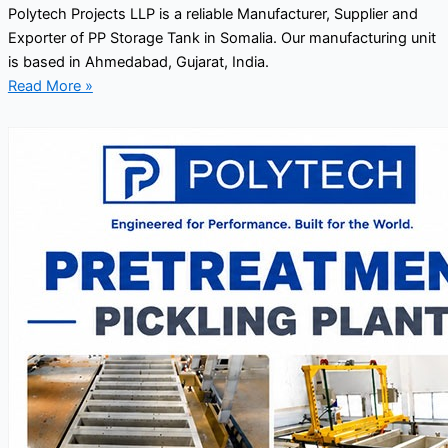
Polytech Projects LLP is a reliable Manufacturer, Supplier and
Exporter of PP Storage Tank in Somalia. Our manufacturing unit
is based in Ahmedabad, Gujarat, India.
Read More »