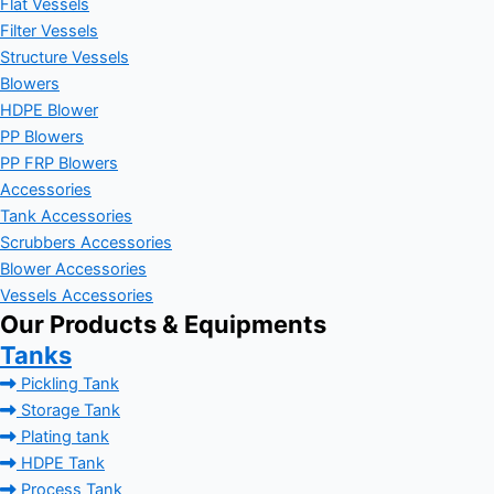
Flat Vessels
Filter Vessels
Structure Vessels
Blowers
HDPE Blower
PP Blowers
PP FRP Blowers
Accessories
Tank Accessories
Scrubbers Accessories
Blower Accessories
Vessels Accessories
Our Products & Equipments
Tanks
Pickling Tank
Storage Tank
Plating tank
HDPE Tank
Process Tank