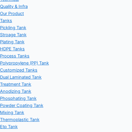
Quality & Infra
Our Product
Tanks
Pickling Tank
Stroage Tank
Plating Tank
HDPE Tanks
Process Tanks
Polypropylene (PP) Tank
Customized Tanks
Dual Laminated Tank
Treatment Tank
Anodizing Tank
Phosphating Tank
Powder Coating Tank
Mixing Tank
Thermoplastic Tank
Etp Tank