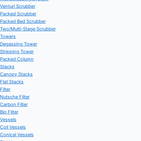
Venturi Scrubber
Packed Scrubber
Packed Bed Scrubber
Two/Multi-Stage Scrubber
Towers
Degassing Tower
Stripping Tower
Packed Column
Stacks
Canopy Stacks
Flat Stacks
Filter
Nutsche Filter
Carbon Filter
Bio Filter
Vessels
Coil Vessels
Conical Vessels