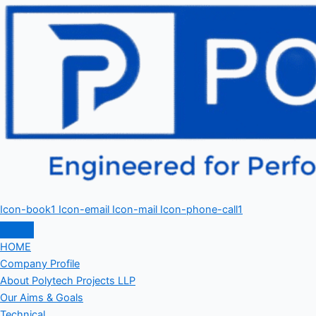
Icon-book1
Icon-email
Icon-mail
Icon-phone-call1
HOME
Company Profile
About Polytech Projects LLP
Our Aims & Goals
Technical