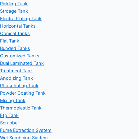
Pickling Tank
Stroage Tank
Electro Plating Tank
Horizontal Tanks
Conical Tanks
Flat Tank
Bunded Tanks
Customized Tanks
Dual Laminated Tank
Treatment Tank
Anodizing Tank
Phosphating Tank
Powder Coating Tank
Mixing Tank
Thermoplastic Tank
Etp Tank
Scrubber
Fume Extraction System
Wet Scrubbing System