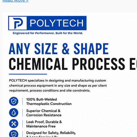
Read More »