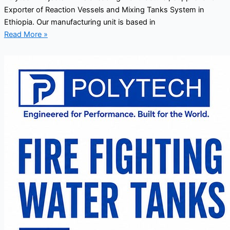
Exporter of Reaction Vessels and Mixing Tanks System in
Ethiopia. Our manufacturing unit is based in
Read More »