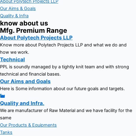
About Polytech Projects LLP
Our Aims & Goals
Quality & Infra
know about us
Mfg. Premium Range
About Polytech Projects LLP
Know more about Polytech Projects LLP and what we do and
how we work.
Technical
PPL is soundly managed by a tightly knit team and with strong
technical and financial bases.
Our Aims and Goals
Here is Some information about our future goals and targets.
Quality and Infra.
We are manufacturer of Raw Material and we have facility for the
same
Our Products & Equipments
Tanks