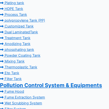
Plating tank
HDPE Tank
Process Tank
polypropylene Tank (PP)
Customized Tank
Dual LaminatedTank
Treatment Tank
Anodizing Tank
phosphating tank
Powder Coating Tank
Mixing Tank
Thermoplastic Tank
Etp Tank
Filter Tank
Pollution Control System & Equipments
Fume Hood
Fume Extraction System
Wet Scrubbing System