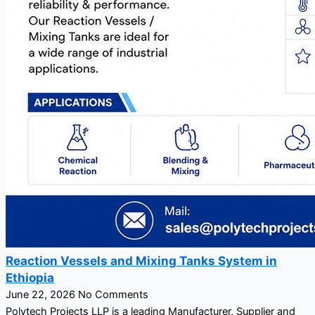
Reaction Vessels and Mixing Tanks System in
Ethiopia
June 22, 2026
No Comments
Polytech Projects LLP is a leading Manufacturer, Supplier and