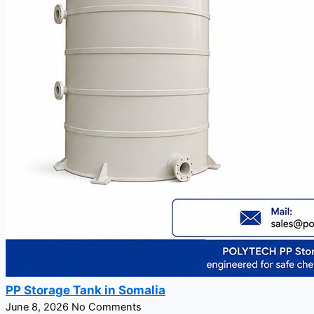
PP Storage Tank in Somalia
June 8, 2026
No Comments