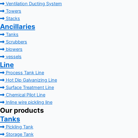
Ventilation Ducting System
Towers
Stacks
Ancillaries
Tanks
Scrubbers
blowers
vessels
Line
Process Tank Line
Hot Dip Galvanizing Line
Surface Treatment Line
Chemical Pilot Line
Inline wire pickling line
Our products
Tanks
Pickling Tank
Storage Tank