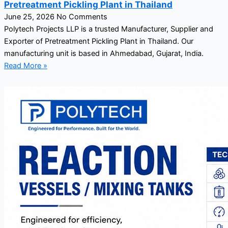
Pretreatment Pickling Plant in Thailand
June 25, 2026
No Comments
Polytech Projects LLP is a trusted Manufacturer, Supplier and
Exporter of Pretreatment Pickling Plant in Thailand. Our
manufacturing unit is based in Ahmedabad, Gujarat, India.
Read More »