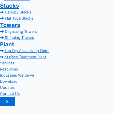
Stacks
Canopy Stacks
Flat Type Stacks
Towers
Degassing Towers
Stripping Towers
Plant
Hot Dip Galvanizing Plant
Surface Treatment Plant
Services
Resources
Industries We Serve
Download
Updates
Contact Us
X