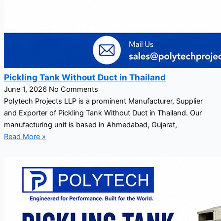
Pickling Tank Without Duct in Thailand
June 1, 2026
No Comments
Polytech Projects LLP is a prominent Manufacturer, Supplier
and Exporter of Pickling Tank Without Duct in Thailand. Our
manufacturing unit is based in Ahmedabad, Gujarat,
Read More »