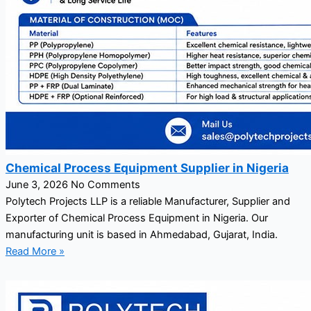
Chemical Process Equipment Supplier in Nigeria
June 3, 2026
No Comments
Polytech Projects LLP is a reliable Manufacturer, Supplier and
Exporter of Chemical Process Equipment in Nigeria. Our
manufacturing unit is based in Ahmedabad, Gujarat, India.
Read More »