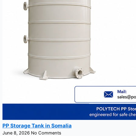
PP Storage Tank in Somalia
June 8, 2026
No Comments