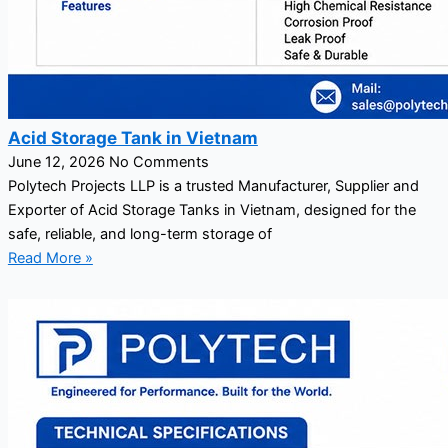
Acid Storage Tank in Vietnam
June 12, 2026
No Comments
Polytech Projects LLP is a trusted Manufacturer, Supplier and
Exporter of Acid Storage Tanks in Vietnam, designed for the
safe, reliable, and long-term storage of
Read More »