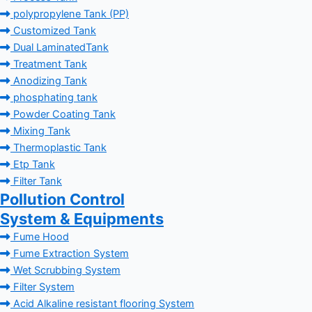
polypropylene Tank (PP)
Customized Tank
Dual LaminatedTank
Treatment Tank
Anodizing Tank
phosphating tank
Powder Coating Tank
Mixing Tank
Thermoplastic Tank
Etp Tank
Filter Tank
Pollution Control
System & Equipments
Fume Hood
Fume Extraction System
Wet Scrubbing System
Filter System
Acid Alkaline resistant flooring System