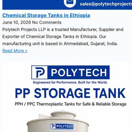
Chemical Storage Tanks in Ethiopia
June 10, 2026
No Comments
Polytech Projects LLP is a trusted Manufacturer, Supplier and
Exporter of Chemical Storage Tanks in Ethiopia. Our
manufacturing unit is based in Ahmedabad, Gujarat, India.
Read More »