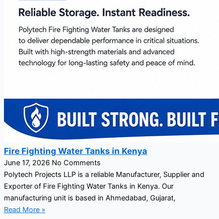
Fire Fighting Water Tanks in Kenya
June 17, 2026
No Comments
Polytech Projects LLP is a reliable Manufacturer, Supplier and
Exporter of Fire Fighting Water Tanks in Kenya. Our
manufacturing unit is based in Ahmedabad, Gujarat,
Read More »