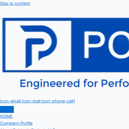
Skip to content
Icon-email
Icon-mail
Icon-phone-call1
HOME
Company Profile