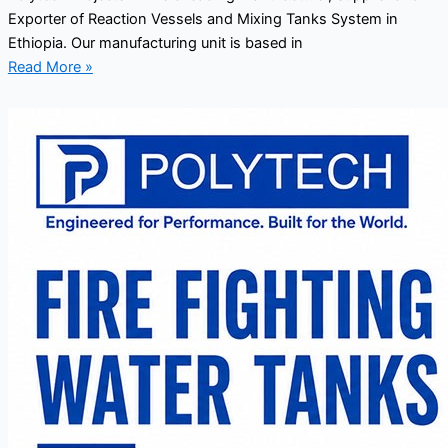
Exporter of Reaction Vessels and Mixing Tanks System in
Ethiopia. Our manufacturing unit is based in
Read More »