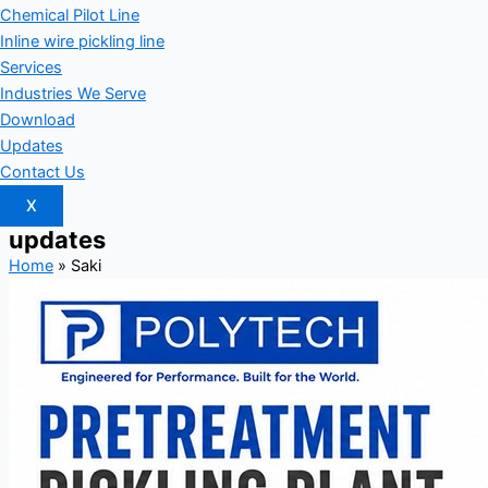
Chemical Pilot Line
Inline wire pickling line
Services
Industries We Serve
Download
Updates
Contact Us
X
updates
Home
»
Saki