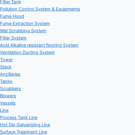
Filter Tank
Pollution Control System & Equipments
Fume Hood
Fume Extraction System
Wet Scrubbing System
Filter System
Acid Alkaline resistant flooring System
Ventilation Ducting System
Tower
Stack
Ancillaries
Tanks
Scrubbers
Blowers
Vessels
Line
Process Tank Line
Hot Dip Galvanizing Line
Surface Treatment Line