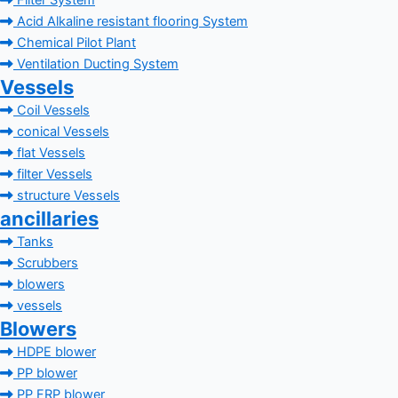
Filter System
Acid Alkaline resistant flooring System
Chemical Pilot Plant
Ventilation Ducting System
Vessels
Coil Vessels
conical Vessels
flat Vessels
filter Vessels
structure Vessels
ancillaries
Tanks
Scrubbers
blowers
vessels
Blowers
HDPE blower
PP blower
PP FRP blower