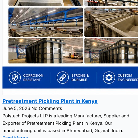
Pretreatment Pickling Plant in Kenya
June 5, 2026
No Comments
Polytech Projects LLP is a leading Manufacturer, Supplier and
Exporter of Pretreatment Pickling Plant in Kenya. Our
manufacturing unit is based in Ahmedabad, Gujarat, India.