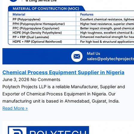
Chemical Process Equipment Supplier in Nigeria
June 3, 2026
No Comments
Polytech Projects LLP is a reliable Manufacturer, Supplier and
Exporter of Chemical Process Equipment in Nigeria. Our
manufacturing unit is based in Ahmedabad, Gujarat, India.
Read More »