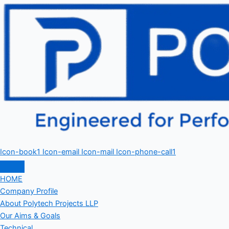
Icon-book1
Icon-email
Icon-mail
Icon-phone-call1
HOME
Company Profile
About Polytech Projects LLP
Our Aims & Goals
Technical