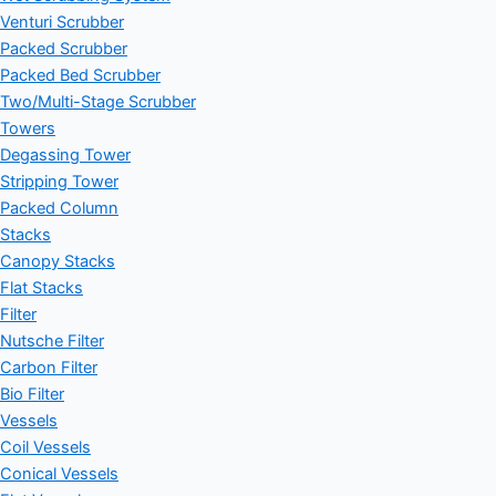
Venturi Scrubber
Packed Scrubber
Packed Bed Scrubber
Two/Multi-Stage Scrubber
Towers
Degassing Tower
Stripping Tower
Packed Column
Stacks
Canopy Stacks
Flat Stacks
Filter
Nutsche Filter
Carbon Filter
Bio Filter
Vessels
Coil Vessels
Conical Vessels