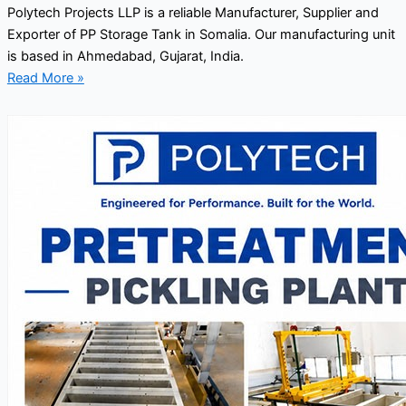
Polytech Projects LLP is a reliable Manufacturer, Supplier and
Exporter of PP Storage Tank in Somalia. Our manufacturing unit
is based in Ahmedabad, Gujarat, India.
Read More »