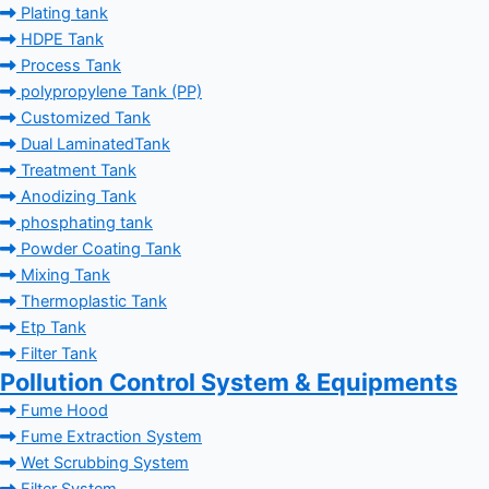
Plating tank
HDPE Tank
Process Tank
polypropylene Tank (PP)
Customized Tank
Dual LaminatedTank
Treatment Tank
Anodizing Tank
phosphating tank
Powder Coating Tank
Mixing Tank
Thermoplastic Tank
Etp Tank
Filter Tank
Pollution Control System & Equipments
Fume Hood
Fume Extraction System
Wet Scrubbing System