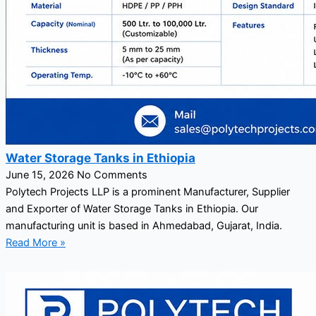
Water Storage Tanks in Ethiopia
June 15, 2026
No Comments
Polytech Projects LLP is a prominent Manufacturer, Supplier
and Exporter of Water Storage Tanks in Ethiopia. Our
manufacturing unit is based in Ahmedabad, Gujarat, India.
Read More »