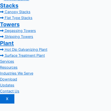
Stacks
Canopy Stacks
Flat Type Stacks
Towers
Degassing Towers
Stripping Towers
Plant
Hot Dip Galvanizing Plant
Surface Treatment Plant
Services
Resources
Industries We Serve
Download
Updates
Contact Us
X