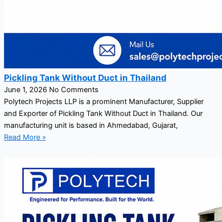
Pickling Tank Without Duct in Thailand
June 1, 2026
No Comments
Polytech Projects LLP is a prominent Manufacturer, Supplier
and Exporter of Pickling Tank Without Duct in Thailand. Our
manufacturing unit is based in Ahmedabad, Gujarat,
Read More »