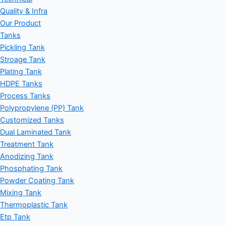
Quality & Infra
Our Product
Tanks
Pickling Tank
Stroage Tank
Plating Tank
HDPE Tanks
Process Tanks
Polypropylene (PP) Tank
Customized Tanks
Dual Laminated Tank
Treatment Tank
Anodizing Tank
Phosphating Tank
Powder Coating Tank
Mixing Tank
Thermoplastic Tank
Etp Tank