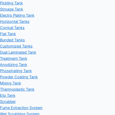
Pickling Tank
Stroage Tank
Electro Plating Tank
Horizontal Tanks
Conical Tanks
Flat Tank
Bunded Tanks
Customized Tanks
Dual Laminated Tank
Treatment Tank
Anodizing Tank
Phosphating Tank
Powder Coating Tank
Mixing Tank
Thermoplastic Tank
Etp Tank
Scrubber
Fume Extraction System
Wet Scrubbing System