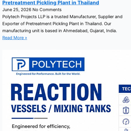
Pretreatment Pickling Plant in Thailand
June 25, 2026
No Comments
Polytech Projects LLP is a trusted Manufacturer, Supplier and
Exporter of Pretreatment Pickling Plant in Thailand. Our
manufacturing unit is based in Ahmedabad, Gujarat, India.
Read More »