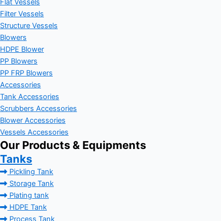
Flat Vessels
Filter Vessels
Structure Vessels
Blowers
HDPE Blower
PP Blowers
PP FRP Blowers
Accessories
Tank Accessories
Scrubbers Accessories
Blower Accessories
Vessels Accessories
Our Products & Equipments
Tanks
Pickling Tank
Storage Tank
Plating tank
HDPE Tank
Process Tank