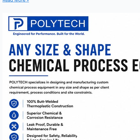
Read More »