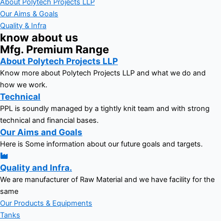
About Polytech Projects LLP
Our Aims & Goals
Quality & Infra
know about us
Mfg. Premium Range
About Polytech Projects LLP
Know more about Polytech Projects LLP and what we do and
how we work.
Technical
PPL is soundly managed by a tightly knit team and with strong
technical and financial bases.
Our Aims and Goals
Here is Some information about our future goals and targets.
Quality and Infra.
We are manufacturer of Raw Material and we have facility for the
same
Our Products & Equipments
Tanks