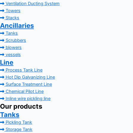
Ventilation Ducting System
Towers
Stacks
Ancillaries
Tanks
Scrubbers
blowers
vessels
Line
Process Tank Line
Hot Dip Galvanizing Line
Surface Treatment Line
Chemical Pilot Line
Inline wire pickling line
Our products
Tanks
Pickling Tank
Storage Tank