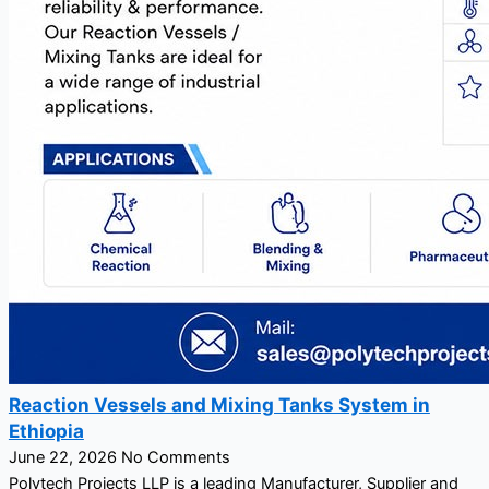
Reaction Vessels and Mixing Tanks System in
Ethiopia
June 22, 2026
No Comments
Polytech Projects LLP is a leading Manufacturer, Supplier and