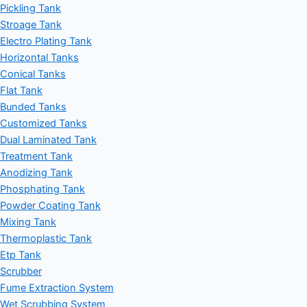
Pickling Tank
Stroage Tank
Electro Plating Tank
Horizontal Tanks
Conical Tanks
Flat Tank
Bunded Tanks
Customized Tanks
Dual Laminated Tank
Treatment Tank
Anodizing Tank
Phosphating Tank
Powder Coating Tank
Mixing Tank
Thermoplastic Tank
Etp Tank
Scrubber
Fume Extraction System
Wet Scrubbing System