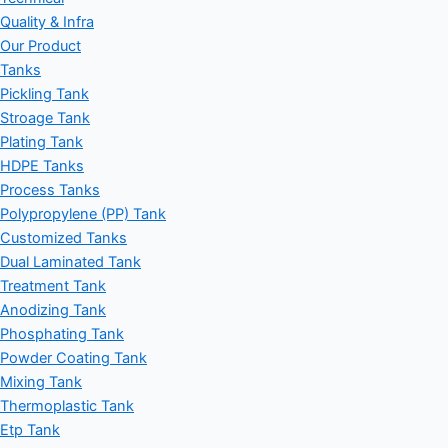
Quality & Infra
Our Product
Tanks
Pickling Tank
Stroage Tank
Plating Tank
HDPE Tanks
Process Tanks
Polypropylene (PP) Tank
Customized Tanks
Dual Laminated Tank
Treatment Tank
Anodizing Tank
Phosphating Tank
Powder Coating Tank
Mixing Tank
Thermoplastic Tank
Etp Tank