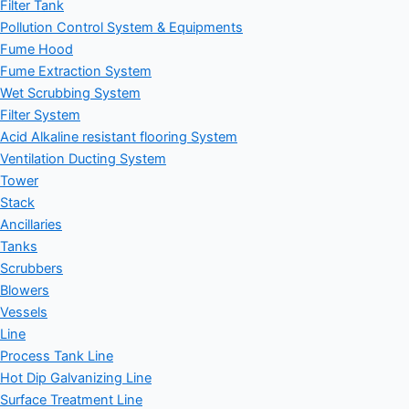
Filter Tank
Pollution Control System & Equipments
Fume Hood
Fume Extraction System
Wet Scrubbing System
Filter System
Acid Alkaline resistant flooring System
Ventilation Ducting System
Tower
Stack
Ancillaries
Tanks
Scrubbers
Blowers
Vessels
Line
Process Tank Line
Hot Dip Galvanizing Line
Surface Treatment Line