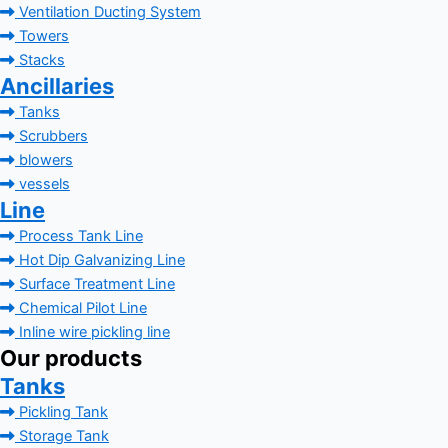
Ventilation Ducting System
Towers
Stacks
Ancillaries
Tanks
Scrubbers
blowers
vessels
Line
Process Tank Line
Hot Dip Galvanizing Line
Surface Treatment Line
Chemical Pilot Line
Inline wire pickling line
Our products
Tanks
Pickling Tank
Storage Tank