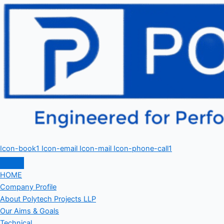
Icon-book1
Icon-email
Icon-mail
Icon-phone-call1
HOME
Company Profile
About Polytech Projects LLP
Our Aims & Goals
Technical