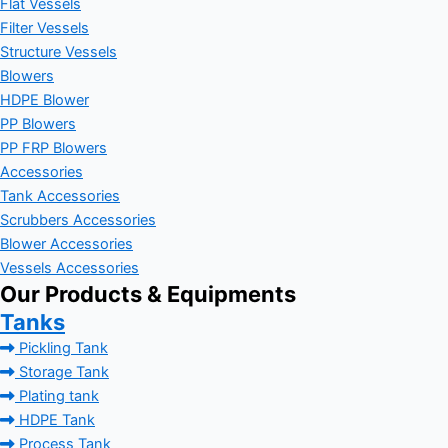
Flat Vessels
Filter Vessels
Structure Vessels
Blowers
HDPE Blower
PP Blowers
PP FRP Blowers
Accessories
Tank Accessories
Scrubbers Accessories
Blower Accessories
Vessels Accessories
Our Products & Equipments
Tanks
Pickling Tank
Storage Tank
Plating tank
HDPE Tank
Process Tank