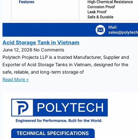
Acid Storage Tank in Vietnam
June 12, 2026
No Comments
Polytech Projects LLP is a trusted Manufacturer, Supplier and
Exporter of Acid Storage Tanks in Vietnam, designed for the
safe, reliable, and long-term storage of
Read More »