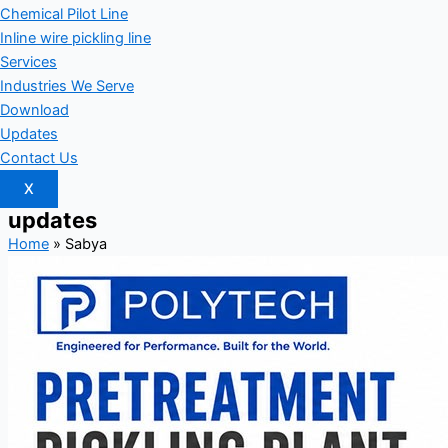
Chemical Pilot Line
Inline wire pickling line
Services
Industries We Serve
Download
Updates
Contact Us
X
updates
Home
»
Sabya