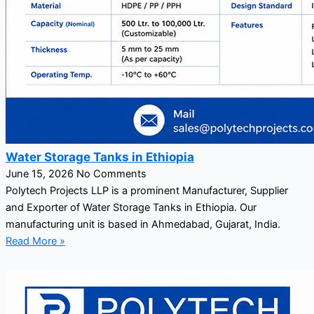
Water Storage Tanks in Ethiopia
June 15, 2026
No Comments
Polytech Projects LLP is a prominent Manufacturer, Supplier
and Exporter of Water Storage Tanks in Ethiopia. Our
manufacturing unit is based in Ahmedabad, Gujarat, India.
Read More »