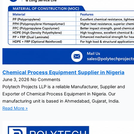
Chemical Process Equipment Supplier in Nigeria
June 3, 2026
No Comments
Polytech Projects LLP is a reliable Manufacturer, Supplier and
Exporter of Chemical Process Equipment in Nigeria. Our
manufacturing unit is based in Ahmedabad, Gujarat, India.
Read More »