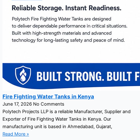
Fire Fighting Water Tanks in Kenya
June 17, 2026
No Comments
Polytech Projects LLP is a reliable Manufacturer, Supplier and
Exporter of Fire Fighting Water Tanks in Kenya. Our
manufacturing unit is based in Ahmedabad, Gujarat,
Read More »