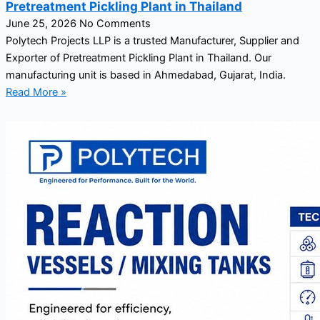
Pretreatment Pickling Plant in Thailand
June 25, 2026
No Comments
Polytech Projects LLP is a trusted Manufacturer, Supplier and
Exporter of Pretreatment Pickling Plant in Thailand. Our
manufacturing unit is based in Ahmedabad, Gujarat, India.
Read More »