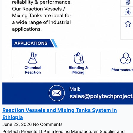
Reaction Vessels and Mixing Tanks System in
Ethiopia
June 22, 2026
No Comments
Polytech Projects LLP is a leading Manufacturer, Supplier and