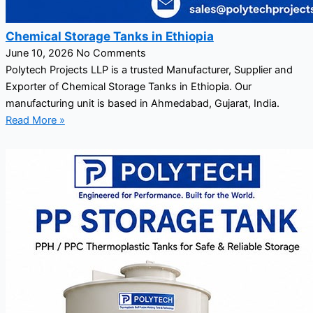
Chemical Storage Tanks in Ethiopia
June 10, 2026
No Comments
Polytech Projects LLP is a trusted Manufacturer, Supplier and
Exporter of Chemical Storage Tanks in Ethiopia. Our
manufacturing unit is based in Ahmedabad, Gujarat, India.
Read More »