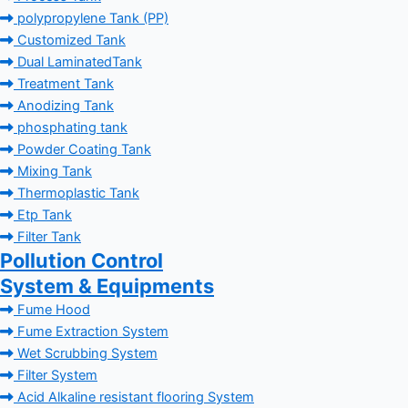
polypropylene Tank (PP)
Customized Tank
Dual LaminatedTank
Treatment Tank
Anodizing Tank
phosphating tank
Powder Coating Tank
Mixing Tank
Thermoplastic Tank
Etp Tank
Filter Tank
Pollution Control
System & Equipments
Fume Hood
Fume Extraction System
Wet Scrubbing System
Filter System
Acid Alkaline resistant flooring System