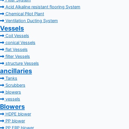
Filter System
Acid Alkaline resistant flooring System
Chemical Pilot Plant
Ventilation Ducting System
Vessels
Coil Vessels
conical Vessels
flat Vessels
filter Vessels
structure Vessels
ancillaries
Tanks
Scrubbers
blowers
vessels
Blowers
HDPE blower
PP blower
PP FRP blower