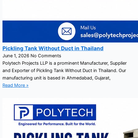
Pickling Tank Without Duct in Thailand
June 1, 2026
No Comments
Polytech Projects LLP is a prominent Manufacturer, Supplier
and Exporter of Pickling Tank Without Duct in Thailand. Our
manufacturing unit is based in Ahmedabad, Gujarat,
Read More »