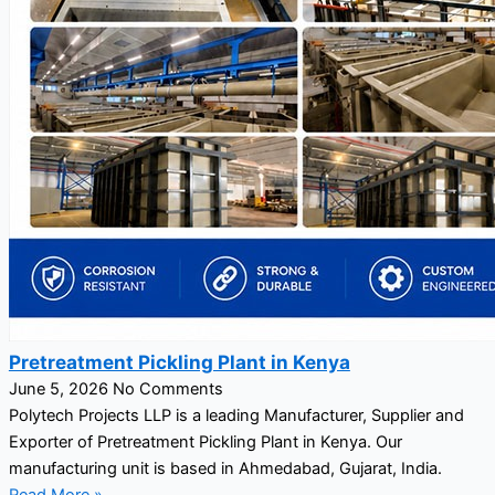
Pretreatment Pickling Plant in Kenya
June 5, 2026
No Comments
Polytech Projects LLP is a leading Manufacturer, Supplier and
Exporter of Pretreatment Pickling Plant in Kenya. Our
manufacturing unit is based in Ahmedabad, Gujarat, India.