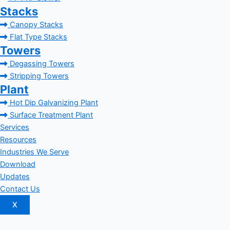
Stacks
Canopy Stacks
Flat Type Stacks
Towers
Degassing Towers
Stripping Towers
Plant
Hot Dip Galvanizing Plant
Surface Treatment Plant
Services
Resources
Industries We Serve
Download
Updates
Contact Us
X