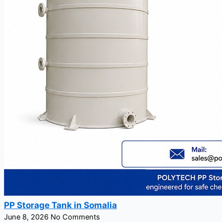
PP Storage Tank in Somalia
June 8, 2026
No Comments