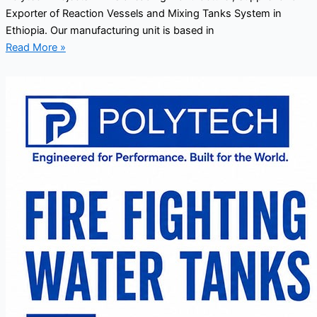
Exporter of Reaction Vessels and Mixing Tanks System in
Ethiopia. Our manufacturing unit is based in
Read More »