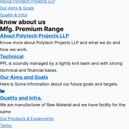
About Polytech Projects LLP
Our Aims & Goals
Quality & Infra
know about us
Mfg. Premium Range
About Polytech Projects LLP
Know more about Polytech Projects LLP and what we do and
how we work.
Technical
PPL is soundly managed by a tightly knit team and with strong
technical and financial bases.
Our Aims and Goals
Here is Some information about our future goals and targets.
Quality and Infra.
We are manufacturer of Raw Material and we have facility for the
same
Our Products & Equipments
Tanks