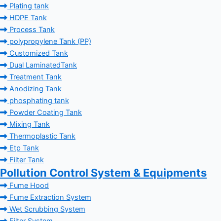
Plating tank
HDPE Tank
Process Tank
polypropylene Tank (PP)
Customized Tank
Dual LaminatedTank
Treatment Tank
Anodizing Tank
phosphating tank
Powder Coating Tank
Mixing Tank
Thermoplastic Tank
Etp Tank
Filter Tank
Pollution Control System & Equipments
Fume Hood
Fume Extraction System
Wet Scrubbing System