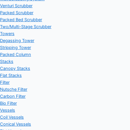
Venturi Scrubber
Packed Scrubber
Packed Bed Scrubber
Two/Multi-Stage Scrubber
Towers
Degassing Tower
Stripping Tower
Packed Column
Stacks
Canopy Stacks
Flat Stacks
Filter
Nutsche Filter
Carbon Filter
Bio Filter
Vessels
Coil Vessels
Conical Vessels