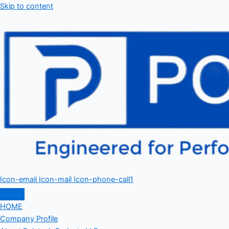
Skip to content
Icon-email
Icon-mail
Icon-phone-call1
HOME
Company Profile