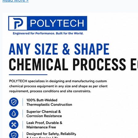
Read More »