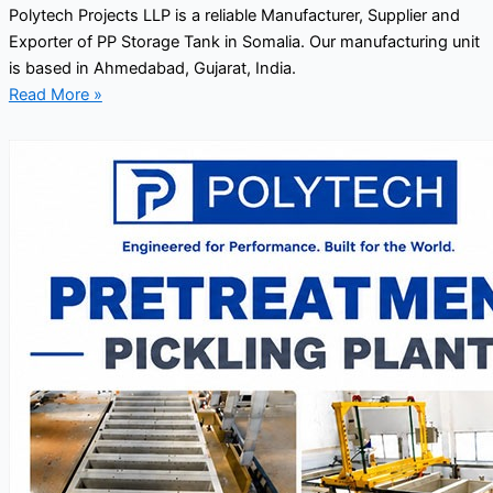
Polytech Projects LLP is a reliable Manufacturer, Supplier and
Exporter of PP Storage Tank in Somalia. Our manufacturing unit
is based in Ahmedabad, Gujarat, India.
Read More »