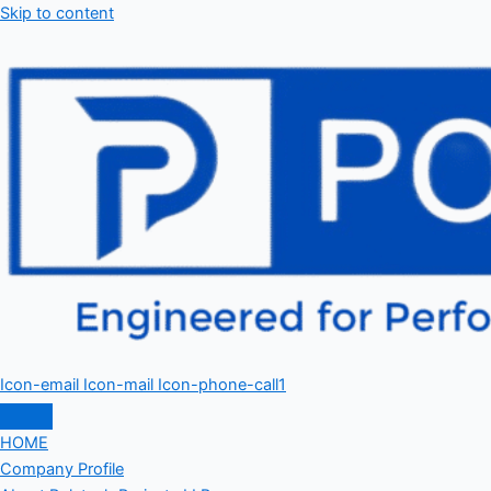
Skip to content
Icon-email
Icon-mail
Icon-phone-call1
HOME
Company Profile