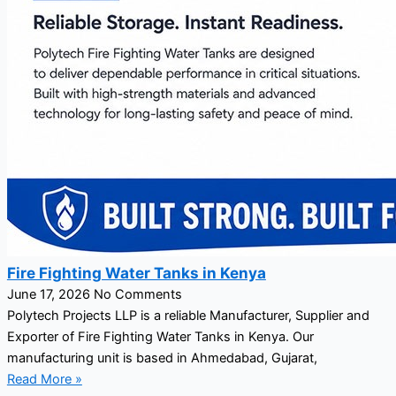
Fire Fighting Water Tanks in Kenya
June 17, 2026
No Comments
Polytech Projects LLP is a reliable Manufacturer, Supplier and
Exporter of Fire Fighting Water Tanks in Kenya. Our
manufacturing unit is based in Ahmedabad, Gujarat,
Read More »