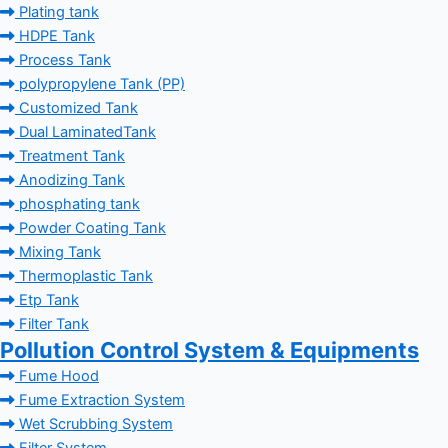
Plating tank
HDPE Tank
Process Tank
polypropylene Tank (PP)
Customized Tank
Dual LaminatedTank
Treatment Tank
Anodizing Tank
phosphating tank
Powder Coating Tank
Mixing Tank
Thermoplastic Tank
Etp Tank
Filter Tank
Pollution Control System & Equipments
Fume Hood
Fume Extraction System
Wet Scrubbing System