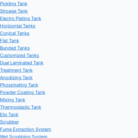
Pickling Tank
Stroage Tank
Electro Plating Tank
Horizontal Tanks
Conical Tanks
Flat Tank
Bunded Tanks
Customized Tanks
Dual Laminated Tank
Treatment Tank
Anodizing Tank
Phosphating Tank
Powder Coating Tank
Mixing Tank
Thermoplastic Tank
Etp Tank
Scrubber
Fume Extraction System
Wet Scrubbing System