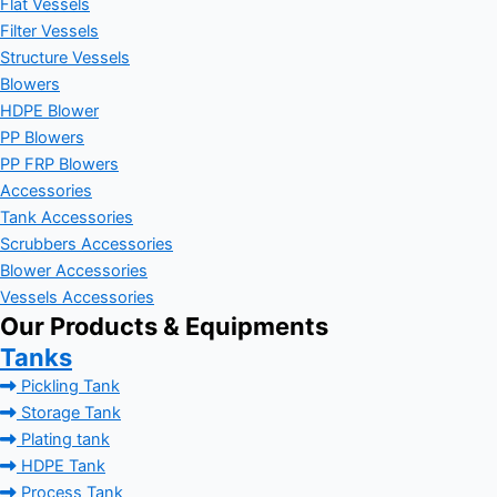
Flat Vessels
Filter Vessels
Structure Vessels
Blowers
HDPE Blower
PP Blowers
PP FRP Blowers
Accessories
Tank Accessories
Scrubbers Accessories
Blower Accessories
Vessels Accessories
Our Products & Equipments
Tanks
Pickling Tank
Storage Tank
Plating tank
HDPE Tank
Process Tank