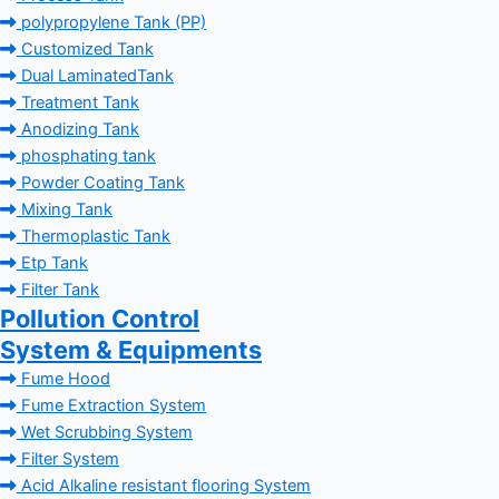
polypropylene Tank (PP)
Customized Tank
Dual LaminatedTank
Treatment Tank
Anodizing Tank
phosphating tank
Powder Coating Tank
Mixing Tank
Thermoplastic Tank
Etp Tank
Filter Tank
Pollution Control
System & Equipments
Fume Hood
Fume Extraction System
Wet Scrubbing System
Filter System
Acid Alkaline resistant flooring System