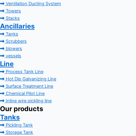
Ventilation Ducting System
Towers
Stacks
Ancillaries
Tanks
Scrubbers
blowers
vessels
Line
Process Tank Line
Hot Dip Galvanizing Line
Surface Treatment Line
Chemical Pilot Line
Inline wire pickling line
Our products
Tanks
Pickling Tank
Storage Tank