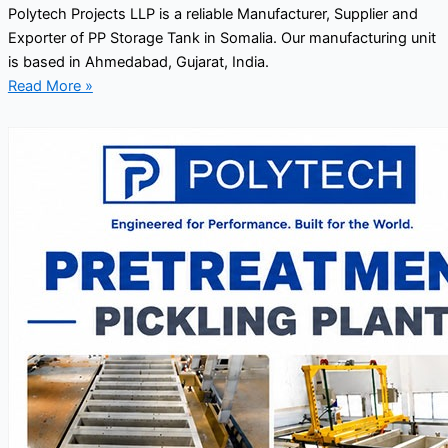
Polytech Projects LLP is a reliable Manufacturer, Supplier and
Exporter of PP Storage Tank in Somalia. Our manufacturing unit
is based in Ahmedabad, Gujarat, India.
Read More »