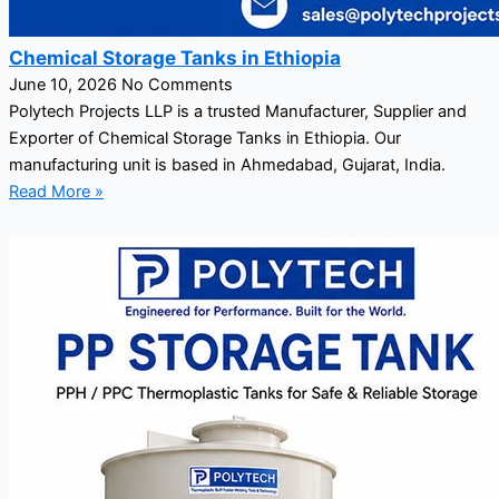
Chemical Storage Tanks in Ethiopia
June 10, 2026
No Comments
Polytech Projects LLP is a trusted Manufacturer, Supplier and
Exporter of Chemical Storage Tanks in Ethiopia. Our
manufacturing unit is based in Ahmedabad, Gujarat, India.
Read More »