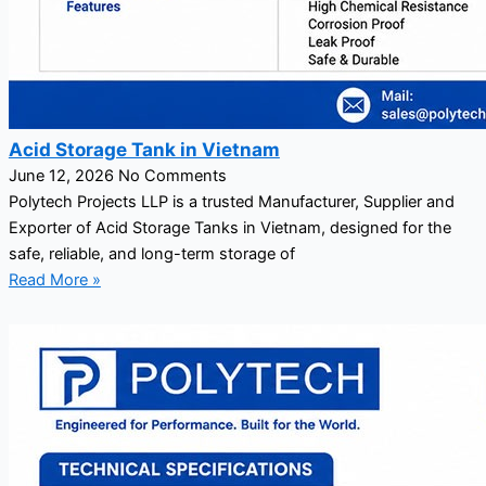
Acid Storage Tank in Vietnam
June 12, 2026
No Comments
Polytech Projects LLP is a trusted Manufacturer, Supplier and
Exporter of Acid Storage Tanks in Vietnam, designed for the
safe, reliable, and long-term storage of
Read More »