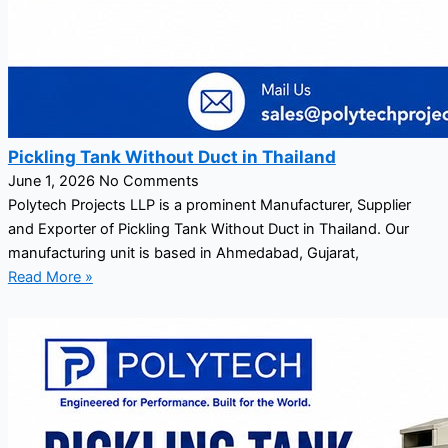
Pickling Tank Without Duct in Thailand
June 1, 2026
No Comments
Polytech Projects LLP is a prominent Manufacturer, Supplier
and Exporter of Pickling Tank Without Duct in Thailand. Our
manufacturing unit is based in Ahmedabad, Gujarat,
Read More »