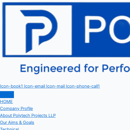
Icon-book1
Icon-email
Icon-mail
Icon-phone-call1
HOME
Company Profile
About Polytech Projects LLP
Our Aims & Goals
Technical