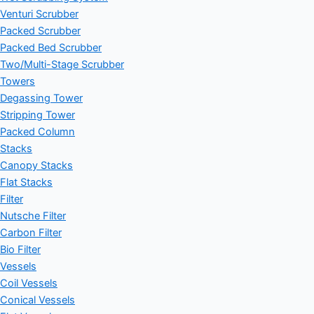
Venturi Scrubber
Packed Scrubber
Packed Bed Scrubber
Two/Multi-Stage Scrubber
Towers
Degassing Tower
Stripping Tower
Packed Column
Stacks
Canopy Stacks
Flat Stacks
Filter
Nutsche Filter
Carbon Filter
Bio Filter
Vessels
Coil Vessels
Conical Vessels