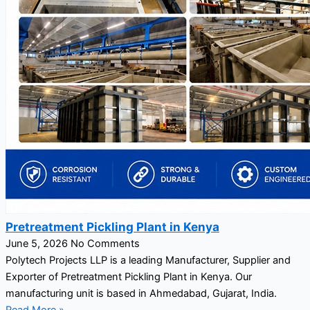
Pretreatment Pickling Plant in Kenya
June 5, 2026
No Comments
Polytech Projects LLP is a leading Manufacturer, Supplier and
Exporter of Pretreatment Pickling Plant in Kenya. Our
manufacturing unit is based in Ahmedabad, Gujarat, India.