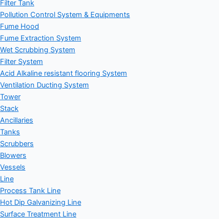
Filter Tank
Pollution Control System & Equipments
Fume Hood
Fume Extraction System
Wet Scrubbing System
Filter System
Acid Alkaline resistant flooring System
Ventilation Ducting System
Tower
Stack
Ancillaries
Tanks
Scrubbers
Blowers
Vessels
Line
Process Tank Line
Hot Dip Galvanizing Line
Surface Treatment Line