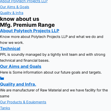
About Polytech Projects LLP
Our Aims & Goals
Quality & Infra
know about us
Mfg. Premium Range
About Polytech Projects LLP
Know more about Polytech Projects LLP and what we do and
how we work.
Technical
PPL is soundly managed by a tightly knit team and with strong
technical and financial bases.
Our Aims and Goals
Here is Some information about our future goals and targets.
Quality and Infra.
We are manufacturer of Raw Material and we have facility for the
same
Our Products & Equipments
Tanks