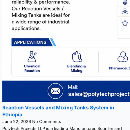
Reaction Vessels and Mixing Tanks System in
Ethiopia
June 22, 2026
No Comments
Polytech Projects LLP is a leading Manufacturer, Supplier and