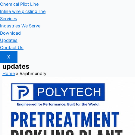
Chemical Pilot Line
Inline wire pickling line
Services
Industries We Serve
Download
Updates
Contact Us
X
updates
Home
»
Rajahmundry