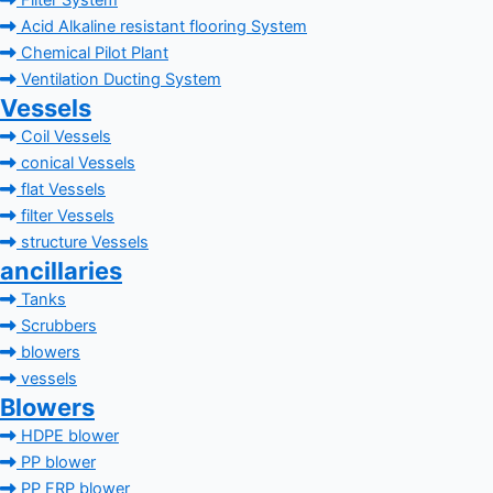
Filter System
Acid Alkaline resistant flooring System
Chemical Pilot Plant
Ventilation Ducting System
Vessels
Coil Vessels
conical Vessels
flat Vessels
filter Vessels
structure Vessels
ancillaries
Tanks
Scrubbers
blowers
vessels
Blowers
HDPE blower
PP blower
PP FRP blower