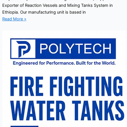
Exporter of Reaction Vessels and Mixing Tanks System in
Ethiopia. Our manufacturing unit is based in
Read More »