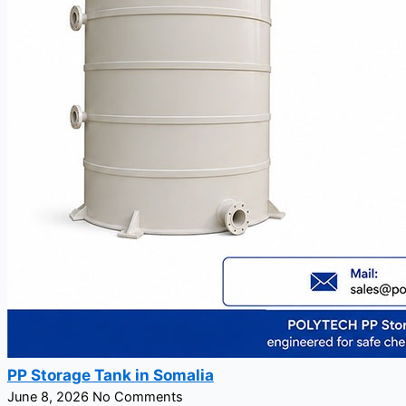
PP Storage Tank in Somalia
June 8, 2026
No Comments