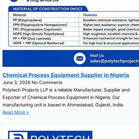
Chemical Process Equipment Supplier in Nigeria
June 3, 2026
No Comments
Polytech Projects LLP is a reliable Manufacturer, Supplier and
Exporter of Chemical Process Equipment in Nigeria. Our
manufacturing unit is based in Ahmedabad, Gujarat, India.
Read More »