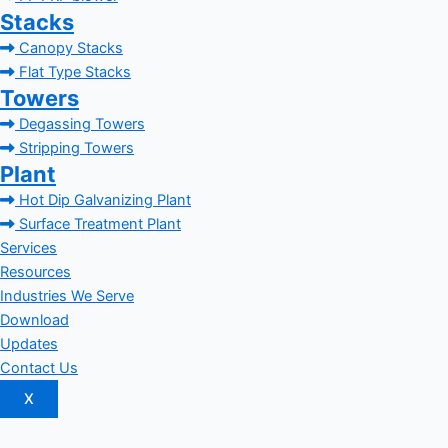
Stacks
Canopy Stacks
Flat Type Stacks
Towers
Degassing Towers
Stripping Towers
Plant
Hot Dip Galvanizing Plant
Surface Treatment Plant
Services
Resources
Industries We Serve
Download
Updates
Contact Us
X