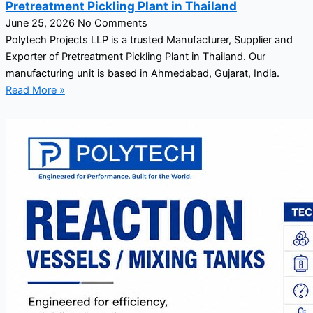
Pretreatment Pickling Plant in Thailand
June 25, 2026
No Comments
Polytech Projects LLP is a trusted Manufacturer, Supplier and
Exporter of Pretreatment Pickling Plant in Thailand. Our
manufacturing unit is based in Ahmedabad, Gujarat, India.
Read More »