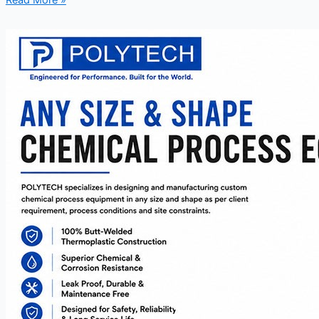
Read More »