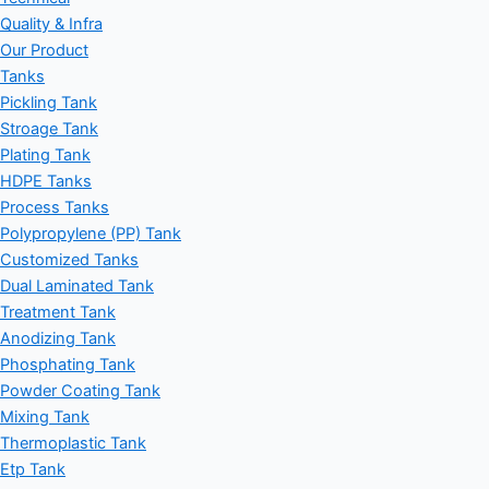
Quality & Infra
Our Product
Tanks
Pickling Tank
Stroage Tank
Plating Tank
HDPE Tanks
Process Tanks
Polypropylene (PP) Tank
Customized Tanks
Dual Laminated Tank
Treatment Tank
Anodizing Tank
Phosphating Tank
Powder Coating Tank
Mixing Tank
Thermoplastic Tank
Etp Tank