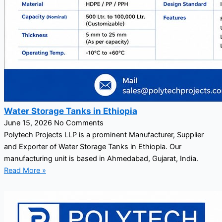
Water Storage Tanks in Ethiopia
June 15, 2026
No Comments
Polytech Projects LLP is a prominent Manufacturer, Supplier
and Exporter of Water Storage Tanks in Ethiopia. Our
manufacturing unit is based in Ahmedabad, Gujarat, India.
Read More »