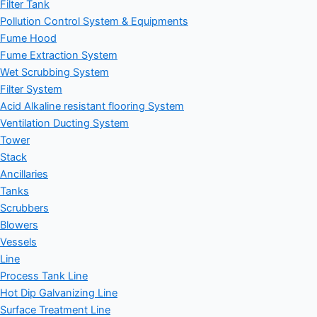
Filter Tank
Pollution Control System & Equipments
Fume Hood
Fume Extraction System
Wet Scrubbing System
Filter System
Acid Alkaline resistant flooring System
Ventilation Ducting System
Tower
Stack
Ancillaries
Tanks
Scrubbers
Blowers
Vessels
Line
Process Tank Line
Hot Dip Galvanizing Line
Surface Treatment Line