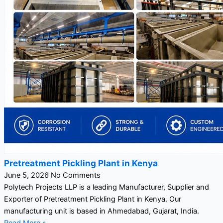
Pretreatment Pickling Plant in Kenya
June 5, 2026
No Comments
Polytech Projects LLP is a leading Manufacturer, Supplier and
Exporter of Pretreatment Pickling Plant in Kenya. Our
manufacturing unit is based in Ahmedabad, Gujarat, India.