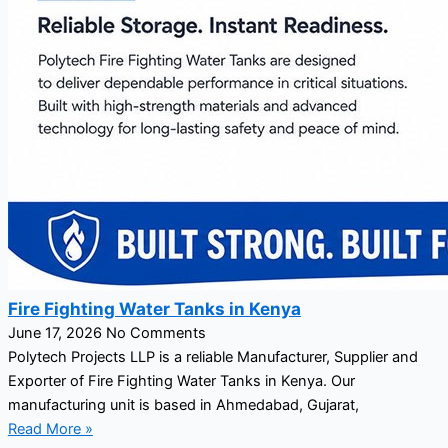
Fire Fighting Water Tanks in Kenya
June 17, 2026
No Comments
Polytech Projects LLP is a reliable Manufacturer, Supplier and
Exporter of Fire Fighting Water Tanks in Kenya. Our
manufacturing unit is based in Ahmedabad, Gujarat,
Read More »