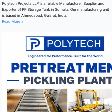
Polytech Projects LLP is a reliable Manufacturer, Supplier and
Exporter of PP Storage Tank in Somalia. Our manufacturing unit
is based in Ahmedabad, Gujarat, India.
Read More »