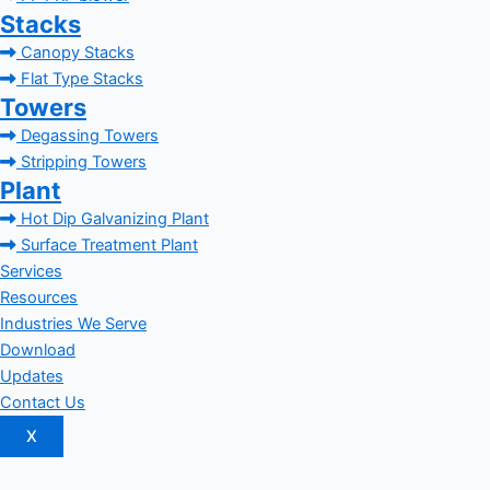
Stacks
Canopy Stacks
Flat Type Stacks
Towers
Degassing Towers
Stripping Towers
Plant
Hot Dip Galvanizing Plant
Surface Treatment Plant
Services
Resources
Industries We Serve
Download
Updates
Contact Us
X