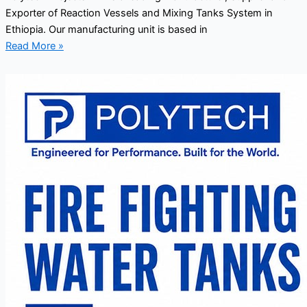
Exporter of Reaction Vessels and Mixing Tanks System in
Ethiopia. Our manufacturing unit is based in
Read More »