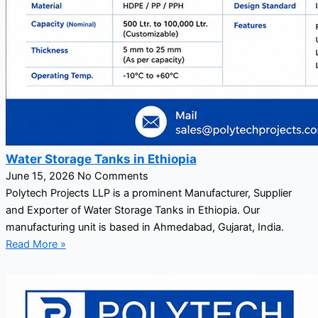
Water Storage Tanks in Ethiopia
June 15, 2026
No Comments
Polytech Projects LLP is a prominent Manufacturer, Supplier
and Exporter of Water Storage Tanks in Ethiopia. Our
manufacturing unit is based in Ahmedabad, Gujarat, India.
Read More »