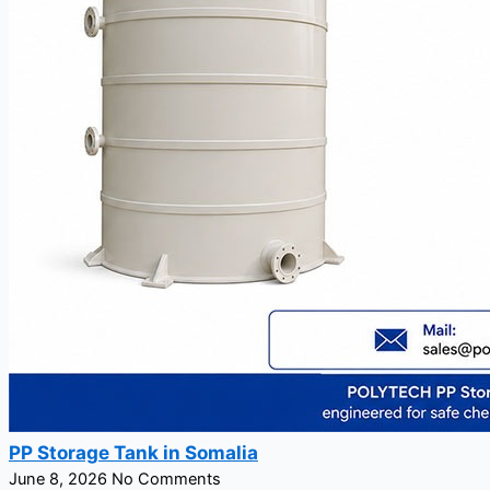
PP Storage Tank in Somalia
June 8, 2026
No Comments