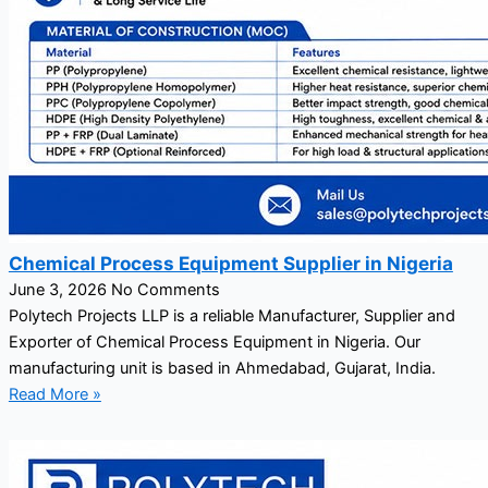
Chemical Process Equipment Supplier in Nigeria
June 3, 2026
No Comments
Polytech Projects LLP is a reliable Manufacturer, Supplier and
Exporter of Chemical Process Equipment in Nigeria. Our
manufacturing unit is based in Ahmedabad, Gujarat, India.
Read More »