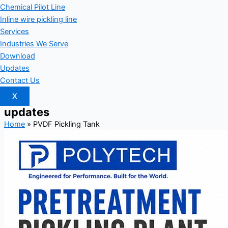
Chemical Pilot Line
Inline wire pickling line
Services
Industries We Serve
Download
Updates
Contact Us
X
updates
Home
»
PVDF Pickling Tank