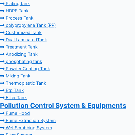
Plating tank
HDPE Tank
Process Tank
polypropylene Tank (PP)
Customized Tank
Dual LaminatedTank
Treatment Tank
Anodizing Tank
phosphating tank
Powder Coating Tank
Mixing Tank
Thermoplastic Tank
Etp Tank
Filter Tank
Pollution Control System & Equipments
Fume Hood
Fume Extraction System
Wet Scrubbing System