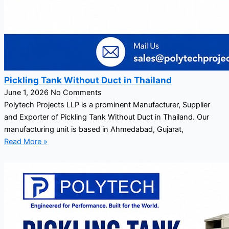
Pickling Tank Without Duct in Thailand
June 1, 2026
No Comments
Polytech Projects LLP is a prominent Manufacturer, Supplier
and Exporter of Pickling Tank Without Duct in Thailand. Our
manufacturing unit is based in Ahmedabad, Gujarat,
Read More »