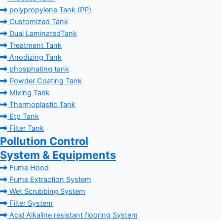
polypropylene Tank (PP)
Customized Tank
Dual LaminatedTank
Treatment Tank
Anodizing Tank
phosphating tank
Powder Coating Tank
Mixing Tank
Thermoplastic Tank
Etp Tank
Filter Tank
Pollution Control
System & Equipments
Fume Hood
Fume Extraction System
Wet Scrubbing System
Filter System
Acid Alkaline resistant flooring System