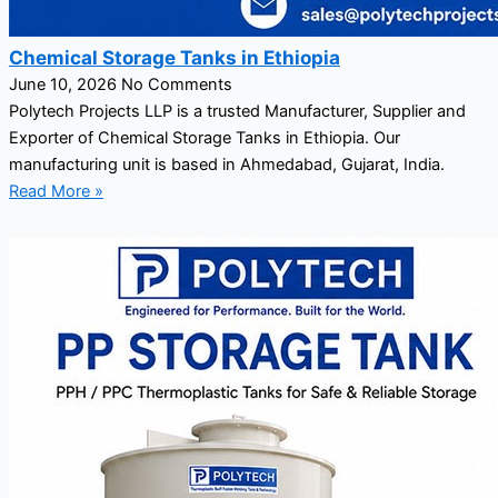
Chemical Storage Tanks in Ethiopia
June 10, 2026
No Comments
Polytech Projects LLP is a trusted Manufacturer, Supplier and
Exporter of Chemical Storage Tanks in Ethiopia. Our
manufacturing unit is based in Ahmedabad, Gujarat, India.
Read More »