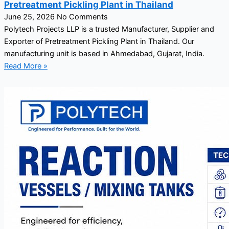
Pretreatment Pickling Plant in Thailand
June 25, 2026
No Comments
Polytech Projects LLP is a trusted Manufacturer, Supplier and
Exporter of Pretreatment Pickling Plant in Thailand. Our
manufacturing unit is based in Ahmedabad, Gujarat, India.
Read More »