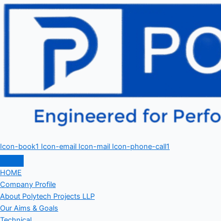
Icon-book1
Icon-email
Icon-mail
Icon-phone-call1
HOME
Company Profile
About Polytech Projects LLP
Our Aims & Goals
Technical