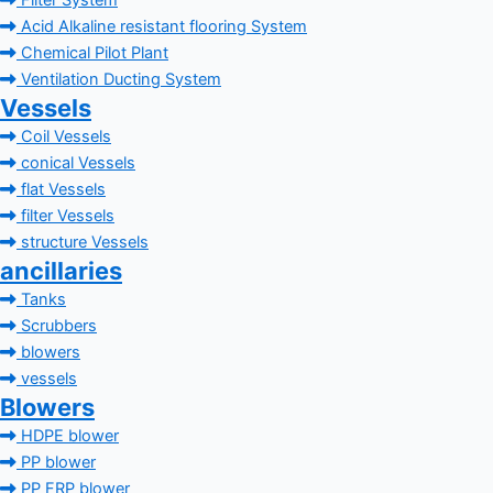
Filter System
Acid Alkaline resistant flooring System
Chemical Pilot Plant
Ventilation Ducting System
Vessels
Coil Vessels
conical Vessels
flat Vessels
filter Vessels
structure Vessels
ancillaries
Tanks
Scrubbers
blowers
vessels
Blowers
HDPE blower
PP blower
PP FRP blower