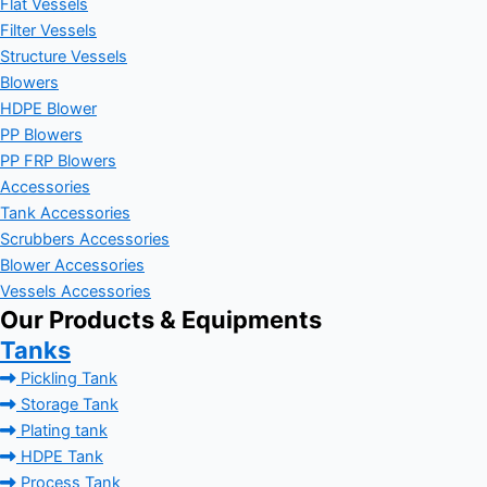
Flat Vessels
Filter Vessels
Structure Vessels
Blowers
HDPE Blower
PP Blowers
PP FRP Blowers
Accessories
Tank Accessories
Scrubbers Accessories
Blower Accessories
Vessels Accessories
Our Products & Equipments
Tanks
Pickling Tank
Storage Tank
Plating tank
HDPE Tank
Process Tank