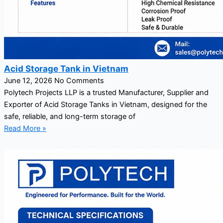
Acid Storage Tank in Vietnam
June 12, 2026
No Comments
Polytech Projects LLP is a trusted Manufacturer, Supplier and
Exporter of Acid Storage Tanks in Vietnam, designed for the
safe, reliable, and long-term storage of
Read More »