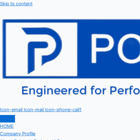
Skip to content
Icon-email
Icon-mail
Icon-phone-call1
HOME
Company Profile