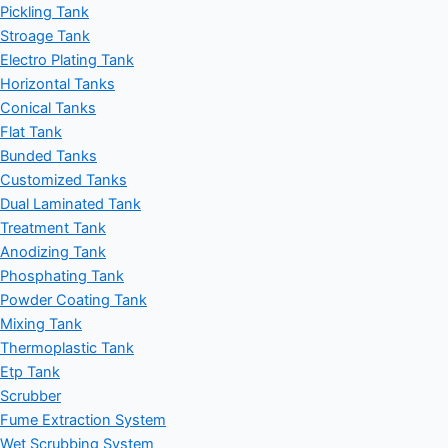
Pickling Tank
Stroage Tank
Electro Plating Tank
Horizontal Tanks
Conical Tanks
Flat Tank
Bunded Tanks
Customized Tanks
Dual Laminated Tank
Treatment Tank
Anodizing Tank
Phosphating Tank
Powder Coating Tank
Mixing Tank
Thermoplastic Tank
Etp Tank
Scrubber
Fume Extraction System
Wet Scrubbing System