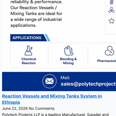
Reaction Vessels and Mixing Tanks System in
Ethiopia
June 22, 2026
No Comments
Polytech Projects LLP is a leading Manufacturer, Supplier and