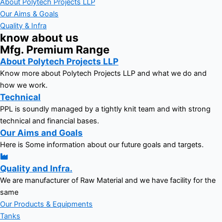
About Polytech Projects LLP
Our Aims & Goals
Quality & Infra
know about us
Mfg. Premium Range
About Polytech Projects LLP
Know more about Polytech Projects LLP and what we do and
how we work.
Technical
PPL is soundly managed by a tightly knit team and with strong
technical and financial bases.
Our Aims and Goals
Here is Some information about our future goals and targets.
Quality and Infra.
We are manufacturer of Raw Material and we have facility for the
same
Our Products & Equipments
Tanks