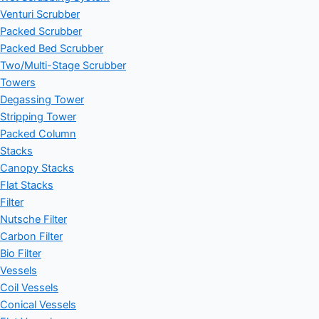
Venturi Scrubber
Packed Scrubber
Packed Bed Scrubber
Two/Multi-Stage Scrubber
Towers
Degassing Tower
Stripping Tower
Packed Column
Stacks
Canopy Stacks
Flat Stacks
Filter
Nutsche Filter
Carbon Filter
Bio Filter
Vessels
Coil Vessels
Conical Vessels