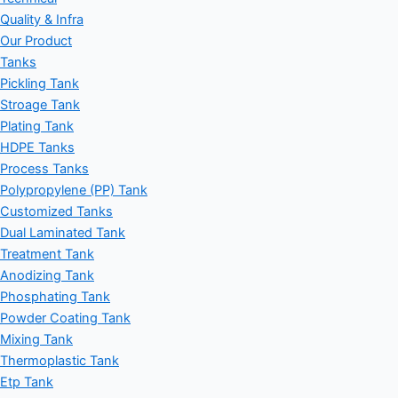
Quality & Infra
Our Product
Tanks
Pickling Tank
Stroage Tank
Plating Tank
HDPE Tanks
Process Tanks
Polypropylene (PP) Tank
Customized Tanks
Dual Laminated Tank
Treatment Tank
Anodizing Tank
Phosphating Tank
Powder Coating Tank
Mixing Tank
Thermoplastic Tank
Etp Tank