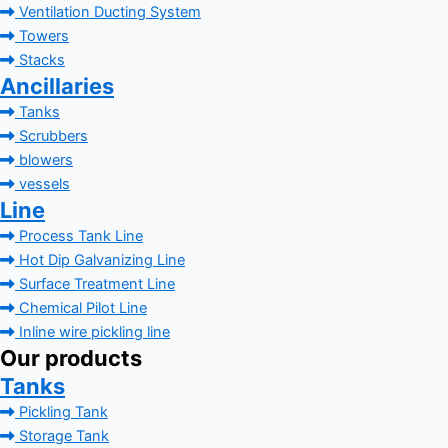
Ventilation Ducting System
Towers
Stacks
Ancillaries
Tanks
Scrubbers
blowers
vessels
Line
Process Tank Line
Hot Dip Galvanizing Line
Surface Treatment Line
Chemical Pilot Line
Inline wire pickling line
Our products
Tanks
Pickling Tank
Storage Tank