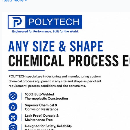
Read More »