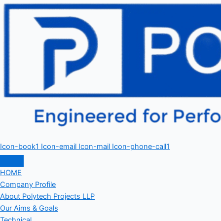
Icon-book1
Icon-email
Icon-mail
Icon-phone-call1
HOME
Company Profile
About Polytech Projects LLP
Our Aims & Goals
Technical