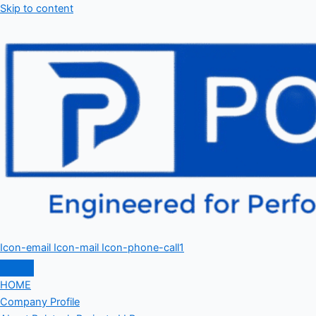
Skip to content
Icon-email
Icon-mail
Icon-phone-call1
HOME
Company Profile