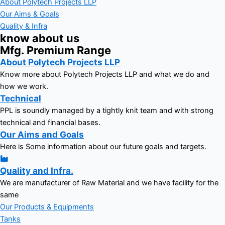
About Polytech Projects LLP
Our Aims & Goals
Quality & Infra
know about us
Mfg. Premium Range
About Polytech Projects LLP
Know more about Polytech Projects LLP and what we do and
how we work.
Technical
PPL is soundly managed by a tightly knit team and with strong
technical and financial bases.
Our Aims and Goals
Here is Some information about our future goals and targets.
Quality and Infra.
We are manufacturer of Raw Material and we have facility for the
same
Our Products & Equipments
Tanks