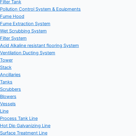
Filter Tank
Pollution Control System & Equipments
Fume Hood
Fume Extraction System
Wet Scrubbing System
Filter System
Acid Alkaline resistant flooring System
Ventilation Ducting System
Tower
Stack
Ancillaries
Tanks
Scrubbers
Blowers
Vessels
Line
Process Tank Line
Hot Dip Galvanizing Line
Surface Treatment Line