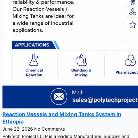
Reaction Vessels and Mixing Tanks System in
Ethiopia
June 22, 2026
No Comments
Polytech Projects LLP is a leading Manufacturer, Supplier and