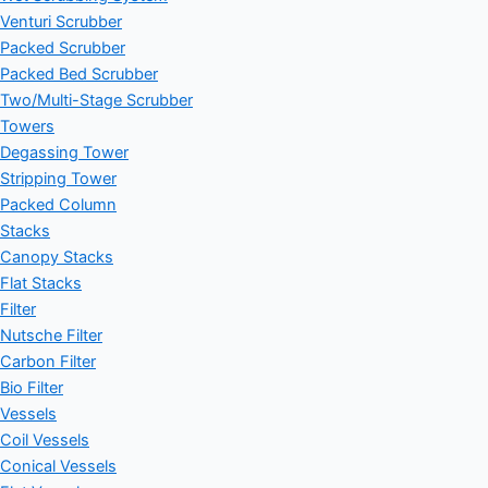
Venturi Scrubber
Packed Scrubber
Packed Bed Scrubber
Two/Multi-Stage Scrubber
Towers
Degassing Tower
Stripping Tower
Packed Column
Stacks
Canopy Stacks
Flat Stacks
Filter
Nutsche Filter
Carbon Filter
Bio Filter
Vessels
Coil Vessels
Conical Vessels