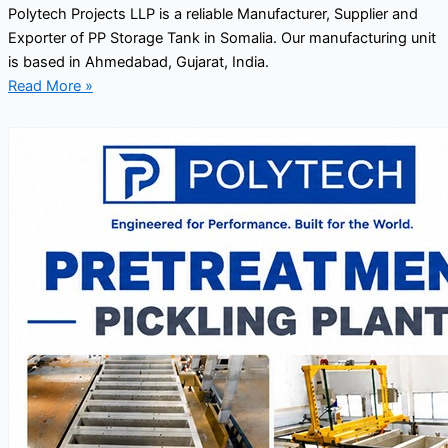
Polytech Projects LLP is a reliable Manufacturer, Supplier and
Exporter of PP Storage Tank in Somalia. Our manufacturing unit
is based in Ahmedabad, Gujarat, India.
Read More »