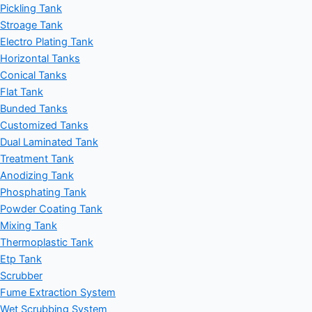
Pickling Tank
Stroage Tank
Electro Plating Tank
Horizontal Tanks
Conical Tanks
Flat Tank
Bunded Tanks
Customized Tanks
Dual Laminated Tank
Treatment Tank
Anodizing Tank
Phosphating Tank
Powder Coating Tank
Mixing Tank
Thermoplastic Tank
Etp Tank
Scrubber
Fume Extraction System
Wet Scrubbing System