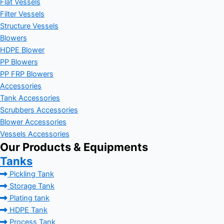
Flat Vessels
Filter Vessels
Structure Vessels
Blowers
HDPE Blower
PP Blowers
PP FRP Blowers
Accessories
Tank Accessories
Scrubbers Accessories
Blower Accessories
Vessels Accessories
Our Products & Equipments
Tanks
Pickling Tank
Storage Tank
Plating tank
HDPE Tank
Process Tank