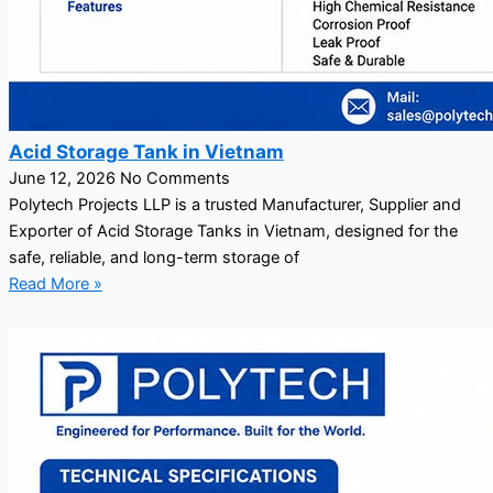
Acid Storage Tank in Vietnam
June 12, 2026
No Comments
Polytech Projects LLP is a trusted Manufacturer, Supplier and
Exporter of Acid Storage Tanks in Vietnam, designed for the
safe, reliable, and long-term storage of
Read More »