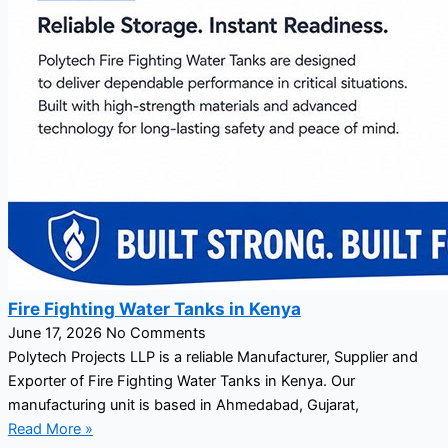
Fire Fighting Water Tanks in Kenya
June 17, 2026
No Comments
Polytech Projects LLP is a reliable Manufacturer, Supplier and
Exporter of Fire Fighting Water Tanks in Kenya. Our
manufacturing unit is based in Ahmedabad, Gujarat,
Read More »