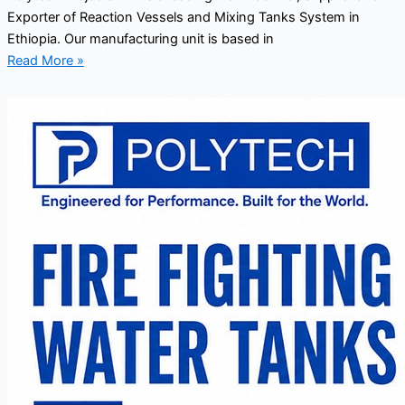
Exporter of Reaction Vessels and Mixing Tanks System in
Ethiopia. Our manufacturing unit is based in
Read More »