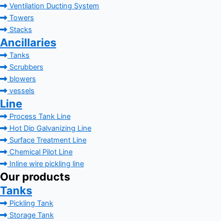
Ventilation Ducting System
Towers
Stacks
Ancillaries
Tanks
Scrubbers
blowers
vessels
Line
Process Tank Line
Hot Dip Galvanizing Line
Surface Treatment Line
Chemical Pilot Line
Inline wire pickling line
Our products
Tanks
Pickling Tank
Storage Tank