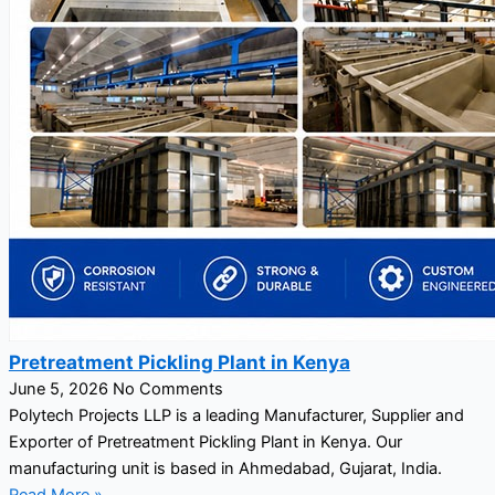
Pretreatment Pickling Plant in Kenya
June 5, 2026
No Comments
Polytech Projects LLP is a leading Manufacturer, Supplier and
Exporter of Pretreatment Pickling Plant in Kenya. Our
manufacturing unit is based in Ahmedabad, Gujarat, India.