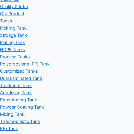
Quality & Infra
Our Product
Tanks
Pickling Tank
Stroage Tank
Plating Tank
HDPE Tanks
Process Tanks
Polypropylene (PP) Tank
Customized Tanks
Dual Laminated Tank
Treatment Tank
Anodizing Tank
Phosphating Tank
Powder Coating Tank
Mixing Tank
Thermoplastic Tank
Etp Tank