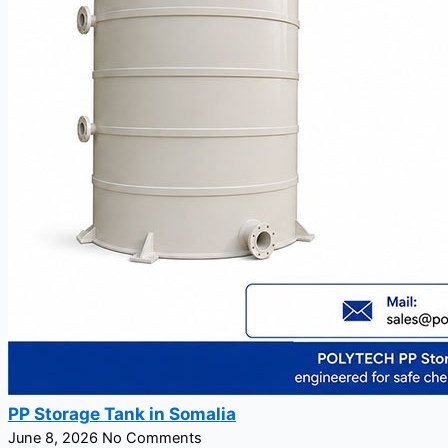
PP Storage Tank in Somalia
June 8, 2026
No Comments