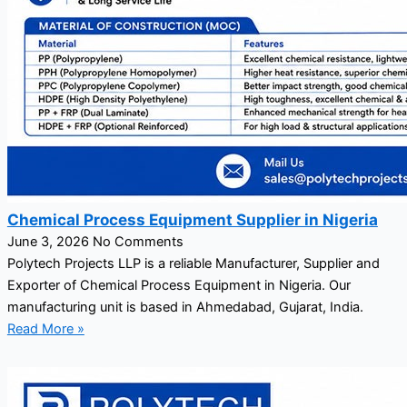
Chemical Process Equipment Supplier in Nigeria
June 3, 2026
No Comments
Polytech Projects LLP is a reliable Manufacturer, Supplier and
Exporter of Chemical Process Equipment in Nigeria. Our
manufacturing unit is based in Ahmedabad, Gujarat, India.
Read More »