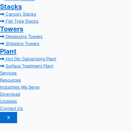
Stacks
Canopy Stacks
Flat Type Stacks
Towers
Degassing Towers
Stripping Towers
Plant
Hot Dip Galvanizing Plant
Surface Treatment Plant
Services
Resources
Industries We Serve
Download
Updates
Contact Us
X