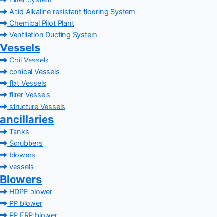
Filter System
Acid Alkaline resistant flooring System
Chemical Pilot Plant
Ventilation Ducting System
Vessels
Coil Vessels
conical Vessels
flat Vessels
filter Vessels
structure Vessels
ancillaries
Tanks
Scrubbers
blowers
vessels
Blowers
HDPE blower
PP blower
PP FRP blower