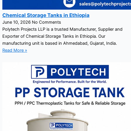
Chemical Storage Tanks in Ethiopia
June 10, 2026
No Comments
Polytech Projects LLP is a trusted Manufacturer, Supplier and
Exporter of Chemical Storage Tanks in Ethiopia. Our
manufacturing unit is based in Ahmedabad, Gujarat, India.
Read More »