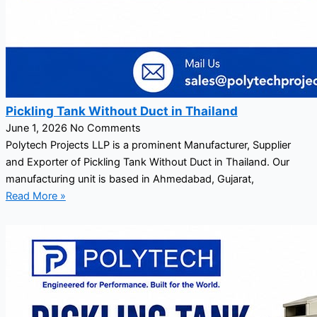
Pickling Tank Without Duct in Thailand
June 1, 2026
No Comments
Polytech Projects LLP is a prominent Manufacturer, Supplier
and Exporter of Pickling Tank Without Duct in Thailand. Our
manufacturing unit is based in Ahmedabad, Gujarat,
Read More »