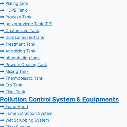
Plating tank
HDPE Tank
Process Tank
polypropylene Tank (PP)
Customized Tank
Dual LaminatedTank
Treatment Tank
Anodizing Tank
phosphating tank
Powder Coating Tank
Mixing Tank
Thermoplastic Tank
Etp Tank
Filter Tank
Pollution Control System & Equipments
Fume Hood
Fume Extraction System
Wet Scrubbing System