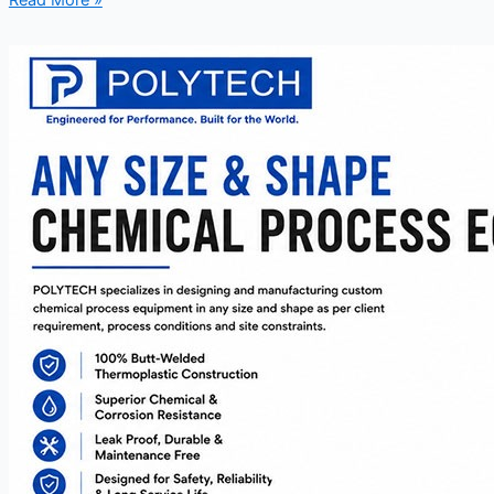
Read More »