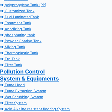
polypropylene Tank (PP)
Customized Tank
Dual LaminatedTank
Treatment Tank
Anodizing Tank
phosphating tank
Powder Coating Tank
Mixing Tank
Thermoplastic Tank
Etp Tank
Filter Tank
Pollution Control
System & Equipments
Fume Hood
Fume Extraction System
Wet Scrubbing System
Filter System
Acid Alkaline resistant flooring System