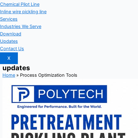
Chemical Pilot Line
Inline wire pickling line
Services
Industries We Serve
Download
Updates
Contact Us
X
updates
Home
»
Process Optimization Tools