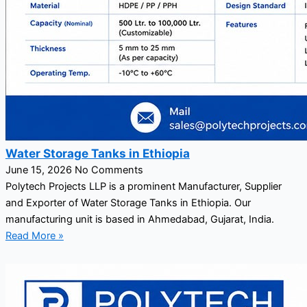
Water Storage Tanks in Ethiopia
June 15, 2026
No Comments
Polytech Projects LLP is a prominent Manufacturer, Supplier
and Exporter of Water Storage Tanks in Ethiopia. Our
manufacturing unit is based in Ahmedabad, Gujarat, India.
Read More »