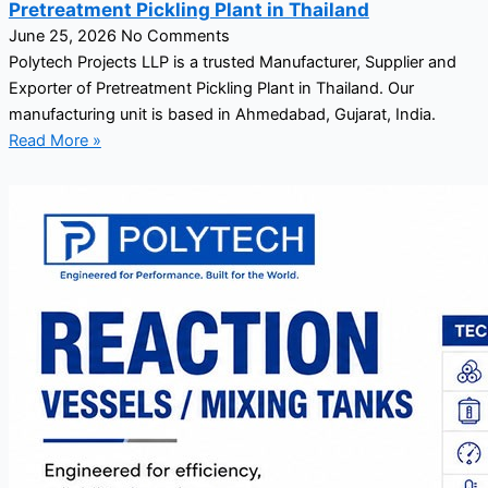
Pretreatment Pickling Plant in Thailand
June 25, 2026
No Comments
Polytech Projects LLP is a trusted Manufacturer, Supplier and
Exporter of Pretreatment Pickling Plant in Thailand. Our
manufacturing unit is based in Ahmedabad, Gujarat, India.
Read More »