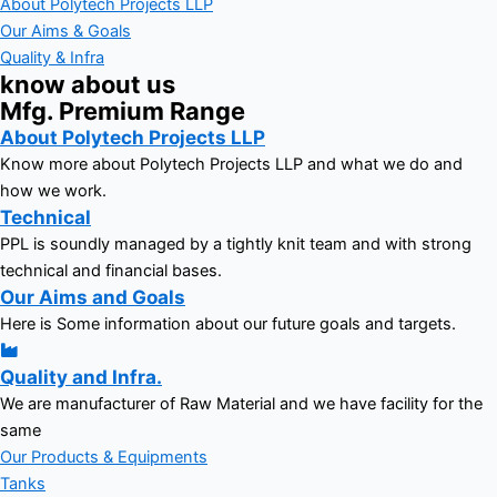
About Polytech Projects LLP
Our Aims & Goals
Quality & Infra
know about us
Mfg. Premium Range
About Polytech Projects LLP
Know more about Polytech Projects LLP and what we do and
how we work.
Technical
PPL is soundly managed by a tightly knit team and with strong
technical and financial bases.
Our Aims and Goals
Here is Some information about our future goals and targets.
Quality and Infra.
We are manufacturer of Raw Material and we have facility for the
same
Our Products & Equipments
Tanks