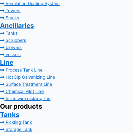
Ventilation Ducting System
Towers
Stacks
Ancillaries
Tanks
Scrubbers
blowers
vessels
Line
Process Tank Line
Hot Dip Galvanizing Line
Surface Treatment Line
Chemical Pilot Line
Inline wire pickling line
Our products
Tanks
Pickling Tank
Storage Tank