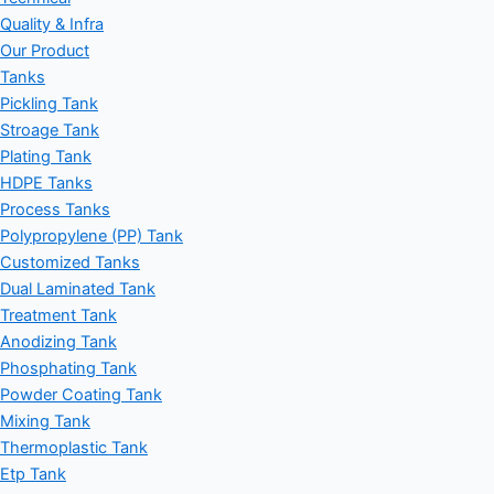
Quality & Infra
Our Product
Tanks
Pickling Tank
Stroage Tank
Plating Tank
HDPE Tanks
Process Tanks
Polypropylene (PP) Tank
Customized Tanks
Dual Laminated Tank
Treatment Tank
Anodizing Tank
Phosphating Tank
Powder Coating Tank
Mixing Tank
Thermoplastic Tank
Etp Tank