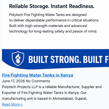
Fire Fighting Water Tanks in Kenya
June 17, 2026
No Comments
Polytech Projects LLP is a reliable Manufacturer, Supplier and
Exporter of Fire Fighting Water Tanks in Kenya. Our
manufacturing unit is based in Ahmedabad, Gujarat,
Read More »