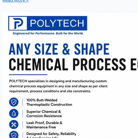
Read More »