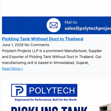
Pickling Tank Without Duct in Thailand
June 1, 2026
No Comments
Polytech Projects LLP is a prominent Manufacturer, Supplier
and Exporter of Pickling Tank Without Duct in Thailand. Our
manufacturing unit is based in Ahmedabad, Gujarat,
Read More »