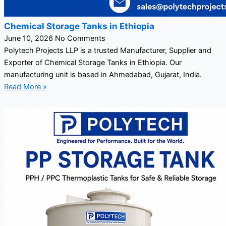
Chemical Storage Tanks in Ethiopia
June 10, 2026
No Comments
Polytech Projects LLP is a trusted Manufacturer, Supplier and
Exporter of Chemical Storage Tanks in Ethiopia. Our
manufacturing unit is based in Ahmedabad, Gujarat, India.
Read More »