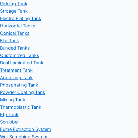
Pickling Tank
Stroage Tank
Electro Plating Tank
Horizontal Tanks
Conical Tanks
Flat Tank
Bunded Tanks
Customized Tanks
Dual Laminated Tank
Treatment Tank
Anodizing Tank
Phosphating Tank
Powder Coating Tank
Mixing Tank
Thermoplastic Tank
Etp Tank
Scrubber
Fume Extraction System
Wet Scrubbing System