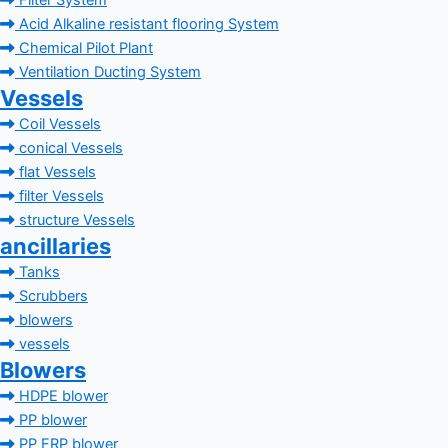
Filter System
Acid Alkaline resistant flooring System
Chemical Pilot Plant
Ventilation Ducting System
Vessels
Coil Vessels
conical Vessels
flat Vessels
filter Vessels
structure Vessels
ancillaries
Tanks
Scrubbers
blowers
vessels
Blowers
HDPE blower
PP blower
PP FRP blower