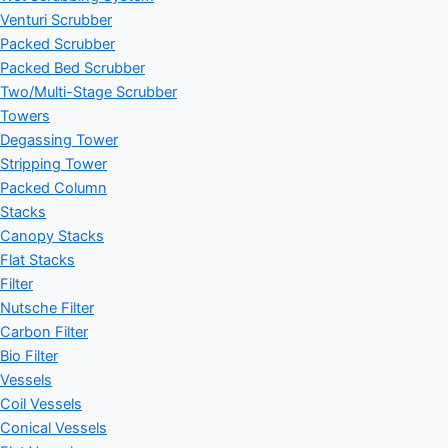
Venturi Scrubber
Packed Scrubber
Packed Bed Scrubber
Two/Multi-Stage Scrubber
Towers
Degassing Tower
Stripping Tower
Packed Column
Stacks
Canopy Stacks
Flat Stacks
Filter
Nutsche Filter
Carbon Filter
Bio Filter
Vessels
Coil Vessels
Conical Vessels