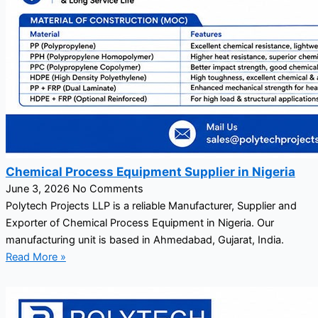
Chemical Process Equipment Supplier in Nigeria
June 3, 2026
No Comments
Polytech Projects LLP is a reliable Manufacturer, Supplier and
Exporter of Chemical Process Equipment in Nigeria. Our
manufacturing unit is based in Ahmedabad, Gujarat, India.
Read More »