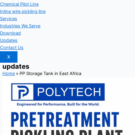
Chemical Pilot Line
Inline wire pickling line
Services
Industries We Serve
Download
Updates
Contact Us
X
updates
Home
»
PP Storage Tank in East Africa