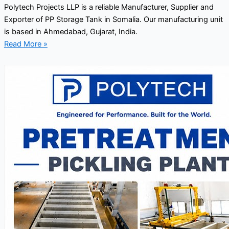
Polytech Projects LLP is a reliable Manufacturer, Supplier and
Exporter of PP Storage Tank in Somalia. Our manufacturing unit
is based in Ahmedabad, Gujarat, India.
Read More »