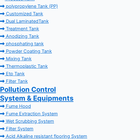
polypropylene Tank (PP)
Customized Tank
Dual LaminatedTank
Treatment Tank
Anodizing Tank
phosphating tank
Powder Coating Tank
Mixing Tank
Thermoplastic Tank
Etp Tank
Filter Tank
Pollution Control
System & Equipments
Fume Hood
Fume Extraction System
Wet Scrubbing System
Filter System
Acid Alkaline resistant flooring System