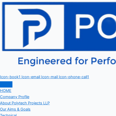
Icon-book1
Icon-email
Icon-mail
Icon-phone-call1
HOME
Company Profile
About Polytech Projects LLP
Our Aims & Goals
Technical