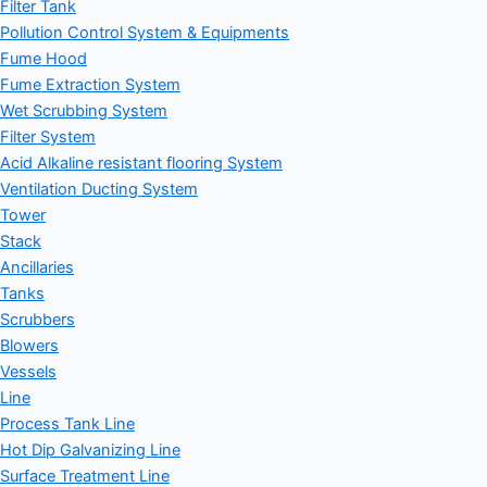
Filter Tank
Pollution Control System & Equipments
Fume Hood
Fume Extraction System
Wet Scrubbing System
Filter System
Acid Alkaline resistant flooring System
Ventilation Ducting System
Tower
Stack
Ancillaries
Tanks
Scrubbers
Blowers
Vessels
Line
Process Tank Line
Hot Dip Galvanizing Line
Surface Treatment Line