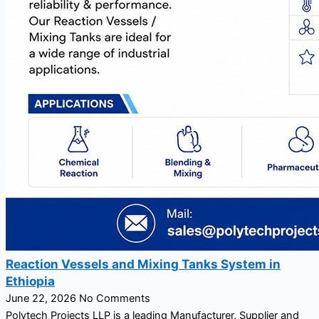
Reaction Vessels and Mixing Tanks System in
Ethiopia
June 22, 2026
No Comments
Polytech Projects LLP is a leading Manufacturer, Supplier and