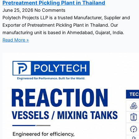
Pretreatment Pickling Plant in Thailand
June 25, 2026
No Comments
Polytech Projects LLP is a trusted Manufacturer, Supplier and
Exporter of Pretreatment Pickling Plant in Thailand. Our
manufacturing unit is based in Ahmedabad, Gujarat, India.
Read More »