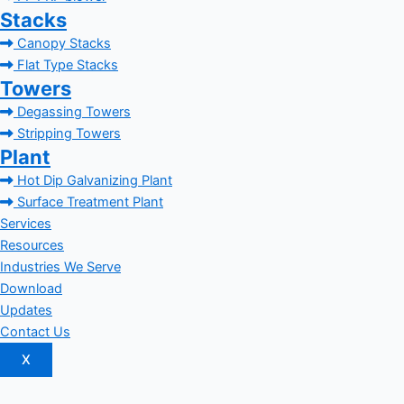
Stacks
Canopy Stacks
Flat Type Stacks
Towers
Degassing Towers
Stripping Towers
Plant
Hot Dip Galvanizing Plant
Surface Treatment Plant
Services
Resources
Industries We Serve
Download
Updates
Contact Us
X