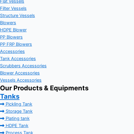
Flat Vessels
Filter Vessels
Structure Vessels
Blowers
HDPE Blower
PP Blowers
PP FRP Blowers
Accessories
Tank Accessories
Scrubbers Accessories
Blower Accessories
Vessels Accessories
Our Products & Equipments
Tanks
Pickling Tank
Storage Tank
Plating tank
HDPE Tank
Process Tank