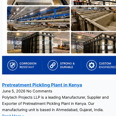
Pretreatment Pickling Plant in Kenya
June 5, 2026
No Comments
Polytech Projects LLP is a leading Manufacturer, Supplier and
Exporter of Pretreatment Pickling Plant in Kenya. Our
manufacturing unit is based in Ahmedabad, Gujarat, India.