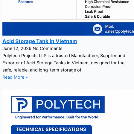
Acid Storage Tank in Vietnam
June 12, 2026
No Comments
Polytech Projects LLP is a trusted Manufacturer, Supplier and
Exporter of Acid Storage Tanks in Vietnam, designed for the
safe, reliable, and long-term storage of
Read More »