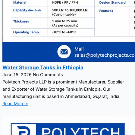
Water Storage Tanks in Ethiopia
June 15, 2026
No Comments
Polytech Projects LLP is a prominent Manufacturer, Supplier
and Exporter of Water Storage Tanks in Ethiopia. Our
manufacturing unit is based in Ahmedabad, Gujarat, India.
Read More »