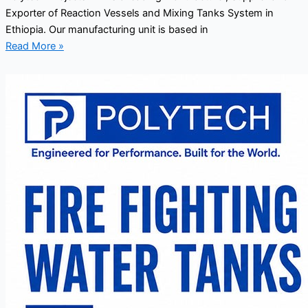
Exporter of Reaction Vessels and Mixing Tanks System in
Ethiopia. Our manufacturing unit is based in
Read More »