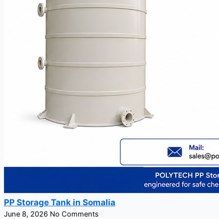
PP Storage Tank in Somalia
June 8, 2026
No Comments