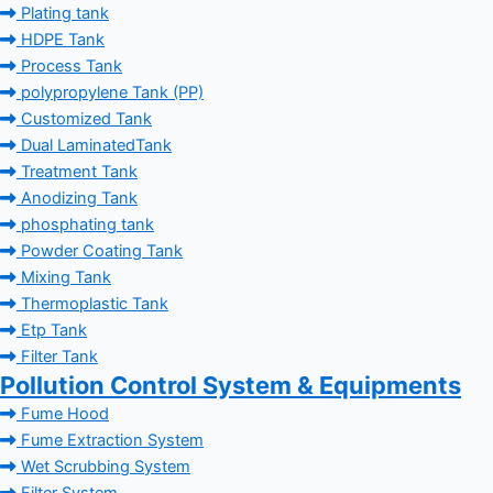
Plating tank
HDPE Tank
Process Tank
polypropylene Tank (PP)
Customized Tank
Dual LaminatedTank
Treatment Tank
Anodizing Tank
phosphating tank
Powder Coating Tank
Mixing Tank
Thermoplastic Tank
Etp Tank
Filter Tank
Pollution Control System & Equipments
Fume Hood
Fume Extraction System
Wet Scrubbing System