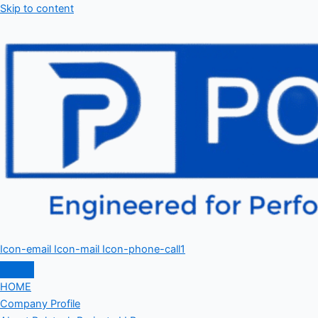
Skip to content
Icon-email
Icon-mail
Icon-phone-call1
HOME
Company Profile