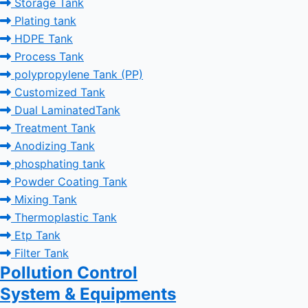
Storage Tank
Plating tank
HDPE Tank
Process Tank
polypropylene Tank (PP)
Customized Tank
Dual LaminatedTank
Treatment Tank
Anodizing Tank
phosphating tank
Powder Coating Tank
Mixing Tank
Thermoplastic Tank
Etp Tank
Filter Tank
Pollution Control
System & Equipments