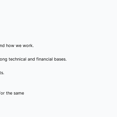
and how we work.
ong technical and financial bases.
ts.
for the same