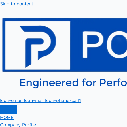
Skip to content
Icon-email
Icon-mail
Icon-phone-call1
HOME
Company Profile