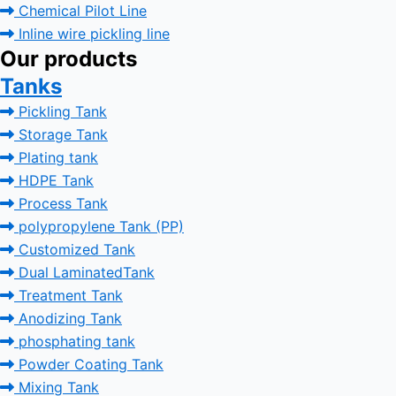
Chemical Pilot Line
Inline wire pickling line
Our products
Tanks
Pickling Tank
Storage Tank
Plating tank
HDPE Tank
Process Tank
polypropylene Tank (PP)
Customized Tank
Dual LaminatedTank
Treatment Tank
Anodizing Tank
phosphating tank
Powder Coating Tank
Mixing Tank