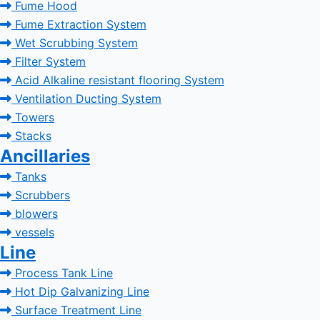
Fume Hood
Fume Extraction System
Wet Scrubbing System
Filter System
Acid Alkaline resistant flooring System
Ventilation Ducting System
Towers
Stacks
Ancillaries
Tanks
Scrubbers
blowers
vessels
Line
Process Tank Line
Hot Dip Galvanizing Line
Surface Treatment Line