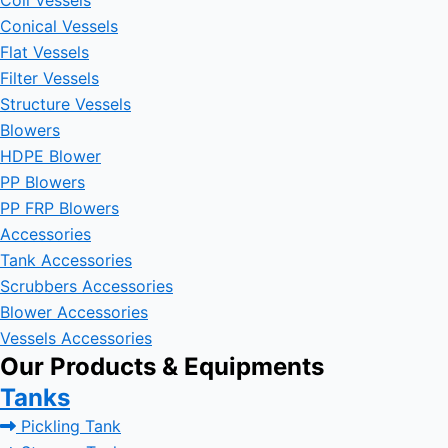
Coil Vessels
Conical Vessels
Flat Vessels
Filter Vessels
Structure Vessels
Blowers
HDPE Blower
PP Blowers
PP FRP Blowers
Accessories
Tank Accessories
Scrubbers Accessories
Blower Accessories
Vessels Accessories
Our Products & Equipments
Tanks
Pickling Tank