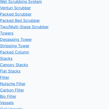
Wet Scrubbing System
Venturi Scrubber
Packed Scrubber
Packed Bed Scrubber
Two/Multi-Stage Scrubber
Towers
Degassing Tower
Stripping Tower
Packed Column
Stacks
Canopy Stacks
Flat Stacks
Filter
Nutsche Filter
Carbon Filter
Bio Filter
Vessels