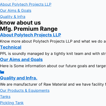
About Polytech Projects LLP
Our Aims & Goals
Quality & Infra
know about us
Mfg. Premium Range
About Polytech Projects LLP
Know more about Polytech Projects LLP and what we do 
Technical
PPL is soundly managed by a tightly knit team and with str
Our Aims and Goals
Here is Some information about our future goals and targe
Quality and Infra.
We are manufacturer of Raw Material and we have facility 
Our Products & Equipments
Tanks
Pickling Tank