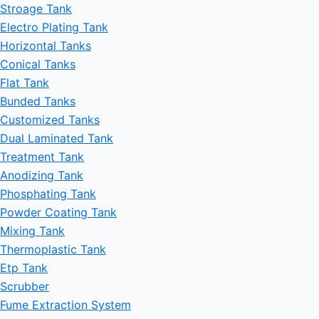
Stroage Tank
Electro Plating Tank
Horizontal Tanks
Conical Tanks
Flat Tank
Bunded Tanks
Customized Tanks
Dual Laminated Tank
Treatment Tank
Anodizing Tank
Phosphating Tank
Powder Coating Tank
Mixing Tank
Thermoplastic Tank
Etp Tank
Scrubber
Fume Extraction System