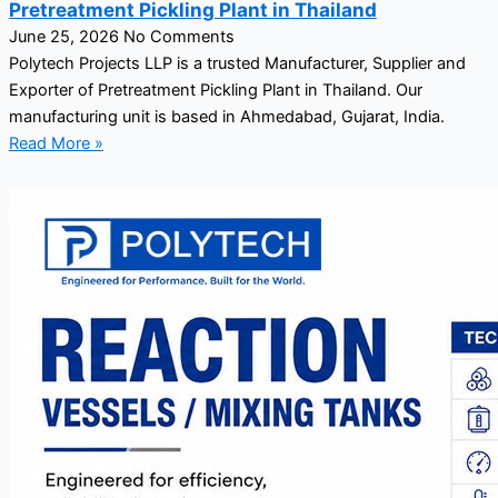
Pretreatment Pickling Plant in Thailand
June 25, 2026
No Comments
Polytech Projects LLP is a trusted Manufacturer, Supplier and
Exporter of Pretreatment Pickling Plant in Thailand. Our
manufacturing unit is based in Ahmedabad, Gujarat, India.
Read More »