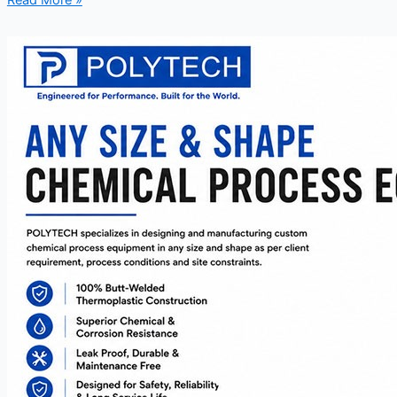
Read More »