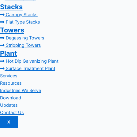
Stacks
Canopy Stacks
Flat Type Stacks
Towers
Degassing Towers
Stripping Towers
Plant
Hot Dip Galvanizing Plant
Surface Treatment Plant
Services
Resources
Industries We Serve
Download
Updates
Contact Us
X