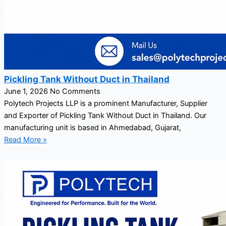
Pickling Tank Without Duct in Thailand
June 1, 2026
No Comments
Polytech Projects LLP is a prominent Manufacturer, Supplier
and Exporter of Pickling Tank Without Duct in Thailand. Our
manufacturing unit is based in Ahmedabad, Gujarat,
Read More »