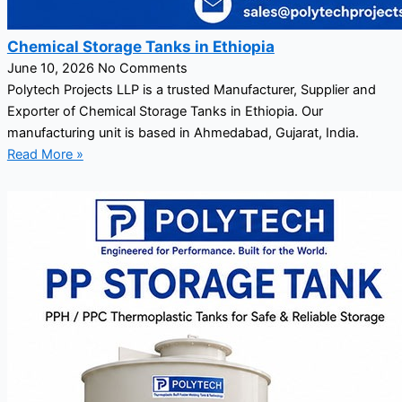
Chemical Storage Tanks in Ethiopia
June 10, 2026
No Comments
Polytech Projects LLP is a trusted Manufacturer, Supplier and
Exporter of Chemical Storage Tanks in Ethiopia. Our
manufacturing unit is based in Ahmedabad, Gujarat, India.
Read More »