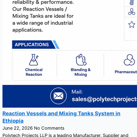
Reaction Vessels and Mixing Tanks System in
Ethiopia
June 22, 2026
No Comments
Polytech Projects LLP is a leading Manufacturer, Supplier and