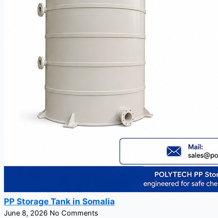
PP Storage Tank in Somalia
June 8, 2026
No Comments