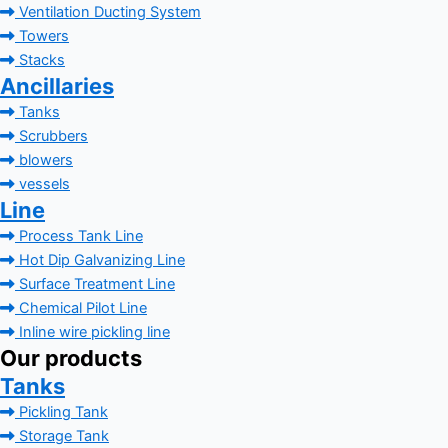
Ventilation Ducting System
Towers
Stacks
Ancillaries
Tanks
Scrubbers
blowers
vessels
Line
Process Tank Line
Hot Dip Galvanizing Line
Surface Treatment Line
Chemical Pilot Line
Inline wire pickling line
Our products
Tanks
Pickling Tank
Storage Tank