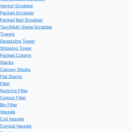
Venturi Scrubber
Packed Scrubber
Packed Bed Scrubber
Two/Multi-Stage Scrubber
Towers
Degassing Tower
Stripping Tower
Packed Column
Stacks
Canopy Stacks
Flat Stacks
Filter
Nutsche Filter
Carbon Filter
Bio Filter
Vessels
Coil Vessels
Conical Vessels