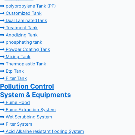
polypropylene Tank (PP)
Customized Tank
Dual LaminatedTank
Treatment Tank
Anodizing Tank
phosphating tank
Powder Coating Tank
Mixing Tank
Thermoplastic Tank
Etp Tank
Filter Tank
Pollution Control
System & Equipments
Fume Hood
Fume Extraction System
Wet Scrubbing System
Filter System
Acid Alkaline resistant flooring System