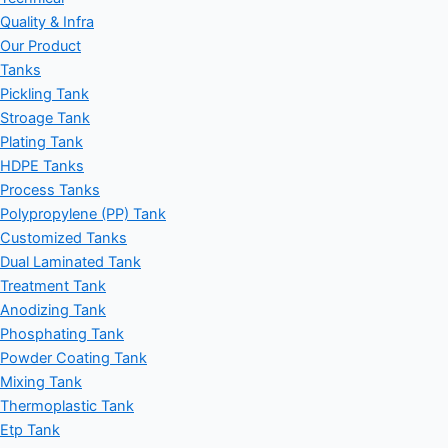
Quality & Infra
Our Product
Tanks
Pickling Tank
Stroage Tank
Plating Tank
HDPE Tanks
Process Tanks
Polypropylene (PP) Tank
Customized Tanks
Dual Laminated Tank
Treatment Tank
Anodizing Tank
Phosphating Tank
Powder Coating Tank
Mixing Tank
Thermoplastic Tank
Etp Tank