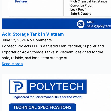
Acid Storage Tank in Vietnam
June 12, 2026
No Comments
Polytech Projects LLP is a trusted Manufacturer, Supplier and
Exporter of Acid Storage Tanks in Vietnam, designed for the
safe, reliable, and long-term storage of
Read More »