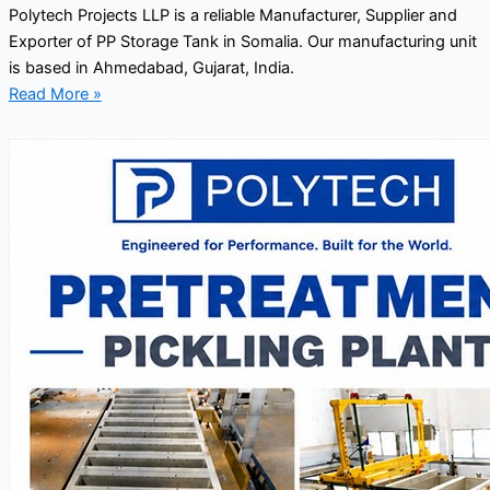
Polytech Projects LLP is a reliable Manufacturer, Supplier and
Exporter of PP Storage Tank in Somalia. Our manufacturing unit
is based in Ahmedabad, Gujarat, India.
Read More »