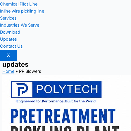
Chemical Pilot Line
Inline wire pickling line
Services
Industries We Serve
Download
Updates
Contact Us
X
updates
Home
»
PP Blowers