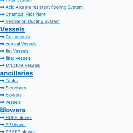
Filter System
Acid Alkaline resistant flooring System
Chemical Pilot Plant
Ventilation Ducting System
Vessels
Coil Vessels
conical Vessels
flat Vessels
filter Vessels
structure Vessels
ancillaries
Tanks
Scrubbers
blowers
vessels
Blowers
HDPE blower
PP blower
PP FRP blower