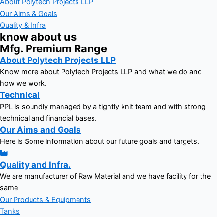
About Polytech Projects LLP
Our Aims & Goals
Quality & Infra
know about us
Mfg. Premium Range
About Polytech Projects LLP
Know more about Polytech Projects LLP and what we do and
how we work.
Technical
PPL is soundly managed by a tightly knit team and with strong
technical and financial bases.
Our Aims and Goals
Here is Some information about our future goals and targets.
Quality and Infra.
We are manufacturer of Raw Material and we have facility for the
same
Our Products & Equipments
Tanks