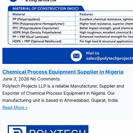
Chemical Process Equipment Supplier in Nigeria
June 3, 2026
No Comments
Polytech Projects LLP is a reliable Manufacturer, Supplier and
Exporter of Chemical Process Equipment in Nigeria. Our
manufacturing unit is based in Ahmedabad, Gujarat, India.
Read More »