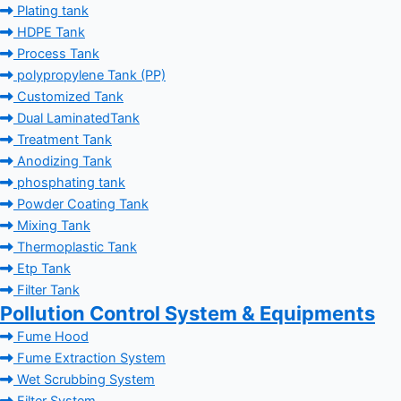
Plating tank
HDPE Tank
Process Tank
polypropylene Tank (PP)
Customized Tank
Dual LaminatedTank
Treatment Tank
Anodizing Tank
phosphating tank
Powder Coating Tank
Mixing Tank
Thermoplastic Tank
Etp Tank
Filter Tank
Pollution Control System & Equipments
Fume Hood
Fume Extraction System
Wet Scrubbing System