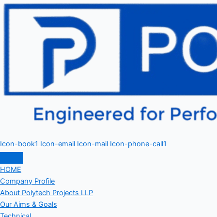
Icon-book1
Icon-email
Icon-mail
Icon-phone-call1
HOME
Company Profile
About Polytech Projects LLP
Our Aims & Goals
Technical