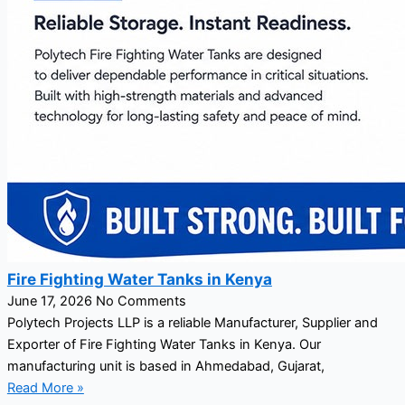
Fire Fighting Water Tanks in Kenya
June 17, 2026
No Comments
Polytech Projects LLP is a reliable Manufacturer, Supplier and
Exporter of Fire Fighting Water Tanks in Kenya. Our
manufacturing unit is based in Ahmedabad, Gujarat,
Read More »