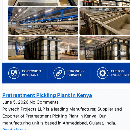
Pretreatment Pickling Plant in Kenya
June 5, 2026
No Comments
Polytech Projects LLP is a leading Manufacturer, Supplier and
Exporter of Pretreatment Pickling Plant in Kenya. Our
manufacturing unit is based in Ahmedabad, Gujarat, India.