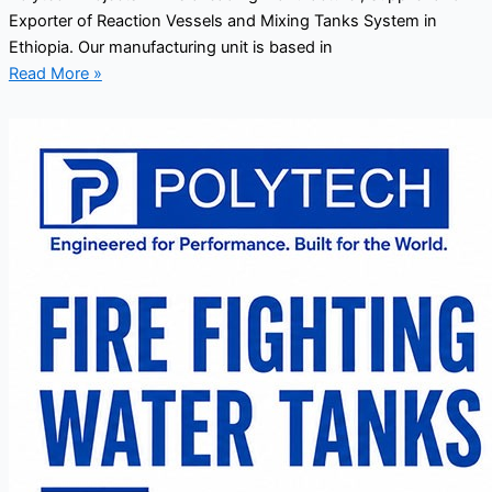
Exporter of Reaction Vessels and Mixing Tanks System in
Ethiopia. Our manufacturing unit is based in
Read More »