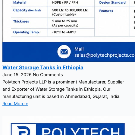
Water Storage Tanks in Ethiopia
June 15, 2026
No Comments
Polytech Projects LLP is a prominent Manufacturer, Supplier
and Exporter of Water Storage Tanks in Ethiopia. Our
manufacturing unit is based in Ahmedabad, Gujarat, India.
Read More »