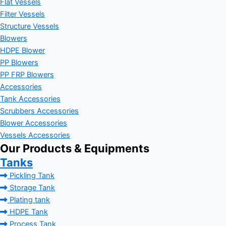
Flat Vessels
Filter Vessels
Structure Vessels
Blowers
HDPE Blower
PP Blowers
PP FRP Blowers
Accessories
Tank Accessories
Scrubbers Accessories
Blower Accessories
Vessels Accessories
Our Products & Equipments
Tanks
Pickling Tank
Storage Tank
Plating tank
HDPE Tank
Process Tank