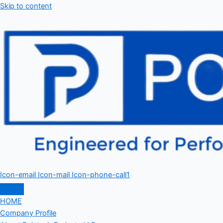
Skip to content
Icon-email
Icon-mail
Icon-phone-call1
HOME
Company Profile