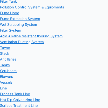
Filter Tank
Pollution Control System & Equipments
Fume Hood
Fume Extraction System
Wet Scrubbing System
Filter System
Acid Alkaline resistant flooring System
Ventilation Ducting System
Tower
Stack
Ancillaries
Tanks
Scrubbers
Blowers
Vessels
Line
Process Tank Line
Hot Dip Galvanizing Line
Surface Treatment Line