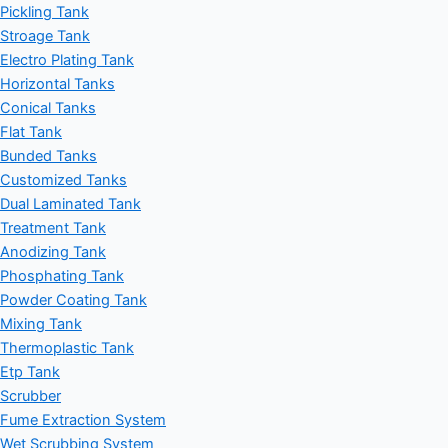
Pickling Tank
Stroage Tank
Electro Plating Tank
Horizontal Tanks
Conical Tanks
Flat Tank
Bunded Tanks
Customized Tanks
Dual Laminated Tank
Treatment Tank
Anodizing Tank
Phosphating Tank
Powder Coating Tank
Mixing Tank
Thermoplastic Tank
Etp Tank
Scrubber
Fume Extraction System
Wet Scrubbing System