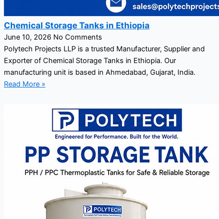
Chemical Storage Tanks in Ethiopia
June 10, 2026
No Comments
Polytech Projects LLP is a trusted Manufacturer, Supplier and
Exporter of Chemical Storage Tanks in Ethiopia. Our
manufacturing unit is based in Ahmedabad, Gujarat, India.
Read More »