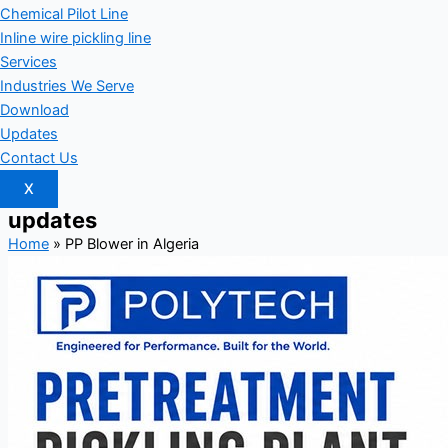
Chemical Pilot Line
Inline wire pickling line
Services
Industries We Serve
Download
Updates
Contact Us
X
updates
Home
»
PP Blower in Algeria