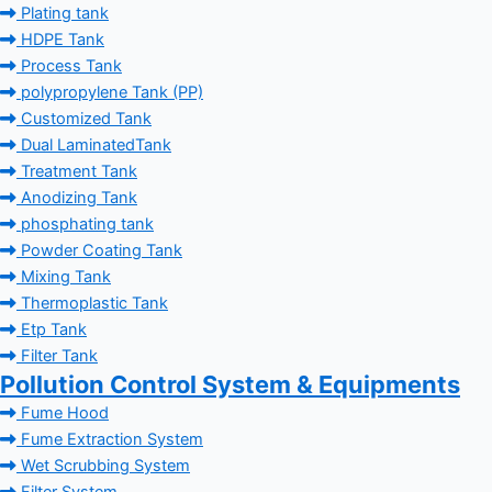
Plating tank
HDPE Tank
Process Tank
polypropylene Tank (PP)
Customized Tank
Dual LaminatedTank
Treatment Tank
Anodizing Tank
phosphating tank
Powder Coating Tank
Mixing Tank
Thermoplastic Tank
Etp Tank
Filter Tank
Pollution Control System & Equipments
Fume Hood
Fume Extraction System
Wet Scrubbing System