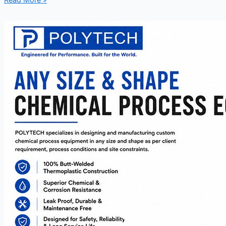
Read More »