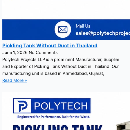
Pickling Tank Without Duct in Thailand
June 1, 2026
No Comments
Polytech Projects LLP is a prominent Manufacturer, Supplier
and Exporter of Pickling Tank Without Duct in Thailand. Our
manufacturing unit is based in Ahmedabad, Gujarat,
Read More »