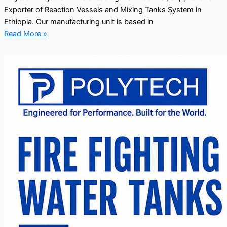
Exporter of Reaction Vessels and Mixing Tanks System in
Ethiopia. Our manufacturing unit is based in
Read More »