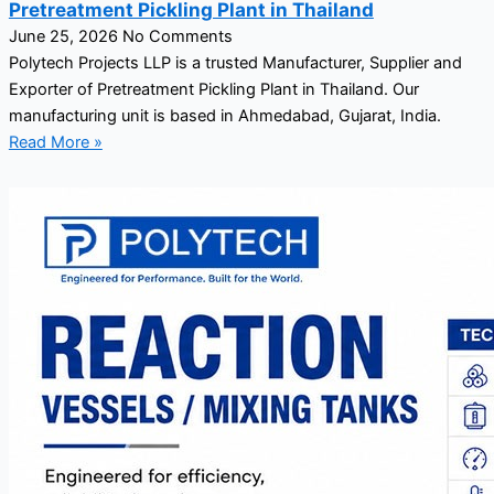
Pretreatment Pickling Plant in Thailand
June 25, 2026
No Comments
Polytech Projects LLP is a trusted Manufacturer, Supplier and
Exporter of Pretreatment Pickling Plant in Thailand. Our
manufacturing unit is based in Ahmedabad, Gujarat, India.
Read More »