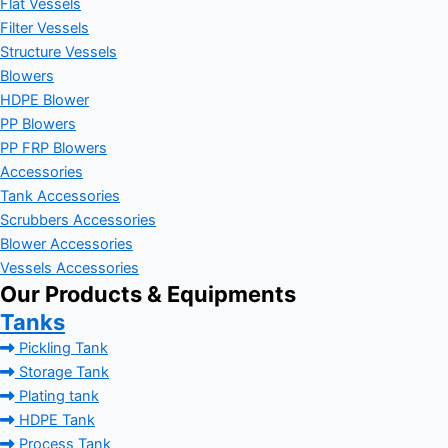
Flat Vessels
Filter Vessels
Structure Vessels
Blowers
HDPE Blower
PP Blowers
PP FRP Blowers
Accessories
Tank Accessories
Scrubbers Accessories
Blower Accessories
Vessels Accessories
Our Products & Equipments
Tanks
Pickling Tank
Storage Tank
Plating tank
HDPE Tank
Process Tank