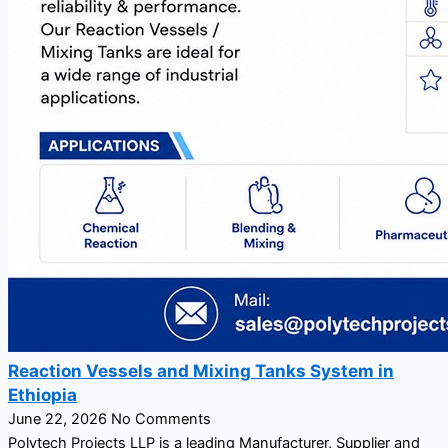
Reaction Vessels and Mixing Tanks System in
Ethiopia
June 22, 2026
No Comments
Polytech Projects LLP is a leading Manufacturer, Supplier and