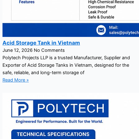
Acid Storage Tank in Vietnam
June 12, 2026
No Comments
Polytech Projects LLP is a trusted Manufacturer, Supplier and
Exporter of Acid Storage Tanks in Vietnam, designed for the
safe, reliable, and long-term storage of
Read More »