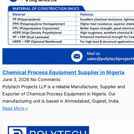
Chemical Process Equipment Supplier in Nigeria
June 3, 2026
No Comments
Polytech Projects LLP is a reliable Manufacturer, Supplier and
Exporter of Chemical Process Equipment in Nigeria. Our
manufacturing unit is based in Ahmedabad, Gujarat, India.
Read More »