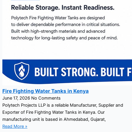
Fire Fighting Water Tanks in Kenya
June 17, 2026
No Comments
Polytech Projects LLP is a reliable Manufacturer, Supplier and
Exporter of Fire Fighting Water Tanks in Kenya. Our
manufacturing unit is based in Ahmedabad, Gujarat,
Read More »