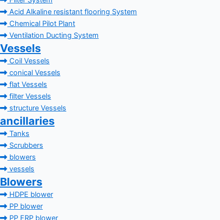
Filter System
Acid Alkaline resistant flooring System
Chemical Pilot Plant
Ventilation Ducting System
Vessels
Coil Vessels
conical Vessels
flat Vessels
filter Vessels
structure Vessels
ancillaries
Tanks
Scrubbers
blowers
vessels
Blowers
HDPE blower
PP blower
PP FRP blower