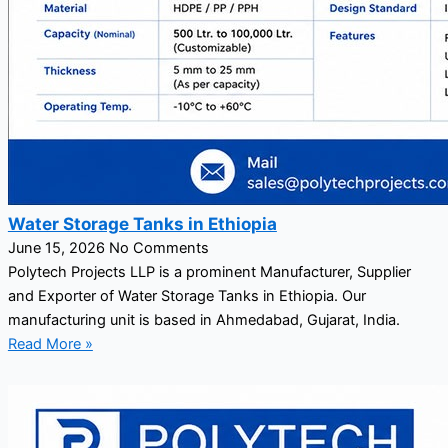
Water Storage Tanks in Ethiopia
June 15, 2026
No Comments
Polytech Projects LLP is a prominent Manufacturer, Supplier
and Exporter of Water Storage Tanks in Ethiopia. Our
manufacturing unit is based in Ahmedabad, Gujarat, India.
Read More »