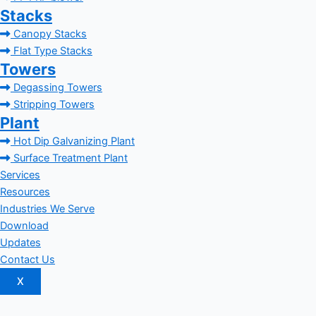
Stacks
Canopy Stacks
Flat Type Stacks
Towers
Degassing Towers
Stripping Towers
Plant
Hot Dip Galvanizing Plant
Surface Treatment Plant
Services
Resources
Industries We Serve
Download
Updates
Contact Us
X