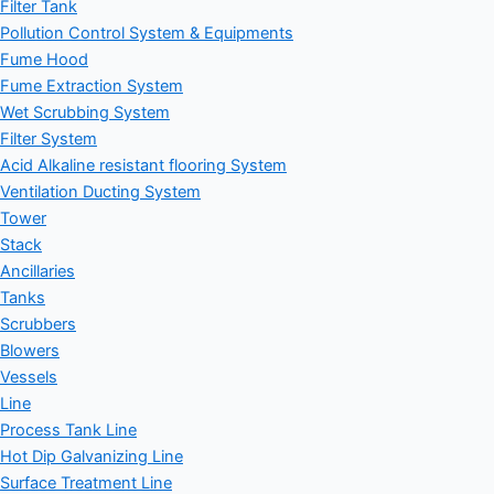
Filter Tank
Pollution Control System & Equipments
Fume Hood
Fume Extraction System
Wet Scrubbing System
Filter System
Acid Alkaline resistant flooring System
Ventilation Ducting System
Tower
Stack
Ancillaries
Tanks
Scrubbers
Blowers
Vessels
Line
Process Tank Line
Hot Dip Galvanizing Line
Surface Treatment Line