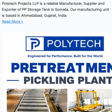
Polytech Projects LLP is a reliable Manufacturer, Supplier and
Exporter of PP Storage Tank in Somalia. Our manufacturing unit
is based in Ahmedabad, Gujarat, India.
Read More »