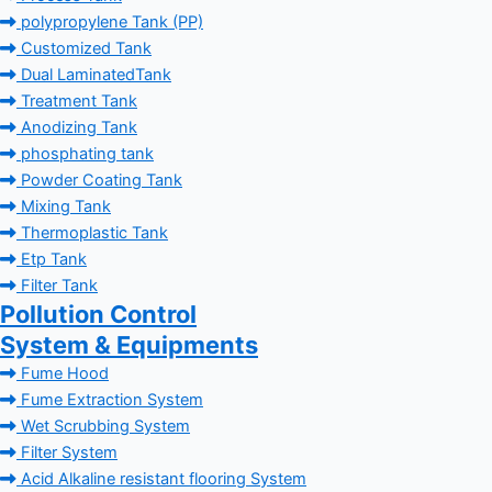
polypropylene Tank (PP)
Customized Tank
Dual LaminatedTank
Treatment Tank
Anodizing Tank
phosphating tank
Powder Coating Tank
Mixing Tank
Thermoplastic Tank
Etp Tank
Filter Tank
Pollution Control
System & Equipments
Fume Hood
Fume Extraction System
Wet Scrubbing System
Filter System
Acid Alkaline resistant flooring System