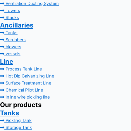
Ventilation Ducting System
Towers
Stacks
Ancillaries
Tanks
Scrubbers
blowers
vessels
Line
Process Tank Line
Hot Dip Galvanizing Line
Surface Treatment Line
Chemical Pilot Line
Inline wire pickling line
Our products
Tanks
Pickling Tank
Storage Tank