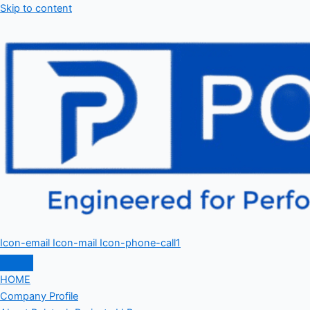
Skip to content
Icon-email
Icon-mail
Icon-phone-call1
HOME
Company Profile