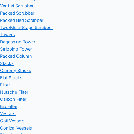
Venturi Scrubber
Packed Scrubber
Packed Bed Scrubber
Two/Multi-Stage Scrubber
Towers
Degassing Tower
Stripping Tower
Packed Column
Stacks
Canopy Stacks
Flat Stacks
Filter
Nutsche Filter
Carbon Filter
Bio Filter
Vessels
Coil Vessels
Conical Vessels