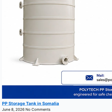
PP Storage Tank in Somalia
June 8, 2026
No Comments