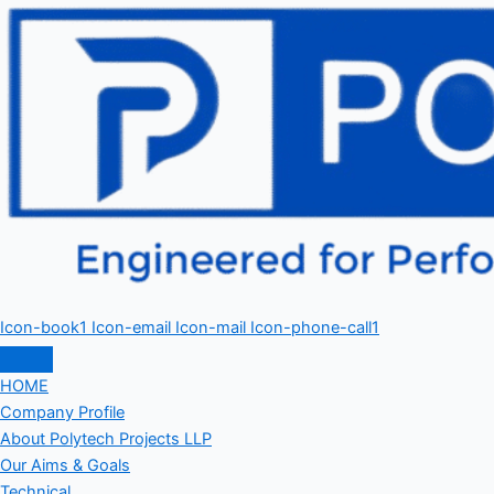
Icon-book1
Icon-email
Icon-mail
Icon-phone-call1
HOME
Company Profile
About Polytech Projects LLP
Our Aims & Goals
Technical