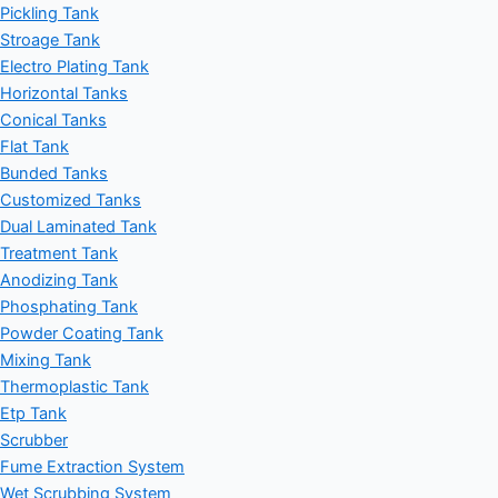
Pickling Tank
Stroage Tank
Electro Plating Tank
Horizontal Tanks
Conical Tanks
Flat Tank
Bunded Tanks
Customized Tanks
Dual Laminated Tank
Treatment Tank
Anodizing Tank
Phosphating Tank
Powder Coating Tank
Mixing Tank
Thermoplastic Tank
Etp Tank
Scrubber
Fume Extraction System
Wet Scrubbing System