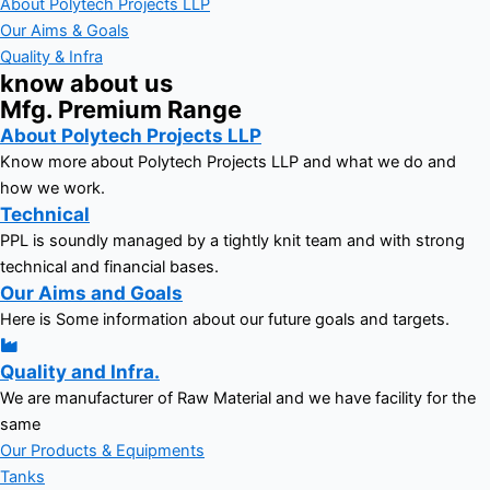
About Polytech Projects LLP
Our Aims & Goals
Quality & Infra
know about us
Mfg. Premium Range
About Polytech Projects LLP
Know more about Polytech Projects LLP and what we do and
how we work.
Technical
PPL is soundly managed by a tightly knit team and with strong
technical and financial bases.
Our Aims and Goals
Here is Some information about our future goals and targets.
Quality and Infra.
We are manufacturer of Raw Material and we have facility for the
same
Our Products & Equipments
Tanks