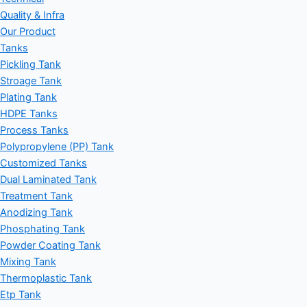
Quality & Infra
Our Product
Tanks
Pickling Tank
Stroage Tank
Plating Tank
HDPE Tanks
Process Tanks
Polypropylene (PP) Tank
Customized Tanks
Dual Laminated Tank
Treatment Tank
Anodizing Tank
Phosphating Tank
Powder Coating Tank
Mixing Tank
Thermoplastic Tank
Etp Tank