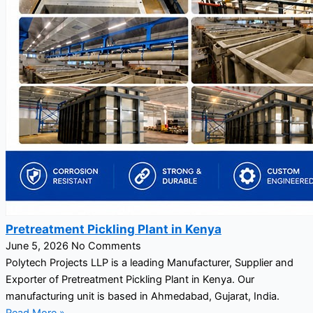
Pretreatment Pickling Plant in Kenya
June 5, 2026
No Comments
Polytech Projects LLP is a leading Manufacturer, Supplier and
Exporter of Pretreatment Pickling Plant in Kenya. Our
manufacturing unit is based in Ahmedabad, Gujarat, India.