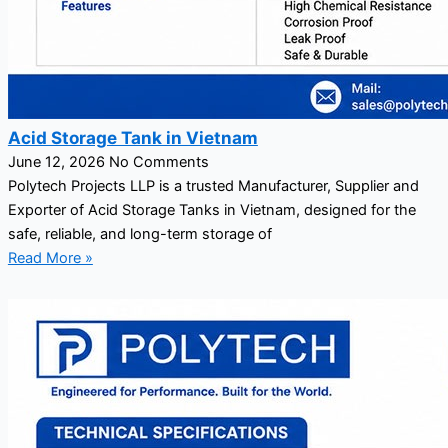
Acid Storage Tank in Vietnam
June 12, 2026
No Comments
Polytech Projects LLP is a trusted Manufacturer, Supplier and
Exporter of Acid Storage Tanks in Vietnam, designed for the
safe, reliable, and long-term storage of
Read More »