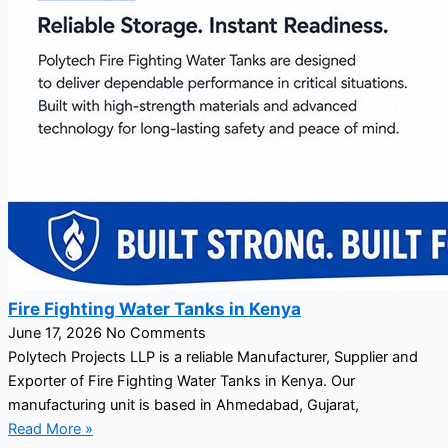
Fire Fighting Water Tanks in Kenya
June 17, 2026
No Comments
Polytech Projects LLP is a reliable Manufacturer, Supplier and
Exporter of Fire Fighting Water Tanks in Kenya. Our
manufacturing unit is based in Ahmedabad, Gujarat,
Read More »