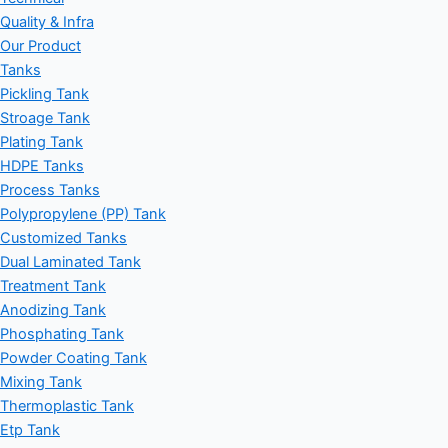
Quality & Infra
Our Product
Tanks
Pickling Tank
Stroage Tank
Plating Tank
HDPE Tanks
Process Tanks
Polypropylene (PP) Tank
Customized Tanks
Dual Laminated Tank
Treatment Tank
Anodizing Tank
Phosphating Tank
Powder Coating Tank
Mixing Tank
Thermoplastic Tank
Etp Tank