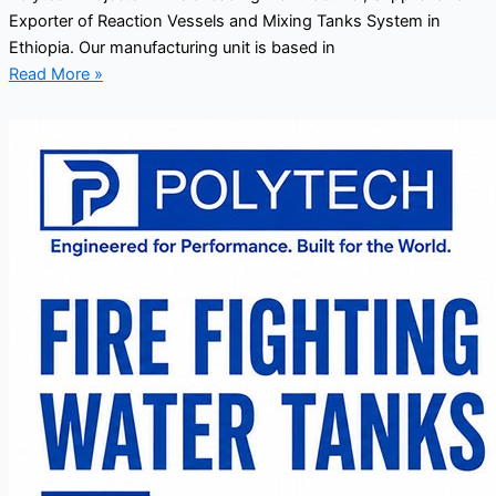
Exporter of Reaction Vessels and Mixing Tanks System in
Ethiopia. Our manufacturing unit is based in
Read More »