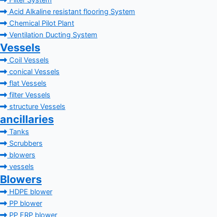
Filter System
Acid Alkaline resistant flooring System
Chemical Pilot Plant
Ventilation Ducting System
Vessels
Coil Vessels
conical Vessels
flat Vessels
filter Vessels
structure Vessels
ancillaries
Tanks
Scrubbers
blowers
vessels
Blowers
HDPE blower
PP blower
PP FRP blower