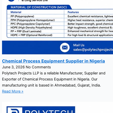
Chemical Process Equipment Supplier in Nigeria
June 3, 2026
No Comments
Polytech Projects LLP is a reliable Manufacturer, Supplier and
Exporter of Chemical Process Equipment in Nigeria. Our
manufacturing unit is based in Ahmedabad, Gujarat, India.
Read More »