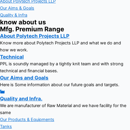
About Polytech Projects LLP
Our Aims & Goals
Quality & Infra
know about us
Mfg. Premium Range
About Polytech Projects LLP
Know more about Polytech Projects LLP and what we do and
how we work.
Technical
PPL is soundly managed by a tightly knit team and with strong
technical and financial bases.
Our Aims and Goals
Here is Some information about our future goals and targets.
Quality and Infra.
We are manufacturer of Raw Material and we have facility for the
same
Our Products & Equipments
Tanks