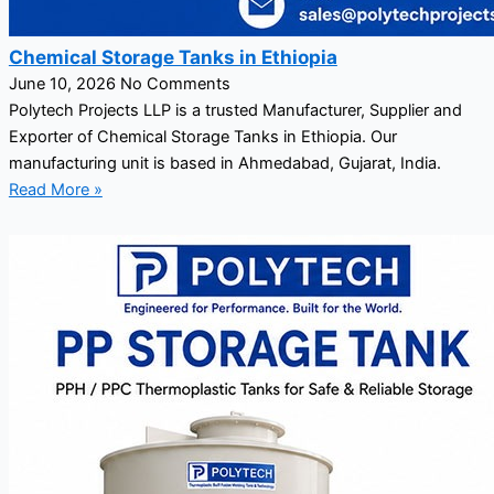
Chemical Storage Tanks in Ethiopia
June 10, 2026
No Comments
Polytech Projects LLP is a trusted Manufacturer, Supplier and
Exporter of Chemical Storage Tanks in Ethiopia. Our
manufacturing unit is based in Ahmedabad, Gujarat, India.
Read More »