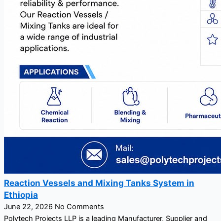
Reaction Vessels and Mixing Tanks System in
Ethiopia
June 22, 2026
No Comments
Polytech Projects LLP is a leading Manufacturer, Supplier and