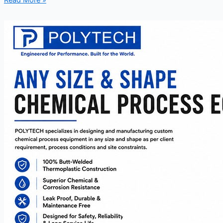
Read More »