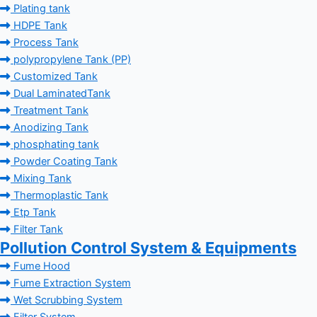
Plating tank
HDPE Tank
Process Tank
polypropylene Tank (PP)
Customized Tank
Dual LaminatedTank
Treatment Tank
Anodizing Tank
phosphating tank
Powder Coating Tank
Mixing Tank
Thermoplastic Tank
Etp Tank
Filter Tank
Pollution Control System & Equipments
Fume Hood
Fume Extraction System
Wet Scrubbing System