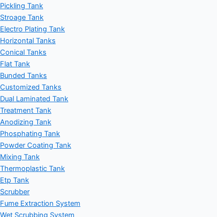
Pickling Tank
Stroage Tank
Electro Plating Tank
Horizontal Tanks
Conical Tanks
Flat Tank
Bunded Tanks
Customized Tanks
Dual Laminated Tank
Treatment Tank
Anodizing Tank
Phosphating Tank
Powder Coating Tank
Mixing Tank
Thermoplastic Tank
Etp Tank
Scrubber
Fume Extraction System
Wet Scrubbing System