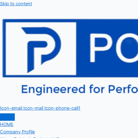
Skip to content
Icon-email
Icon-mail
Icon-phone-call1
HOME
Company Profile