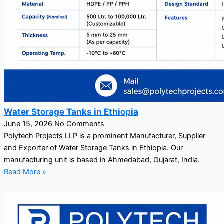
Water Storage Tanks in Ethiopia
June 15, 2026
No Comments
Polytech Projects LLP is a prominent Manufacturer, Supplier
and Exporter of Water Storage Tanks in Ethiopia. Our
manufacturing unit is based in Ahmedabad, Gujarat, India.
Read More »