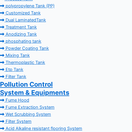
polypropylene Tank (PP)
Customized Tank
Dual LaminatedTank
Treatment Tank
Anodizing Tank
phosphating tank
Powder Coating Tank
Mixing Tank
Thermoplastic Tank
Etp Tank
Filter Tank
Pollution Control
System & Equipments
Fume Hood
Fume Extraction System
Wet Scrubbing System
Filter System
Acid Alkaline resistant flooring System