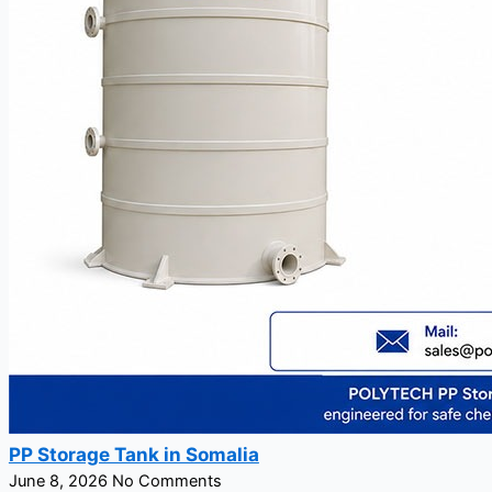
PP Storage Tank in Somalia
June 8, 2026
No Comments