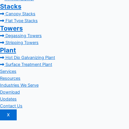
Stacks
Canopy Stacks
Flat Type Stacks
Towers
Degassing Towers
Stripping Towers
Plant
Hot Dip Galvanizing Plant
Surface Treatment Plant
Services
Resources
Industries We Serve
Download
Updates
Contact Us
X