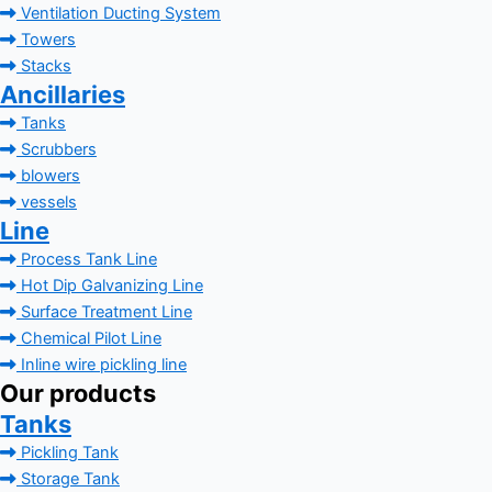
Ventilation Ducting System
Towers
Stacks
Ancillaries
Tanks
Scrubbers
blowers
vessels
Line
Process Tank Line
Hot Dip Galvanizing Line
Surface Treatment Line
Chemical Pilot Line
Inline wire pickling line
Our products
Tanks
Pickling Tank
Storage Tank