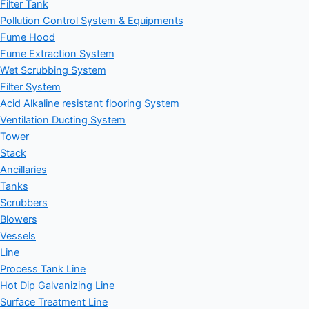
Filter Tank
Pollution Control System & Equipments
Fume Hood
Fume Extraction System
Wet Scrubbing System
Filter System
Acid Alkaline resistant flooring System
Ventilation Ducting System
Tower
Stack
Ancillaries
Tanks
Scrubbers
Blowers
Vessels
Line
Process Tank Line
Hot Dip Galvanizing Line
Surface Treatment Line