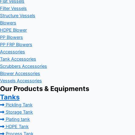
Flat Vessels
Filter Vessels
Structure Vessels
Blowers
HDPE Blower
PP Blowers
PP FRP Blowers
Accessories
Tank Accessories
Scrubbers Accessories
Blower Accessories
Vessels Accessories
Our Products & Equipments
Tanks
Pickling Tank
Storage Tank
Plating tank
HDPE Tank
Process Tank