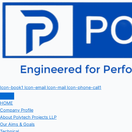
Icon-book1
Icon-email
Icon-mail
Icon-phone-call1
HOME
Company Profile
About Polytech Projects LLP
Our Aims & Goals
Technical