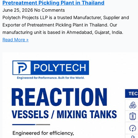
Pretreatment Pickling Plant in Thailand
June 25, 2026
No Comments
Polytech Projects LLP is a trusted Manufacturer, Supplier and
Exporter of Pretreatment Pickling Plant in Thailand. Our
manufacturing unit is based in Ahmedabad, Gujarat, India.
Read More »