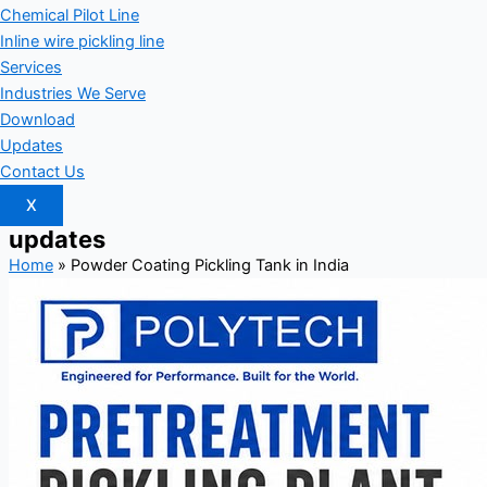
Chemical Pilot Line
Inline wire pickling line
Services
Industries We Serve
Download
Updates
Contact Us
X
updates
Home
»
Powder Coating Pickling Tank in India