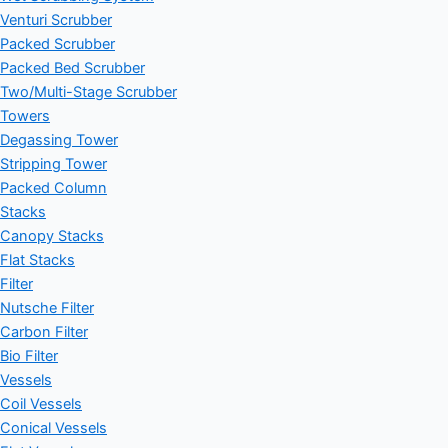
Venturi Scrubber
Packed Scrubber
Packed Bed Scrubber
Two/Multi-Stage Scrubber
Towers
Degassing Tower
Stripping Tower
Packed Column
Stacks
Canopy Stacks
Flat Stacks
Filter
Nutsche Filter
Carbon Filter
Bio Filter
Vessels
Coil Vessels
Conical Vessels