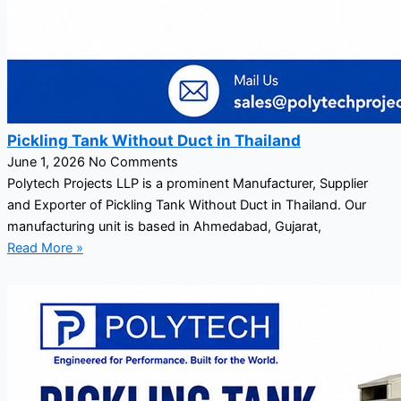
Pickling Tank Without Duct in Thailand
June 1, 2026
No Comments
Polytech Projects LLP is a prominent Manufacturer, Supplier
and Exporter of Pickling Tank Without Duct in Thailand. Our
manufacturing unit is based in Ahmedabad, Gujarat,
Read More »