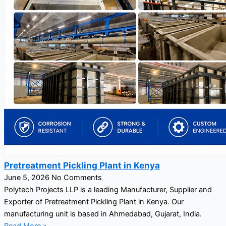
Pretreatment Pickling Plant in Kenya
June 5, 2026
No Comments
Polytech Projects LLP is a leading Manufacturer, Supplier and
Exporter of Pretreatment Pickling Plant in Kenya. Our
manufacturing unit is based in Ahmedabad, Gujarat, India.