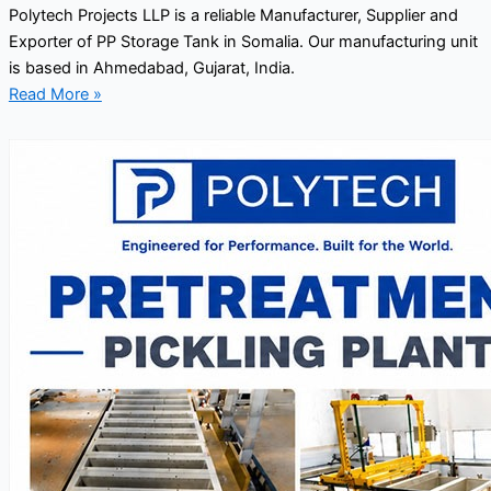
Polytech Projects LLP is a reliable Manufacturer, Supplier and
Exporter of PP Storage Tank in Somalia. Our manufacturing unit
is based in Ahmedabad, Gujarat, India.
Read More »