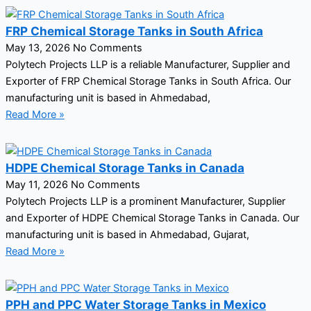
FRP Chemical Storage Tanks in South Africa
May 13, 2026
No Comments
Polytech Projects LLP is a reliable Manufacturer, Supplier and
Exporter of FRP Chemical Storage Tanks in South Africa. Our
manufacturing unit is based in Ahmedabad,
Read More »
HDPE Chemical Storage Tanks in Canada
May 11, 2026
No Comments
Polytech Projects LLP is a prominent Manufacturer, Supplier
and Exporter of HDPE Chemical Storage Tanks in Canada. Our
manufacturing unit is based in Ahmedabad, Gujarat,
Read More »
PPH and PPC Water Storage Tanks in Mexico