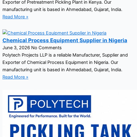
Exporter of Pretreatment Pickling Plant in Kenya. Our
manufacturing unit is based in Ahmedabad, Gujarat, India.
Read More »
Chemical Process Equipment Supplier in Nigeria
June 3, 2026
No Comments
Polytech Projects LLP is a reliable Manufacturer, Supplier and
Exporter of Chemical Process Equipment in Nigeria. Our
manufacturing unit is based in Ahmedabad, Gujarat, India.
Read More »