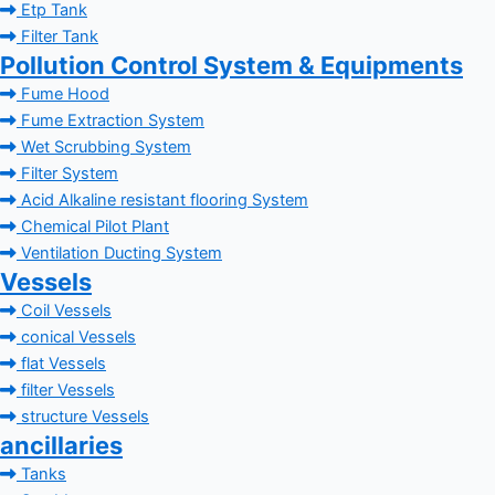
Etp Tank
Filter Tank
Pollution Control System & Equipments
Fume Hood
Fume Extraction System
Wet Scrubbing System
Filter System
Acid Alkaline resistant flooring System
Chemical Pilot Plant
Ventilation Ducting System
Vessels
Coil Vessels
conical Vessels
flat Vessels
filter Vessels
structure Vessels
ancillaries
Tanks