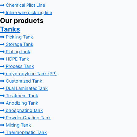
Chemical Pilot Line
Inline wire pickling line
Our products
Tanks
Pickling Tank
Storage Tank
Plating tank
HDPE Tank
Process Tank
polypropylene Tank (PP)
Customized Tank
Dual LaminatedTank
Treatment Tank
Anodizing Tank
phosphating tank
Powder Coating Tank
Mixing Tank
Thermoplastic Tank