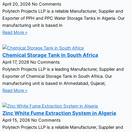
April 20, 2026
No Comments
Polytech Projects LLP is a reliable Manufacturer, Supplier and
Exporter of PPH and PPC Water Storage Tanks in Algeria. Our
manufacturing unit is based in
Read More »
Chemical Storage Tank in South Africa
April 17, 2026
No Comments
Polytech Projects LLP is a leading Manufacturer, Supplier and
Exporter of Chemical Storage Tank in South Africa. Our
manufacturing unit is based in Ahmedabad, Gujarat,
Read More »
Zinc White Fume Extraction System in Algeria
April 15, 2026
No Comments
Polytech Projects LLP is a reliable Manufacturer, Supplier and