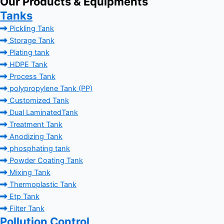
Our Products & Equipments
Tanks
Pickling Tank
Storage Tank
Plating tank
HDPE Tank
Process Tank
polypropylene Tank (PP)
Customized Tank
Dual LaminatedTank
Treatment Tank
Anodizing Tank
phosphating tank
Powder Coating Tank
Mixing Tank
Thermoplastic Tank
Etp Tank
Filter Tank
Pollution Control