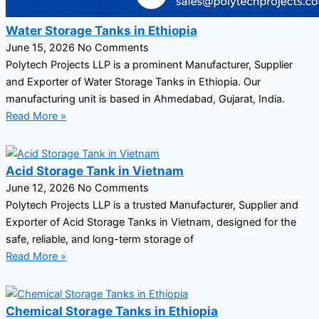
Water Storage Tanks in Ethiopia
June 15, 2026
No Comments
Polytech Projects LLP is a prominent Manufacturer, Supplier
and Exporter of Water Storage Tanks in Ethiopia. Our
manufacturing unit is based in Ahmedabad, Gujarat, India.
Read More »
Acid Storage Tank in Vietnam
June 12, 2026
No Comments
Polytech Projects LLP is a trusted Manufacturer, Supplier and
Exporter of Acid Storage Tanks in Vietnam, designed for the
safe, reliable, and long-term storage of
Read More »
Chemical Storage Tanks in Ethiopia