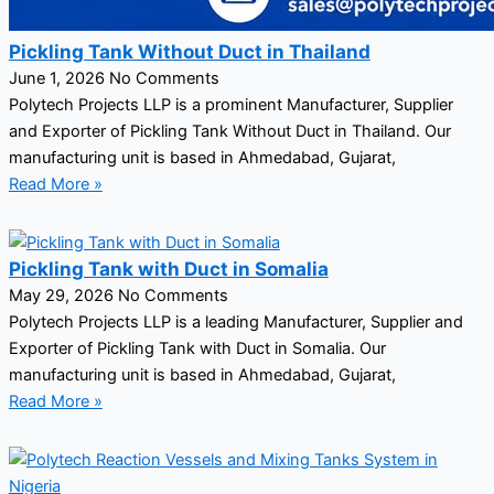
Pickling Tank Without Duct in Thailand
June 1, 2026
No Comments
Polytech Projects LLP is a prominent Manufacturer, Supplier
and Exporter of Pickling Tank Without Duct in Thailand. Our
manufacturing unit is based in Ahmedabad, Gujarat,
Read More »
Pickling Tank with Duct in Somalia
May 29, 2026
No Comments
Polytech Projects LLP is a leading Manufacturer, Supplier and
Exporter of Pickling Tank with Duct in Somalia. Our
manufacturing unit is based in Ahmedabad, Gujarat,
Read More »