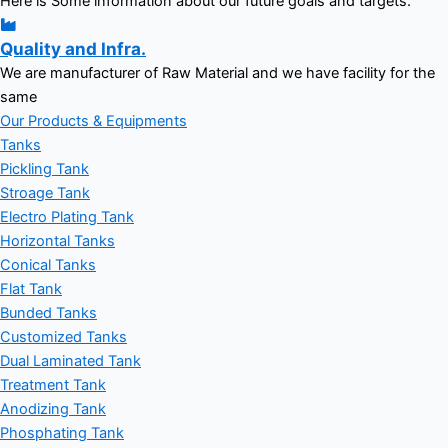
Here is Some information about our future goals and targets.
Quality and Infra.
We are manufacturer of Raw Material and we have facility for the
same
Our Products & Equipments
Tanks
Pickling Tank
Stroage Tank
Electro Plating Tank
Horizontal Tanks
Conical Tanks
Flat Tank
Bunded Tanks
Customized Tanks
Dual Laminated Tank
Treatment Tank
Anodizing Tank
Phosphating Tank