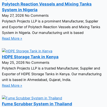
Polytech Reaction Vessels and Mixing Tanks
System in Nigeria
May 27, 2026
No Comments
Polytech Projects LLP is a prominent Manufacturer, Supplier
and Exporter of Polytech Reaction Vessels and Mixing Tanks
System in Nigeria. Our manufacturing unit is based
Read More »
HDPE Storage Tank in Kenya
May 25, 2026
No Comments
Polytech Projects LLP is a trusted Manufacturer, Supplier and
Exporter of HDPE Storage Tanks in Kenya. Our manufacturing
unit is based in Ahmedabad, Gujarat, India.
Read More »
Fume Scrubber System in Thailand