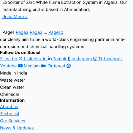
Exporter of Zinc White Fume Extraction System in Algeria. Our
manufacturing unit is based in Ahmedabad,
Read More »
Page
1
Page
2
Page
3
…
Page
10
our clearly aim to be a world-class engineering partner in anti-
corrosion and chemical handling systems.
Follow Us on Social
X-twitter
Linkedin-in
Tumblr
Instagram
Ti-facebook
Youtube
Medium
Pinterest
Made in India
Waste water
Clean water
Chemical
Information
About us
Technical
Our Services
News & Updates