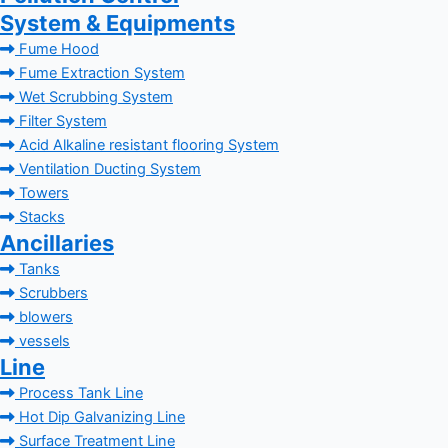
System & Equipments
Fume Hood
Fume Extraction System
Wet Scrubbing System
Filter System
Acid Alkaline resistant flooring System
Ventilation Ducting System
Towers
Stacks
Ancillaries
Tanks
Scrubbers
blowers
vessels
Line
Process Tank Line
Hot Dip Galvanizing Line
Surface Treatment Line