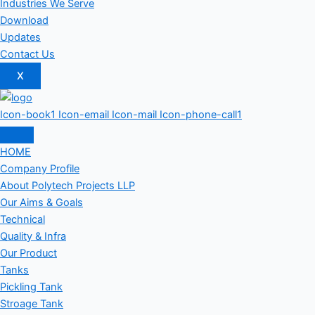
Industries We Serve
Download
Updates
Contact Us
X
Icon-book1
Icon-email
Icon-mail
Icon-phone-call1
HOME
Company Profile
About Polytech Projects LLP
Our Aims & Goals
Technical
Quality & Infra
Our Product
Tanks
Pickling Tank
Stroage Tank