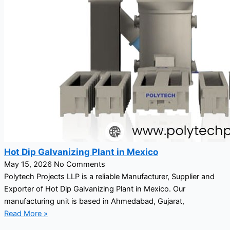
Hot Dip Galvanizing Plant in Mexico
May 15, 2026
No Comments
Polytech Projects LLP is a reliable Manufacturer, Supplier and
Exporter of Hot Dip Galvanizing Plant in Mexico. Our
manufacturing unit is based in Ahmedabad, Gujarat,
Read More »