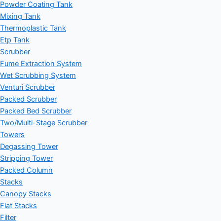
Powder Coating Tank
Mixing Tank
Thermoplastic Tank
Etp Tank
Scrubber
Fume Extraction System
Wet Scrubbing System
Venturi Scrubber
Packed Scrubber
Packed Bed Scrubber
Two/Multi-Stage Scrubber
Towers
Degassing Tower
Stripping Tower
Packed Column
Stacks
Canopy Stacks
Flat Stacks
Filter