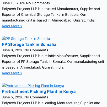
June 10, 2026
No Comments
Polytech Projects LLP is a trusted Manufacturer, Supplier and
Exporter of Chemical Storage Tanks in Ethiopia. Our
manufacturing unit is based in Ahmedabad, Gujarat, India.
Read More »
PP Storage Tank in Somalia
June 8, 2026
No Comments
Polytech Projects LLP is a reliable Manufacturer, Supplier and
Exporter of PP Storage Tank in Somalia. Our manufacturing unit
is based in Ahmedabad, Gujarat, India.
Read More »
Pretreatment Pickling Plant in Kenya
June 5, 2026
No Comments
Polytech Projects LLP is a leading Manufacturer, Supplier and