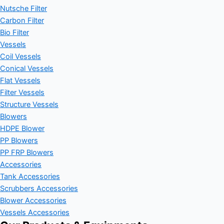
Nutsche Filter
Carbon Filter
Bio Filter
Vessels
Coil Vessels
Conical Vessels
Flat Vessels
Filter Vessels
Structure Vessels
Blowers
HDPE Blower
PP Blowers
PP FRP Blowers
Accessories
Tank Accessories
Scrubbers Accessories
Blower Accessories
Vessels Accessories