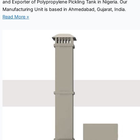
and Exporter of Polypropylene Pickling Tank in Nigeria. Our
Manufacturing Unit is based in Ahmedabad, Gujarat, India.
Read More »