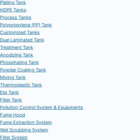
Plating Tank
HDPE Tanks
Process Tanks
Polypropylene (PP) Tank
Customized Tanks
Dual Laminated Tank
Treatment Tank
Anodizing Tank
Phosphating Tank
Powder Coating Tank
Mixing Tank
Thermoplastic Tank
Etp Tank
Filter Tank
Pollution Control System & Equipments
Fume Hood
Fume Extraction System
Wet Scrubbing System
Filter System