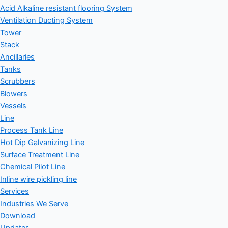
Acid Alkaline resistant flooring System
Ventilation Ducting System
Tower
Stack
Ancillaries
Tanks
Scrubbers
Blowers
Vessels
Line
Process Tank Line
Hot Dip Galvanizing Line
Surface Treatment Line
Chemical Pilot Line
Inline wire pickling line
Services
Industries We Serve
Download