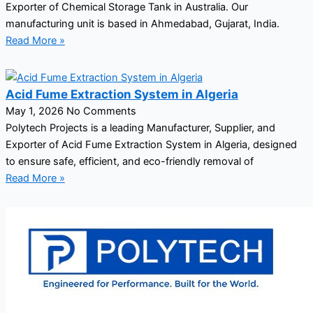
Exporter of Chemical Storage Tank in Australia. Our
manufacturing unit is based in Ahmedabad, Gujarat, India.
Read More »
Acid Fume Extraction System in Algeria
May 1, 2026
No Comments
Polytech Projects is a leading Manufacturer, Supplier, and
Exporter of Acid Fume Extraction System in Algeria, designed
to ensure safe, efficient, and eco-friendly removal of
Read More »