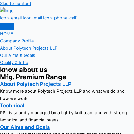
Skip to content
Icon-email
Icon-mail
Icon-phone-call1
HOME
Company Profile
About Polytech Projects LLP
Our Aims & Goals
Quality & Infra
know about us
Mfg. Premium Range
About Polytech Projects LLP
Know more about Polytech Projects LLP and what we do and
how we work.
Technical
PPL is soundly managed by a tightly knit team and with strong
technical and financial bases.
Our Aims and Goals