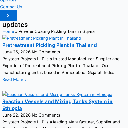
Updates
Contact Us
X
updates
Home
»
Powder Coating Pickling Tank in Gujara
Pretreatment Pickling Plant in Thailand
June 25, 2026
No Comments
Polytech Projects LLP is a trusted Manufacturer, Supplier and
Exporter of Pretreatment Pickling Plant in Thailand. Our
manufacturing unit is based in Ahmedabad, Gujarat, India.
Read More »
Reaction Vessels and Mixing Tanks System in
Ethiopia
June 22, 2026
No Comments
Polytech Projects LLP is a leading Manufacturer, Supplier and