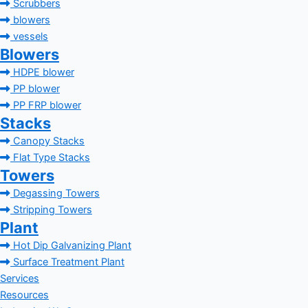
Scrubbers
blowers
vessels
Blowers
HDPE blower
PP blower
PP FRP blower
Stacks
Canopy Stacks
Flat Type Stacks
Towers
Degassing Towers
Stripping Towers
Plant
Hot Dip Galvanizing Plant
Surface Treatment Plant
Services
Resources