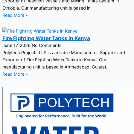
Exporter of Reaction Vessels and Mixing Tanks System in
Ethiopia. Our manufacturing unit is based in
Read More »
Fire Fighting Water Tanks in Kenya
June 17, 2026
No Comments
Polytech Projects LLP is a reliable Manufacturer, Supplier and
Exporter of Fire Fighting Water Tanks in Kenya. Our
manufacturing unit is based in Ahmedabad, Gujarat,
Read More »