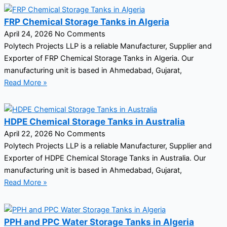
FRP Chemical Storage Tanks in Algeria
April 24, 2026
No Comments
Polytech Projects LLP is a reliable Manufacturer, Supplier and
Exporter of FRP Chemical Storage Tanks in Algeria. Our
manufacturing unit is based in Ahmedabad, Gujarat,
Read More »
HDPE Chemical Storage Tanks in Australia
April 22, 2026
No Comments
Polytech Projects LLP is a reliable Manufacturer, Supplier and
Exporter of HDPE Chemical Storage Tanks in Australia. Our
manufacturing unit is based in Ahmedabad, Gujarat,
Read More »
PPH and PPC Water Storage Tanks in Algeria