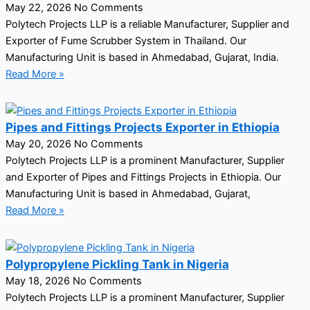
May 22, 2026
No Comments
Polytech Projects LLP is a reliable Manufacturer, Supplier and
Exporter of Fume Scrubber System in Thailand. Our
Manufacturing Unit is based in Ahmedabad, Gujarat, India.
Read More »
Pipes and Fittings Projects Exporter in Ethiopia
May 20, 2026
No Comments
Polytech Projects LLP is a prominent Manufacturer, Supplier
and Exporter of Pipes and Fittings Projects in Ethiopia. Our
Manufacturing Unit is based in Ahmedabad, Gujarat,
Read More »
Polypropylene Pickling Tank in Nigeria
May 18, 2026
No Comments
Polytech Projects LLP is a prominent Manufacturer, Supplier