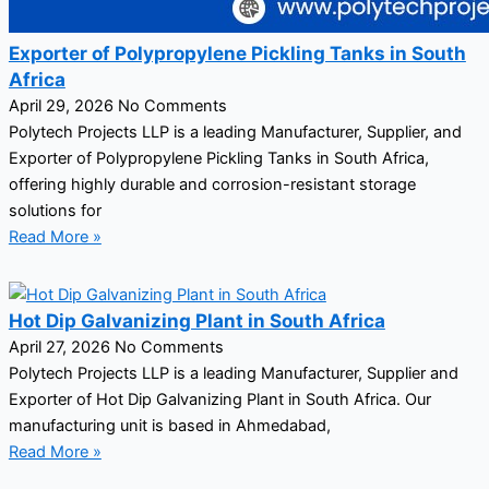
Exporter of Polypropylene Pickling Tanks in South
Africa
April 29, 2026
No Comments
Polytech Projects LLP is a leading Manufacturer, Supplier, and
Exporter of Polypropylene Pickling Tanks in South Africa,
offering highly durable and corrosion-resistant storage
solutions for
Read More »
Hot Dip Galvanizing Plant in South Africa
April 27, 2026
No Comments
Polytech Projects LLP is a leading Manufacturer, Supplier and
Exporter of Hot Dip Galvanizing Plant in South Africa. Our
manufacturing unit is based in Ahmedabad,
Read More »