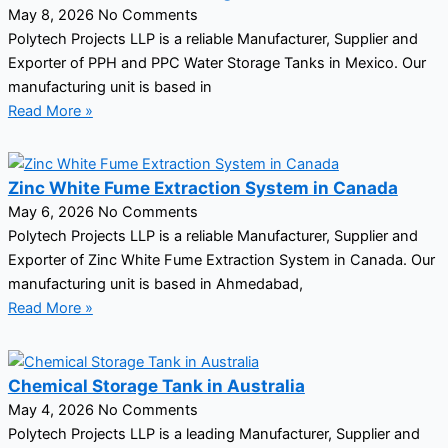
May 8, 2026
No Comments
Polytech Projects LLP is a reliable Manufacturer, Supplier and
Exporter of PPH and PPC Water Storage Tanks in Mexico. Our
manufacturing unit is based in
Read More »
Zinc White Fume Extraction System in Canada
May 6, 2026
No Comments
Polytech Projects LLP is a reliable Manufacturer, Supplier and
Exporter of Zinc White Fume Extraction System in Canada. Our
manufacturing unit is based in Ahmedabad,
Read More »
Chemical Storage Tank in Australia
May 4, 2026
No Comments
Polytech Projects LLP is a leading Manufacturer, Supplier and