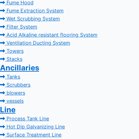
Fume Hood
Fume Extraction System
Wet Scrubbing System
Filter System
Acid Alkaline resistant flooring System
Ventilation Ducting System
Towers
Stacks
Ancillaries
Tanks
Scrubbers
blowers
vessels
Line
Process Tank Line
Hot Dip Galvanizing Line
Surface Treatment Line