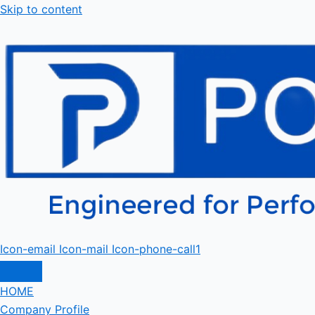
Skip to content
Icon-email
Icon-mail
Icon-phone-call1
HOME
Company Profile