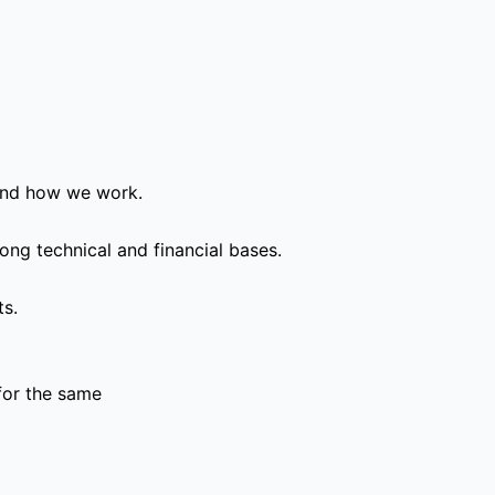
and how we work.
ong technical and financial bases.
ts.
for the same