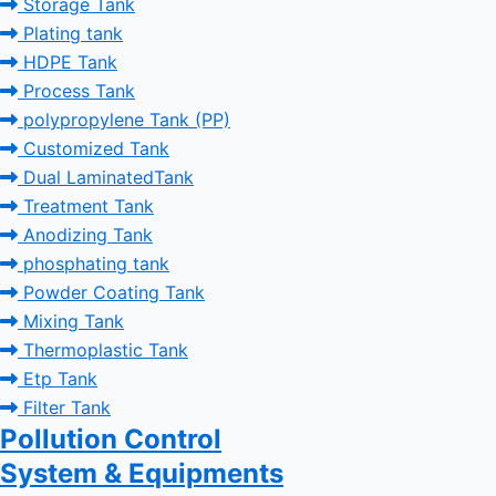
Storage Tank
Plating tank
HDPE Tank
Process Tank
polypropylene Tank (PP)
Customized Tank
Dual LaminatedTank
Treatment Tank
Anodizing Tank
phosphating tank
Powder Coating Tank
Mixing Tank
Thermoplastic Tank
Etp Tank
Filter Tank
Pollution Control
System & Equipments