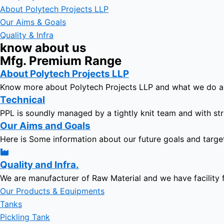
About Polytech Projects LLP
Our Aims & Goals
Quality & Infra
know about us
Mfg. Premium Range
About Polytech Projects LLP
Know more about Polytech Projects LLP and what we do 
Technical
PPL is soundly managed by a tightly knit team and with str
Our Aims and Goals
Here is Some information about our future goals and targe
Quality and Infra.
We are manufacturer of Raw Material and we have facility 
Our Products & Equipments
Tanks
Pickling Tank