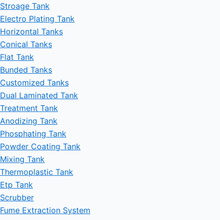
Stroage Tank
Electro Plating Tank
Horizontal Tanks
Conical Tanks
Flat Tank
Bunded Tanks
Customized Tanks
Dual Laminated Tank
Treatment Tank
Anodizing Tank
Phosphating Tank
Powder Coating Tank
Mixing Tank
Thermoplastic Tank
Etp Tank
Scrubber
Fume Extraction System