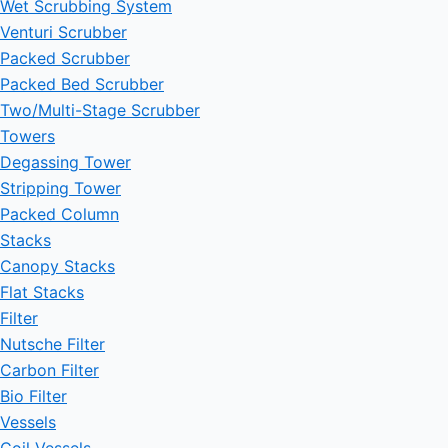
Wet Scrubbing System
Venturi Scrubber
Packed Scrubber
Packed Bed Scrubber
Two/Multi-Stage Scrubber
Towers
Degassing Tower
Stripping Tower
Packed Column
Stacks
Canopy Stacks
Flat Stacks
Filter
Nutsche Filter
Carbon Filter
Bio Filter
Vessels