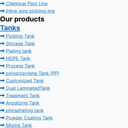
Chemical Pilot Line
Inline wire pickling line
Our products
Tanks
Pickling Tank
Storage Tank
Plating tank
HDPE Tank
Process Tank
polypropylene Tank (PP)
Customized Tank
Dual LaminatedTank
Treatment Tank
Anodizing Tank
phosphating tank
Powder Coating Tank
Mixing Tank