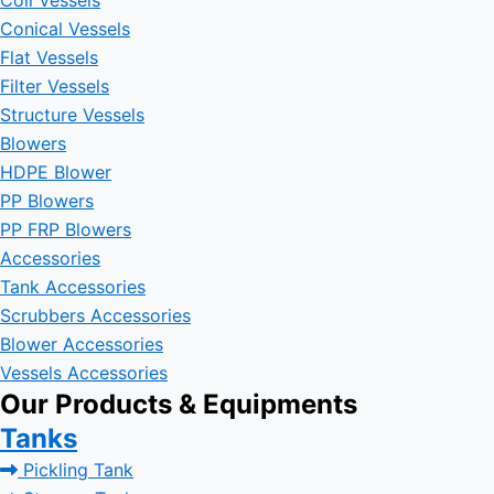
Coil Vessels
Conical Vessels
Flat Vessels
Filter Vessels
Structure Vessels
Blowers
HDPE Blower
PP Blowers
PP FRP Blowers
Accessories
Tank Accessories
Scrubbers Accessories
Blower Accessories
Vessels Accessories
Our Products & Equipments
Tanks
Pickling Tank