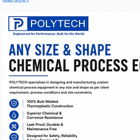
Read More »