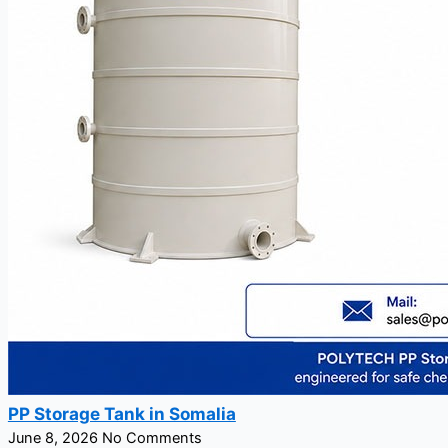
PP Storage Tank in Somalia
June 8, 2026
No Comments