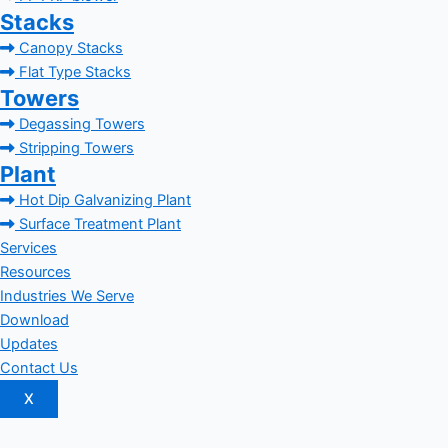
Stacks
Canopy Stacks
Flat Type Stacks
Towers
Degassing Towers
Stripping Towers
Plant
Hot Dip Galvanizing Plant
Surface Treatment Plant
Services
Resources
Industries We Serve
Download
Updates
Contact Us
X