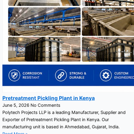
Pretreatment Pickling Plant in Kenya
June 5, 2026
No Comments
Polytech Projects LLP is a leading Manufacturer, Supplier and
Exporter of Pretreatment Pickling Plant in Kenya. Our
manufacturing unit is based in Ahmedabad, Gujarat, India.