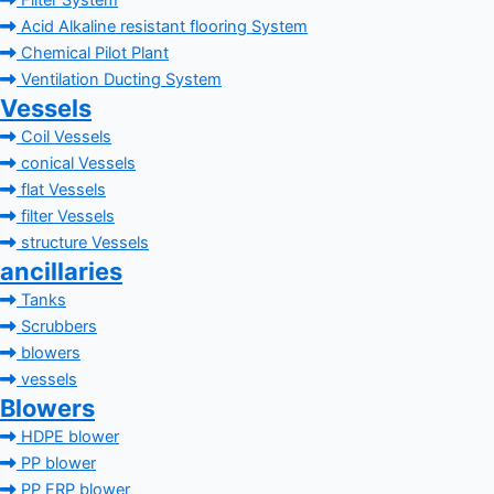
Filter System
Acid Alkaline resistant flooring System
Chemical Pilot Plant
Ventilation Ducting System
Vessels
Coil Vessels
conical Vessels
flat Vessels
filter Vessels
structure Vessels
ancillaries
Tanks
Scrubbers
blowers
vessels
Blowers
HDPE blower
PP blower
PP FRP blower