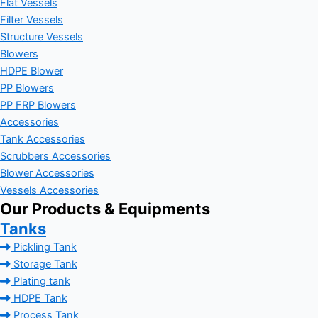
Flat Vessels
Filter Vessels
Structure Vessels
Blowers
HDPE Blower
PP Blowers
PP FRP Blowers
Accessories
Tank Accessories
Scrubbers Accessories
Blower Accessories
Vessels Accessories
Our Products & Equipments
Tanks
Pickling Tank
Storage Tank
Plating tank
HDPE Tank
Process Tank