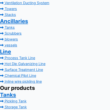
Ventilation Ducting System
Towers
Stacks
Ancillaries
Tanks
Scrubbers
blowers
vessels
Line
Process Tank Line
Hot Dip Galvanizing Line
Surface Treatment Line
Chemical Pilot Line
Inline wire pickling line
Our products
Tanks
Pickling Tank
Storage Tank