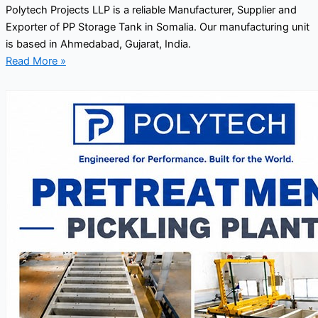
Polytech Projects LLP is a reliable Manufacturer, Supplier and
Exporter of PP Storage Tank in Somalia. Our manufacturing unit
is based in Ahmedabad, Gujarat, India.
Read More »