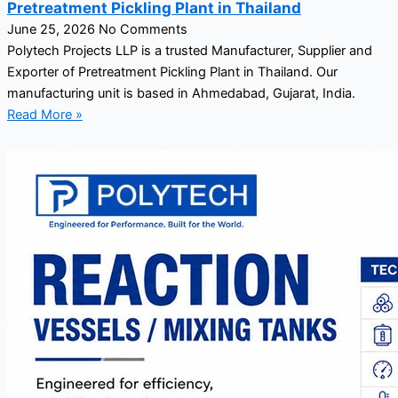
Pretreatment Pickling Plant in Thailand
June 25, 2026
No Comments
Polytech Projects LLP is a trusted Manufacturer, Supplier and
Exporter of Pretreatment Pickling Plant in Thailand. Our
manufacturing unit is based in Ahmedabad, Gujarat, India.
Read More »