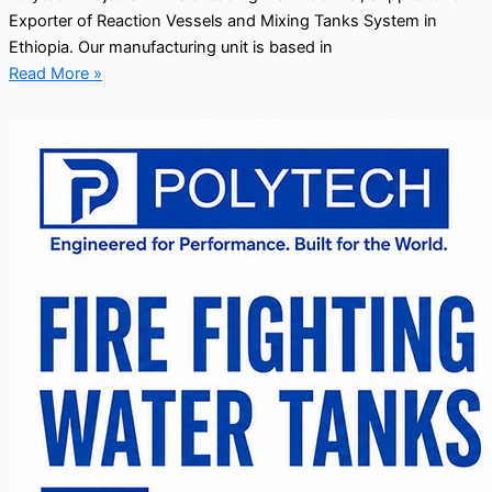
Exporter of Reaction Vessels and Mixing Tanks System in
Ethiopia. Our manufacturing unit is based in
Read More »