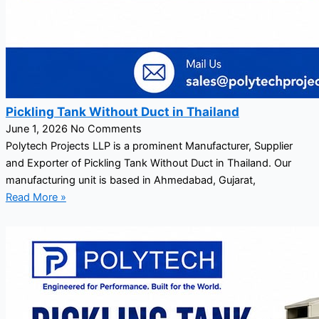
Pickling Tank Without Duct in Thailand
June 1, 2026
No Comments
Polytech Projects LLP is a prominent Manufacturer, Supplier
and Exporter of Pickling Tank Without Duct in Thailand. Our
manufacturing unit is based in Ahmedabad, Gujarat,
Read More »