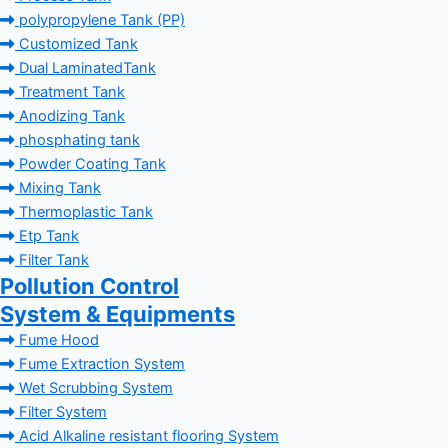
polypropylene Tank (PP)
Customized Tank
Dual LaminatedTank
Treatment Tank
Anodizing Tank
phosphating tank
Powder Coating Tank
Mixing Tank
Thermoplastic Tank
Etp Tank
Filter Tank
Pollution Control
System & Equipments
Fume Hood
Fume Extraction System
Wet Scrubbing System
Filter System
Acid Alkaline resistant flooring System