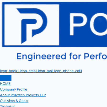
Icon-book1
Icon-email
Icon-mail
Icon-phone-call1
HOME
Company Profile
About Polytech Projects LLP
Our Aims & Goals
Technical