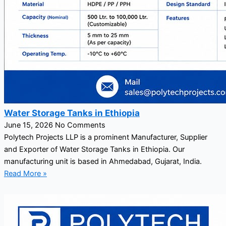
Water Storage Tanks in Ethiopia
June 15, 2026
No Comments
Polytech Projects LLP is a prominent Manufacturer, Supplier
and Exporter of Water Storage Tanks in Ethiopia. Our
manufacturing unit is based in Ahmedabad, Gujarat, India.
Read More »