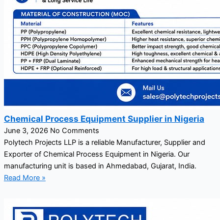
Chemical Process Equipment Supplier in Nigeria
June 3, 2026
No Comments
Polytech Projects LLP is a reliable Manufacturer, Supplier and
Exporter of Chemical Process Equipment in Nigeria. Our
manufacturing unit is based in Ahmedabad, Gujarat, India.
Read More »