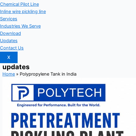
Chemical Pilot Line
Inline wire pickling line
Services
Industries We Serve
Download
Updates
Contact Us
X
updates
Home
»
Polypropylene Tank in India