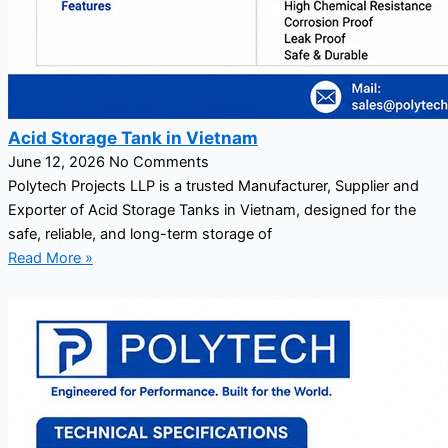
Acid Storage Tank in Vietnam
June 12, 2026
No Comments
Polytech Projects LLP is a trusted Manufacturer, Supplier and
Exporter of Acid Storage Tanks in Vietnam, designed for the
safe, reliable, and long-term storage of
Read More »