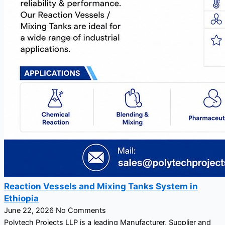
Reaction Vessels and Mixing Tanks System in
Ethiopia
June 22, 2026
No Comments
Polytech Projects LLP is a leading Manufacturer, Supplier and