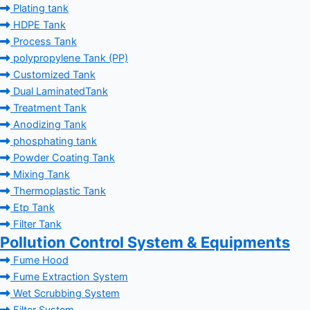
Plating tank
HDPE Tank
Process Tank
polypropylene Tank (PP)
Customized Tank
Dual LaminatedTank
Treatment Tank
Anodizing Tank
phosphating tank
Powder Coating Tank
Mixing Tank
Thermoplastic Tank
Etp Tank
Filter Tank
Pollution Control System & Equipments
Fume Hood
Fume Extraction System
Wet Scrubbing System