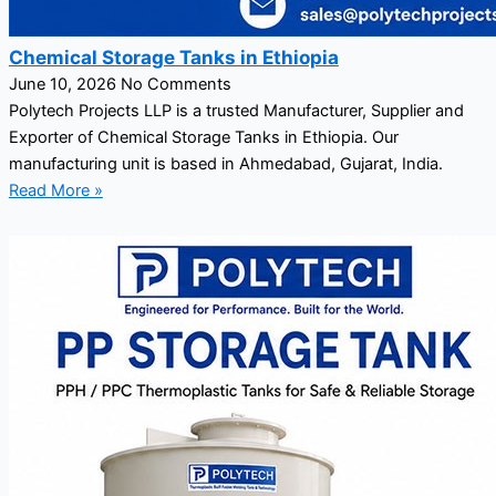
Chemical Storage Tanks in Ethiopia
June 10, 2026
No Comments
Polytech Projects LLP is a trusted Manufacturer, Supplier and
Exporter of Chemical Storage Tanks in Ethiopia. Our
manufacturing unit is based in Ahmedabad, Gujarat, India.
Read More »