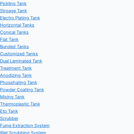
Pickling Tank
Stroage Tank
Electro Plating Tank
Horizontal Tanks
Conical Tanks
Flat Tank
Bunded Tanks
Customized Tanks
Dual Laminated Tank
Treatment Tank
Anodizing Tank
Phosphating Tank
Powder Coating Tank
Mixing Tank
Thermoplastic Tank
Etp Tank
Scrubber
Fume Extraction System
Wet Scrubbing System