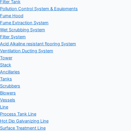
Filter Tank
Pollution Control System & Equipments
Fume Hood
Fume Extraction System
Wet Scrubbing System
Filter System
Acid Alkaline resistant flooring System
Ventilation Ducting System
Tower
Stack
Ancillaries
Tanks
Scrubbers
Blowers
Vessels
Line
Process Tank Line
Hot Dip Galvanizing Line
Surface Treatment Line