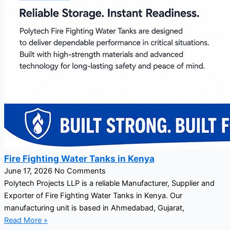
Fire Fighting Water Tanks in Kenya
June 17, 2026
No Comments
Polytech Projects LLP is a reliable Manufacturer, Supplier and
Exporter of Fire Fighting Water Tanks in Kenya. Our
manufacturing unit is based in Ahmedabad, Gujarat,
Read More »