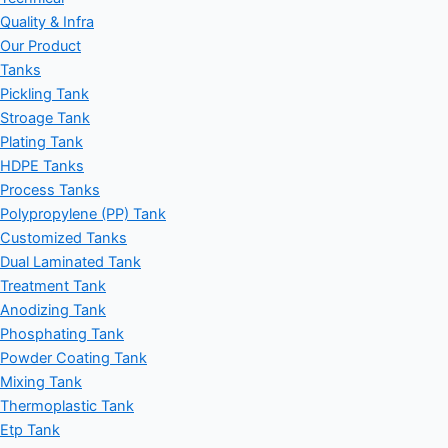
Quality & Infra
Our Product
Tanks
Pickling Tank
Stroage Tank
Plating Tank
HDPE Tanks
Process Tanks
Polypropylene (PP) Tank
Customized Tanks
Dual Laminated Tank
Treatment Tank
Anodizing Tank
Phosphating Tank
Powder Coating Tank
Mixing Tank
Thermoplastic Tank
Etp Tank