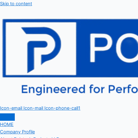
Skip to content
Icon-email
Icon-mail
Icon-phone-call1
HOME
Company Profile