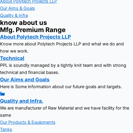
About Polytech Projects LLP
Our Aims & Goals
Quality & Infra
know about us
Mfg. Premium Range
About Polytech Projects LLP
Know more about Polytech Projects LLP and what we do and
how we work.
Technical
PPL is soundly managed by a tightly knit team and with strong
technical and financial bases.
Our Aims and Goals
Here is Some information about our future goals and targets.
Quality and Infra.
We are manufacturer of Raw Material and we have facility for the
same
Our Products & Equipments
Tanks