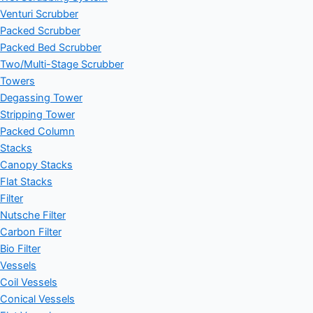
Venturi Scrubber
Packed Scrubber
Packed Bed Scrubber
Two/Multi-Stage Scrubber
Towers
Degassing Tower
Stripping Tower
Packed Column
Stacks
Canopy Stacks
Flat Stacks
Filter
Nutsche Filter
Carbon Filter
Bio Filter
Vessels
Coil Vessels
Conical Vessels