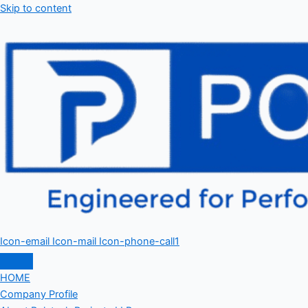
Skip to content
Icon-email
Icon-mail
Icon-phone-call1
HOME
Company Profile