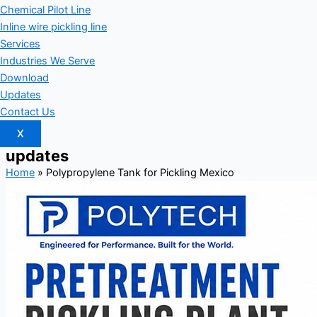
Chemical Pilot Line
Inline wire pickling line
Services
Industries We Serve
Download
Updates
Contact Us
X
updates
Home
»
Polypropylene Tank for Pickling Mexico