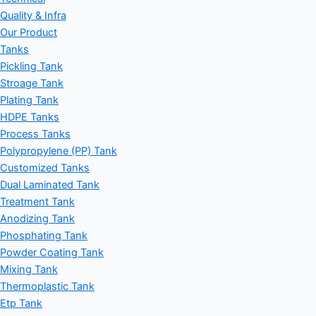
Quality & Infra
Our Product
Tanks
Pickling Tank
Stroage Tank
Plating Tank
HDPE Tanks
Process Tanks
Polypropylene (PP) Tank
Customized Tanks
Dual Laminated Tank
Treatment Tank
Anodizing Tank
Phosphating Tank
Powder Coating Tank
Mixing Tank
Thermoplastic Tank
Etp Tank