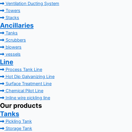
Ventilation Ducting System
Towers
Stacks
Ancillaries
Tanks
Scrubbers
blowers
vessels
Line
Process Tank Line
Hot Dip Galvanizing Line
Surface Treatment Line
Chemical Pilot Line
Inline wire pickling line
Our products
Tanks
Pickling Tank
Storage Tank