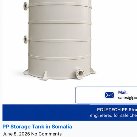
PP Storage Tank in Somalia
June 8, 2026
No Comments