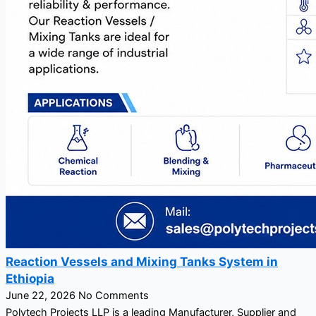
Reaction Vessels and Mixing Tanks System in
Ethiopia
June 22, 2026
No Comments
Polytech Projects LLP is a leading Manufacturer, Supplier and