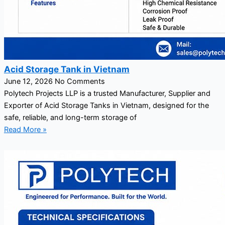
Acid Storage Tank in Vietnam
June 12, 2026
No Comments
Polytech Projects LLP is a trusted Manufacturer, Supplier and
Exporter of Acid Storage Tanks in Vietnam, designed for the
safe, reliable, and long-term storage of
Read More »