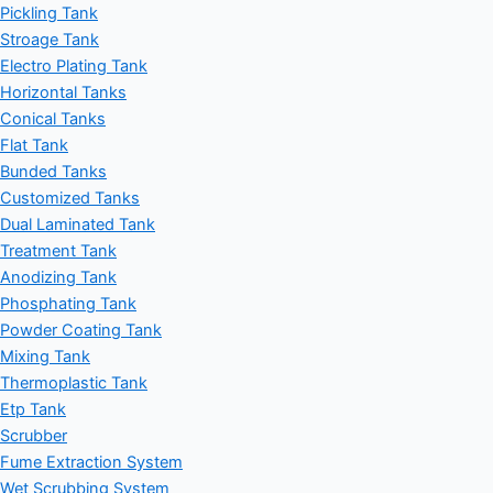
Pickling Tank
Stroage Tank
Electro Plating Tank
Horizontal Tanks
Conical Tanks
Flat Tank
Bunded Tanks
Customized Tanks
Dual Laminated Tank
Treatment Tank
Anodizing Tank
Phosphating Tank
Powder Coating Tank
Mixing Tank
Thermoplastic Tank
Etp Tank
Scrubber
Fume Extraction System
Wet Scrubbing System