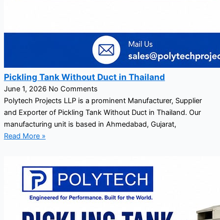
Pickling Tank Without Duct in Thailand
June 1, 2026
No Comments
Polytech Projects LLP is a prominent Manufacturer, Supplier
and Exporter of Pickling Tank Without Duct in Thailand. Our
manufacturing unit is based in Ahmedabad, Gujarat,
Read More »