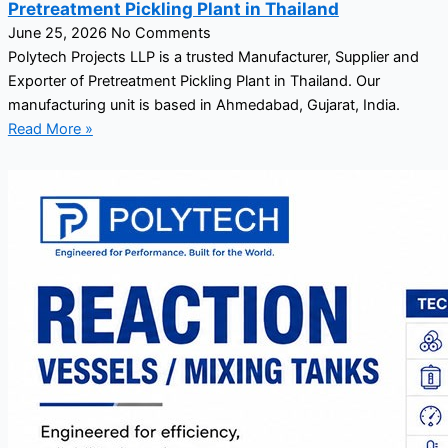
Pretreatment Pickling Plant in Thailand
June 25, 2026
No Comments
Polytech Projects LLP is a trusted Manufacturer, Supplier and
Exporter of Pretreatment Pickling Plant in Thailand. Our
manufacturing unit is based in Ahmedabad, Gujarat, India.
Read More »