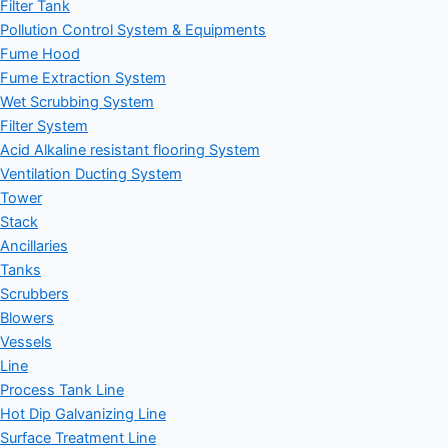
Filter Tank
Pollution Control System & Equipments
Fume Hood
Fume Extraction System
Wet Scrubbing System
Filter System
Acid Alkaline resistant flooring System
Ventilation Ducting System
Tower
Stack
Ancillaries
Tanks
Scrubbers
Blowers
Vessels
Line
Process Tank Line
Hot Dip Galvanizing Line
Surface Treatment Line