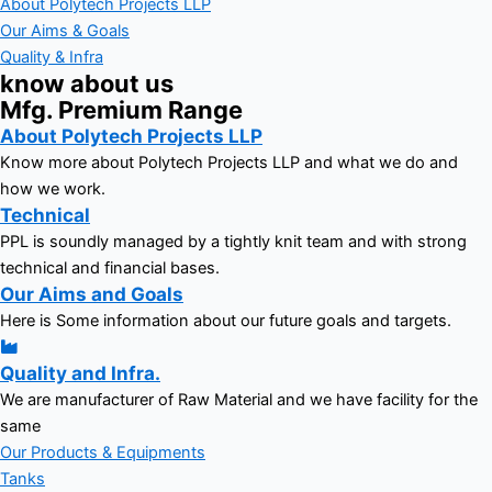
About Polytech Projects LLP
Our Aims & Goals
Quality & Infra
know about us
Mfg. Premium Range
About Polytech Projects LLP
Know more about Polytech Projects LLP and what we do and
how we work.
Technical
PPL is soundly managed by a tightly knit team and with strong
technical and financial bases.
Our Aims and Goals
Here is Some information about our future goals and targets.
Quality and Infra.
We are manufacturer of Raw Material and we have facility for the
same
Our Products & Equipments
Tanks