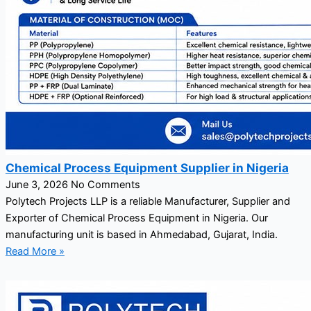
Chemical Process Equipment Supplier in Nigeria
June 3, 2026
No Comments
Polytech Projects LLP is a reliable Manufacturer, Supplier and
Exporter of Chemical Process Equipment in Nigeria. Our
manufacturing unit is based in Ahmedabad, Gujarat, India.
Read More »