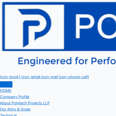
Icon-book1
Icon-email
Icon-mail
Icon-phone-call1
HOME
Company Profile
About Polytech Projects LLP
Our Aims & Goals
Technical