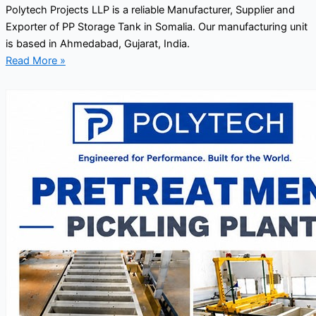
Polytech Projects LLP is a reliable Manufacturer, Supplier and
Exporter of PP Storage Tank in Somalia. Our manufacturing unit
is based in Ahmedabad, Gujarat, India.
Read More »