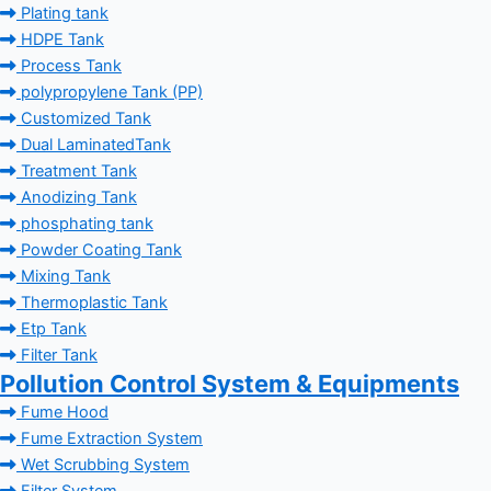
Plating tank
HDPE Tank
Process Tank
polypropylene Tank (PP)
Customized Tank
Dual LaminatedTank
Treatment Tank
Anodizing Tank
phosphating tank
Powder Coating Tank
Mixing Tank
Thermoplastic Tank
Etp Tank
Filter Tank
Pollution Control System & Equipments
Fume Hood
Fume Extraction System
Wet Scrubbing System