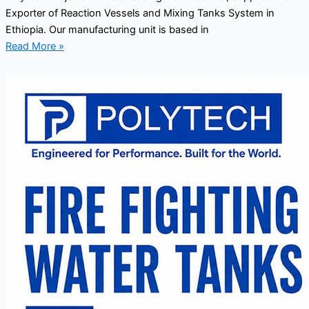
Exporter of Reaction Vessels and Mixing Tanks System in
Ethiopia. Our manufacturing unit is based in
Read More »