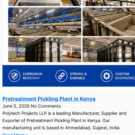
Pretreatment Pickling Plant in Kenya
June 5, 2026
No Comments
Polytech Projects LLP is a leading Manufacturer, Supplier and
Exporter of Pretreatment Pickling Plant in Kenya. Our
manufacturing unit is based in Ahmedabad, Gujarat, India.