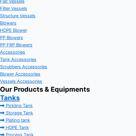
Flat Vessels
Filter Vessels
Structure Vessels
Blowers
HDPE Blower
PP Blowers
PP FRP Blowers
Accessories
Tank Accessories
Scrubbers Accessories
Blower Accessories
Vessels Accessories
Our Products & Equipments
Tanks
Pickling Tank
Storage Tank
Plating tank
HDPE Tank
Process Tank