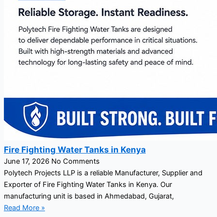
Fire Fighting Water Tanks in Kenya
June 17, 2026
No Comments
Polytech Projects LLP is a reliable Manufacturer, Supplier and
Exporter of Fire Fighting Water Tanks in Kenya. Our
manufacturing unit is based in Ahmedabad, Gujarat,
Read More »