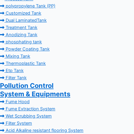
polypropylene Tank (PP)
Customized Tank
Dual LaminatedTank
Treatment Tank
Anodizing Tank
phosphating tank
Powder Coating Tank
Mixing Tank
Thermoplastic Tank
Etp Tank
Filter Tank
Pollution Control
System & Equipments
Fume Hood
Fume Extraction System
Wet Scrubbing System
Filter System
Acid Alkaline resistant flooring System