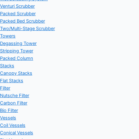
Venturi Scrubber
Packed Scrubber
Packed Bed Scrubber
Two/Multi-Stage Scrubber
Towers
Degassing Tower
Stripping Tower
Packed Column
Stacks
Canopy Stacks
Flat Stacks
Filter
Nutsche Filter
Carbon Filter
Bio Filter
Vessels
Coil Vessels
Conical Vessels