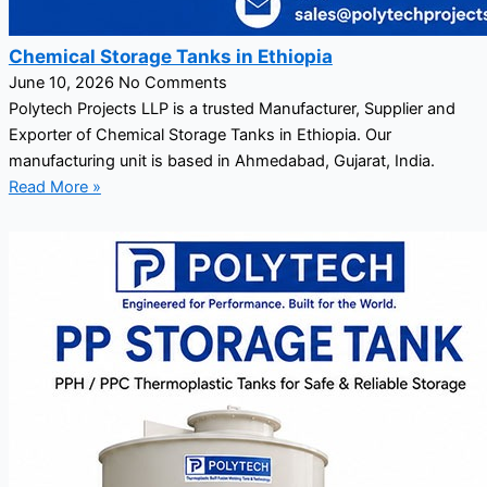
Chemical Storage Tanks in Ethiopia
June 10, 2026
No Comments
Polytech Projects LLP is a trusted Manufacturer, Supplier and
Exporter of Chemical Storage Tanks in Ethiopia. Our
manufacturing unit is based in Ahmedabad, Gujarat, India.
Read More »