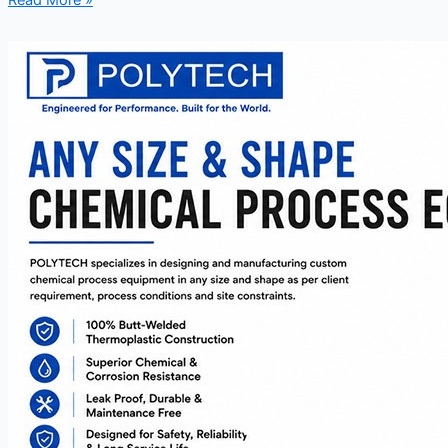
Read More »