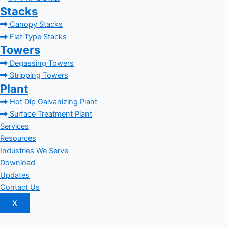
Stacks
Canopy Stacks
Flat Type Stacks
Towers
Degassing Towers
Stripping Towers
Plant
Hot Dip Galvanizing Plant
Surface Treatment Plant
Services
Resources
Industries We Serve
Download
Updates
Contact Us
X