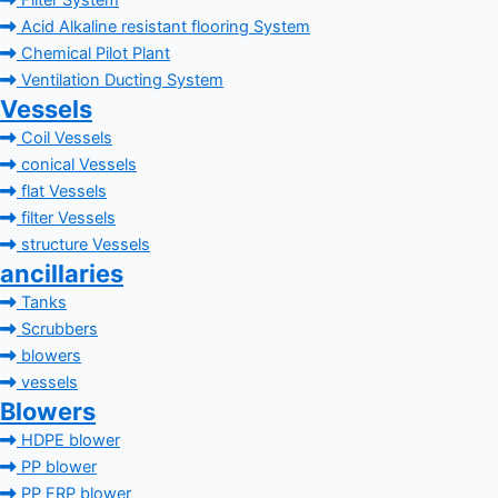
Filter System
Acid Alkaline resistant flooring System
Chemical Pilot Plant
Ventilation Ducting System
Vessels
Coil Vessels
conical Vessels
flat Vessels
filter Vessels
structure Vessels
ancillaries
Tanks
Scrubbers
blowers
vessels
Blowers
HDPE blower
PP blower
PP FRP blower