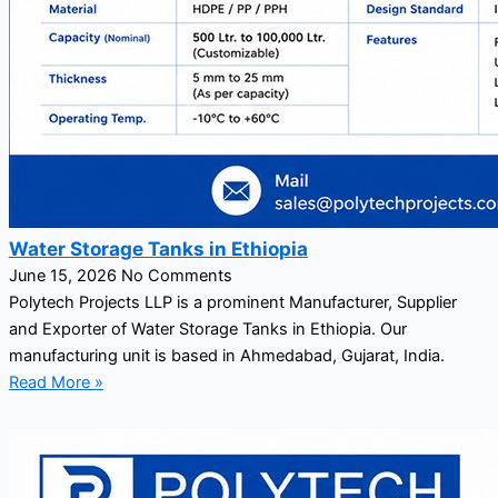
Water Storage Tanks in Ethiopia
June 15, 2026
No Comments
Polytech Projects LLP is a prominent Manufacturer, Supplier
and Exporter of Water Storage Tanks in Ethiopia. Our
manufacturing unit is based in Ahmedabad, Gujarat, India.
Read More »