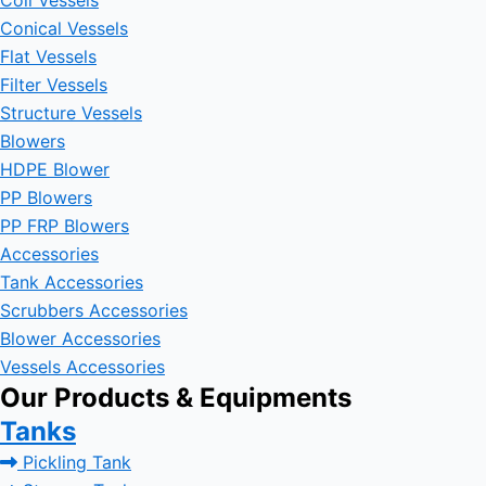
Coil Vessels
Conical Vessels
Flat Vessels
Filter Vessels
Structure Vessels
Blowers
HDPE Blower
PP Blowers
PP FRP Blowers
Accessories
Tank Accessories
Scrubbers Accessories
Blower Accessories
Vessels Accessories
Our Products & Equipments
Tanks
Pickling Tank