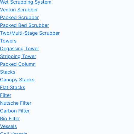
Wet Scrubbing System
Venturi Scrubber
Packed Scrubber
Packed Bed Scrubber
Two/Multi-Stage Scrubber
Towers
Degassing Tower
Stripping Tower
Packed Column
Stacks
Canopy Stacks
Flat Stacks
Filter
Nutsche Filter
Carbon Filter
Bio Filter
Vessels