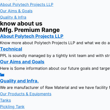
About Polytech Projects LLP
Our Aims & Goals
Quality & Infra
know about us
Mfg. Premium Range
About Polytech Projects LLP
Know more about Polytech Projects LLP and what we do 
Technical
PPL is soundly managed by a tightly knit team and with str
Our Aims and Goals
Here is Some information about our future goals and targe
Quality and Infra.
We are manufacturer of Raw Material and we have facility 
Our Products & Equipments
Tanks
Pickling Tank