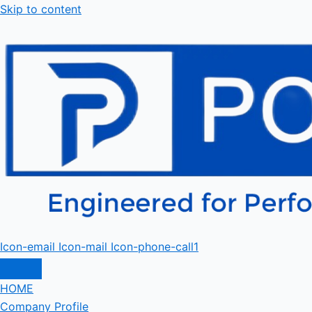
Skip to content
Icon-email
Icon-mail
Icon-phone-call1
HOME
Company Profile