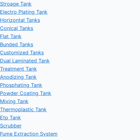
Stroage Tank
Electro Plating Tank
Horizontal Tanks
Conical Tanks
Flat Tank
Bunded Tanks
Customized Tanks
Dual Laminated Tank
Treatment Tank
Anodizing Tank
Phosphating Tank
Powder Coating Tank
Mixing Tank
Thermoplastic Tank
Etp Tank
Scrubber
Fume Extraction System