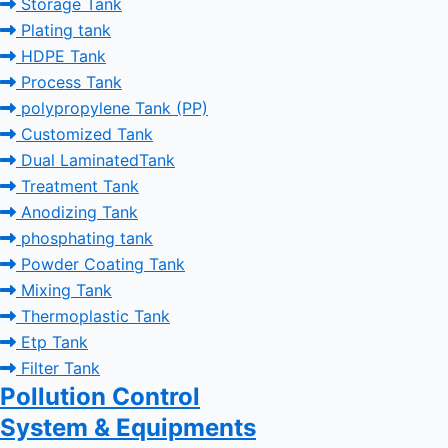
Storage Tank
Plating tank
HDPE Tank
Process Tank
polypropylene Tank (PP)
Customized Tank
Dual LaminatedTank
Treatment Tank
Anodizing Tank
phosphating tank
Powder Coating Tank
Mixing Tank
Thermoplastic Tank
Etp Tank
Filter Tank
Pollution Control
System & Equipments