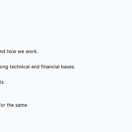
and how we work.
ong technical and financial bases.
ts.
for the same