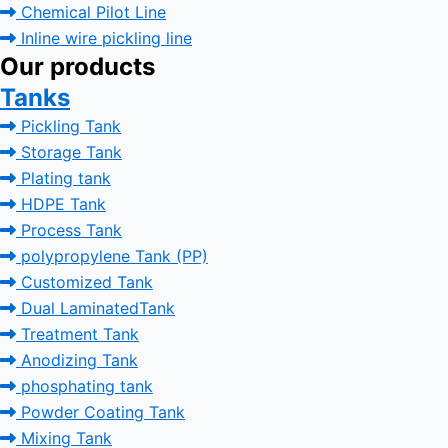
Chemical Pilot Line
Inline wire pickling line
Our products
Tanks
Pickling Tank
Storage Tank
Plating tank
HDPE Tank
Process Tank
polypropylene Tank (PP)
Customized Tank
Dual LaminatedTank
Treatment Tank
Anodizing Tank
phosphating tank
Powder Coating Tank
Mixing Tank