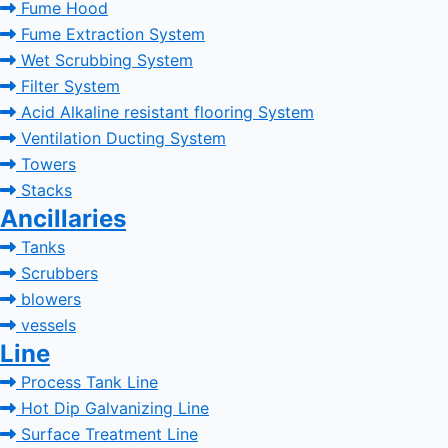
Fume Hood
Fume Extraction System
Wet Scrubbing System
Filter System
Acid Alkaline resistant flooring System
Ventilation Ducting System
Towers
Stacks
Ancillaries
Tanks
Scrubbers
blowers
vessels
Line
Process Tank Line
Hot Dip Galvanizing Line
Surface Treatment Line