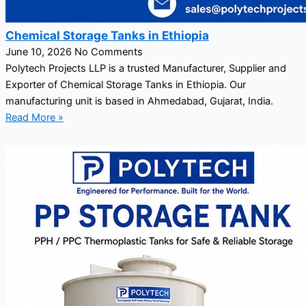
Chemical Storage Tanks in Ethiopia
June 10, 2026
No Comments
Polytech Projects LLP is a trusted Manufacturer, Supplier and
Exporter of Chemical Storage Tanks in Ethiopia. Our
manufacturing unit is based in Ahmedabad, Gujarat, India.
Read More »