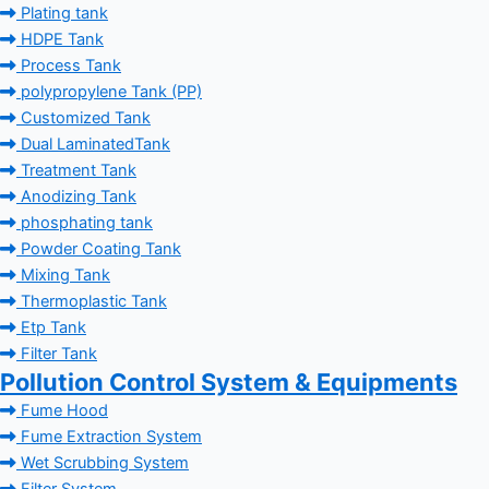
Plating tank
HDPE Tank
Process Tank
polypropylene Tank (PP)
Customized Tank
Dual LaminatedTank
Treatment Tank
Anodizing Tank
phosphating tank
Powder Coating Tank
Mixing Tank
Thermoplastic Tank
Etp Tank
Filter Tank
Pollution Control System & Equipments
Fume Hood
Fume Extraction System
Wet Scrubbing System