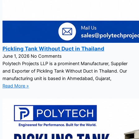
Pickling Tank Without Duct in Thailand
June 1, 2026
No Comments
Polytech Projects LLP is a prominent Manufacturer, Supplier
and Exporter of Pickling Tank Without Duct in Thailand. Our
manufacturing unit is based in Ahmedabad, Gujarat,
Read More »