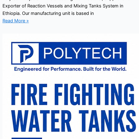
Exporter of Reaction Vessels and Mixing Tanks System in
Ethiopia. Our manufacturing unit is based in
Read More »