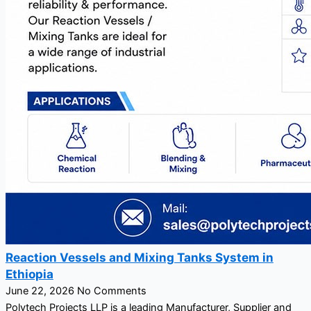
Reaction Vessels and Mixing Tanks System in
Ethiopia
June 22, 2026
No Comments
Polytech Projects LLP is a leading Manufacturer, Supplier and