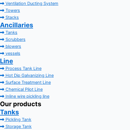
Ventilation Ducting System
Towers
Stacks
Ancillaries
Tanks
Scrubbers
blowers
vessels
Line
Process Tank Line
Hot Dip Galvanizing Line
Surface Treatment Line
Chemical Pilot Line
Inline wire pickling line
Our products
Tanks
Pickling Tank
Storage Tank