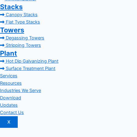
Stacks
Canopy Stacks
Flat Type Stacks
Towers
Degassing Towers
Stripping Towers
Plant
Hot Dip Galvanizing Plant
Surface Treatment Plant
Services
Resources
Industries We Serve
Download
Updates
Contact Us
X