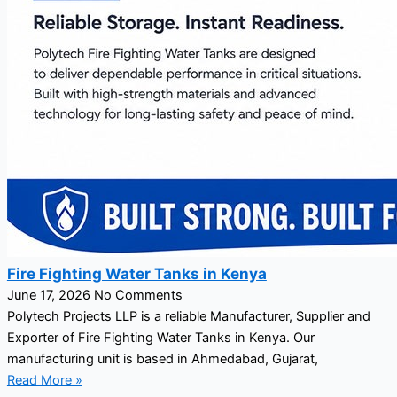
Fire Fighting Water Tanks in Kenya
June 17, 2026
No Comments
Polytech Projects LLP is a reliable Manufacturer, Supplier and
Exporter of Fire Fighting Water Tanks in Kenya. Our
manufacturing unit is based in Ahmedabad, Gujarat,
Read More »