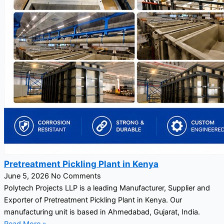
Pretreatment Pickling Plant in Kenya
June 5, 2026
No Comments
Polytech Projects LLP is a leading Manufacturer, Supplier and
Exporter of Pretreatment Pickling Plant in Kenya. Our
manufacturing unit is based in Ahmedabad, Gujarat, India.