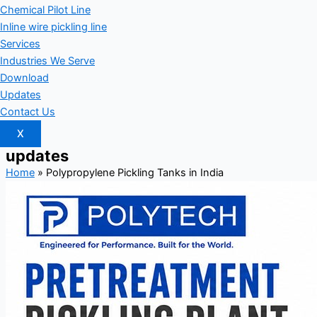
Chemical Pilot Line
Inline wire pickling line
Services
Industries We Serve
Download
Updates
Contact Us
X
updates
Home
»
Polypropylene Pickling Tanks in India