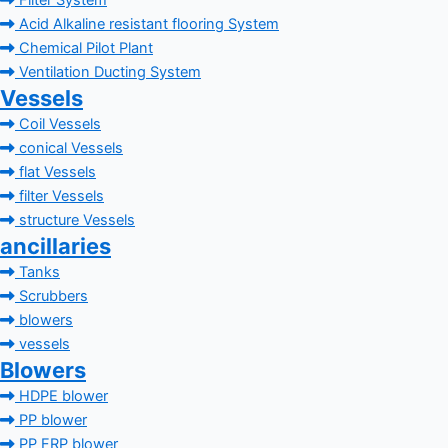
Filter System
Acid Alkaline resistant flooring System
Chemical Pilot Plant
Ventilation Ducting System
Vessels
Coil Vessels
conical Vessels
flat Vessels
filter Vessels
structure Vessels
ancillaries
Tanks
Scrubbers
blowers
vessels
Blowers
HDPE blower
PP blower
PP FRP blower