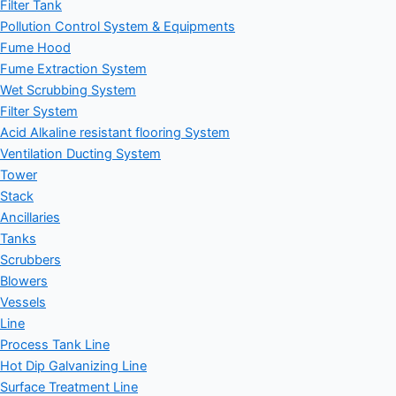
Filter Tank
Pollution Control System & Equipments
Fume Hood
Fume Extraction System
Wet Scrubbing System
Filter System
Acid Alkaline resistant flooring System
Ventilation Ducting System
Tower
Stack
Ancillaries
Tanks
Scrubbers
Blowers
Vessels
Line
Process Tank Line
Hot Dip Galvanizing Line
Surface Treatment Line