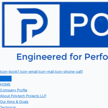
Icon-book1
Icon-email
Icon-mail
Icon-phone-call1
HOME
Company Profile
About Polytech Projects LLP
Our Aims & Goals
Technical