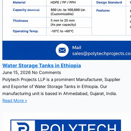
Water Storage Tanks in Ethiopia
June 15, 2026
No Comments
Polytech Projects LLP is a prominent Manufacturer, Supplier
and Exporter of Water Storage Tanks in Ethiopia. Our
manufacturing unit is based in Ahmedabad, Gujarat, India.
Read More »