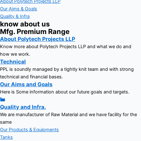
About Polytech Projects LLP
Our Aims & Goals
Quality & Infra
know about us
Mfg. Premium Range
About Polytech Projects LLP
Know more about Polytech Projects LLP and what we do and
how we work.
Technical
PPL is soundly managed by a tightly knit team and with strong
technical and financial bases.
Our Aims and Goals
Here is Some information about our future goals and targets.
Quality and Infra.
We are manufacturer of Raw Material and we have facility for the
same
Our Products & Equipments
Tanks