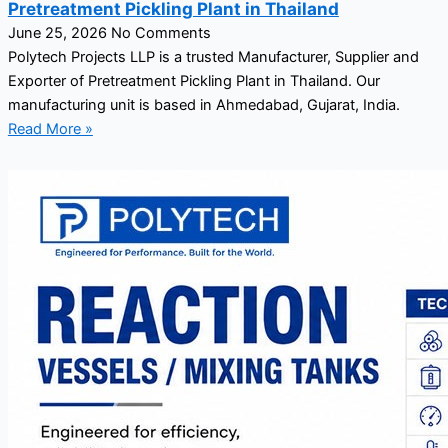
Pretreatment Pickling Plant in Thailand
June 25, 2026
No Comments
Polytech Projects LLP is a trusted Manufacturer, Supplier and
Exporter of Pretreatment Pickling Plant in Thailand. Our
manufacturing unit is based in Ahmedabad, Gujarat, India.
Read More »