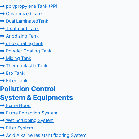
polypropylene Tank (PP)
Customized Tank
Dual LaminatedTank
Treatment Tank
Anodizing Tank
phosphating tank
Powder Coating Tank
Mixing Tank
Thermoplastic Tank
Etp Tank
Filter Tank
Pollution Control
System & Equipments
Fume Hood
Fume Extraction System
Wet Scrubbing System
Filter System
Acid Alkaline resistant flooring System