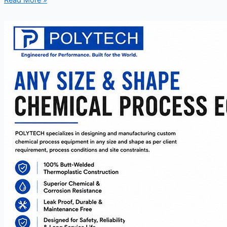
Read More »