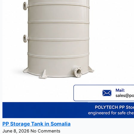
PP Storage Tank in Somalia
June 8, 2026
No Comments