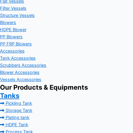
Flat Vessels
Filter Vessels
Structure Vessels
Blowers
HDPE Blower
PP Blowers
PP FRP Blowers
Accessories
Tank Accessories
Scrubbers Accessories
Blower Accessories
Vessels Accessories
Our Products & Equipments
Tanks
Pickling Tank
Storage Tank
Plating tank
HDPE Tank
Process Tank