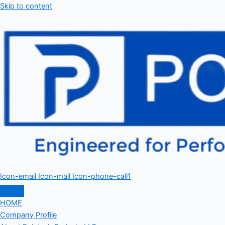
Skip to content
Icon-email
Icon-mail
Icon-phone-call1
HOME
Company Profile