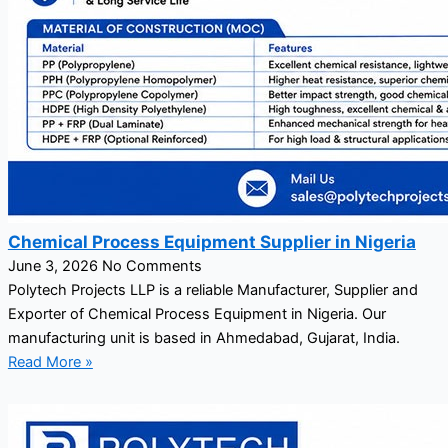
Chemical Process Equipment Supplier in Nigeria
June 3, 2026
No Comments
Polytech Projects LLP is a reliable Manufacturer, Supplier and
Exporter of Chemical Process Equipment in Nigeria. Our
manufacturing unit is based in Ahmedabad, Gujarat, India.
Read More »