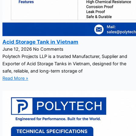
Acid Storage Tank in Vietnam
June 12, 2026
No Comments
Polytech Projects LLP is a trusted Manufacturer, Supplier and
Exporter of Acid Storage Tanks in Vietnam, designed for the
safe, reliable, and long-term storage of
Read More »