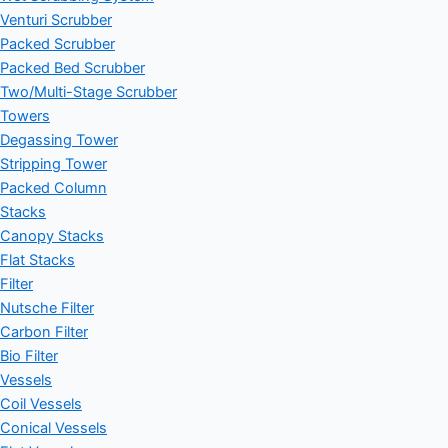
Venturi Scrubber
Packed Scrubber
Packed Bed Scrubber
Two/Multi-Stage Scrubber
Towers
Degassing Tower
Stripping Tower
Packed Column
Stacks
Canopy Stacks
Flat Stacks
Filter
Nutsche Filter
Carbon Filter
Bio Filter
Vessels
Coil Vessels
Conical Vessels