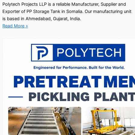
Polytech Projects LLP is a reliable Manufacturer, Supplier and
Exporter of PP Storage Tank in Somalia. Our manufacturing unit
is based in Ahmedabad, Gujarat, India.
Read More »