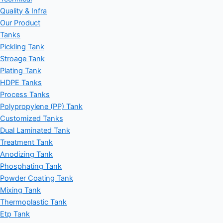
Quality & Infra
Our Product
Tanks
Pickling Tank
Stroage Tank
Plating Tank
HDPE Tanks
Process Tanks
Polypropylene (PP) Tank
Customized Tanks
Dual Laminated Tank
Treatment Tank
Anodizing Tank
Phosphating Tank
Powder Coating Tank
Mixing Tank
Thermoplastic Tank
Etp Tank