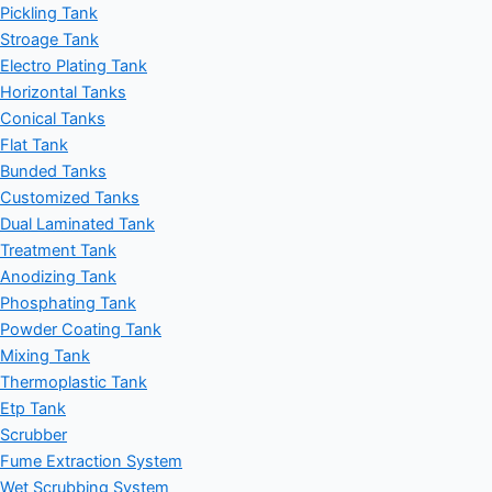
Pickling Tank
Stroage Tank
Electro Plating Tank
Horizontal Tanks
Conical Tanks
Flat Tank
Bunded Tanks
Customized Tanks
Dual Laminated Tank
Treatment Tank
Anodizing Tank
Phosphating Tank
Powder Coating Tank
Mixing Tank
Thermoplastic Tank
Etp Tank
Scrubber
Fume Extraction System
Wet Scrubbing System