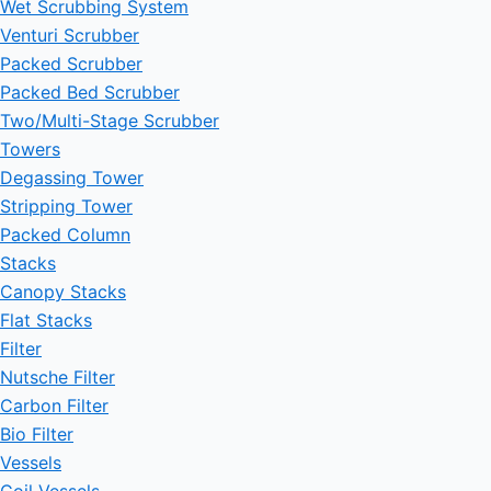
Wet Scrubbing System
Venturi Scrubber
Packed Scrubber
Packed Bed Scrubber
Two/Multi-Stage Scrubber
Towers
Degassing Tower
Stripping Tower
Packed Column
Stacks
Canopy Stacks
Flat Stacks
Filter
Nutsche Filter
Carbon Filter
Bio Filter
Vessels