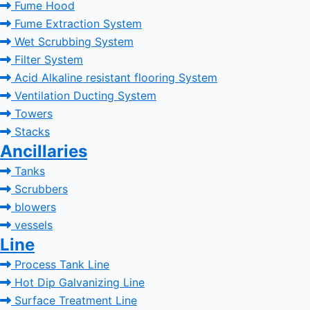
Fume Hood
Fume Extraction System
Wet Scrubbing System
Filter System
Acid Alkaline resistant flooring System
Ventilation Ducting System
Towers
Stacks
Ancillaries
Tanks
Scrubbers
blowers
vessels
Line
Process Tank Line
Hot Dip Galvanizing Line
Surface Treatment Line