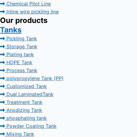
Chemical Pilot Line
Inline wire pickling line
Our products
Tanks
Pickling Tank
Storage Tank
Plating tank
HDPE Tank
Process Tank
polypropylene Tank (PP)
Customized Tank
Dual LaminatedTank
Treatment Tank
Anodizing Tank
phosphating tank
Powder Coating Tank
Mixing Tank