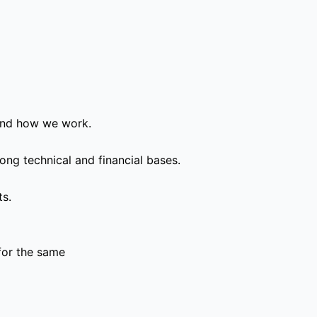
and how we work.
ong technical and financial bases.
ts.
for the same