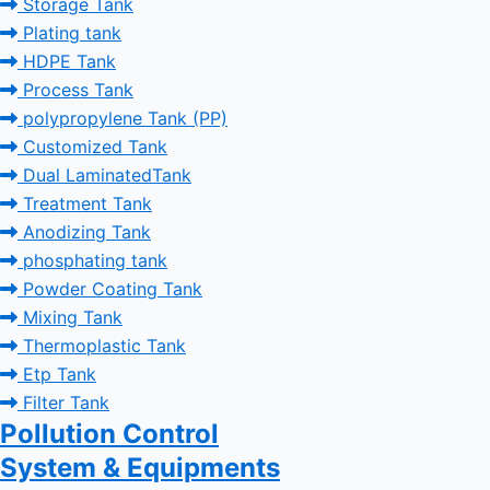
Storage Tank
Plating tank
HDPE Tank
Process Tank
polypropylene Tank (PP)
Customized Tank
Dual LaminatedTank
Treatment Tank
Anodizing Tank
phosphating tank
Powder Coating Tank
Mixing Tank
Thermoplastic Tank
Etp Tank
Filter Tank
Pollution Control
System & Equipments