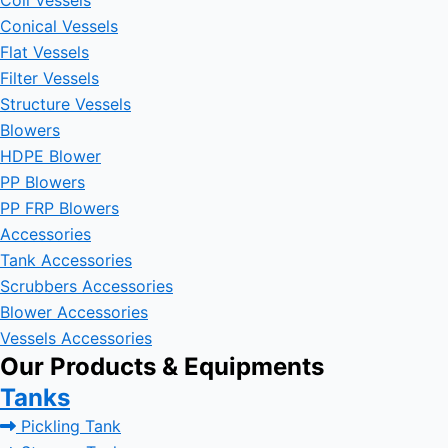
Coil Vessels
Conical Vessels
Flat Vessels
Filter Vessels
Structure Vessels
Blowers
HDPE Blower
PP Blowers
PP FRP Blowers
Accessories
Tank Accessories
Scrubbers Accessories
Blower Accessories
Vessels Accessories
Our Products & Equipments
Tanks
Pickling Tank