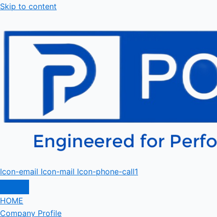
Skip to content
Icon-email
Icon-mail
Icon-phone-call1
HOME
Company Profile