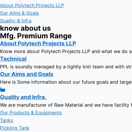
About Polytech Projects LLP
Our Aims & Goals
Quality & Infra
know about us
Mfg. Premium Range
About Polytech Projects LLP
Know more about Polytech Projects LLP and what we do 
Technical
PPL is soundly managed by a tightly knit team and with str
Our Aims and Goals
Here is Some information about our future goals and targe
Quality and Infra.
We are manufacturer of Raw Material and we have facility 
Our Products & Equipments
Tanks
Pickling Tank