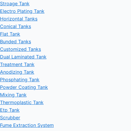
Stroage Tank
Electro Plating Tank
Horizontal Tanks
Conical Tanks
Flat Tank
Bunded Tanks
Customized Tanks
Dual Laminated Tank
Treatment Tank
Anodizing Tank
Phosphating Tank
Powder Coating Tank
Mixing Tank
Thermoplastic Tank
Etp Tank
Scrubber
Fume Extraction System