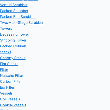
Venturi Scrubber
Packed Scrubber
Packed Bed Scrubber
Two/Multi-Stage Scrubber
Towers
Degassing Tower
Stripping Tower
Packed Column
Stacks
Canopy Stacks
Flat Stacks
Filter
Nutsche Filter
Carbon Filter
Bio Filter
Vessels
Coil Vessels
Conical Vessels