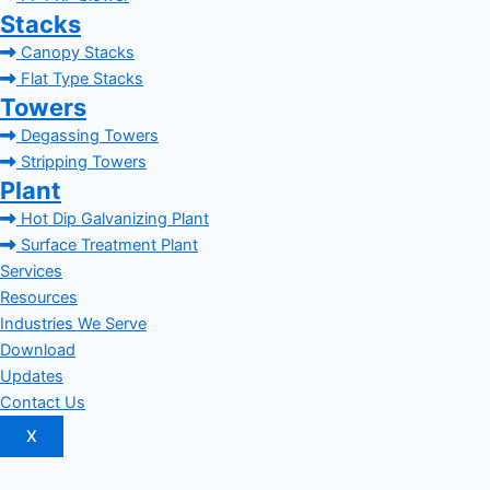
Stacks
Canopy Stacks
Flat Type Stacks
Towers
Degassing Towers
Stripping Towers
Plant
Hot Dip Galvanizing Plant
Surface Treatment Plant
Services
Resources
Industries We Serve
Download
Updates
Contact Us
X