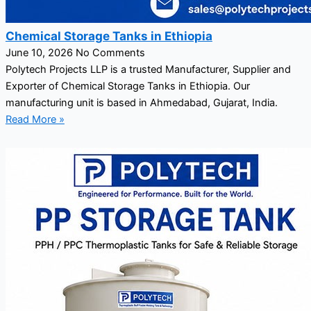
Chemical Storage Tanks in Ethiopia
June 10, 2026
No Comments
Polytech Projects LLP is a trusted Manufacturer, Supplier and
Exporter of Chemical Storage Tanks in Ethiopia. Our
manufacturing unit is based in Ahmedabad, Gujarat, India.
Read More »