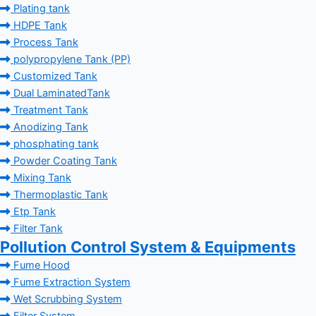
Plating tank
HDPE Tank
Process Tank
polypropylene Tank (PP)
Customized Tank
Dual LaminatedTank
Treatment Tank
Anodizing Tank
phosphating tank
Powder Coating Tank
Mixing Tank
Thermoplastic Tank
Etp Tank
Filter Tank
Pollution Control System & Equipments
Fume Hood
Fume Extraction System
Wet Scrubbing System