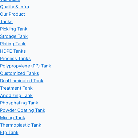
Quality & Infra
Our Product
Tanks
Pickling Tank
Stroage Tank
Plating Tank
HDPE Tanks
Process Tanks
Polypropylene (PP) Tank
Customized Tanks
Dual Laminated Tank
Treatment Tank
Anodizing Tank
Phosphating Tank
Powder Coating Tank
Mixing Tank
Thermoplastic Tank
Etp Tank