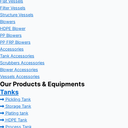
Flat Vessels
Filter Vessels
Structure Vessels
Blowers
HDPE Blower
PP Blowers
PP FRP Blowers
Accessories
Tank Accessories
Scrubbers Accessories
Blower Accessories
Vessels Accessories
Our Products & Equipments
Tanks
Pickling Tank
Storage Tank
Plating tank
HDPE Tank
Process Tank