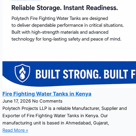
Fire Fighting Water Tanks in Kenya
June 17, 2026
No Comments
Polytech Projects LLP is a reliable Manufacturer, Supplier and
Exporter of Fire Fighting Water Tanks in Kenya. Our
manufacturing unit is based in Ahmedabad, Gujarat,
Read More »