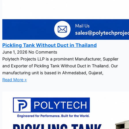
Pickling Tank Without Duct in Thailand
June 1, 2026
No Comments
Polytech Projects LLP is a prominent Manufacturer, Supplier
and Exporter of Pickling Tank Without Duct in Thailand. Our
manufacturing unit is based in Ahmedabad, Gujarat,
Read More »