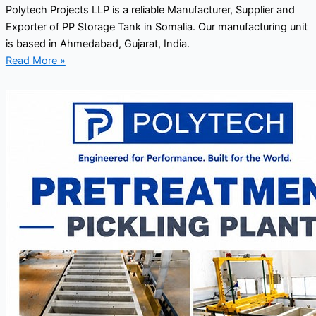
Polytech Projects LLP is a reliable Manufacturer, Supplier and
Exporter of PP Storage Tank in Somalia. Our manufacturing unit
is based in Ahmedabad, Gujarat, India.
Read More »