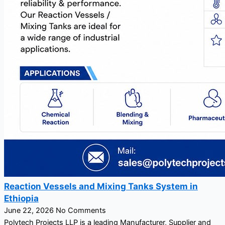
Reaction Vessels and Mixing Tanks System in
Ethiopia
June 22, 2026
No Comments
Polytech Projects LLP is a leading Manufacturer, Supplier and