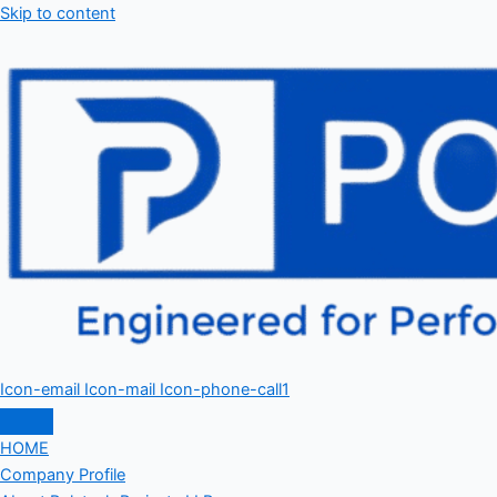
Skip to content
Icon-email
Icon-mail
Icon-phone-call1
HOME
Company Profile