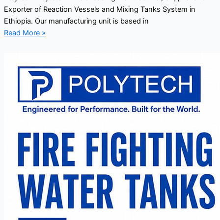
Exporter of Reaction Vessels and Mixing Tanks System in
Ethiopia. Our manufacturing unit is based in
Read More »