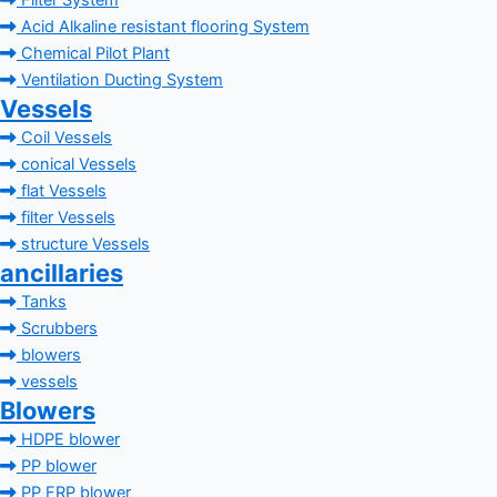
Filter System
Acid Alkaline resistant flooring System
Chemical Pilot Plant
Ventilation Ducting System
Vessels
Coil Vessels
conical Vessels
flat Vessels
filter Vessels
structure Vessels
ancillaries
Tanks
Scrubbers
blowers
vessels
Blowers
HDPE blower
PP blower
PP FRP blower