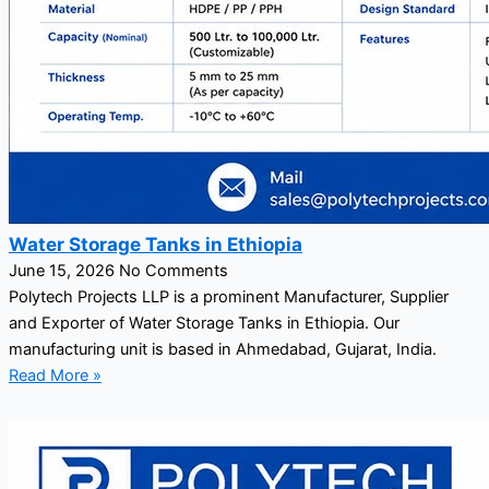
Water Storage Tanks in Ethiopia
June 15, 2026
No Comments
Polytech Projects LLP is a prominent Manufacturer, Supplier
and Exporter of Water Storage Tanks in Ethiopia. Our
manufacturing unit is based in Ahmedabad, Gujarat, India.
Read More »