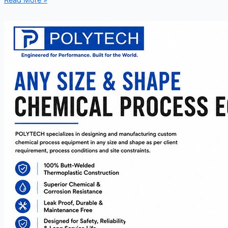
Read More »