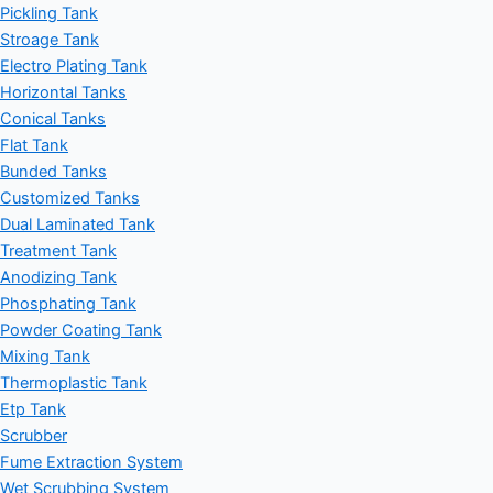
Pickling Tank
Stroage Tank
Electro Plating Tank
Horizontal Tanks
Conical Tanks
Flat Tank
Bunded Tanks
Customized Tanks
Dual Laminated Tank
Treatment Tank
Anodizing Tank
Phosphating Tank
Powder Coating Tank
Mixing Tank
Thermoplastic Tank
Etp Tank
Scrubber
Fume Extraction System
Wet Scrubbing System