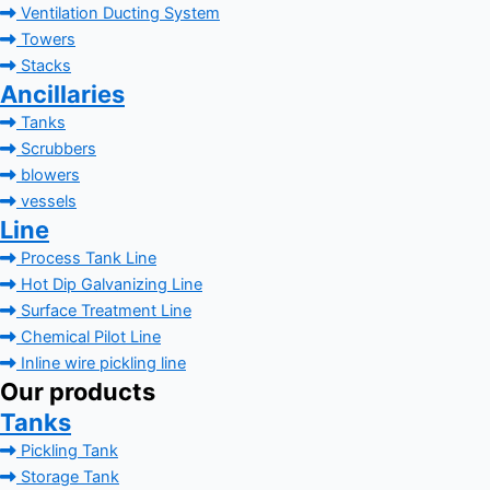
Ventilation Ducting System
Towers
Stacks
Ancillaries
Tanks
Scrubbers
blowers
vessels
Line
Process Tank Line
Hot Dip Galvanizing Line
Surface Treatment Line
Chemical Pilot Line
Inline wire pickling line
Our products
Tanks
Pickling Tank
Storage Tank