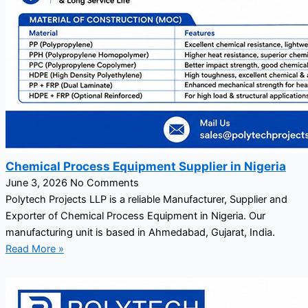
Chemical Process Equipment Supplier in Nigeria
June 3, 2026
No Comments
Polytech Projects LLP is a reliable Manufacturer, Supplier and
Exporter of Chemical Process Equipment in Nigeria. Our
manufacturing unit is based in Ahmedabad, Gujarat, India.
Read More »