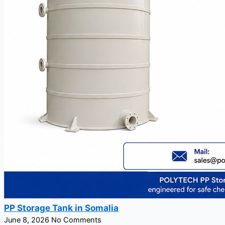
PP Storage Tank in Somalia
June 8, 2026
No Comments