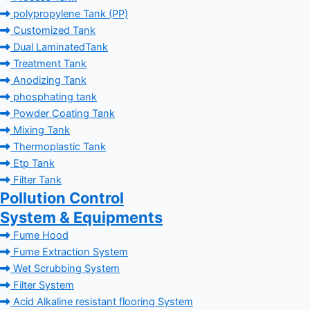
polypropylene Tank (PP)
Customized Tank
Dual LaminatedTank
Treatment Tank
Anodizing Tank
phosphating tank
Powder Coating Tank
Mixing Tank
Thermoplastic Tank
Etp Tank
Filter Tank
Pollution Control
System & Equipments
Fume Hood
Fume Extraction System
Wet Scrubbing System
Filter System
Acid Alkaline resistant flooring System