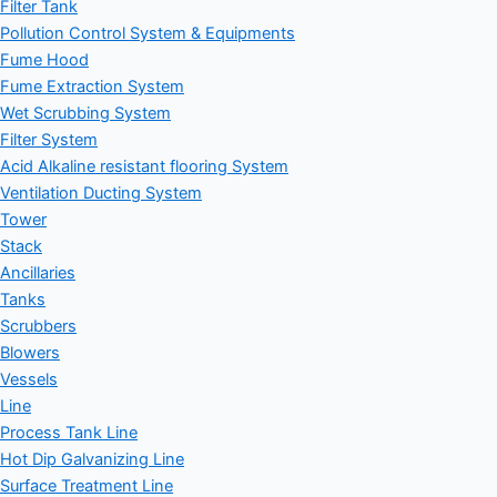
Filter Tank
Pollution Control System & Equipments
Fume Hood
Fume Extraction System
Wet Scrubbing System
Filter System
Acid Alkaline resistant flooring System
Ventilation Ducting System
Tower
Stack
Ancillaries
Tanks
Scrubbers
Blowers
Vessels
Line
Process Tank Line
Hot Dip Galvanizing Line
Surface Treatment Line