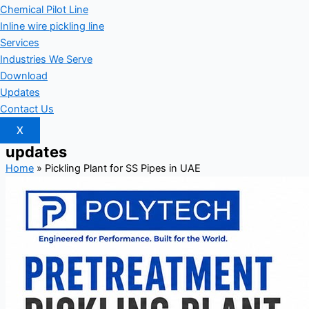
Chemical Pilot Line
Inline wire pickling line
Services
Industries We Serve
Download
Updates
Contact Us
X
updates
Home
»
Pickling Plant for SS Pipes in UAE