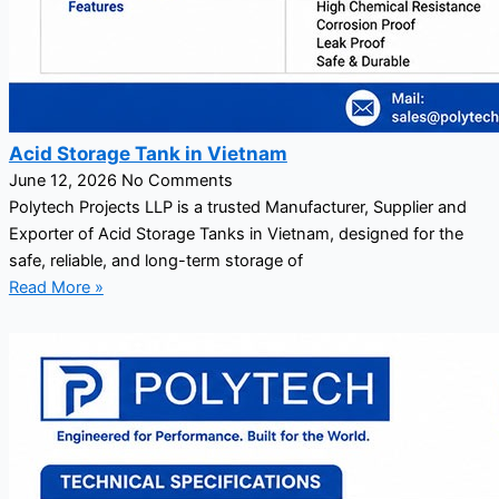
Acid Storage Tank in Vietnam
June 12, 2026
No Comments
Polytech Projects LLP is a trusted Manufacturer, Supplier and
Exporter of Acid Storage Tanks in Vietnam, designed for the
safe, reliable, and long-term storage of
Read More »