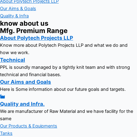
About Polytech Projects LLP
Our Aims & Goals
Quality & Infra
know about us
Mfg. Premium Range
About Polytech Projects LLP
Know more about Polytech Projects LLP and what we do and
how we work.
Technical
PPL is soundly managed by a tightly knit team and with strong
technical and financial bases.
Our Aims and Goals
Here is Some information about our future goals and targets.
Quality and Infra.
We are manufacturer of Raw Material and we have facility for the
same
Our Products & Equipments
Tanks