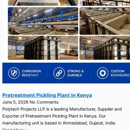
Pretreatment Pickling Plant in Kenya
June 5, 2026
No Comments
Polytech Projects LLP is a leading Manufacturer, Supplier and
Exporter of Pretreatment Pickling Plant in Kenya. Our
manufacturing unit is based in Ahmedabad, Gujarat, India.