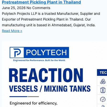
Pretreatment Pickling Plant in Thailand
June 25, 2026
No Comments
Polytech Projects LLP is a trusted Manufacturer, Supplier and
Exporter of Pretreatment Pickling Plant in Thailand. Our
manufacturing unit is based in Ahmedabad, Gujarat, India.
Read More »