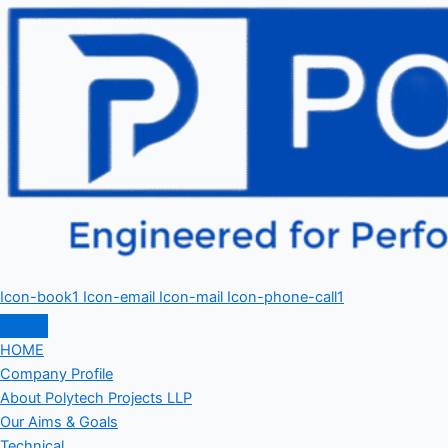
Icon-book1
Icon-email
Icon-mail
Icon-phone-call1
HOME
Company Profile
About Polytech Projects LLP
Our Aims & Goals
Technical