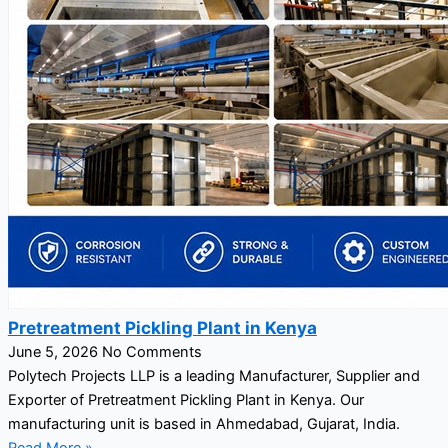
Pretreatment Pickling Plant in Kenya
June 5, 2026
No Comments
Polytech Projects LLP is a leading Manufacturer, Supplier and
Exporter of Pretreatment Pickling Plant in Kenya. Our
manufacturing unit is based in Ahmedabad, Gujarat, India.