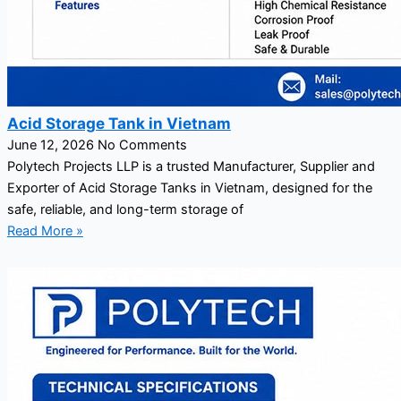
Acid Storage Tank in Vietnam
June 12, 2026
No Comments
Polytech Projects LLP is a trusted Manufacturer, Supplier and
Exporter of Acid Storage Tanks in Vietnam, designed for the
safe, reliable, and long-term storage of
Read More »