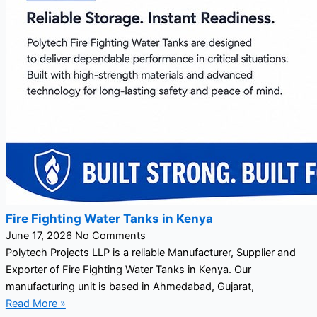
Fire Fighting Water Tanks in Kenya
June 17, 2026
No Comments
Polytech Projects LLP is a reliable Manufacturer, Supplier and
Exporter of Fire Fighting Water Tanks in Kenya. Our
manufacturing unit is based in Ahmedabad, Gujarat,
Read More »