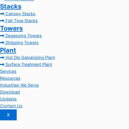
Stacks
Canopy Stacks
Flat Type Stacks
Towers
Degassing Towers
Stripping Towers
Plant
Hot Dip Galvanizing Plant
Surface Treatment Plant
Services
Resources
Industries We Serve
Download
Updates
Contact Us
X