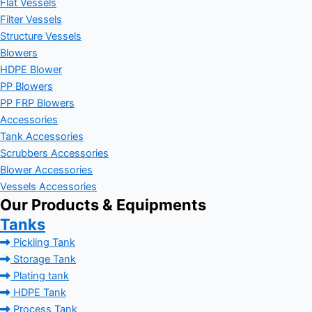
Flat Vessels
Filter Vessels
Structure Vessels
Blowers
HDPE Blower
PP Blowers
PP FRP Blowers
Accessories
Tank Accessories
Scrubbers Accessories
Blower Accessories
Vessels Accessories
Our Products & Equipments
Tanks
Pickling Tank
Storage Tank
Plating tank
HDPE Tank
Process Tank