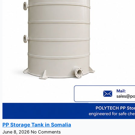
PP Storage Tank in Somalia
June 8, 2026
No Comments