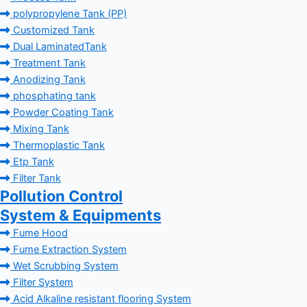
polypropylene Tank (PP)
Customized Tank
Dual LaminatedTank
Treatment Tank
Anodizing Tank
phosphating tank
Powder Coating Tank
Mixing Tank
Thermoplastic Tank
Etp Tank
Filter Tank
Pollution Control
System & Equipments
Fume Hood
Fume Extraction System
Wet Scrubbing System
Filter System
Acid Alkaline resistant flooring System