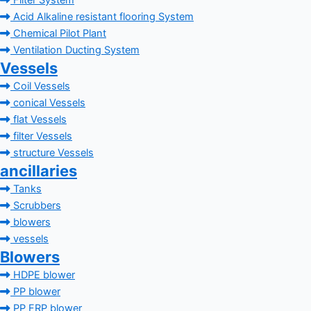
Filter System
Acid Alkaline resistant flooring System
Chemical Pilot Plant
Ventilation Ducting System
Vessels
Coil Vessels
conical Vessels
flat Vessels
filter Vessels
structure Vessels
ancillaries
Tanks
Scrubbers
blowers
vessels
Blowers
HDPE blower
PP blower
PP FRP blower