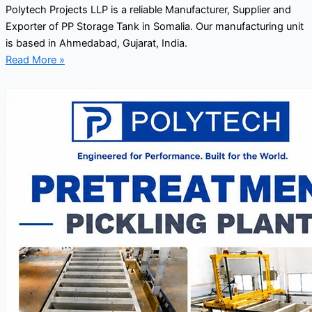
Polytech Projects LLP is a reliable Manufacturer, Supplier and
Exporter of PP Storage Tank in Somalia. Our manufacturing unit
is based in Ahmedabad, Gujarat, India.
Read More »