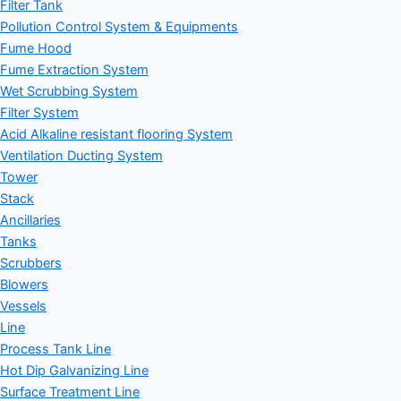
Filter Tank
Pollution Control System & Equipments
Fume Hood
Fume Extraction System
Wet Scrubbing System
Filter System
Acid Alkaline resistant flooring System
Ventilation Ducting System
Tower
Stack
Ancillaries
Tanks
Scrubbers
Blowers
Vessels
Line
Process Tank Line
Hot Dip Galvanizing Line
Surface Treatment Line