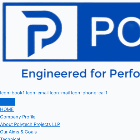
Icon-book1
Icon-email
Icon-mail
Icon-phone-call1
HOME
Company Profile
About Polytech Projects LLP
Our Aims & Goals
Technical