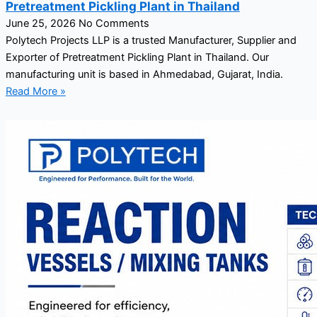
Pretreatment Pickling Plant in Thailand
June 25, 2026
No Comments
Polytech Projects LLP is a trusted Manufacturer, Supplier and
Exporter of Pretreatment Pickling Plant in Thailand. Our
manufacturing unit is based in Ahmedabad, Gujarat, India.
Read More »