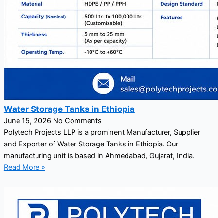
Water Storage Tanks in Ethiopia
June 15, 2026
No Comments
Polytech Projects LLP is a prominent Manufacturer, Supplier
and Exporter of Water Storage Tanks in Ethiopia. Our
manufacturing unit is based in Ahmedabad, Gujarat, India.
Read More »