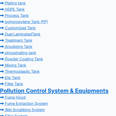
Plating tank
HDPE Tank
Process Tank
polypropylene Tank (PP)
Customized Tank
Dual LaminatedTank
Treatment Tank
Anodizing Tank
phosphating tank
Powder Coating Tank
Mixing Tank
Thermoplastic Tank
Etp Tank
Filter Tank
Pollution Control System & Equipments
Fume Hood
Fume Extraction System
Wet Scrubbing System