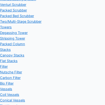
Venturi Scrubber
Packed Scrubber
Packed Bed Scrubber
Two/Multi-Stage Scrubber
Towers
Degassing Tower
Stripping Tower
Packed Column
Stacks
Canopy Stacks
Flat Stacks
Filter
Nutsche Filter
Carbon Filter
Bio Filter
Vessels
Coil Vessels
Conical Vessels