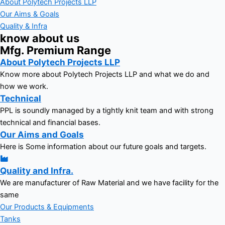
About Polytech Projects LLP
Our Aims & Goals
Quality & Infra
know about us
Mfg. Premium Range
About Polytech Projects LLP
Know more about Polytech Projects LLP and what we do and
how we work.
Technical
PPL is soundly managed by a tightly knit team and with strong
technical and financial bases.
Our Aims and Goals
Here is Some information about our future goals and targets.
Quality and Infra.
We are manufacturer of Raw Material and we have facility for the
same
Our Products & Equipments
Tanks