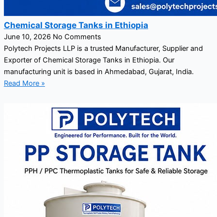
Chemical Storage Tanks in Ethiopia
June 10, 2026
No Comments
Polytech Projects LLP is a trusted Manufacturer, Supplier and
Exporter of Chemical Storage Tanks in Ethiopia. Our
manufacturing unit is based in Ahmedabad, Gujarat, India.
Read More »