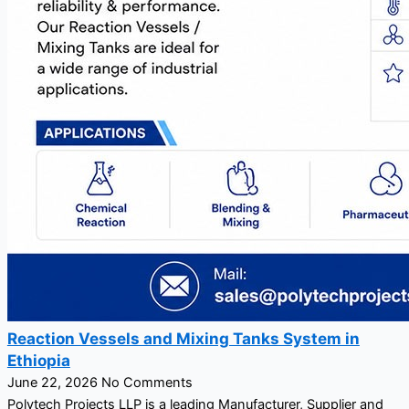
Reaction Vessels and Mixing Tanks System in
Ethiopia
June 22, 2026
No Comments
Polytech Projects LLP is a leading Manufacturer, Supplier and