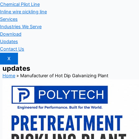
Chemical Pilot Line
Inline wire pickling line
Services
Industries We Serve
Download
Updates
Contact Us
X
updates
Home
»
Manufacturer of Hot Dip Galvanizing Plant