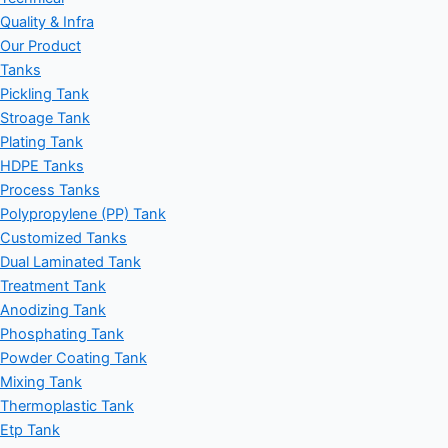
Quality & Infra
Our Product
Tanks
Pickling Tank
Stroage Tank
Plating Tank
HDPE Tanks
Process Tanks
Polypropylene (PP) Tank
Customized Tanks
Dual Laminated Tank
Treatment Tank
Anodizing Tank
Phosphating Tank
Powder Coating Tank
Mixing Tank
Thermoplastic Tank
Etp Tank