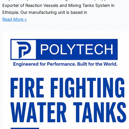
Exporter of Reaction Vessels and Mixing Tanks System in
Ethiopia. Our manufacturing unit is based in
Read More »