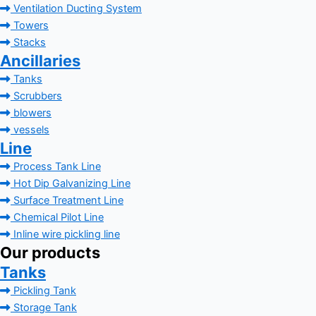
Ventilation Ducting System
Towers
Stacks
Ancillaries
Tanks
Scrubbers
blowers
vessels
Line
Process Tank Line
Hot Dip Galvanizing Line
Surface Treatment Line
Chemical Pilot Line
Inline wire pickling line
Our products
Tanks
Pickling Tank
Storage Tank