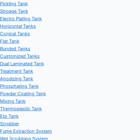
Pickling Tank
Stroage Tank
Electro Plating Tank
Horizontal Tanks
Conical Tanks
Flat Tank
Bunded Tanks
Customized Tanks
Dual Laminated Tank
Treatment Tank
Anodizing Tank
Phosphating Tank
Powder Coating Tank
Mixing Tank
Thermoplastic Tank
Etp Tank
Scrubber
Fume Extraction System
Wet Scrubbing System