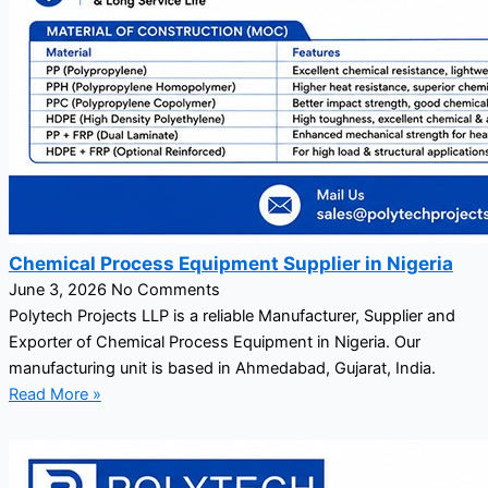
Chemical Process Equipment Supplier in Nigeria
June 3, 2026
No Comments
Polytech Projects LLP is a reliable Manufacturer, Supplier and
Exporter of Chemical Process Equipment in Nigeria. Our
manufacturing unit is based in Ahmedabad, Gujarat, India.
Read More »