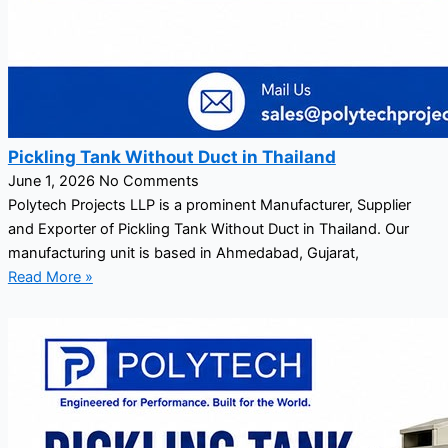
Pickling Tank Without Duct in Thailand
June 1, 2026
No Comments
Polytech Projects LLP is a prominent Manufacturer, Supplier
and Exporter of Pickling Tank Without Duct in Thailand. Our
manufacturing unit is based in Ahmedabad, Gujarat,
Read More »