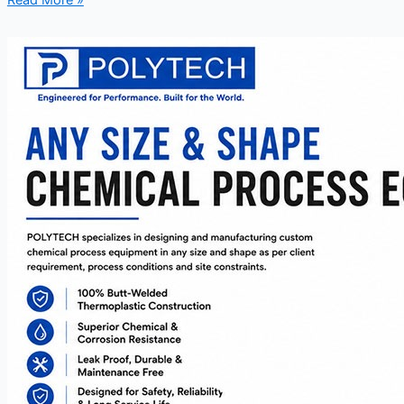
Read More »