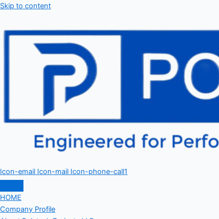
Skip to content
Icon-email
Icon-mail
Icon-phone-call1
HOME
Company Profile