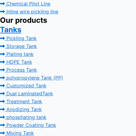
Chemical Pilot Line
Inline wire pickling line
Our products
Tanks
Pickling Tank
Storage Tank
Plating tank
HDPE Tank
Process Tank
polypropylene Tank (PP)
Customized Tank
Dual LaminatedTank
Treatment Tank
Anodizing Tank
phosphating tank
Powder Coating Tank
Mixing Tank