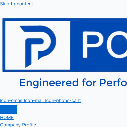
Skip to content
Icon-email
Icon-mail
Icon-phone-call1
HOME
Company Profile