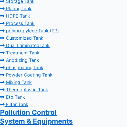
Storage Tank
Plating tank
HDPE Tank
Process Tank
polypropylene Tank (PP)
Customized Tank
Dual LaminatedTank
Treatment Tank
Anodizing Tank
phosphating tank
Powder Coating Tank
Mixing Tank
Thermoplastic Tank
Etp Tank
Filter Tank
Pollution Control
System & Equipments