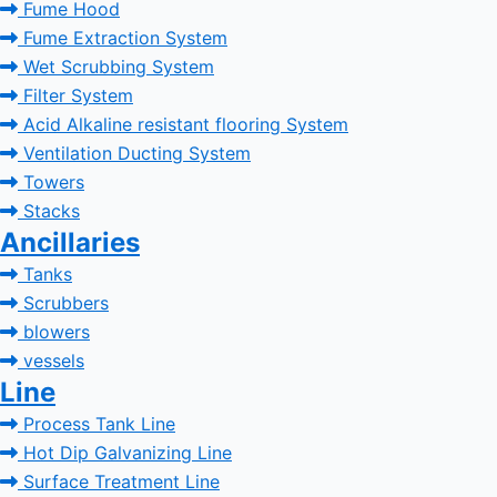
Fume Hood
Fume Extraction System
Wet Scrubbing System
Filter System
Acid Alkaline resistant flooring System
Ventilation Ducting System
Towers
Stacks
Ancillaries
Tanks
Scrubbers
blowers
vessels
Line
Process Tank Line
Hot Dip Galvanizing Line
Surface Treatment Line