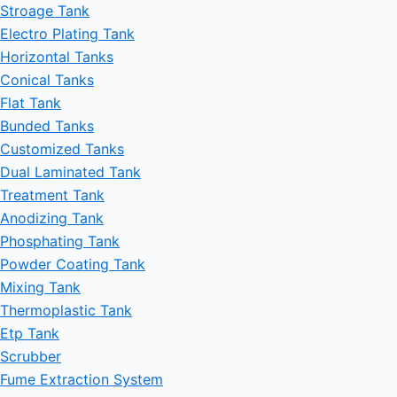
Stroage Tank
Electro Plating Tank
Horizontal Tanks
Conical Tanks
Flat Tank
Bunded Tanks
Customized Tanks
Dual Laminated Tank
Treatment Tank
Anodizing Tank
Phosphating Tank
Powder Coating Tank
Mixing Tank
Thermoplastic Tank
Etp Tank
Scrubber
Fume Extraction System