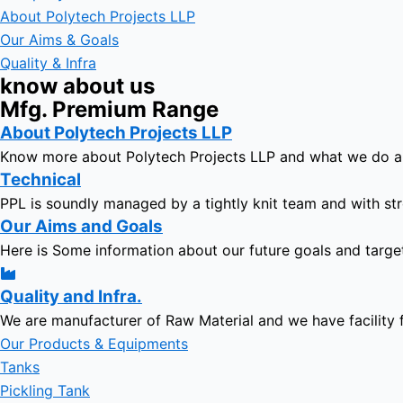
About Polytech Projects LLP
Our Aims & Goals
Quality & Infra
know about us
Mfg. Premium Range
About Polytech Projects LLP
Know more about Polytech Projects LLP and what we do 
Technical
PPL is soundly managed by a tightly knit team and with str
Our Aims and Goals
Here is Some information about our future goals and targe
Quality and Infra.
We are manufacturer of Raw Material and we have facility 
Our Products & Equipments
Tanks
Pickling Tank