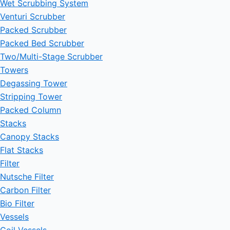
Wet Scrubbing System
Venturi Scrubber
Packed Scrubber
Packed Bed Scrubber
Two/Multi-Stage Scrubber
Towers
Degassing Tower
Stripping Tower
Packed Column
Stacks
Canopy Stacks
Flat Stacks
Filter
Nutsche Filter
Carbon Filter
Bio Filter
Vessels