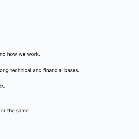
and how we work.
ong technical and financial bases.
ts.
for the same