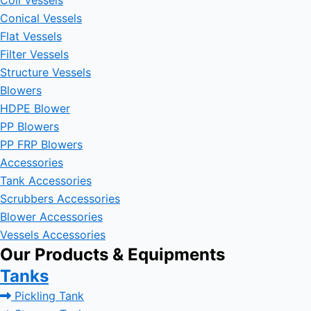
Coil Vessels
Conical Vessels
Flat Vessels
Filter Vessels
Structure Vessels
Blowers
HDPE Blower
PP Blowers
PP FRP Blowers
Accessories
Tank Accessories
Scrubbers Accessories
Blower Accessories
Vessels Accessories
Our Products & Equipments
Tanks
Pickling Tank