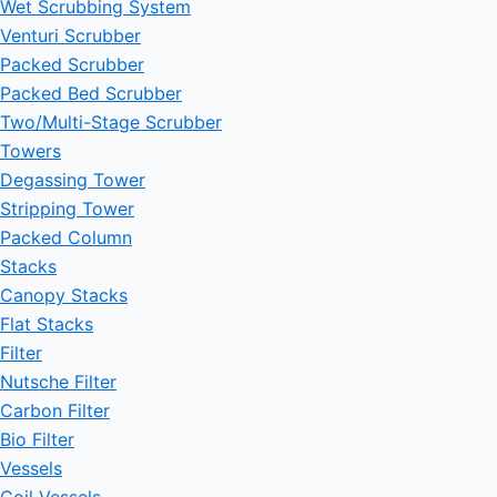
Wet Scrubbing System
Venturi Scrubber
Packed Scrubber
Packed Bed Scrubber
Two/Multi-Stage Scrubber
Towers
Degassing Tower
Stripping Tower
Packed Column
Stacks
Canopy Stacks
Flat Stacks
Filter
Nutsche Filter
Carbon Filter
Bio Filter
Vessels