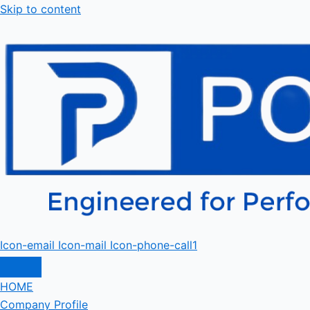
Skip to content
Icon-email
Icon-mail
Icon-phone-call1
HOME
Company Profile