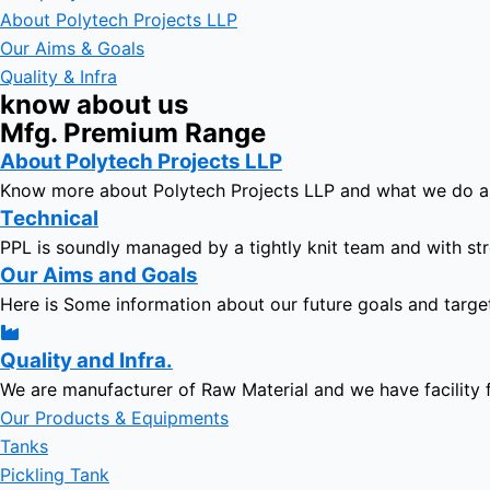
About Polytech Projects LLP
Our Aims & Goals
Quality & Infra
know about us
Mfg. Premium Range
About Polytech Projects LLP
Know more about Polytech Projects LLP and what we do 
Technical
PPL is soundly managed by a tightly knit team and with str
Our Aims and Goals
Here is Some information about our future goals and targe
Quality and Infra.
We are manufacturer of Raw Material and we have facility 
Our Products & Equipments
Tanks
Pickling Tank