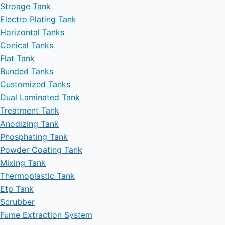
Stroage Tank
Electro Plating Tank
Horizontal Tanks
Conical Tanks
Flat Tank
Bunded Tanks
Customized Tanks
Dual Laminated Tank
Treatment Tank
Anodizing Tank
Phosphating Tank
Powder Coating Tank
Mixing Tank
Thermoplastic Tank
Etp Tank
Scrubber
Fume Extraction System