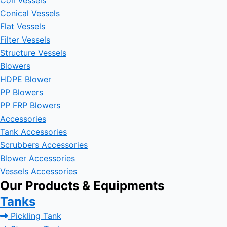
Coil Vessels
Conical Vessels
Flat Vessels
Filter Vessels
Structure Vessels
Blowers
HDPE Blower
PP Blowers
PP FRP Blowers
Accessories
Tank Accessories
Scrubbers Accessories
Blower Accessories
Vessels Accessories
Our Products & Equipments
Tanks
Pickling Tank