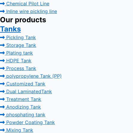
Chemical Pilot Line
Inline wire pickling line
Our products
Tanks
Pickling Tank
Storage Tank
Plating tank
HDPE Tank
Process Tank
polypropylene Tank (PP)
Customized Tank
Dual LaminatedTank
Treatment Tank
Anodizing Tank
phosphating tank
Powder Coating Tank
Mixing Tank