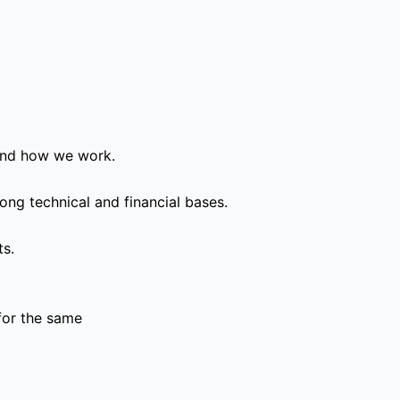
and how we work.
ong technical and financial bases.
ts.
for the same