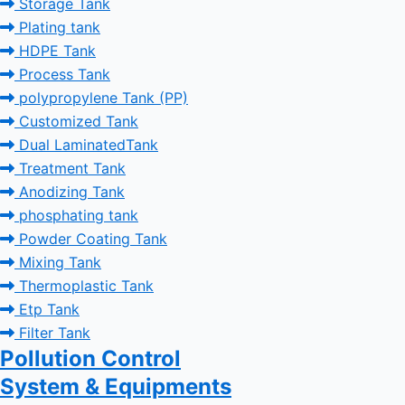
Storage Tank
Plating tank
HDPE Tank
Process Tank
polypropylene Tank (PP)
Customized Tank
Dual LaminatedTank
Treatment Tank
Anodizing Tank
phosphating tank
Powder Coating Tank
Mixing Tank
Thermoplastic Tank
Etp Tank
Filter Tank
Pollution Control
System & Equipments