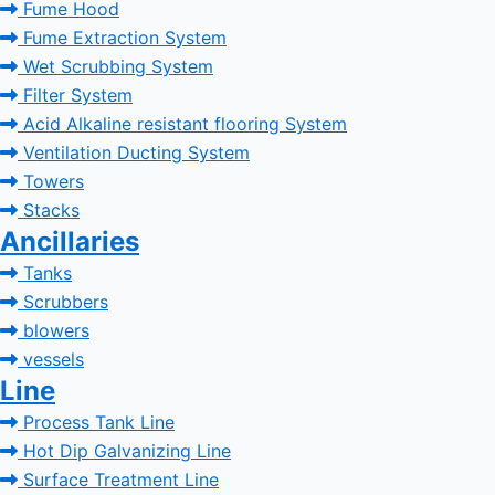
Fume Hood
Fume Extraction System
Wet Scrubbing System
Filter System
Acid Alkaline resistant flooring System
Ventilation Ducting System
Towers
Stacks
Ancillaries
Tanks
Scrubbers
blowers
vessels
Line
Process Tank Line
Hot Dip Galvanizing Line
Surface Treatment Line