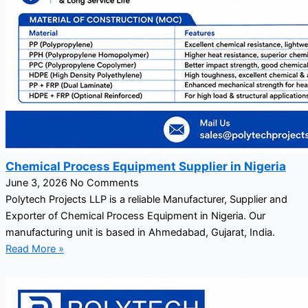
Chemical Process Equipment Supplier in Nigeria
June 3, 2026
No Comments
Polytech Projects LLP is a reliable Manufacturer, Supplier and
Exporter of Chemical Process Equipment in Nigeria. Our
manufacturing unit is based in Ahmedabad, Gujarat, India.
Read More »