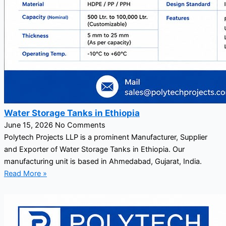
Water Storage Tanks in Ethiopia
June 15, 2026
No Comments
Polytech Projects LLP is a prominent Manufacturer, Supplier
and Exporter of Water Storage Tanks in Ethiopia. Our
manufacturing unit is based in Ahmedabad, Gujarat, India.
Read More »