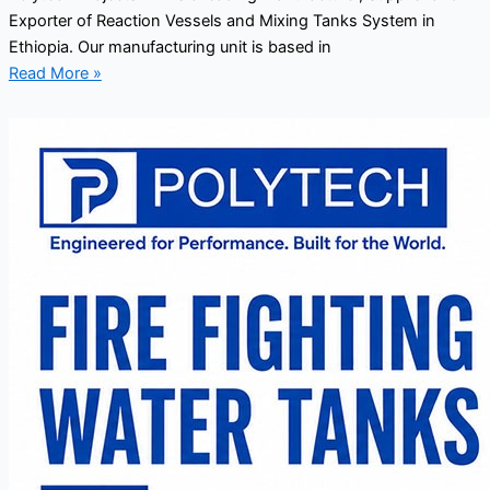
Exporter of Reaction Vessels and Mixing Tanks System in
Ethiopia. Our manufacturing unit is based in
Read More »