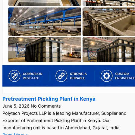
Pretreatment Pickling Plant in Kenya
June 5, 2026
No Comments
Polytech Projects LLP is a leading Manufacturer, Supplier and
Exporter of Pretreatment Pickling Plant in Kenya. Our
manufacturing unit is based in Ahmedabad, Gujarat, India.