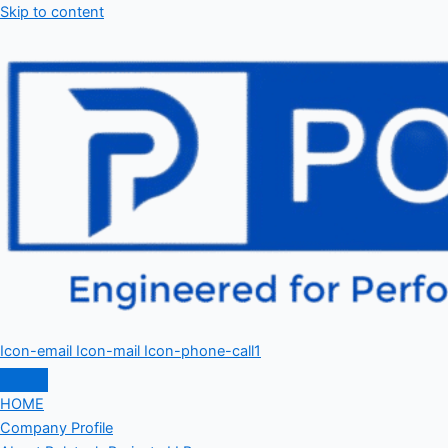
Skip to content
Icon-email
Icon-mail
Icon-phone-call1
HOME
Company Profile