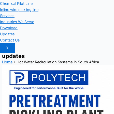
Chemical Pilot Line
Inline wire pickling line
Services
Industries We Serve
Download
Updates
Contact Us
X
updates
Home
»
Hot Water Recirculation Systems in South Africa