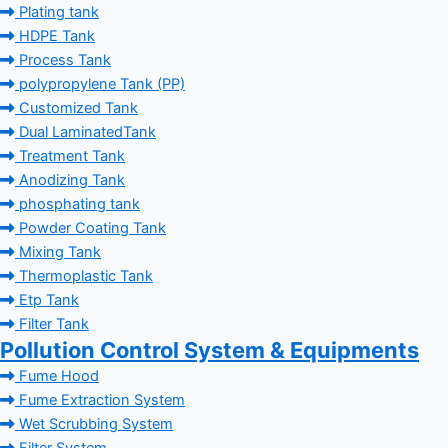
Plating tank
HDPE Tank
Process Tank
polypropylene Tank (PP)
Customized Tank
Dual LaminatedTank
Treatment Tank
Anodizing Tank
phosphating tank
Powder Coating Tank
Mixing Tank
Thermoplastic Tank
Etp Tank
Filter Tank
Pollution Control System & Equipments
Fume Hood
Fume Extraction System
Wet Scrubbing System