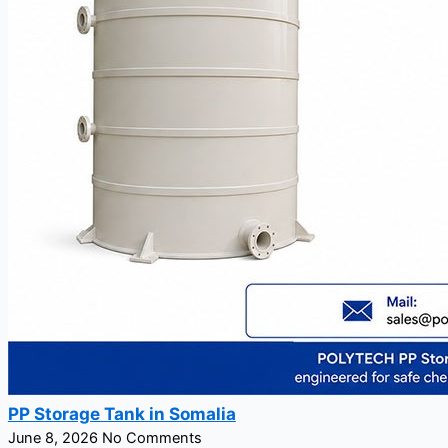
PP Storage Tank in Somalia
June 8, 2026
No Comments