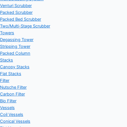
Venturi Scrubber
Packed Scrubber
Packed Bed Scrubber
Two/Multi-Stage Scrubber
Towers
Degassing Tower
Stripping Tower
Packed Column
Stacks
Canopy Stacks
Flat Stacks
Filter
Nutsche Filter
Carbon Filter
Bio Filter
Vessels
Coil Vessels
Conical Vessels