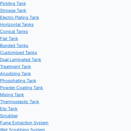
Pickling Tank
Stroage Tank
Electro Plating Tank
Horizontal Tanks
Conical Tanks
Flat Tank
Bunded Tanks
Customized Tanks
Dual Laminated Tank
Treatment Tank
Anodizing Tank
Phosphating Tank
Powder Coating Tank
Mixing Tank
Thermoplastic Tank
Etp Tank
Scrubber
Fume Extraction System
Wet Scrubbing System