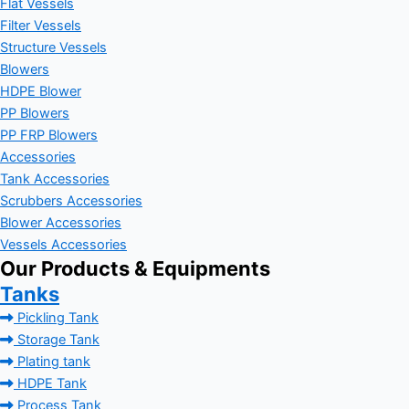
Flat Vessels
Filter Vessels
Structure Vessels
Blowers
HDPE Blower
PP Blowers
PP FRP Blowers
Accessories
Tank Accessories
Scrubbers Accessories
Blower Accessories
Vessels Accessories
Our Products & Equipments
Tanks
Pickling Tank
Storage Tank
Plating tank
HDPE Tank
Process Tank