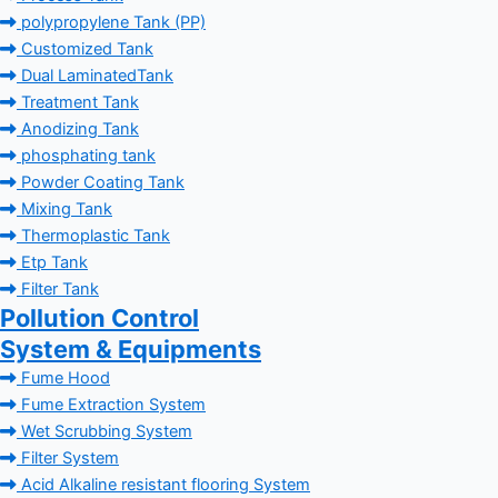
polypropylene Tank (PP)
Customized Tank
Dual LaminatedTank
Treatment Tank
Anodizing Tank
phosphating tank
Powder Coating Tank
Mixing Tank
Thermoplastic Tank
Etp Tank
Filter Tank
Pollution Control
System & Equipments
Fume Hood
Fume Extraction System
Wet Scrubbing System
Filter System
Acid Alkaline resistant flooring System