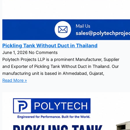
Pickling Tank Without Duct in Thailand
June 1, 2026
No Comments
Polytech Projects LLP is a prominent Manufacturer, Supplier
and Exporter of Pickling Tank Without Duct in Thailand. Our
manufacturing unit is based in Ahmedabad, Gujarat,
Read More »