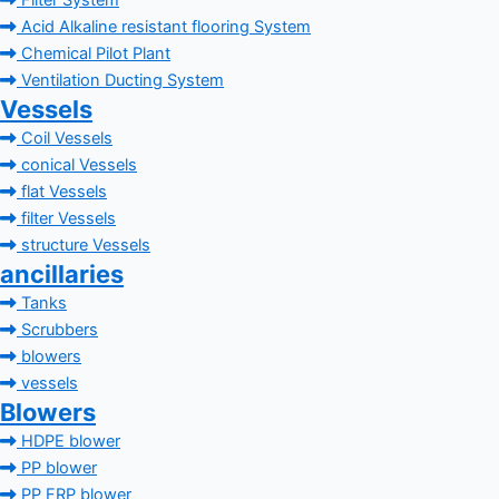
Filter System
Acid Alkaline resistant flooring System
Chemical Pilot Plant
Ventilation Ducting System
Vessels
Coil Vessels
conical Vessels
flat Vessels
filter Vessels
structure Vessels
ancillaries
Tanks
Scrubbers
blowers
vessels
Blowers
HDPE blower
PP blower
PP FRP blower