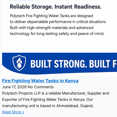
Fire Fighting Water Tanks in Kenya
June 17, 2026
No Comments
Polytech Projects LLP is a reliable Manufacturer, Supplier and
Exporter of Fire Fighting Water Tanks in Kenya. Our
manufacturing unit is based in Ahmedabad, Gujarat,
Read More »