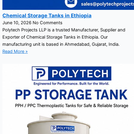
Chemical Storage Tanks in Ethiopia
June 10, 2026
No Comments
Polytech Projects LLP is a trusted Manufacturer, Supplier and
Exporter of Chemical Storage Tanks in Ethiopia. Our
manufacturing unit is based in Ahmedabad, Gujarat, India.
Read More »