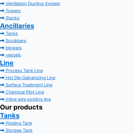
Ventilation Ducting System
Towers
Stacks
Ancillaries
Tanks
Scrubbers
blowers
vessels
Line
Process Tank Line
Hot Dip Galvanizing Line
Surface Treatment Line
Chemical Pilot Line
Inline wire pickling line
Our products
Tanks
Pickling Tank
Storage Tank