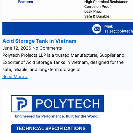
Acid Storage Tank in Vietnam
June 12, 2026
No Comments
Polytech Projects LLP is a trusted Manufacturer, Supplier and
Exporter of Acid Storage Tanks in Vietnam, designed for the
safe, reliable, and long-term storage of
Read More »