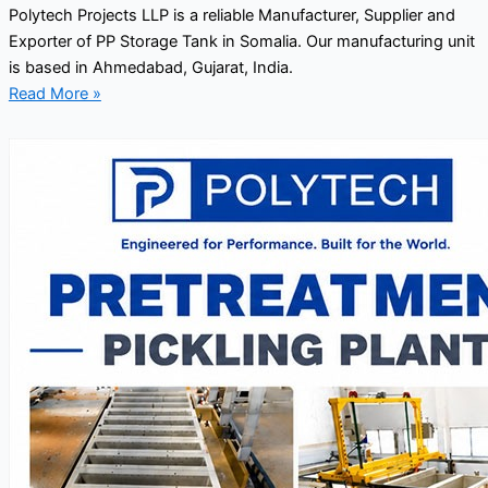
Polytech Projects LLP is a reliable Manufacturer, Supplier and
Exporter of PP Storage Tank in Somalia. Our manufacturing unit
is based in Ahmedabad, Gujarat, India.
Read More »