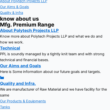
About Polytech Projects LLP
Our Aims & Goals
Quality & Infra
know about us
Mfg. Premium Range
About Polytech Projects LLP
Know more about Polytech Projects LLP and what we do and
how we work.
Technical
PPL is soundly managed by a tightly knit team and with strong
technical and financial bases.
Our Aims and Goals
Here is Some information about our future goals and targets.
Quality and Infra.
We are manufacturer of Raw Material and we have facility for the
same
Our Products & Equipments
Tanks