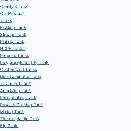
Quality & Infra
Our Product
Tanks
Pickling Tank
Stroage Tank
Plating Tank
HDPE Tanks
Process Tanks
Polypropylene (PP) Tank
Customized Tanks
Dual Laminated Tank
Treatment Tank
Anodizing Tank
Phosphating Tank
Powder Coating Tank
Mixing Tank
Thermoplastic Tank
Etp Tank