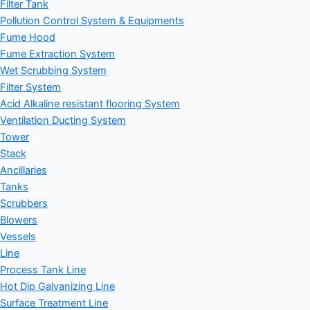
Filter Tank
Pollution Control System & Equipments
Fume Hood
Fume Extraction System
Wet Scrubbing System
Filter System
Acid Alkaline resistant flooring System
Ventilation Ducting System
Tower
Stack
Ancillaries
Tanks
Scrubbers
Blowers
Vessels
Line
Process Tank Line
Hot Dip Galvanizing Line
Surface Treatment Line