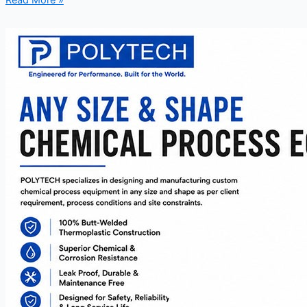
Read More »