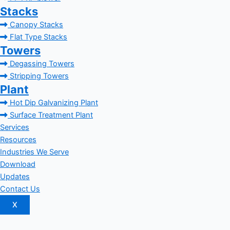
Stacks
Canopy Stacks
Flat Type Stacks
Towers
Degassing Towers
Stripping Towers
Plant
Hot Dip Galvanizing Plant
Surface Treatment Plant
Services
Resources
Industries We Serve
Download
Updates
Contact Us
X