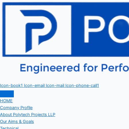
Icon-book1
Icon-email
Icon-mail
Icon-phone-call1
HOME
Company Profile
About Polytech Projects LLP
Our Aims & Goals
Technical