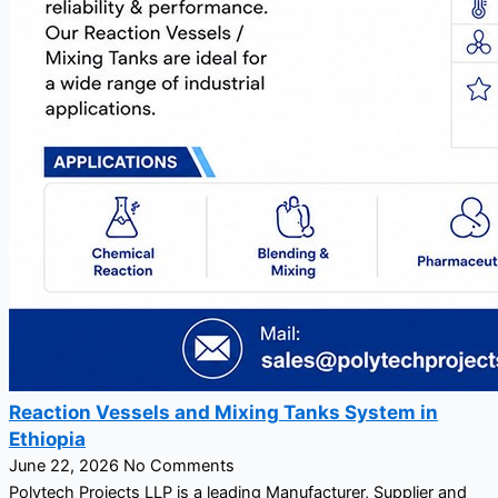
Reaction Vessels and Mixing Tanks System in
Ethiopia
June 22, 2026
No Comments
Polytech Projects LLP is a leading Manufacturer, Supplier and