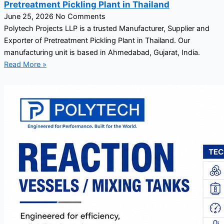
Pretreatment Pickling Plant in Thailand
June 25, 2026
No Comments
Polytech Projects LLP is a trusted Manufacturer, Supplier and
Exporter of Pretreatment Pickling Plant in Thailand. Our
manufacturing unit is based in Ahmedabad, Gujarat, India.
Read More »