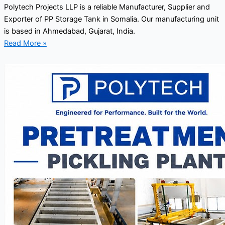
Polytech Projects LLP is a reliable Manufacturer, Supplier and
Exporter of PP Storage Tank in Somalia. Our manufacturing unit
is based in Ahmedabad, Gujarat, India.
Read More »