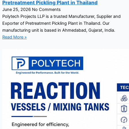
Pretreatment Pickling Plant in Thailand
June 25, 2026
No Comments
Polytech Projects LLP is a trusted Manufacturer, Supplier and
Exporter of Pretreatment Pickling Plant in Thailand. Our
manufacturing unit is based in Ahmedabad, Gujarat, India.
Read More »