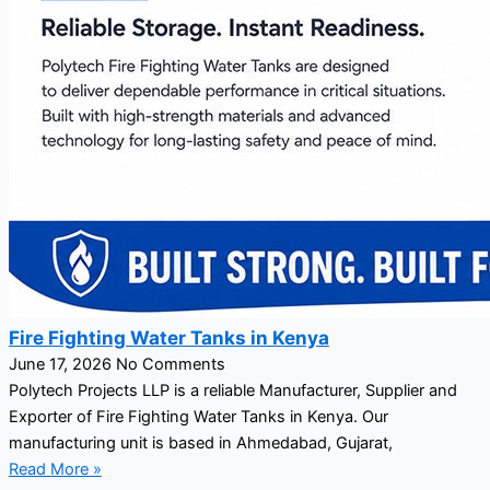
Fire Fighting Water Tanks in Kenya
June 17, 2026
No Comments
Polytech Projects LLP is a reliable Manufacturer, Supplier and
Exporter of Fire Fighting Water Tanks in Kenya. Our
manufacturing unit is based in Ahmedabad, Gujarat,
Read More »