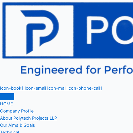
Icon-book1
Icon-email
Icon-mail
Icon-phone-call1
HOME
Company Profile
About Polytech Projects LLP
Our Aims & Goals
Technical