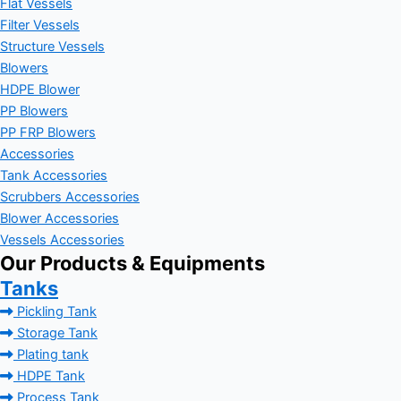
Flat Vessels
Filter Vessels
Structure Vessels
Blowers
HDPE Blower
PP Blowers
PP FRP Blowers
Accessories
Tank Accessories
Scrubbers Accessories
Blower Accessories
Vessels Accessories
Our Products & Equipments
Tanks
Pickling Tank
Storage Tank
Plating tank
HDPE Tank
Process Tank