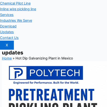
Chemical Pilot Line
Inline wire pickling line
Services
Industries We Serve
Download
Updates
Contact Us
X
updates
Home
»
Hot Dip Galvanizing Plant in Mexico