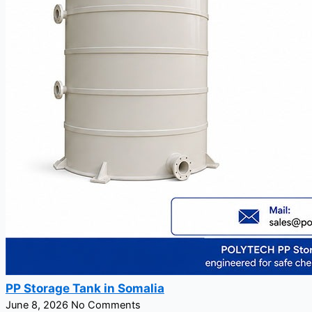
PP Storage Tank in Somalia
June 8, 2026
No Comments