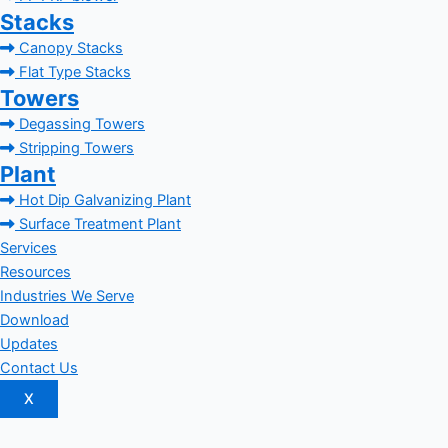
Stacks
Canopy Stacks
Flat Type Stacks
Towers
Degassing Towers
Stripping Towers
Plant
Hot Dip Galvanizing Plant
Surface Treatment Plant
Services
Resources
Industries We Serve
Download
Updates
Contact Us
X