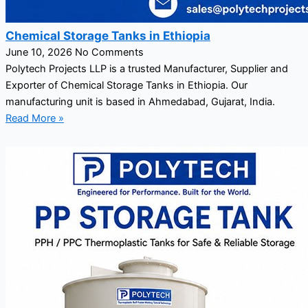
Chemical Storage Tanks in Ethiopia
June 10, 2026
No Comments
Polytech Projects LLP is a trusted Manufacturer, Supplier and
Exporter of Chemical Storage Tanks in Ethiopia. Our
manufacturing unit is based in Ahmedabad, Gujarat, India.
Read More »