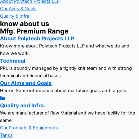
About Polytech Projects LLP
Our Aims & Goals
Quality & Infra
know about us
Mfg. Premium Range
About Polytech Projects LLP
Know more about Polytech Projects LLP and what we do and
how we work.
Technical
PPL is soundly managed by a tightly knit team and with strong
technical and financial bases.
Our Aims and Goals
Here is Some information about our future goals and targets.
Quality and Infra.
We are manufacturer of Raw Material and we have facility for the
same
Our Products & Equipments
Tanks