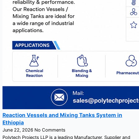
Reaction Vessels and Mixing Tanks System in
Ethiopia
June 22, 2026
No Comments
Polytech Projects LLP is a leading Manufacturer, Supplier and