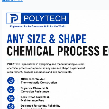
Read More »