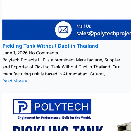
Pickling Tank Without Duct in Thailand
June 1, 2026
No Comments
Polytech Projects LLP is a prominent Manufacturer, Supplier
and Exporter of Pickling Tank Without Duct in Thailand. Our
manufacturing unit is based in Ahmedabad, Gujarat,
Read More »