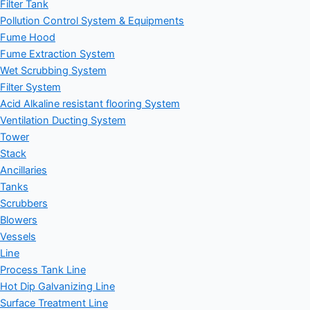
Filter Tank
Pollution Control System & Equipments
Fume Hood
Fume Extraction System
Wet Scrubbing System
Filter System
Acid Alkaline resistant flooring System
Ventilation Ducting System
Tower
Stack
Ancillaries
Tanks
Scrubbers
Blowers
Vessels
Line
Process Tank Line
Hot Dip Galvanizing Line
Surface Treatment Line