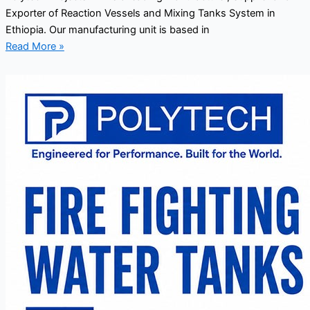
Exporter of Reaction Vessels and Mixing Tanks System in
Ethiopia. Our manufacturing unit is based in
Read More »