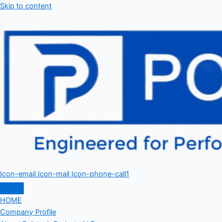
Skip to content
Icon-email
Icon-mail
Icon-phone-call1
HOME
Company Profile