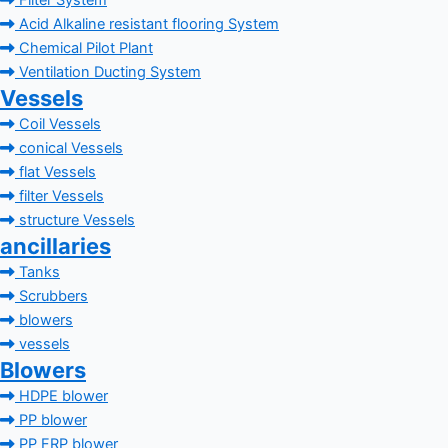
Filter System
Acid Alkaline resistant flooring System
Chemical Pilot Plant
Ventilation Ducting System
Vessels
Coil Vessels
conical Vessels
flat Vessels
filter Vessels
structure Vessels
ancillaries
Tanks
Scrubbers
blowers
vessels
Blowers
HDPE blower
PP blower
PP FRP blower