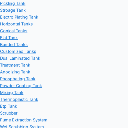
Pickling Tank
Stroage Tank
Electro Plating Tank
Horizontal Tanks
Conical Tanks
Flat Tank
Bunded Tanks
Customized Tanks
Dual Laminated Tank
Treatment Tank
Anodizing Tank
Phosphating Tank
Powder Coating Tank
Mixing Tank
Thermoplastic Tank
Etp Tank
Scrubber
Fume Extraction System
Wet Scrubbing System