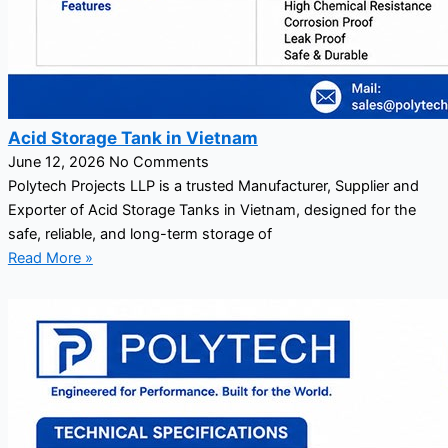
Acid Storage Tank in Vietnam
June 12, 2026
No Comments
Polytech Projects LLP is a trusted Manufacturer, Supplier and
Exporter of Acid Storage Tanks in Vietnam, designed for the
safe, reliable, and long-term storage of
Read More »