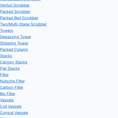
Venturi Scrubber
Packed Scrubber
Packed Bed Scrubber
Two/Multi-Stage Scrubber
Towers
Degassing Tower
Stripping Tower
Packed Column
Stacks
Canopy Stacks
Flat Stacks
Filter
Nutsche Filter
Carbon Filter
Bio Filter
Vessels
Coil Vessels
Conical Vessels