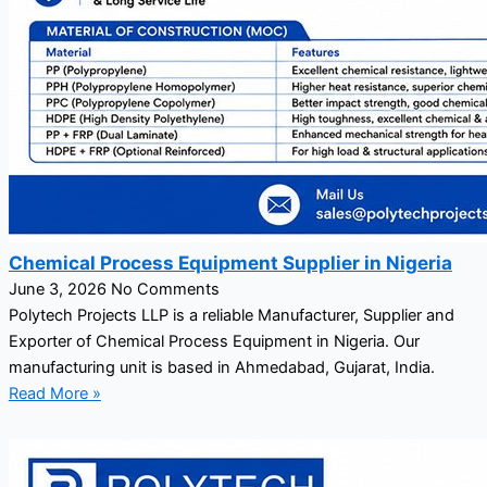
Chemical Process Equipment Supplier in Nigeria
June 3, 2026
No Comments
Polytech Projects LLP is a reliable Manufacturer, Supplier and
Exporter of Chemical Process Equipment in Nigeria. Our
manufacturing unit is based in Ahmedabad, Gujarat, India.
Read More »