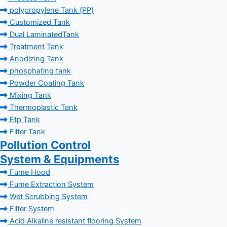
polypropylene Tank (PP)
Customized Tank
Dual LaminatedTank
Treatment Tank
Anodizing Tank
phosphating tank
Powder Coating Tank
Mixing Tank
Thermoplastic Tank
Etp Tank
Filter Tank
Pollution Control
System & Equipments
Fume Hood
Fume Extraction System
Wet Scrubbing System
Filter System
Acid Alkaline resistant flooring System