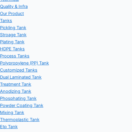
Quality & Infra
Our Product
Tanks
Pickling Tank
Stroage Tank
Plating Tank
HDPE Tanks
Process Tanks
Polypropylene (PP) Tank
Customized Tanks
Dual Laminated Tank
Treatment Tank
Anodizing Tank
Phosphating Tank
Powder Coating Tank
Mixing Tank
Thermoplastic Tank
Etp Tank