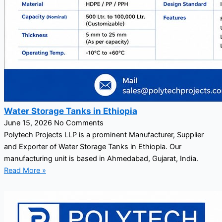
Water Storage Tanks in Ethiopia
June 15, 2026
No Comments
Polytech Projects LLP is a prominent Manufacturer, Supplier
and Exporter of Water Storage Tanks in Ethiopia. Our
manufacturing unit is based in Ahmedabad, Gujarat, India.
Read More »