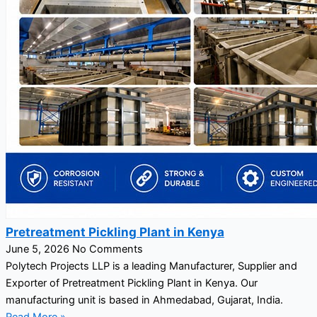
Pretreatment Pickling Plant in Kenya
June 5, 2026
No Comments
Polytech Projects LLP is a leading Manufacturer, Supplier and
Exporter of Pretreatment Pickling Plant in Kenya. Our
manufacturing unit is based in Ahmedabad, Gujarat, India.