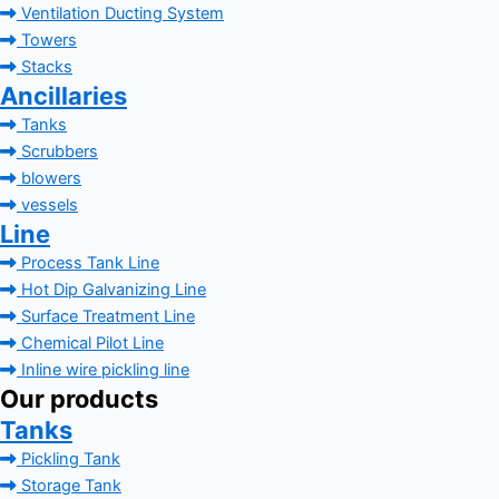
Ventilation Ducting System
Towers
Stacks
Ancillaries
Tanks
Scrubbers
blowers
vessels
Line
Process Tank Line
Hot Dip Galvanizing Line
Surface Treatment Line
Chemical Pilot Line
Inline wire pickling line
Our products
Tanks
Pickling Tank
Storage Tank