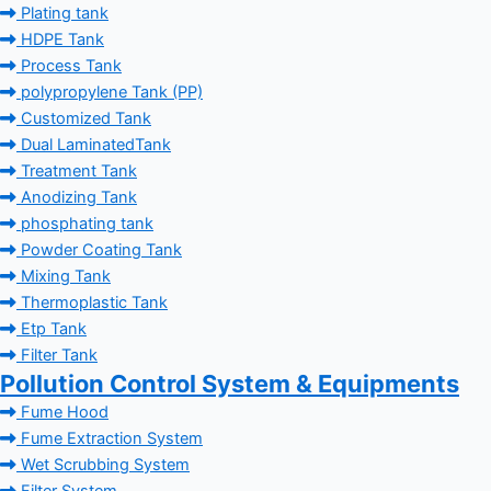
Plating tank
HDPE Tank
Process Tank
polypropylene Tank (PP)
Customized Tank
Dual LaminatedTank
Treatment Tank
Anodizing Tank
phosphating tank
Powder Coating Tank
Mixing Tank
Thermoplastic Tank
Etp Tank
Filter Tank
Pollution Control System & Equipments
Fume Hood
Fume Extraction System
Wet Scrubbing System