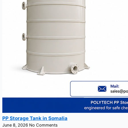
PP Storage Tank in Somalia
June 8, 2026
No Comments