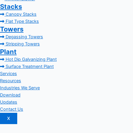
Stacks
Canopy Stacks
Flat Type Stacks
Towers
Degassing Towers
Stripping Towers
Plant
Hot Dip Galvanizing Plant
Surface Treatment Plant
Services
Resources
Industries We Serve
Download
Updates
Contact Us
X