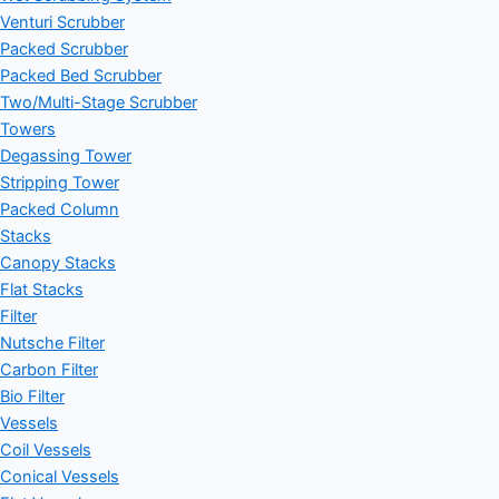
Venturi Scrubber
Packed Scrubber
Packed Bed Scrubber
Two/Multi-Stage Scrubber
Towers
Degassing Tower
Stripping Tower
Packed Column
Stacks
Canopy Stacks
Flat Stacks
Filter
Nutsche Filter
Carbon Filter
Bio Filter
Vessels
Coil Vessels
Conical Vessels