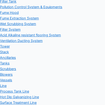
Filter Tank
Pollution Control System & Equipments
Fume Hood
Fume Extraction System
Wet Scrubbing System
Filter System
Acid Alkaline resistant flooring System
Ventilation Ducting System
Tower
Stack
Ancillaries
Tanks
Scrubbers
Blowers
Vessels
Line
Process Tank Line
Hot Dip Galvanizing Line
Surface Treatment Line