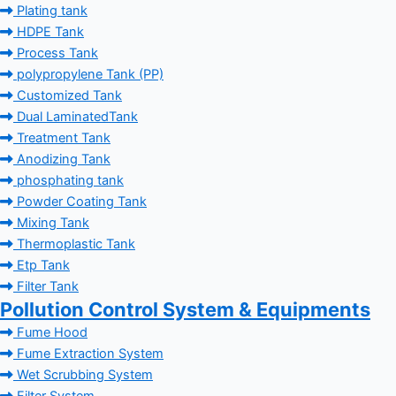
Plating tank
HDPE Tank
Process Tank
polypropylene Tank (PP)
Customized Tank
Dual LaminatedTank
Treatment Tank
Anodizing Tank
phosphating tank
Powder Coating Tank
Mixing Tank
Thermoplastic Tank
Etp Tank
Filter Tank
Pollution Control System & Equipments
Fume Hood
Fume Extraction System
Wet Scrubbing System