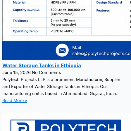
Water Storage Tanks in Ethiopia
June 15, 2026
No Comments
Polytech Projects LLP is a prominent Manufacturer, Supplier
and Exporter of Water Storage Tanks in Ethiopia. Our
manufacturing unit is based in Ahmedabad, Gujarat, India.
Read More »