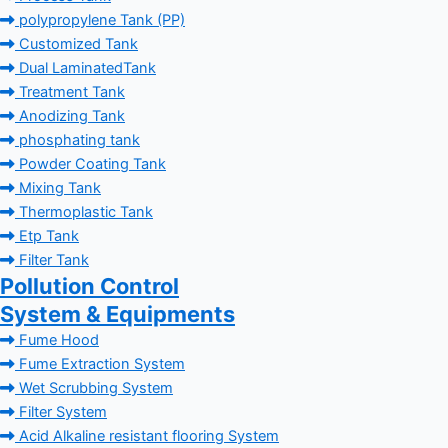
polypropylene Tank (PP)
Customized Tank
Dual LaminatedTank
Treatment Tank
Anodizing Tank
phosphating tank
Powder Coating Tank
Mixing Tank
Thermoplastic Tank
Etp Tank
Filter Tank
Pollution Control
System & Equipments
Fume Hood
Fume Extraction System
Wet Scrubbing System
Filter System
Acid Alkaline resistant flooring System