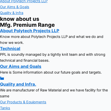
About Polytech Projects LLP
Our Aims & Goals
Quality & Infra
know about us
Mfg. Premium Range
About Polytech Projects LLP
Know more about Polytech Projects LLP and what we do and
how we work.
Technical
PPL is soundly managed by a tightly knit team and with strong
technical and financial bases.
Our Aims and Goals
Here is Some information about our future goals and targets.
Quality and Infra.
We are manufacturer of Raw Material and we have facility for the
same
Our Products & Equipments
Tanks