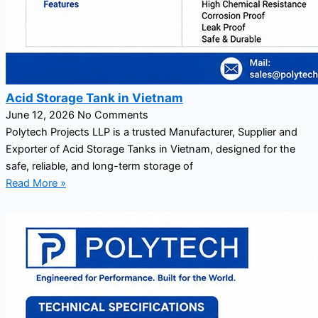
Acid Storage Tank in Vietnam
June 12, 2026
No Comments
Polytech Projects LLP is a trusted Manufacturer, Supplier and
Exporter of Acid Storage Tanks in Vietnam, designed for the
safe, reliable, and long-term storage of
Read More »