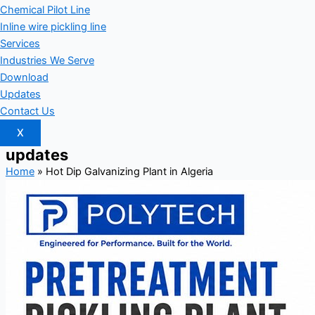
Chemical Pilot Line
Inline wire pickling line
Services
Industries We Serve
Download
Updates
Contact Us
X
updates
Home
»
Hot Dip Galvanizing Plant in Algeria