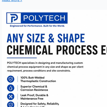
Read More »