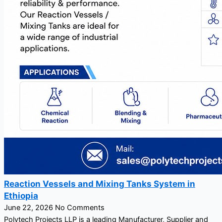
Reaction Vessels and Mixing Tanks System in
Ethiopia
June 22, 2026
No Comments
Polytech Projects LLP is a leading Manufacturer, Supplier and