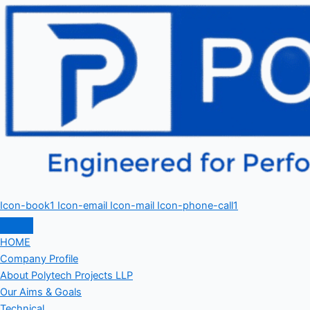
Icon-book1
Icon-email
Icon-mail
Icon-phone-call1
HOME
Company Profile
About Polytech Projects LLP
Our Aims & Goals
Technical