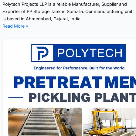
Polytech Projects LLP is a reliable Manufacturer, Supplier and
Exporter of PP Storage Tank in Somalia. Our manufacturing unit
is based in Ahmedabad, Gujarat, India.
Read More »