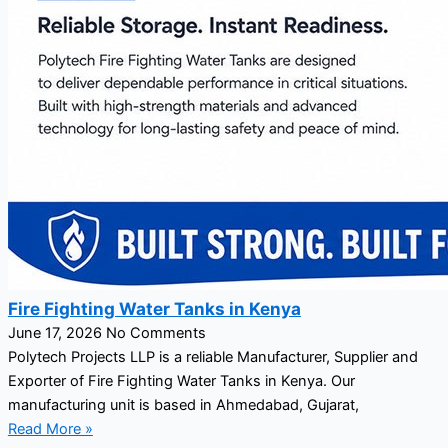
Fire Fighting Water Tanks in Kenya
June 17, 2026
No Comments
Polytech Projects LLP is a reliable Manufacturer, Supplier and
Exporter of Fire Fighting Water Tanks in Kenya. Our
manufacturing unit is based in Ahmedabad, Gujarat,
Read More »