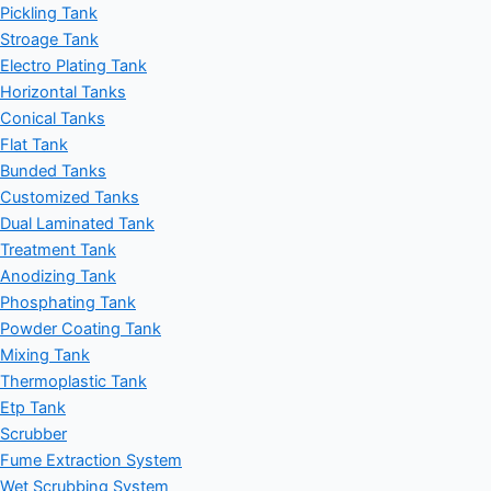
Pickling Tank
Stroage Tank
Electro Plating Tank
Horizontal Tanks
Conical Tanks
Flat Tank
Bunded Tanks
Customized Tanks
Dual Laminated Tank
Treatment Tank
Anodizing Tank
Phosphating Tank
Powder Coating Tank
Mixing Tank
Thermoplastic Tank
Etp Tank
Scrubber
Fume Extraction System
Wet Scrubbing System