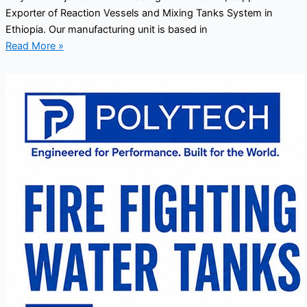
Exporter of Reaction Vessels and Mixing Tanks System in
Ethiopia. Our manufacturing unit is based in
Read More »