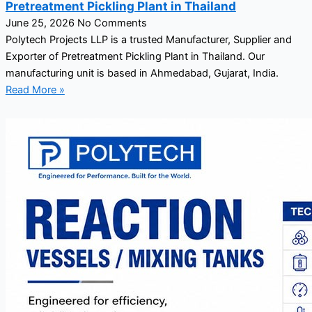
Pretreatment Pickling Plant in Thailand
June 25, 2026
No Comments
Polytech Projects LLP is a trusted Manufacturer, Supplier and
Exporter of Pretreatment Pickling Plant in Thailand. Our
manufacturing unit is based in Ahmedabad, Gujarat, India.
Read More »