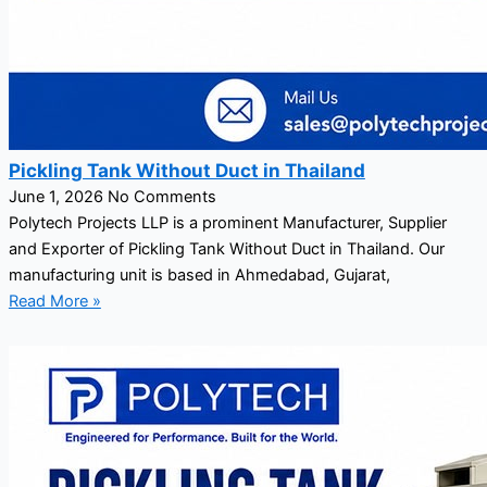
Pickling Tank Without Duct in Thailand
June 1, 2026
No Comments
Polytech Projects LLP is a prominent Manufacturer, Supplier
and Exporter of Pickling Tank Without Duct in Thailand. Our
manufacturing unit is based in Ahmedabad, Gujarat,
Read More »