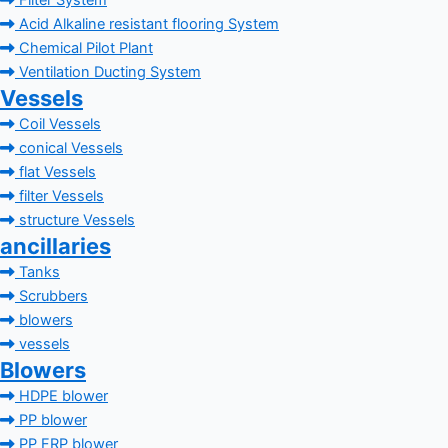
Filter System
Acid Alkaline resistant flooring System
Chemical Pilot Plant
Ventilation Ducting System
Vessels
Coil Vessels
conical Vessels
flat Vessels
filter Vessels
structure Vessels
ancillaries
Tanks
Scrubbers
blowers
vessels
Blowers
HDPE blower
PP blower
PP FRP blower