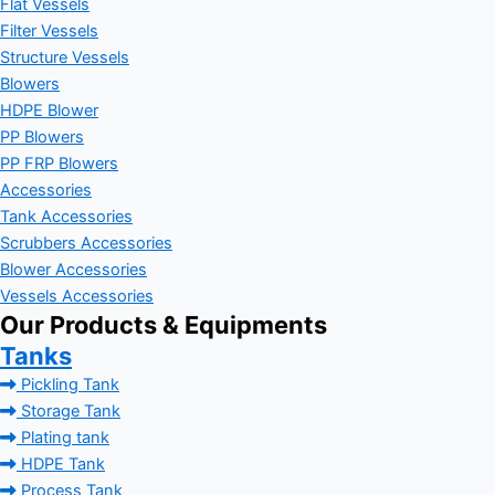
Flat Vessels
Filter Vessels
Structure Vessels
Blowers
HDPE Blower
PP Blowers
PP FRP Blowers
Accessories
Tank Accessories
Scrubbers Accessories
Blower Accessories
Vessels Accessories
Our Products & Equipments
Tanks
Pickling Tank
Storage Tank
Plating tank
HDPE Tank
Process Tank