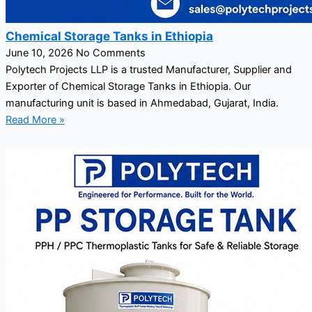
Chemical Storage Tanks in Ethiopia
June 10, 2026
No Comments
Polytech Projects LLP is a trusted Manufacturer, Supplier and
Exporter of Chemical Storage Tanks in Ethiopia. Our
manufacturing unit is based in Ahmedabad, Gujarat, India.
Read More »