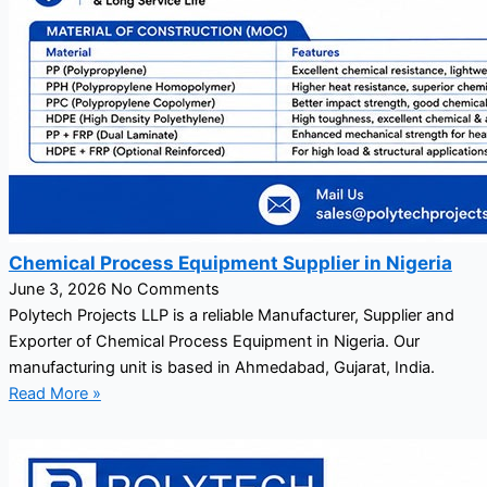
Chemical Process Equipment Supplier in Nigeria
June 3, 2026
No Comments
Polytech Projects LLP is a reliable Manufacturer, Supplier and
Exporter of Chemical Process Equipment in Nigeria. Our
manufacturing unit is based in Ahmedabad, Gujarat, India.
Read More »