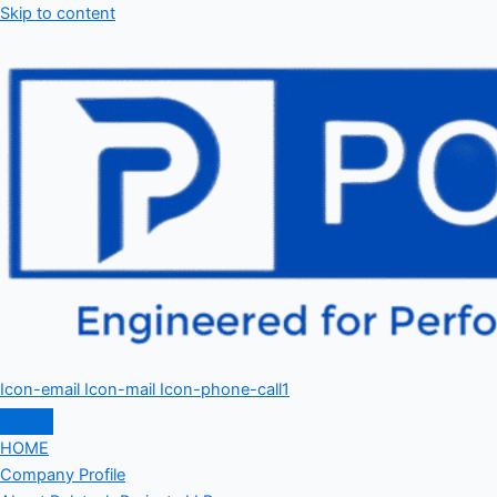
Skip to content
Icon-email
Icon-mail
Icon-phone-call1
HOME
Company Profile