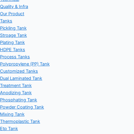
Quality & Infra
Our Product
Tanks
Pickling Tank
Stroage Tank
Plating Tank
HDPE Tanks
Process Tanks
Polypropylene (PP) Tank
Customized Tanks
Dual Laminated Tank
Treatment Tank
Anodizing Tank
Phosphating Tank
Powder Coating Tank
Mixing Tank
Thermoplastic Tank
Etp Tank