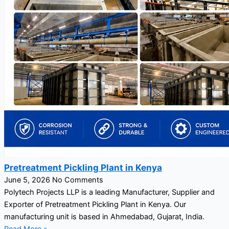
Pretreatment Pickling Plant in Kenya
June 5, 2026
No Comments
Polytech Projects LLP is a leading Manufacturer, Supplier and
Exporter of Pretreatment Pickling Plant in Kenya. Our
manufacturing unit is based in Ahmedabad, Gujarat, India.