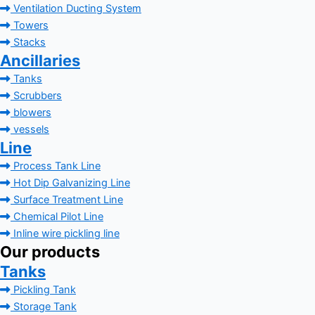
Ventilation Ducting System
Towers
Stacks
Ancillaries
Tanks
Scrubbers
blowers
vessels
Line
Process Tank Line
Hot Dip Galvanizing Line
Surface Treatment Line
Chemical Pilot Line
Inline wire pickling line
Our products
Tanks
Pickling Tank
Storage Tank