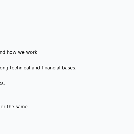
and how we work.
ong technical and financial bases.
ts.
for the same