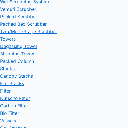
Wet Scrubbing System
Venturi Scrubber
Packed Scrubber
Packed Bed Scrubber
Two/Multi-Stage Scrubber
Towers
Degassing Tower
Stripping Tower
Packed Column
Stacks
Canopy Stacks
Flat Stacks
Filter
Nutsche Filter
Carbon Filter
Bio Filter
Vessels