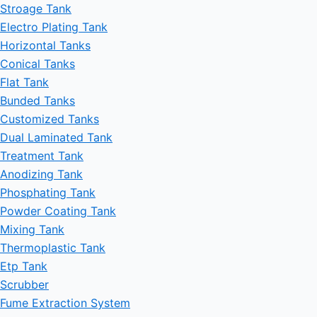
Stroage Tank
Electro Plating Tank
Horizontal Tanks
Conical Tanks
Flat Tank
Bunded Tanks
Customized Tanks
Dual Laminated Tank
Treatment Tank
Anodizing Tank
Phosphating Tank
Powder Coating Tank
Mixing Tank
Thermoplastic Tank
Etp Tank
Scrubber
Fume Extraction System