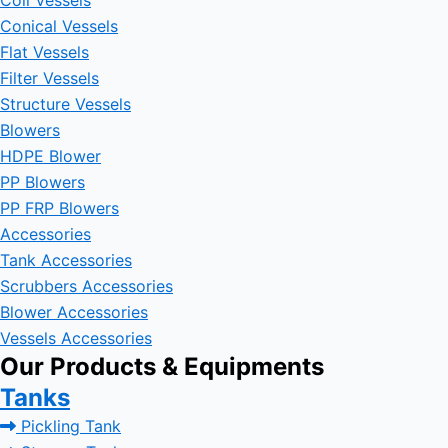
Coil Vessels
Conical Vessels
Flat Vessels
Filter Vessels
Structure Vessels
Blowers
HDPE Blower
PP Blowers
PP FRP Blowers
Accessories
Tank Accessories
Scrubbers Accessories
Blower Accessories
Vessels Accessories
Our Products & Equipments
Tanks
Pickling Tank