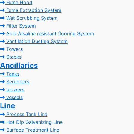
Fume Hood
Fume Extraction System
Wet Scrubbing System
Filter System
Acid Alkaline resistant flooring System
Ventilation Ducting System
Towers
Stacks
Ancillaries
Tanks
Scrubbers
blowers
vessels
Line
Process Tank Line
Hot Dip Galvanizing Line
Surface Treatment Line