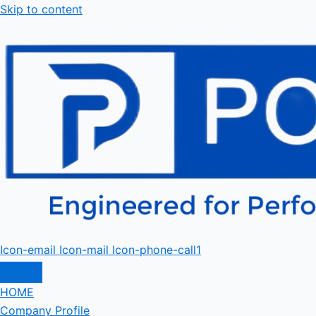
Skip to content
Icon-email
Icon-mail
Icon-phone-call1
HOME
Company Profile