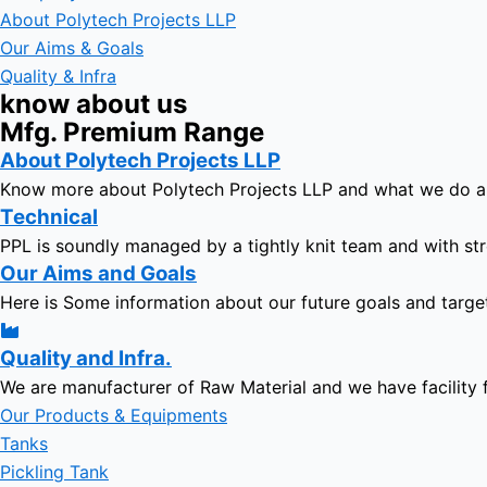
About Polytech Projects LLP
Our Aims & Goals
Quality & Infra
know about us
Mfg. Premium Range
About Polytech Projects LLP
Know more about Polytech Projects LLP and what we do 
Technical
PPL is soundly managed by a tightly knit team and with str
Our Aims and Goals
Here is Some information about our future goals and targe
Quality and Infra.
We are manufacturer of Raw Material and we have facility 
Our Products & Equipments
Tanks
Pickling Tank