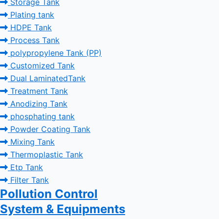
Storage Tank
Plating tank
HDPE Tank
Process Tank
polypropylene Tank (PP)
Customized Tank
Dual LaminatedTank
Treatment Tank
Anodizing Tank
phosphating tank
Powder Coating Tank
Mixing Tank
Thermoplastic Tank
Etp Tank
Filter Tank
Pollution Control
System & Equipments