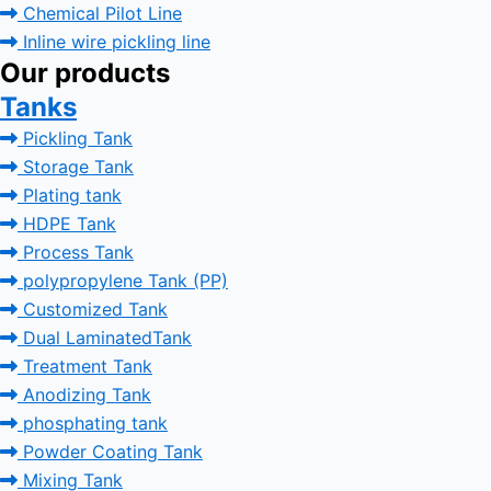
Chemical Pilot Line
Inline wire pickling line
Our products
Tanks
Pickling Tank
Storage Tank
Plating tank
HDPE Tank
Process Tank
polypropylene Tank (PP)
Customized Tank
Dual LaminatedTank
Treatment Tank
Anodizing Tank
phosphating tank
Powder Coating Tank
Mixing Tank