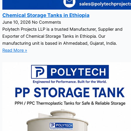
Chemical Storage Tanks in Ethiopia
June 10, 2026
No Comments
Polytech Projects LLP is a trusted Manufacturer, Supplier and
Exporter of Chemical Storage Tanks in Ethiopia. Our
manufacturing unit is based in Ahmedabad, Gujarat, India.
Read More »