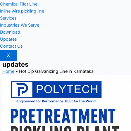
Chemical Pilot Line
Inline wire pickling line
Services
Industries We Serve
Download
Updates
Contact Us
X
updates
Home
»
Hot Dip Galvanizing Line in Karnataka