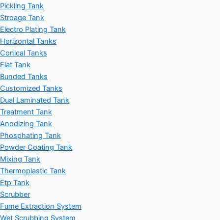
Pickling Tank
Stroage Tank
Electro Plating Tank
Horizontal Tanks
Conical Tanks
Flat Tank
Bunded Tanks
Customized Tanks
Dual Laminated Tank
Treatment Tank
Anodizing Tank
Phosphating Tank
Powder Coating Tank
Mixing Tank
Thermoplastic Tank
Etp Tank
Scrubber
Fume Extraction System
Wet Scrubbing System