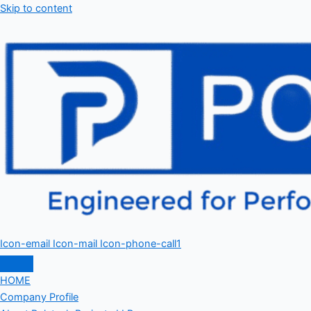
Skip to content
Icon-email
Icon-mail
Icon-phone-call1
HOME
Company Profile