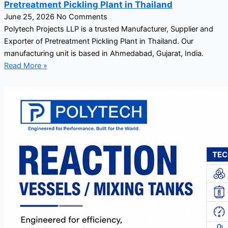
Pretreatment Pickling Plant in Thailand
June 25, 2026
No Comments
Polytech Projects LLP is a trusted Manufacturer, Supplier and
Exporter of Pretreatment Pickling Plant in Thailand. Our
manufacturing unit is based in Ahmedabad, Gujarat, India.
Read More »