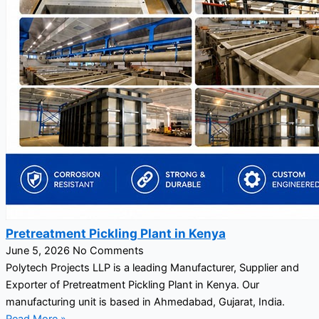
Pretreatment Pickling Plant in Kenya
June 5, 2026
No Comments
Polytech Projects LLP is a leading Manufacturer, Supplier and
Exporter of Pretreatment Pickling Plant in Kenya. Our
manufacturing unit is based in Ahmedabad, Gujarat, India.