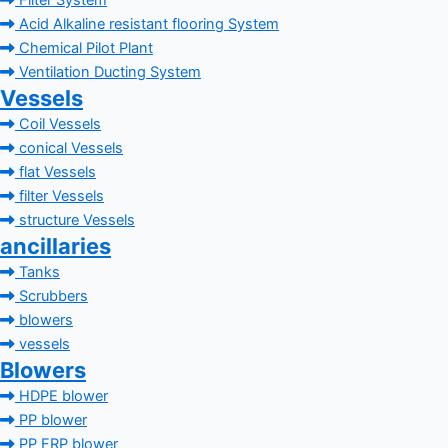
Filter System
Acid Alkaline resistant flooring System
Chemical Pilot Plant
Ventilation Ducting System
Vessels
Coil Vessels
conical Vessels
flat Vessels
filter Vessels
structure Vessels
ancillaries
Tanks
Scrubbers
blowers
vessels
Blowers
HDPE blower
PP blower
PP FRP blower