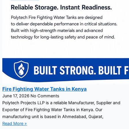
Fire Fighting Water Tanks in Kenya
June 17, 2026
No Comments
Polytech Projects LLP is a reliable Manufacturer, Supplier and
Exporter of Fire Fighting Water Tanks in Kenya. Our
manufacturing unit is based in Ahmedabad, Gujarat,
Read More »