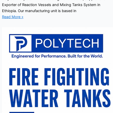
Exporter of Reaction Vessels and Mixing Tanks System in
Ethiopia. Our manufacturing unit is based in
Read More »