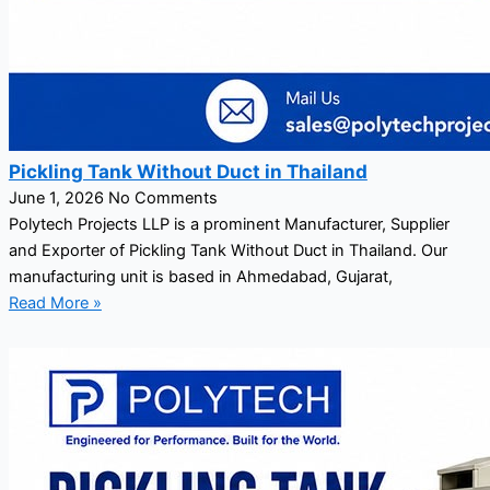
Pickling Tank Without Duct in Thailand
June 1, 2026
No Comments
Polytech Projects LLP is a prominent Manufacturer, Supplier
and Exporter of Pickling Tank Without Duct in Thailand. Our
manufacturing unit is based in Ahmedabad, Gujarat,
Read More »