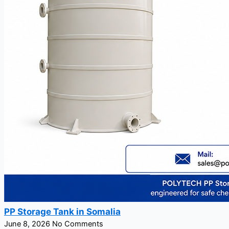
PP Storage Tank in Somalia
June 8, 2026
No Comments