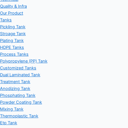
Quality & Infra
Our Product
Tanks
Pickling Tank
Stroage Tank
Plating Tank
HDPE Tanks
Process Tanks
Polypropylene (PP) Tank
Customized Tanks
Dual Laminated Tank
Treatment Tank
Anodizing Tank
Phosphating Tank
Powder Coating Tank
Mixing Tank
Thermoplastic Tank
Etp Tank