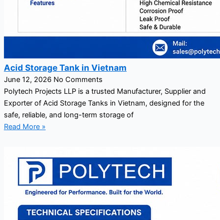
Acid Storage Tank in Vietnam
June 12, 2026
No Comments
Polytech Projects LLP is a trusted Manufacturer, Supplier and
Exporter of Acid Storage Tanks in Vietnam, designed for the
safe, reliable, and long-term storage of
Read More »