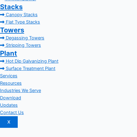
Stacks
Canopy Stacks
Flat Type Stacks
Towers
Degassing Towers
Stripping Towers
Plant
Hot Dip Galvanizing Plant
Surface Treatment Plant
Services
Resources
Industries We Serve
Download
Updates
Contact Us
X