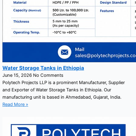
Water Storage Tanks in Ethiopia
June 15, 2026
No Comments
Polytech Projects LLP is a prominent Manufacturer, Supplier
and Exporter of Water Storage Tanks in Ethiopia. Our
manufacturing unit is based in Ahmedabad, Gujarat, India.
Read More »