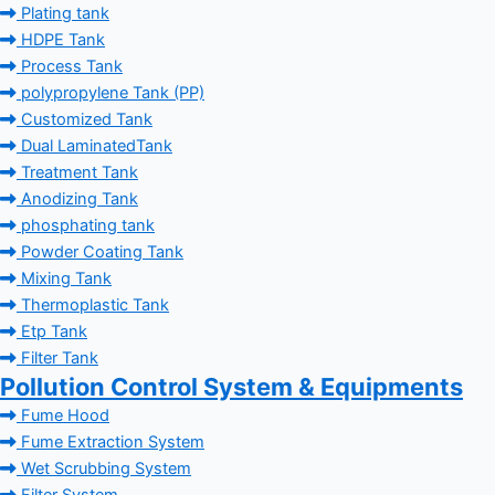
Plating tank
HDPE Tank
Process Tank
polypropylene Tank (PP)
Customized Tank
Dual LaminatedTank
Treatment Tank
Anodizing Tank
phosphating tank
Powder Coating Tank
Mixing Tank
Thermoplastic Tank
Etp Tank
Filter Tank
Pollution Control System & Equipments
Fume Hood
Fume Extraction System
Wet Scrubbing System