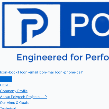
Icon-book1
Icon-email
Icon-mail
Icon-phone-call1
HOME
Company Profile
About Polytech Projects LLP
Our Aims & Goals
Technical