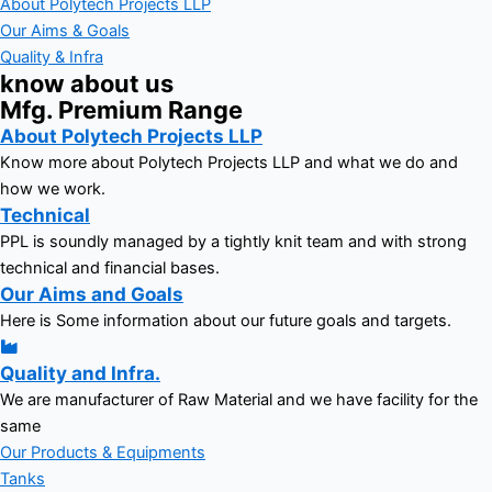
About Polytech Projects LLP
Our Aims & Goals
Quality & Infra
know about us
Mfg. Premium Range
About Polytech Projects LLP
Know more about Polytech Projects LLP and what we do and
how we work.
Technical
PPL is soundly managed by a tightly knit team and with strong
technical and financial bases.
Our Aims and Goals
Here is Some information about our future goals and targets.
Quality and Infra.
We are manufacturer of Raw Material and we have facility for the
same
Our Products & Equipments
Tanks