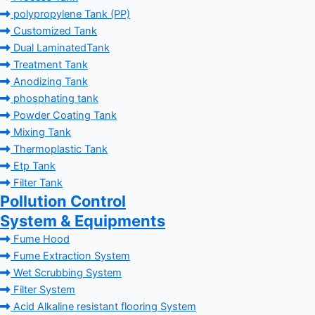
polypropylene Tank (PP)
Customized Tank
Dual LaminatedTank
Treatment Tank
Anodizing Tank
phosphating tank
Powder Coating Tank
Mixing Tank
Thermoplastic Tank
Etp Tank
Filter Tank
Pollution Control
System & Equipments
Fume Hood
Fume Extraction System
Wet Scrubbing System
Filter System
Acid Alkaline resistant flooring System