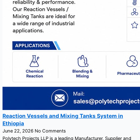
Reaction Vessels and Mixing Tanks System in
Ethiopia
June 22, 2026
No Comments
Polytech Projects LLP is a leading Manufacturer, Supplier and