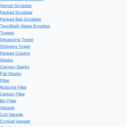
Venturi Scrubber
Packed Scrubber
Packed Bed Scrubber
Two/Multi-Stage Scrubber
Towers
Degassing Tower
Stripping Tower
Packed Column
Stacks
Canopy Stacks
Flat Stacks
Filter
Nutsche Filter
Carbon Filter
Bio Filter
Vessels
Coil Vessels
Conical Vessels