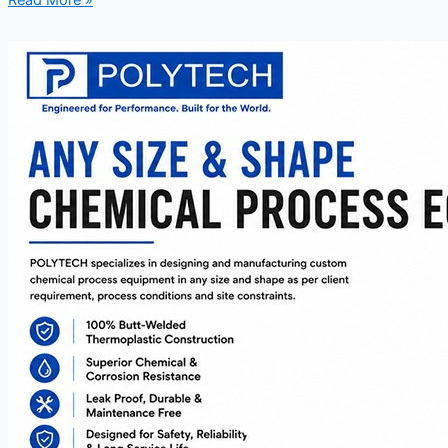
Read More »