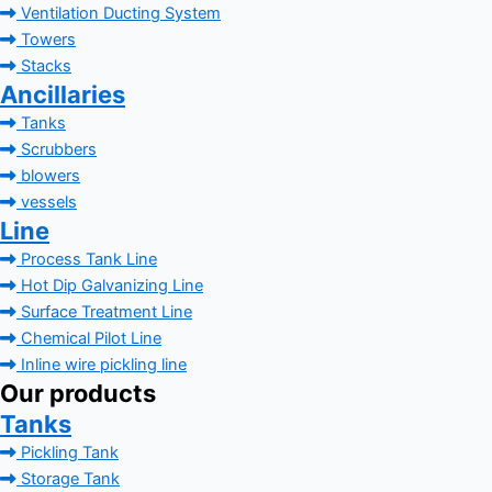
Ventilation Ducting System
Towers
Stacks
Ancillaries
Tanks
Scrubbers
blowers
vessels
Line
Process Tank Line
Hot Dip Galvanizing Line
Surface Treatment Line
Chemical Pilot Line
Inline wire pickling line
Our products
Tanks
Pickling Tank
Storage Tank