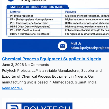
Chemical Process Equipment Supplier in Nigeria
June 3, 2026
No Comments
Polytech Projects LLP is a reliable Manufacturer, Supplier and
Exporter of Chemical Process Equipment in Nigeria. Our
manufacturing unit is based in Ahmedabad, Gujarat, India.
Read More »