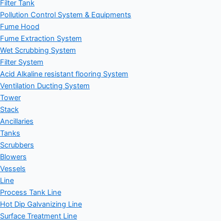
Filter Tank
Pollution Control System & Equipments
Fume Hood
Fume Extraction System
Wet Scrubbing System
Filter System
Acid Alkaline resistant flooring System
Ventilation Ducting System
Tower
Stack
Ancillaries
Tanks
Scrubbers
Blowers
Vessels
Line
Process Tank Line
Hot Dip Galvanizing Line
Surface Treatment Line