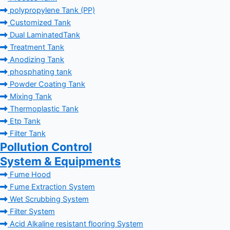
polypropylene Tank (PP)
Customized Tank
Dual LaminatedTank
Treatment Tank
Anodizing Tank
phosphating tank
Powder Coating Tank
Mixing Tank
Thermoplastic Tank
Etp Tank
Filter Tank
Pollution Control
System & Equipments
Fume Hood
Fume Extraction System
Wet Scrubbing System
Filter System
Acid Alkaline resistant flooring System