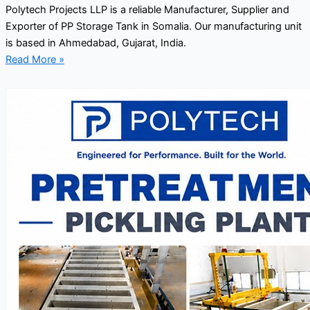
Polytech Projects LLP is a reliable Manufacturer, Supplier and
Exporter of PP Storage Tank in Somalia. Our manufacturing unit
is based in Ahmedabad, Gujarat, India.
Read More »