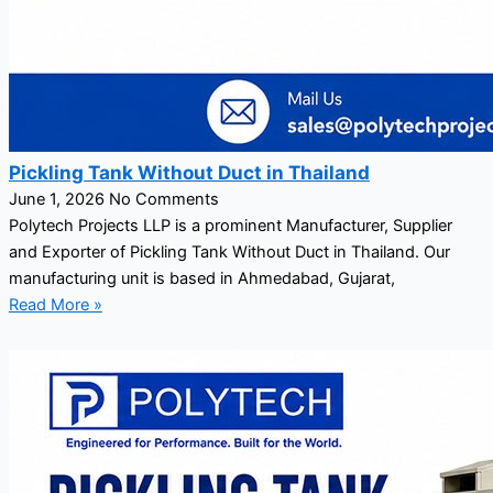
Pickling Tank Without Duct in Thailand
June 1, 2026
No Comments
Polytech Projects LLP is a prominent Manufacturer, Supplier
and Exporter of Pickling Tank Without Duct in Thailand. Our
manufacturing unit is based in Ahmedabad, Gujarat,
Read More »