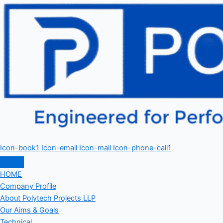
Icon-book1
Icon-email
Icon-mail
Icon-phone-call1
HOME
Company Profile
About Polytech Projects LLP
Our Aims & Goals
Technical