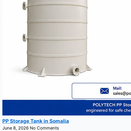
PP Storage Tank in Somalia
June 8, 2026
No Comments