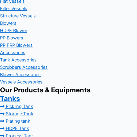
Flat Vessels
Filter Vessels
Structure Vessels
Blowers
HDPE Blower
PP Blowers
PP FRP Blowers
Accessories
Tank Accessories
Scrubbers Accessories
Blower Accessories
Vessels Accessories
Our Products & Equipments
Tanks
Pickling Tank
Storage Tank
Plating tank
HDPE Tank
Process Tank