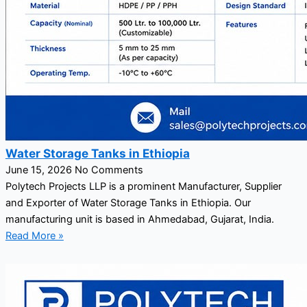
Water Storage Tanks in Ethiopia
June 15, 2026
No Comments
Polytech Projects LLP is a prominent Manufacturer, Supplier
and Exporter of Water Storage Tanks in Ethiopia. Our
manufacturing unit is based in Ahmedabad, Gujarat, India.
Read More »