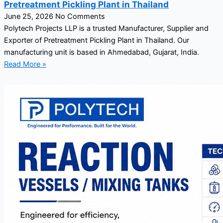
Pretreatment Pickling Plant in Thailand
June 25, 2026
No Comments
Polytech Projects LLP is a trusted Manufacturer, Supplier and
Exporter of Pretreatment Pickling Plant in Thailand. Our
manufacturing unit is based in Ahmedabad, Gujarat, India.
Read More »