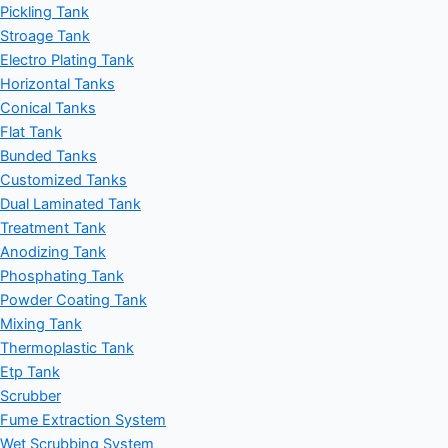
Pickling Tank
Stroage Tank
Electro Plating Tank
Horizontal Tanks
Conical Tanks
Flat Tank
Bunded Tanks
Customized Tanks
Dual Laminated Tank
Treatment Tank
Anodizing Tank
Phosphating Tank
Powder Coating Tank
Mixing Tank
Thermoplastic Tank
Etp Tank
Scrubber
Fume Extraction System
Wet Scrubbing System