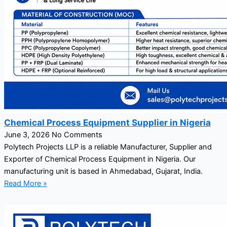
Chemical Process Equipment Supplier in Nigeria
June 3, 2026
No Comments
Polytech Projects LLP is a reliable Manufacturer, Supplier and
Exporter of Chemical Process Equipment in Nigeria. Our
manufacturing unit is based in Ahmedabad, Gujarat, India.
Read More »