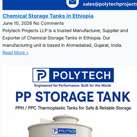
Chemical Storage Tanks in Ethiopia
June 10, 2026
No Comments
Polytech Projects LLP is a trusted Manufacturer, Supplier and
Exporter of Chemical Storage Tanks in Ethiopia. Our
manufacturing unit is based in Ahmedabad, Gujarat, India.
Read More »