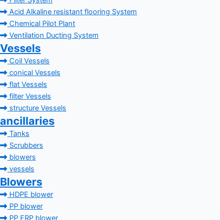
Filter System
Acid Alkaline resistant flooring System
Chemical Pilot Plant
Ventilation Ducting System
Vessels
Coil Vessels
conical Vessels
flat Vessels
filter Vessels
structure Vessels
ancillaries
Tanks
Scrubbers
blowers
vessels
Blowers
HDPE blower
PP blower
PP FRP blower