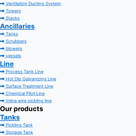
Ventilation Ducting System
Towers
Stacks
Ancillaries
Tanks
Scrubbers
blowers
vessels
Line
Process Tank Line
Hot Dip Galvanizing Line
Surface Treatment Line
Chemical Pilot Line
Inline wire pickling line
Our products
Tanks
Pickling Tank
Storage Tank