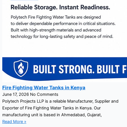
Fire Fighting Water Tanks in Kenya
June 17, 2026
No Comments
Polytech Projects LLP is a reliable Manufacturer, Supplier and
Exporter of Fire Fighting Water Tanks in Kenya. Our
manufacturing unit is based in Ahmedabad, Gujarat,
Read More »