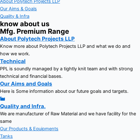
About Polytech Projects LLP
Our Aims & Goals
Quality & Infra
know about us
Mfg. Premium Range
About Polytech Projects LLP
Know more about Polytech Projects LLP and what we do and
how we work.
Technical
PPL is soundly managed by a tightly knit team and with strong
technical and financial bases.
Our Aims and Goals
Here is Some information about our future goals and targets.
Quality and Infra.
We are manufacturer of Raw Material and we have facility for the
same
Our Products & Equipments
Tanks