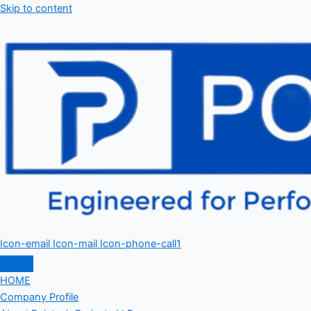
Skip to content
Icon-email
Icon-mail
Icon-phone-call1
HOME
Company Profile