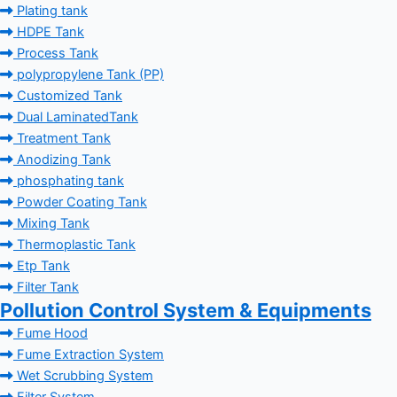
Plating tank
HDPE Tank
Process Tank
polypropylene Tank (PP)
Customized Tank
Dual LaminatedTank
Treatment Tank
Anodizing Tank
phosphating tank
Powder Coating Tank
Mixing Tank
Thermoplastic Tank
Etp Tank
Filter Tank
Pollution Control System & Equipments
Fume Hood
Fume Extraction System
Wet Scrubbing System