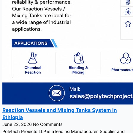
Reaction Vessels and Mixing Tanks System in
Ethiopia
June 22, 2026
No Comments
Polytech Projects LLP is a leading Manufacturer, Supplier and