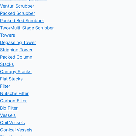
Venturi Scrubber
Packed Scrubber
Packed Bed Scrubber
Two/Multi-Stage Scrubber
Towers
Degassing Tower
Stripping Tower
Packed Column
Stacks
Canopy Stacks
Flat Stacks
Filter
Nutsche Filter
Carbon Filter
Bio Filter
Vessels
Coil Vessels
Conical Vessels