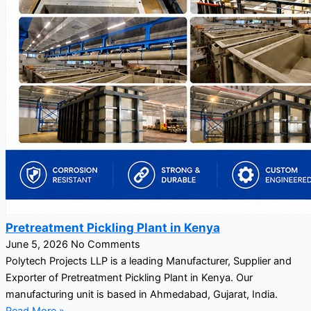
Pretreatment Pickling Plant in Kenya
June 5, 2026
No Comments
Polytech Projects LLP is a leading Manufacturer, Supplier and
Exporter of Pretreatment Pickling Plant in Kenya. Our
manufacturing unit is based in Ahmedabad, Gujarat, India.