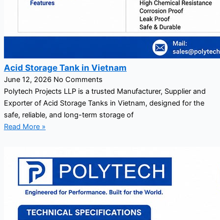
Acid Storage Tank in Vietnam
June 12, 2026
No Comments
Polytech Projects LLP is a trusted Manufacturer, Supplier and
Exporter of Acid Storage Tanks in Vietnam, designed for the
safe, reliable, and long-term storage of
Read More »