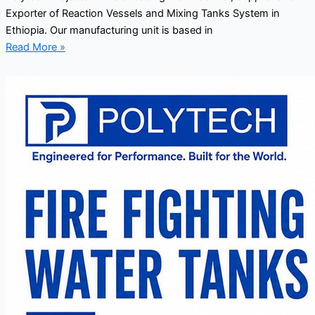
Exporter of Reaction Vessels and Mixing Tanks System in
Ethiopia. Our manufacturing unit is based in
Read More »