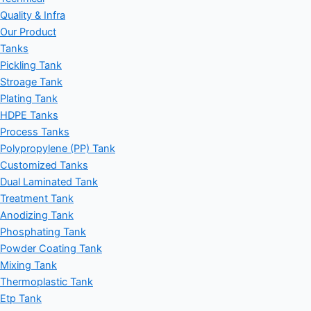
Quality & Infra
Our Product
Tanks
Pickling Tank
Stroage Tank
Plating Tank
HDPE Tanks
Process Tanks
Polypropylene (PP) Tank
Customized Tanks
Dual Laminated Tank
Treatment Tank
Anodizing Tank
Phosphating Tank
Powder Coating Tank
Mixing Tank
Thermoplastic Tank
Etp Tank