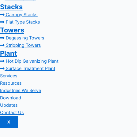
Stacks
Canopy Stacks
Flat Type Stacks
Towers
Degassing Towers
Stripping Towers
Plant
Hot Dip Galvanizing Plant
Surface Treatment Plant
Services
Resources
Industries We Serve
Download
Updates
Contact Us
X