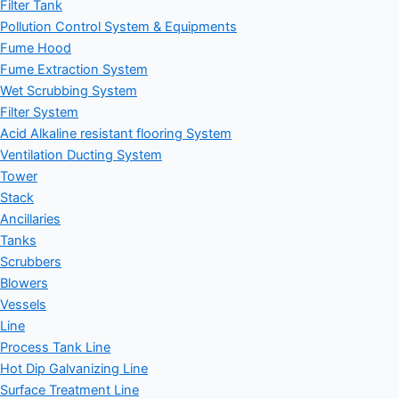
Filter Tank
Pollution Control System & Equipments
Fume Hood
Fume Extraction System
Wet Scrubbing System
Filter System
Acid Alkaline resistant flooring System
Ventilation Ducting System
Tower
Stack
Ancillaries
Tanks
Scrubbers
Blowers
Vessels
Line
Process Tank Line
Hot Dip Galvanizing Line
Surface Treatment Line