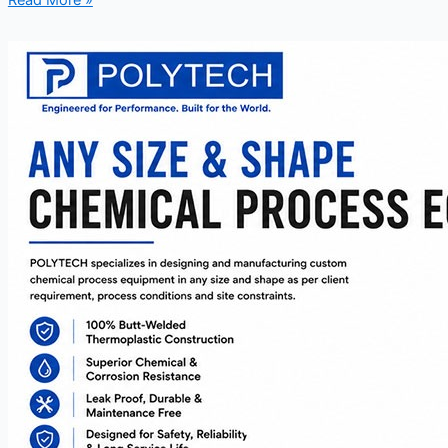
Read More »