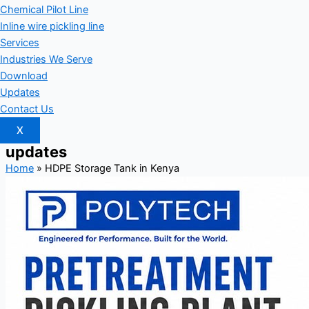
Chemical Pilot Line
Inline wire pickling line
Services
Industries We Serve
Download
Updates
Contact Us
X
updates
Home
»
HDPE Storage Tank in Kenya