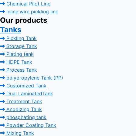
Chemical Pilot Line
Inline wire pickling line
Our products
Tanks
Pickling Tank
Storage Tank
Plating tank
HDPE Tank
Process Tank
polypropylene Tank (PP)
Customized Tank
Dual LaminatedTank
Treatment Tank
Anodizing Tank
phosphating tank
Powder Coating Tank
Mixing Tank