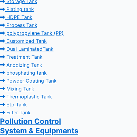
Storage Tank
Plating tank
HDPE Tank
Process Tank
polypropylene Tank (PP)
Customized Tank
Dual LaminatedTank
Treatment Tank
Anodizing Tank
phosphating tank
Powder Coating Tank
Mixing Tank
Thermoplastic Tank
Etp Tank
Filter Tank
Pollution Control
System & Equipments