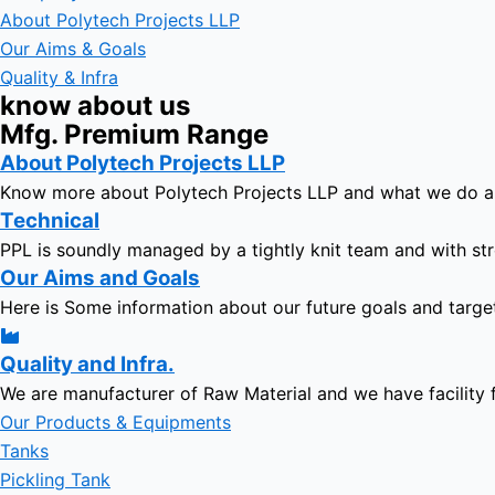
About Polytech Projects LLP
Our Aims & Goals
Quality & Infra
know about us
Mfg. Premium Range
About Polytech Projects LLP
Know more about Polytech Projects LLP and what we do 
Technical
PPL is soundly managed by a tightly knit team and with str
Our Aims and Goals
Here is Some information about our future goals and targe
Quality and Infra.
We are manufacturer of Raw Material and we have facility 
Our Products & Equipments
Tanks
Pickling Tank