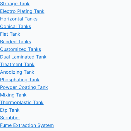
Stroage Tank
Electro Plating Tank
Horizontal Tanks
Conical Tanks
Flat Tank
Bunded Tanks
Customized Tanks
Dual Laminated Tank
Treatment Tank
Anodizing Tank
Phosphating Tank
Powder Coating Tank
Mixing Tank
Thermoplastic Tank
Etp Tank
Scrubber
Fume Extraction System