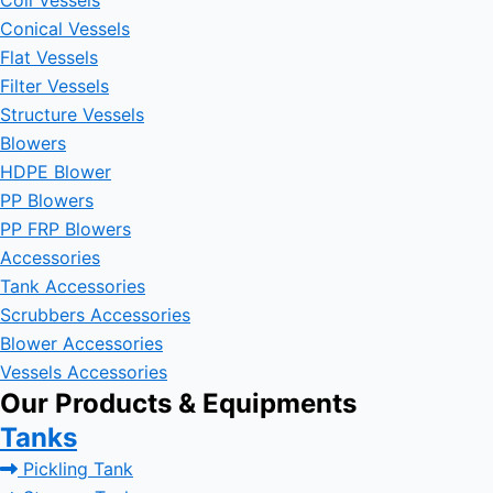
Coil Vessels
Conical Vessels
Flat Vessels
Filter Vessels
Structure Vessels
Blowers
HDPE Blower
PP Blowers
PP FRP Blowers
Accessories
Tank Accessories
Scrubbers Accessories
Blower Accessories
Vessels Accessories
Our Products & Equipments
Tanks
Pickling Tank