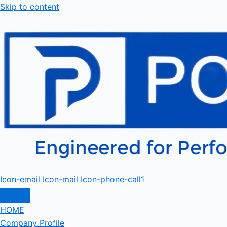
Skip to content
Icon-email
Icon-mail
Icon-phone-call1
HOME
Company Profile