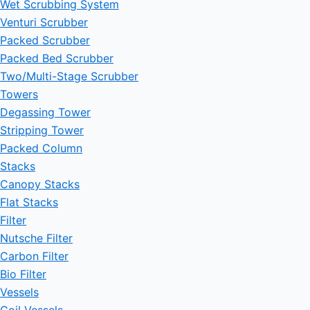
Wet Scrubbing System
Venturi Scrubber
Packed Scrubber
Packed Bed Scrubber
Two/Multi-Stage Scrubber
Towers
Degassing Tower
Stripping Tower
Packed Column
Stacks
Canopy Stacks
Flat Stacks
Filter
Nutsche Filter
Carbon Filter
Bio Filter
Vessels