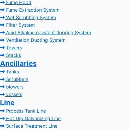
Fume Hood
Fume Extraction System
Wet Scrubbing System
Filter System
Acid Alkaline resistant flooring System
Ventilation Ducting System
Towers
Stacks
Ancillaries
Tanks
Scrubbers
blowers
vessels
Line
Process Tank Line
Hot Dip Galvanizing Line
Surface Treatment Line