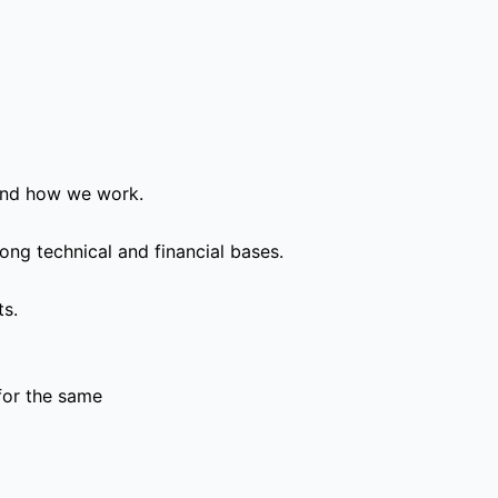
and how we work.
ong technical and financial bases.
ts.
for the same