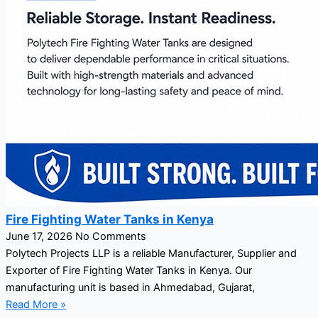
Fire Fighting Water Tanks in Kenya
June 17, 2026
No Comments
Polytech Projects LLP is a reliable Manufacturer, Supplier and
Exporter of Fire Fighting Water Tanks in Kenya. Our
manufacturing unit is based in Ahmedabad, Gujarat,
Read More »