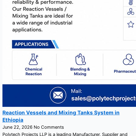
Reaction Vessels and Mixing Tanks System in
Ethiopia
June 22, 2026
No Comments
Polytech Projects LLP is a leading Manufacturer, Supplier and