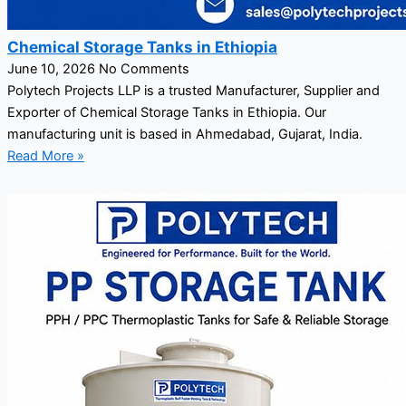
Chemical Storage Tanks in Ethiopia
June 10, 2026
No Comments
Polytech Projects LLP is a trusted Manufacturer, Supplier and
Exporter of Chemical Storage Tanks in Ethiopia. Our
manufacturing unit is based in Ahmedabad, Gujarat, India.
Read More »