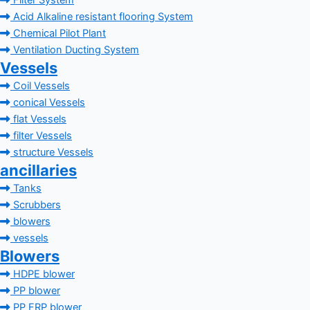
Filter System
Acid Alkaline resistant flooring System
Chemical Pilot Plant
Ventilation Ducting System
Vessels
Coil Vessels
conical Vessels
flat Vessels
filter Vessels
structure Vessels
ancillaries
Tanks
Scrubbers
blowers
vessels
Blowers
HDPE blower
PP blower
PP FRP blower