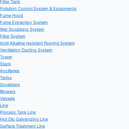
Filter Tank
Pollution Control System & Equipments
Fume Hood
Fume Extraction System
Wet Scrubbing System
Filter System
Acid Alkaline resistant flooring System
Ventilation Ducting System
Tower
Stack
Ancillaries
Tanks
Scrubbers
Blowers
Vessels
Line
Process Tank Line
Hot Dip Galvanizing Line
Surface Treatment Line