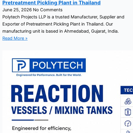
Pretreatment Pickling Plant in Thailand
June 25, 2026
No Comments
Polytech Projects LLP is a trusted Manufacturer, Supplier and
Exporter of Pretreatment Pickling Plant in Thailand. Our
manufacturing unit is based in Ahmedabad, Gujarat, India.
Read More »