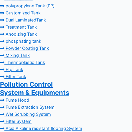
polypropylene Tank (PP)
Customized Tank
Dual LaminatedTank
Treatment Tank
Anodizing Tank
phosphating tank
Powder Coating Tank
Mixing Tank
Thermoplastic Tank
Etp Tank
Filter Tank
Pollution Control
System & Equipments
Fume Hood
Fume Extraction System
Wet Scrubbing System
Filter System
Acid Alkaline resistant flooring System