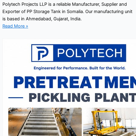
Polytech Projects LLP is a reliable Manufacturer, Supplier and
Exporter of PP Storage Tank in Somalia. Our manufacturing unit
is based in Ahmedabad, Gujarat, India.
Read More »