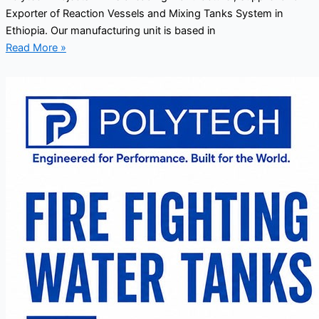
Exporter of Reaction Vessels and Mixing Tanks System in
Ethiopia. Our manufacturing unit is based in
Read More »