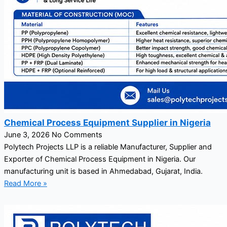
Chemical Process Equipment Supplier in Nigeria
June 3, 2026
No Comments
Polytech Projects LLP is a reliable Manufacturer, Supplier and
Exporter of Chemical Process Equipment in Nigeria. Our
manufacturing unit is based in Ahmedabad, Gujarat, India.
Read More »