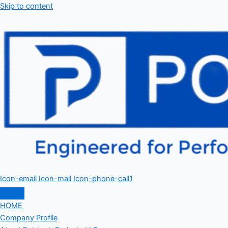
Skip to content
Icon-email
Icon-mail
Icon-phone-call1
HOME
Company Profile