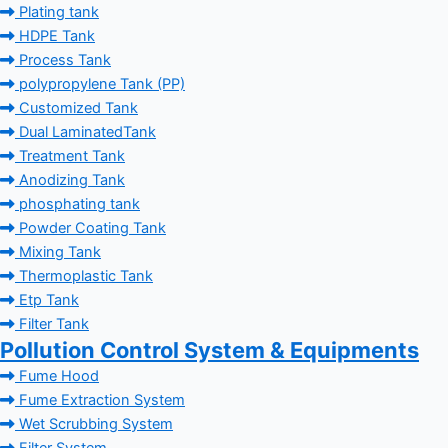
Plating tank
HDPE Tank
Process Tank
polypropylene Tank (PP)
Customized Tank
Dual LaminatedTank
Treatment Tank
Anodizing Tank
phosphating tank
Powder Coating Tank
Mixing Tank
Thermoplastic Tank
Etp Tank
Filter Tank
Pollution Control System & Equipments
Fume Hood
Fume Extraction System
Wet Scrubbing System