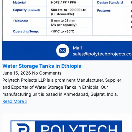
Water Storage Tanks in Ethiopia
June 15, 2026
No Comments
Polytech Projects LLP is a prominent Manufacturer, Supplier
and Exporter of Water Storage Tanks in Ethiopia. Our
manufacturing unit is based in Ahmedabad, Gujarat, India.
Read More »