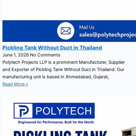
Pickling Tank Without Duct in Thailand
June 1, 2026
No Comments
Polytech Projects LLP is a prominent Manufacturer, Supplier
and Exporter of Pickling Tank Without Duct in Thailand. Our
manufacturing unit is based in Ahmedabad, Gujarat,
Read More »