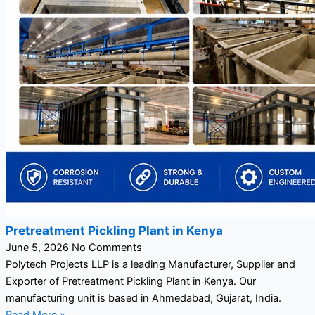
Pretreatment Pickling Plant in Kenya
June 5, 2026
No Comments
Polytech Projects LLP is a leading Manufacturer, Supplier and
Exporter of Pretreatment Pickling Plant in Kenya. Our
manufacturing unit is based in Ahmedabad, Gujarat, India.