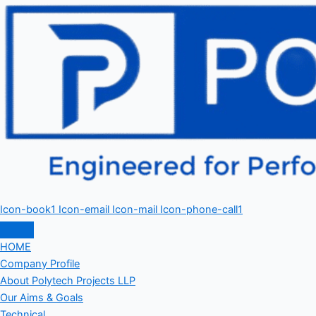
Icon-book1
Icon-email
Icon-mail
Icon-phone-call1
HOME
Company Profile
About Polytech Projects LLP
Our Aims & Goals
Technical