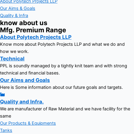
About Polytech Projects LLP
Our Aims & Goals
Quality & Infra
know about us
Mfg. Premium Range
About Polytech Projects LLP
Know more about Polytech Projects LLP and what we do and
how we work.
Technical
PPL is soundly managed by a tightly knit team and with strong
technical and financial bases.
Our Aims and Goals
Here is Some information about our future goals and targets.
Quality and Infra.
We are manufacturer of Raw Material and we have facility for the
same
Our Products & Equipments
Tanks