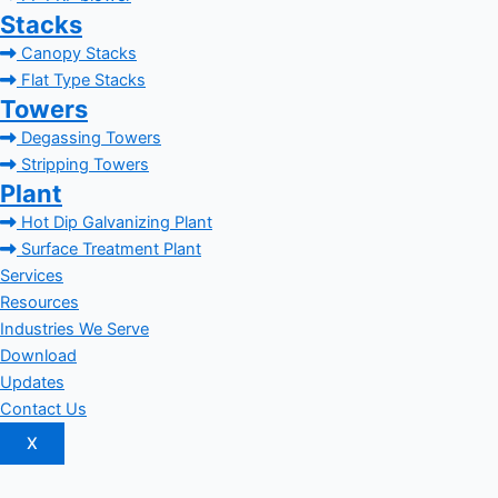
Stacks
Canopy Stacks
Flat Type Stacks
Towers
Degassing Towers
Stripping Towers
Plant
Hot Dip Galvanizing Plant
Surface Treatment Plant
Services
Resources
Industries We Serve
Download
Updates
Contact Us
X