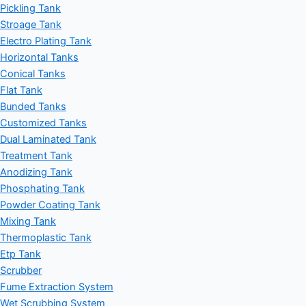
Pickling Tank
Stroage Tank
Electro Plating Tank
Horizontal Tanks
Conical Tanks
Flat Tank
Bunded Tanks
Customized Tanks
Dual Laminated Tank
Treatment Tank
Anodizing Tank
Phosphating Tank
Powder Coating Tank
Mixing Tank
Thermoplastic Tank
Etp Tank
Scrubber
Fume Extraction System
Wet Scrubbing System