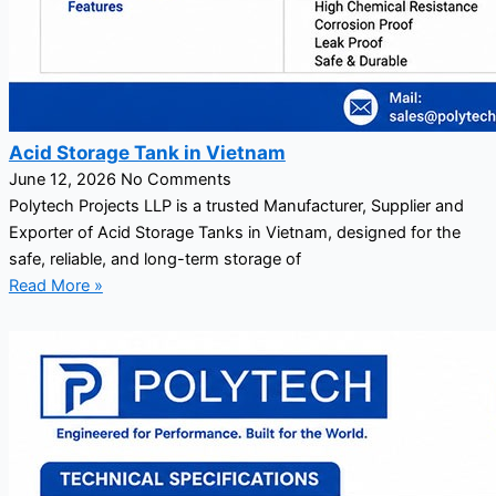
Acid Storage Tank in Vietnam
June 12, 2026
No Comments
Polytech Projects LLP is a trusted Manufacturer, Supplier and
Exporter of Acid Storage Tanks in Vietnam, designed for the
safe, reliable, and long-term storage of
Read More »