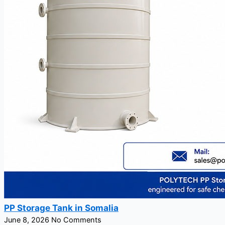
PP Storage Tank in Somalia
June 8, 2026
No Comments