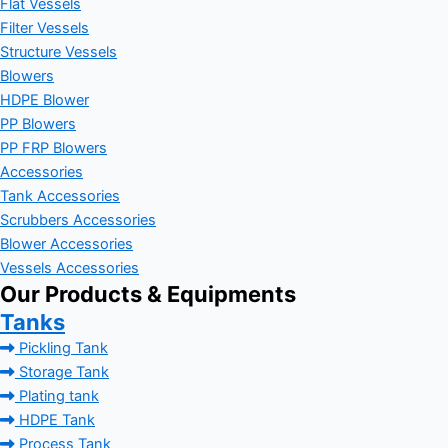
Flat Vessels
Filter Vessels
Structure Vessels
Blowers
HDPE Blower
PP Blowers
PP FRP Blowers
Accessories
Tank Accessories
Scrubbers Accessories
Blower Accessories
Vessels Accessories
Our Products & Equipments
Tanks
Pickling Tank
Storage Tank
Plating tank
HDPE Tank
Process Tank