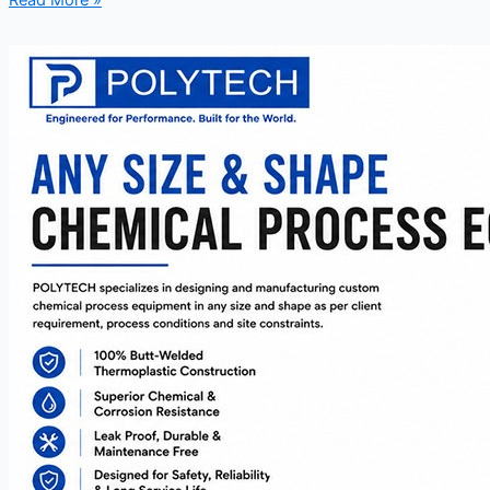
Read More »