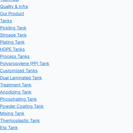
Quality & Infra
Our Product
Tanks
Pickling Tank
Stroage Tank
Plating Tank
HDPE Tanks
Process Tanks
Polypropylene (PP) Tank
Customized Tanks
Dual Laminated Tank
Treatment Tank
Anodizing Tank
Phosphating Tank
Powder Coating Tank
Mixing Tank
Thermoplastic Tank
Etp Tank