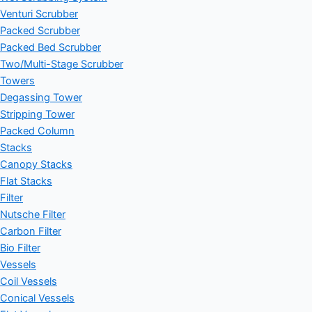
Venturi Scrubber
Packed Scrubber
Packed Bed Scrubber
Two/Multi-Stage Scrubber
Towers
Degassing Tower
Stripping Tower
Packed Column
Stacks
Canopy Stacks
Flat Stacks
Filter
Nutsche Filter
Carbon Filter
Bio Filter
Vessels
Coil Vessels
Conical Vessels