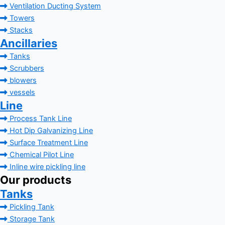
Ventilation Ducting System
Towers
Stacks
Ancillaries
Tanks
Scrubbers
blowers
vessels
Line
Process Tank Line
Hot Dip Galvanizing Line
Surface Treatment Line
Chemical Pilot Line
Inline wire pickling line
Our products
Tanks
Pickling Tank
Storage Tank