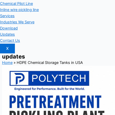
Chemical Pilot Line
Inline wire pickling line
Services
Industries We Serve
Download
Updates
Contact Us
X
updates
Home
»
HDPE Chemical Storage Tanks in USA