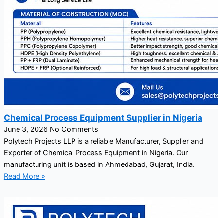
Chemical Process Equipment Supplier in Nigeria
June 3, 2026
No Comments
Polytech Projects LLP is a reliable Manufacturer, Supplier and
Exporter of Chemical Process Equipment in Nigeria. Our
manufacturing unit is based in Ahmedabad, Gujarat, India.
Read More »