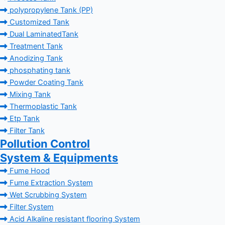
polypropylene Tank (PP)
Customized Tank
Dual LaminatedTank
Treatment Tank
Anodizing Tank
phosphating tank
Powder Coating Tank
Mixing Tank
Thermoplastic Tank
Etp Tank
Filter Tank
Pollution Control
System & Equipments
Fume Hood
Fume Extraction System
Wet Scrubbing System
Filter System
Acid Alkaline resistant flooring System