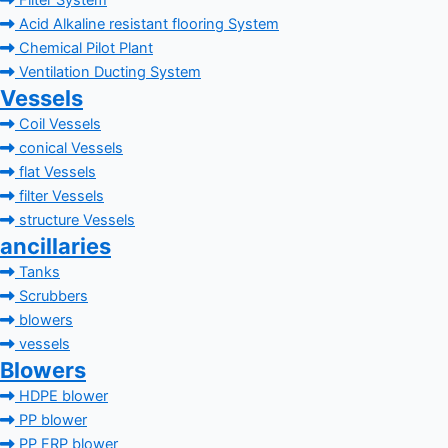
Filter System
Acid Alkaline resistant flooring System
Chemical Pilot Plant
Ventilation Ducting System
Vessels
Coil Vessels
conical Vessels
flat Vessels
filter Vessels
structure Vessels
ancillaries
Tanks
Scrubbers
blowers
vessels
Blowers
HDPE blower
PP blower
PP FRP blower