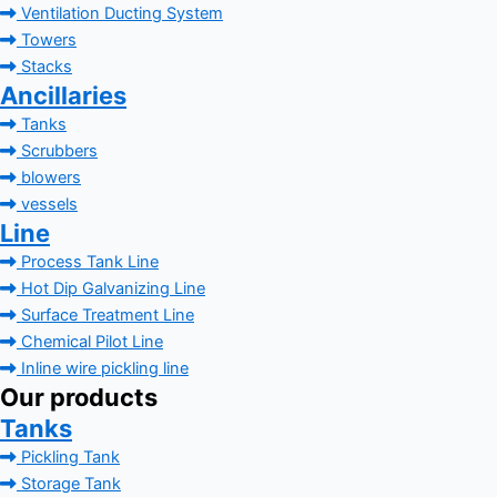
Ventilation Ducting System
Towers
Stacks
Ancillaries
Tanks
Scrubbers
blowers
vessels
Line
Process Tank Line
Hot Dip Galvanizing Line
Surface Treatment Line
Chemical Pilot Line
Inline wire pickling line
Our products
Tanks
Pickling Tank
Storage Tank