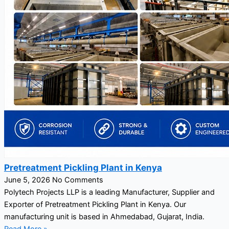
Pretreatment Pickling Plant in Kenya
June 5, 2026
No Comments
Polytech Projects LLP is a leading Manufacturer, Supplier and
Exporter of Pretreatment Pickling Plant in Kenya. Our
manufacturing unit is based in Ahmedabad, Gujarat, India.