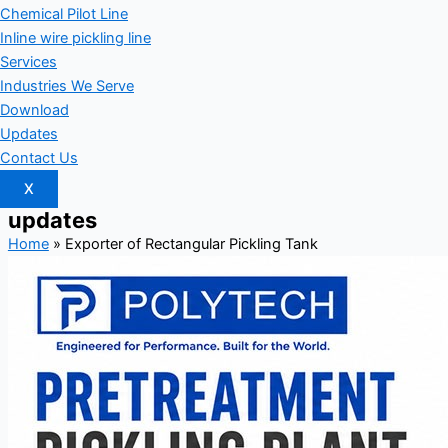
Chemical Pilot Line
Inline wire pickling line
Services
Industries We Serve
Download
Updates
Contact Us
X
updates
Home
»
Exporter of Rectangular Pickling Tank