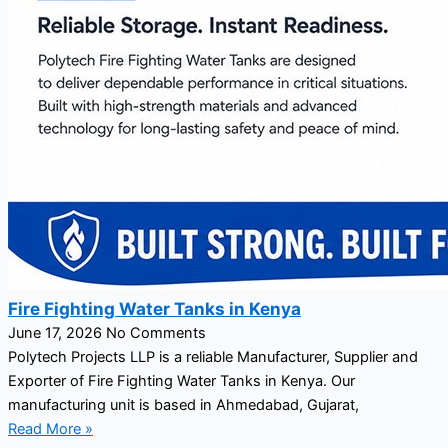
Fire Fighting Water Tanks in Kenya
June 17, 2026
No Comments
Polytech Projects LLP is a reliable Manufacturer, Supplier and
Exporter of Fire Fighting Water Tanks in Kenya. Our
manufacturing unit is based in Ahmedabad, Gujarat,
Read More »