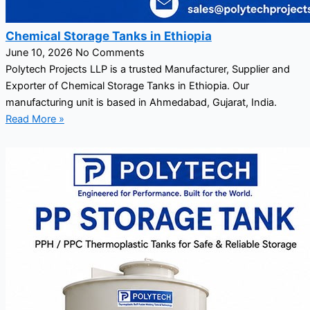
Chemical Storage Tanks in Ethiopia
June 10, 2026
No Comments
Polytech Projects LLP is a trusted Manufacturer, Supplier and
Exporter of Chemical Storage Tanks in Ethiopia. Our
manufacturing unit is based in Ahmedabad, Gujarat, India.
Read More »