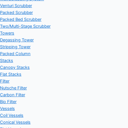
Venturi Scrubber
Packed Scrubber
Packed Bed Scrubber
Two/Multi-Stage Scrubber
Towers
Degassing Tower
Stripping Tower
Packed Column
Stacks
Canopy Stacks
Flat Stacks
Filter
Nutsche Filter
Carbon Filter
Bio Filter
Vessels
Coil Vessels
Conical Vessels