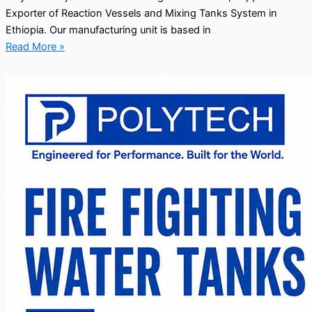
Exporter of Reaction Vessels and Mixing Tanks System in
Ethiopia. Our manufacturing unit is based in
Read More »