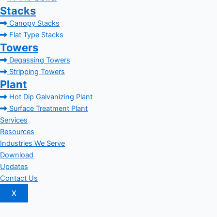
Stacks
Canopy Stacks
Flat Type Stacks
Towers
Degassing Towers
Stripping Towers
Plant
Hot Dip Galvanizing Plant
Surface Treatment Plant
Services
Resources
Industries We Serve
Download
Updates
Contact Us
X