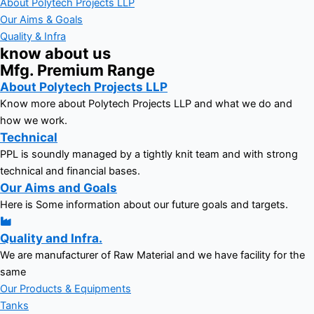
About Polytech Projects LLP
Our Aims & Goals
Quality & Infra
know about us
Mfg. Premium Range
About Polytech Projects LLP
Know more about Polytech Projects LLP and what we do and
how we work.
Technical
PPL is soundly managed by a tightly knit team and with strong
technical and financial bases.
Our Aims and Goals
Here is Some information about our future goals and targets.
Quality and Infra.
We are manufacturer of Raw Material and we have facility for the
same
Our Products & Equipments
Tanks