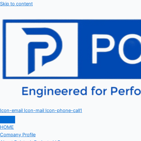
Skip to content
Icon-email
Icon-mail
Icon-phone-call1
HOME
Company Profile