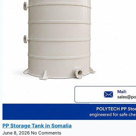
PP Storage Tank in Somalia
June 8, 2026
No Comments