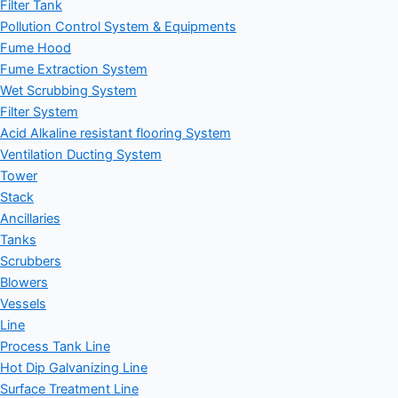
Filter Tank
Pollution Control System & Equipments
Fume Hood
Fume Extraction System
Wet Scrubbing System
Filter System
Acid Alkaline resistant flooring System
Ventilation Ducting System
Tower
Stack
Ancillaries
Tanks
Scrubbers
Blowers
Vessels
Line
Process Tank Line
Hot Dip Galvanizing Line
Surface Treatment Line