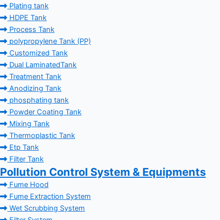
Plating tank
HDPE Tank
Process Tank
polypropylene Tank (PP)
Customized Tank
Dual LaminatedTank
Treatment Tank
Anodizing Tank
phosphating tank
Powder Coating Tank
Mixing Tank
Thermoplastic Tank
Etp Tank
Filter Tank
Pollution Control System & Equipments
Fume Hood
Fume Extraction System
Wet Scrubbing System