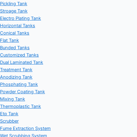
Pickling Tank
Stroage Tank
Electro Plating Tank
Horizontal Tanks
Conical Tanks
Flat Tank
Bunded Tanks
Customized Tanks
Dual Laminated Tank
Treatment Tank
Anodizing Tank
Phosphating Tank
Powder Coating Tank
Mixing Tank
Thermoplastic Tank
Etp Tank
Scrubber
Fume Extraction System
Wet Scrubbing System