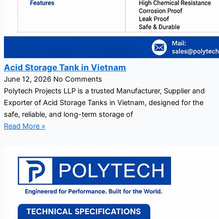
Acid Storage Tank in Vietnam
June 12, 2026
No Comments
Polytech Projects LLP is a trusted Manufacturer, Supplier and
Exporter of Acid Storage Tanks in Vietnam, designed for the
safe, reliable, and long-term storage of
Read More »