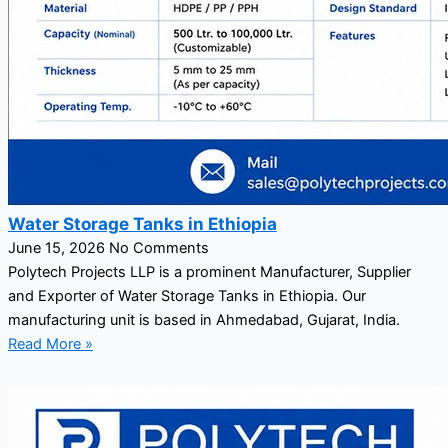
Water Storage Tanks in Ethiopia
June 15, 2026
No Comments
Polytech Projects LLP is a prominent Manufacturer, Supplier
and Exporter of Water Storage Tanks in Ethiopia. Our
manufacturing unit is based in Ahmedabad, Gujarat, India.
Read More »