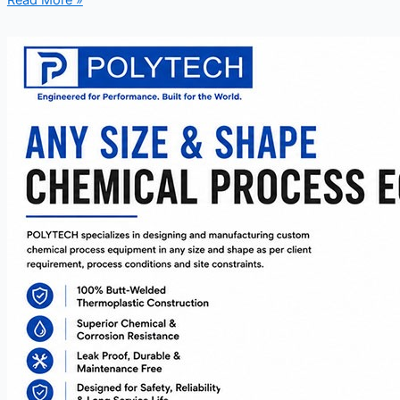
Read More »