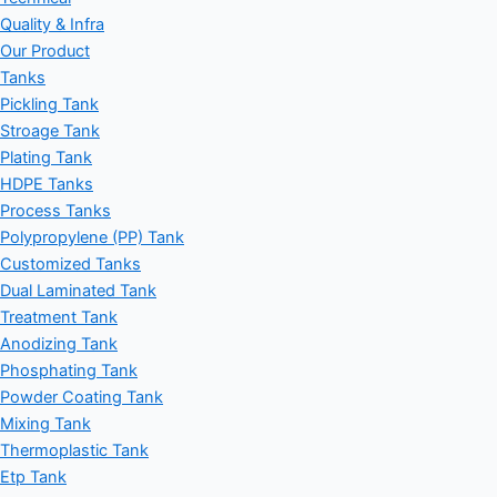
Quality & Infra
Our Product
Tanks
Pickling Tank
Stroage Tank
Plating Tank
HDPE Tanks
Process Tanks
Polypropylene (PP) Tank
Customized Tanks
Dual Laminated Tank
Treatment Tank
Anodizing Tank
Phosphating Tank
Powder Coating Tank
Mixing Tank
Thermoplastic Tank
Etp Tank