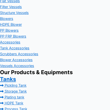
Flat Vessels
Filter Vessels
Structure Vessels
Blowers
HDPE Blower
PP Blowers
PP FRP Blowers
Accessories
Tank Accessories
Scrubbers Accessories
Blower Accessories
Vessels Accessories
Our Products & Equipments
Tanks
Pickling Tank
Storage Tank
Plating tank
HDPE Tank
Process Tank