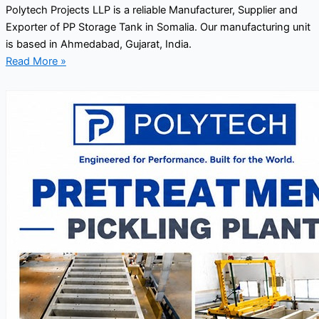
Polytech Projects LLP is a reliable Manufacturer, Supplier and
Exporter of PP Storage Tank in Somalia. Our manufacturing unit
is based in Ahmedabad, Gujarat, India.
Read More »