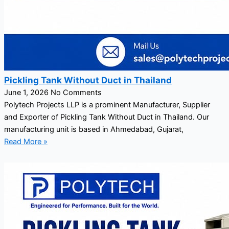
Pickling Tank Without Duct in Thailand
June 1, 2026
No Comments
Polytech Projects LLP is a prominent Manufacturer, Supplier
and Exporter of Pickling Tank Without Duct in Thailand. Our
manufacturing unit is based in Ahmedabad, Gujarat,
Read More »