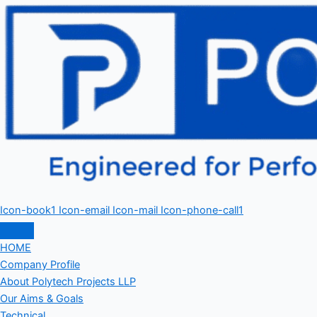
Icon-book1
Icon-email
Icon-mail
Icon-phone-call1
HOME
Company Profile
About Polytech Projects LLP
Our Aims & Goals
Technical