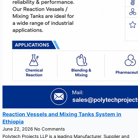
Reaction Vessels and Mixing Tanks System in
Ethiopia
June 22, 2026
No Comments
Polytech Projects LLP is a leading Manufacturer, Supplier and