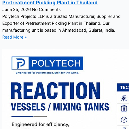
Pretreatment Pickling Plant in Thailand
June 25, 2026
No Comments
Polytech Projects LLP is a trusted Manufacturer, Supplier and
Exporter of Pretreatment Pickling Plant in Thailand. Our
manufacturing unit is based in Ahmedabad, Gujarat, India.
Read More »