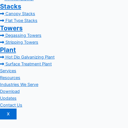
Stacks
Canopy Stacks
Flat Type Stacks
Towers
Degassing Towers
Stripping Towers
Plant
Hot Dip Galvanizing Plant
Surface Treatment Plant
Services
Resources
Industries We Serve
Download
Updates
Contact Us
X