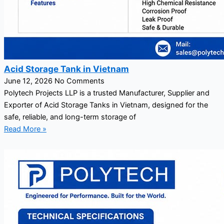
Acid Storage Tank in Vietnam
June 12, 2026
No Comments
Polytech Projects LLP is a trusted Manufacturer, Supplier and
Exporter of Acid Storage Tanks in Vietnam, designed for the
safe, reliable, and long-term storage of
Read More »