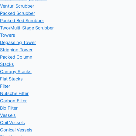
Venturi Scrubber
Packed Scrubber
Packed Bed Scrubber
Two/Multi-Stage Scrubber
Towers
Degassing Tower
Stripping Tower
Packed Column
Stacks
Canopy Stacks
Flat Stacks
Filter
Nutsche Filter
Carbon Filter
Bio Filter
Vessels
Coil Vessels
Conical Vessels