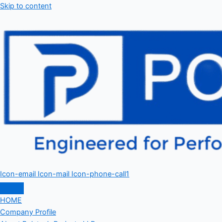
Skip to content
Icon-email
Icon-mail
Icon-phone-call1
HOME
Company Profile