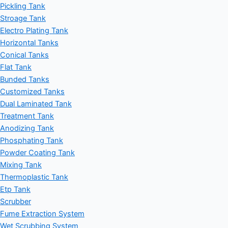
Pickling Tank
Stroage Tank
Electro Plating Tank
Horizontal Tanks
Conical Tanks
Flat Tank
Bunded Tanks
Customized Tanks
Dual Laminated Tank
Treatment Tank
Anodizing Tank
Phosphating Tank
Powder Coating Tank
Mixing Tank
Thermoplastic Tank
Etp Tank
Scrubber
Fume Extraction System
Wet Scrubbing System