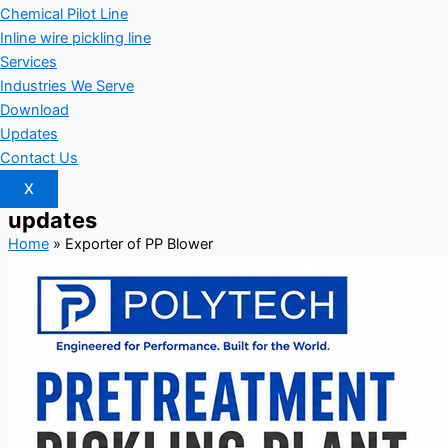
Chemical Pilot Line
Inline wire pickling line
Services
Industries We Serve
Download
Updates
Contact Us
X
updates
Home
»
Exporter of PP Blower