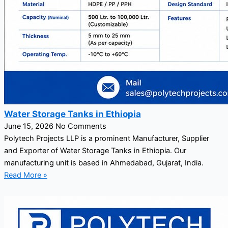
Water Storage Tanks in Ethiopia
June 15, 2026
No Comments
Polytech Projects LLP is a prominent Manufacturer, Supplier
and Exporter of Water Storage Tanks in Ethiopia. Our
manufacturing unit is based in Ahmedabad, Gujarat, India.
Read More »