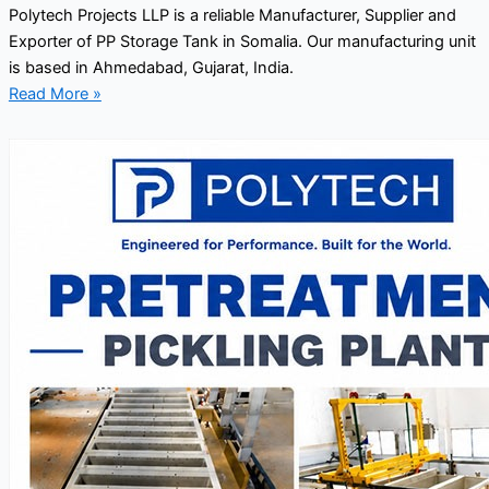
Polytech Projects LLP is a reliable Manufacturer, Supplier and
Exporter of PP Storage Tank in Somalia. Our manufacturing unit
is based in Ahmedabad, Gujarat, India.
Read More »