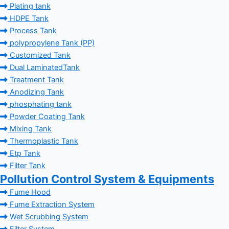
Plating tank
HDPE Tank
Process Tank
polypropylene Tank (PP)
Customized Tank
Dual LaminatedTank
Treatment Tank
Anodizing Tank
phosphating tank
Powder Coating Tank
Mixing Tank
Thermoplastic Tank
Etp Tank
Filter Tank
Pollution Control System & Equipments
Fume Hood
Fume Extraction System
Wet Scrubbing System