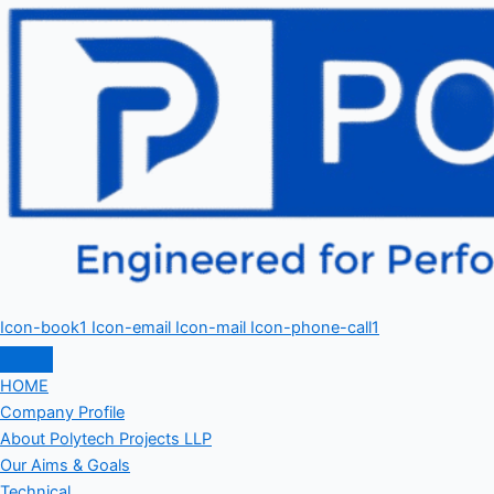
Icon-book1
Icon-email
Icon-mail
Icon-phone-call1
HOME
Company Profile
About Polytech Projects LLP
Our Aims & Goals
Technical