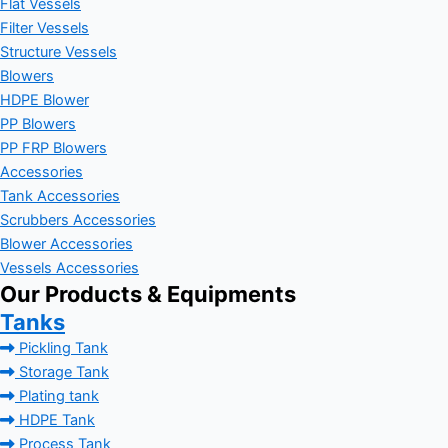
Flat Vessels
Filter Vessels
Structure Vessels
Blowers
HDPE Blower
PP Blowers
PP FRP Blowers
Accessories
Tank Accessories
Scrubbers Accessories
Blower Accessories
Vessels Accessories
Our Products & Equipments
Tanks
Pickling Tank
Storage Tank
Plating tank
HDPE Tank
Process Tank