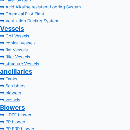
Filter System
Acid Alkaline resistant flooring System
Chemical Pilot Plant
Ventilation Ducting System
Vessels
Coil Vessels
conical Vessels
flat Vessels
filter Vessels
structure Vessels
ancillaries
Tanks
Scrubbers
blowers
vessels
Blowers
HDPE blower
PP blower
PP FRP blower