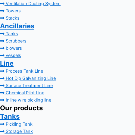
Ventilation Ducting System
Towers
Stacks
Ancillaries
Tanks
Scrubbers
blowers
vessels
Line
Process Tank Line
Hot Dip Galvanizing Line
Surface Treatment Line
Chemical Pilot Line
Inline wire pickling line
Our products
Tanks
Pickling Tank
Storage Tank