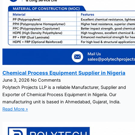
Chemical Process Equipment Supplier in Nigeria
June 3, 2026
No Comments
Polytech Projects LLP is a reliable Manufacturer, Supplier and
Exporter of Chemical Process Equipment in Nigeria. Our
manufacturing unit is based in Ahmedabad, Gujarat, India.
Read More »