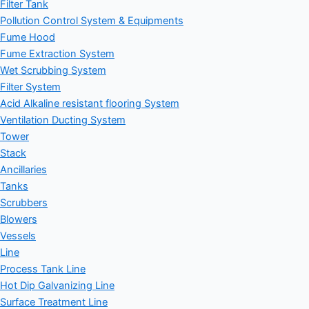
Filter Tank
Pollution Control System & Equipments
Fume Hood
Fume Extraction System
Wet Scrubbing System
Filter System
Acid Alkaline resistant flooring System
Ventilation Ducting System
Tower
Stack
Ancillaries
Tanks
Scrubbers
Blowers
Vessels
Line
Process Tank Line
Hot Dip Galvanizing Line
Surface Treatment Line