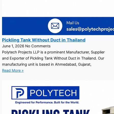
Pickling Tank Without Duct in Thailand
June 1, 2026
No Comments
Polytech Projects LLP is a prominent Manufacturer, Supplier
and Exporter of Pickling Tank Without Duct in Thailand. Our
manufacturing unit is based in Ahmedabad, Gujarat,
Read More »