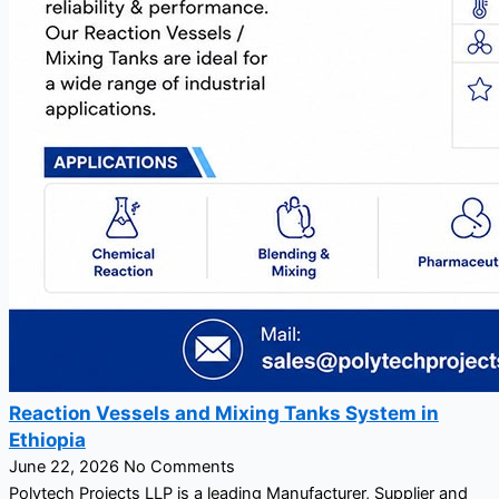
Reaction Vessels and Mixing Tanks System in
Ethiopia
June 22, 2026
No Comments
Polytech Projects LLP is a leading Manufacturer, Supplier and