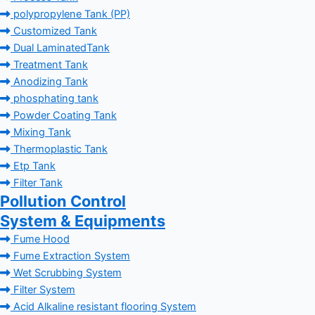
polypropylene Tank (PP)
Customized Tank
Dual LaminatedTank
Treatment Tank
Anodizing Tank
phosphating tank
Powder Coating Tank
Mixing Tank
Thermoplastic Tank
Etp Tank
Filter Tank
Pollution Control
System & Equipments
Fume Hood
Fume Extraction System
Wet Scrubbing System
Filter System
Acid Alkaline resistant flooring System