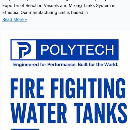
Exporter of Reaction Vessels and Mixing Tanks System in
Ethiopia. Our manufacturing unit is based in
Read More »