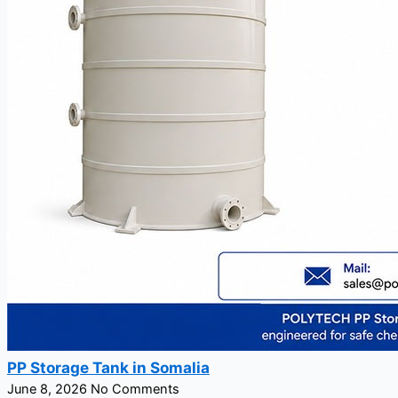
PP Storage Tank in Somalia
June 8, 2026
No Comments