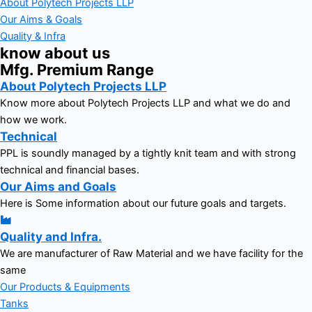
About Polytech Projects LLP
Our Aims & Goals
Quality & Infra
know about us
Mfg. Premium Range
About Polytech Projects LLP
Know more about Polytech Projects LLP and what we do and
how we work.
Technical
PPL is soundly managed by a tightly knit team and with strong
technical and financial bases.
Our Aims and Goals
Here is Some information about our future goals and targets.
Quality and Infra.
We are manufacturer of Raw Material and we have facility for the
same
Our Products & Equipments
Tanks