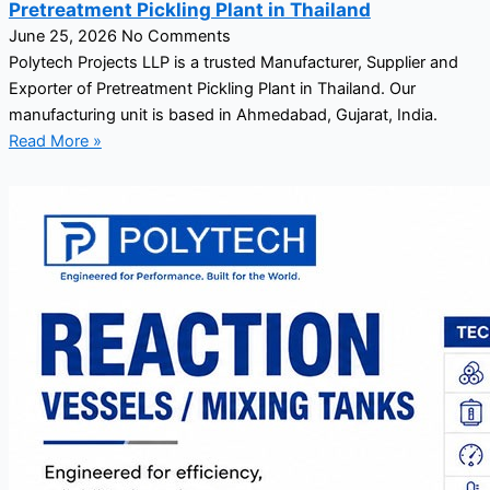
Pretreatment Pickling Plant in Thailand
June 25, 2026
No Comments
Polytech Projects LLP is a trusted Manufacturer, Supplier and
Exporter of Pretreatment Pickling Plant in Thailand. Our
manufacturing unit is based in Ahmedabad, Gujarat, India.
Read More »