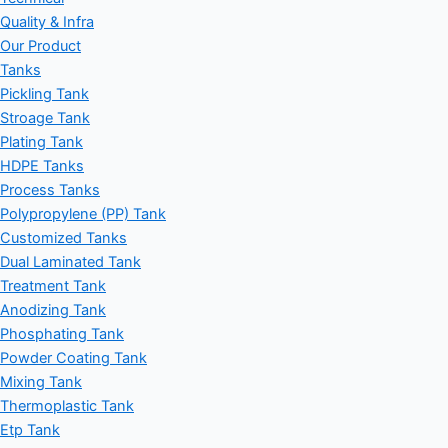
Quality & Infra
Our Product
Tanks
Pickling Tank
Stroage Tank
Plating Tank
HDPE Tanks
Process Tanks
Polypropylene (PP) Tank
Customized Tanks
Dual Laminated Tank
Treatment Tank
Anodizing Tank
Phosphating Tank
Powder Coating Tank
Mixing Tank
Thermoplastic Tank
Etp Tank