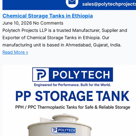
Chemical Storage Tanks in Ethiopia
June 10, 2026
No Comments
Polytech Projects LLP is a trusted Manufacturer, Supplier and
Exporter of Chemical Storage Tanks in Ethiopia. Our
manufacturing unit is based in Ahmedabad, Gujarat, India.
Read More »