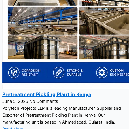
Pretreatment Pickling Plant in Kenya
June 5, 2026
No Comments
Polytech Projects LLP is a leading Manufacturer, Supplier and
Exporter of Pretreatment Pickling Plant in Kenya. Our
manufacturing unit is based in Ahmedabad, Gujarat, India.