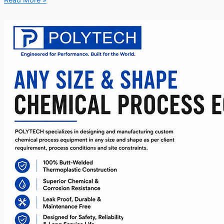
Read More »