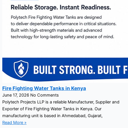
Fire Fighting Water Tanks in Kenya
June 17, 2026
No Comments
Polytech Projects LLP is a reliable Manufacturer, Supplier and
Exporter of Fire Fighting Water Tanks in Kenya. Our
manufacturing unit is based in Ahmedabad, Gujarat,
Read More »