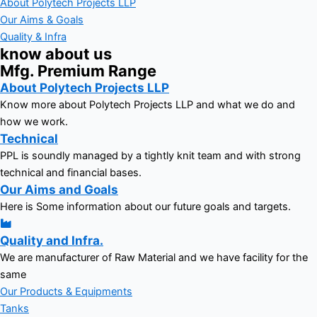
About Polytech Projects LLP
Our Aims & Goals
Quality & Infra
know about us
Mfg. Premium Range
About Polytech Projects LLP
Know more about Polytech Projects LLP and what we do and
how we work.
Technical
PPL is soundly managed by a tightly knit team and with strong
technical and financial bases.
Our Aims and Goals
Here is Some information about our future goals and targets.
Quality and Infra.
We are manufacturer of Raw Material and we have facility for the
same
Our Products & Equipments
Tanks