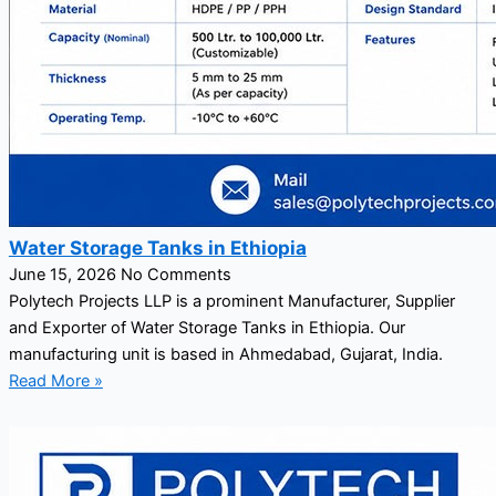
Water Storage Tanks in Ethiopia
June 15, 2026
No Comments
Polytech Projects LLP is a prominent Manufacturer, Supplier
and Exporter of Water Storage Tanks in Ethiopia. Our
manufacturing unit is based in Ahmedabad, Gujarat, India.
Read More »