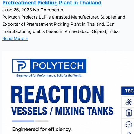
Pretreatment Pickling Plant in Thailand
June 25, 2026
No Comments
Polytech Projects LLP is a trusted Manufacturer, Supplier and
Exporter of Pretreatment Pickling Plant in Thailand. Our
manufacturing unit is based in Ahmedabad, Gujarat, India.
Read More »