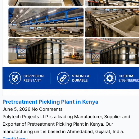
Pretreatment Pickling Plant in Kenya
June 5, 2026
No Comments
Polytech Projects LLP is a leading Manufacturer, Supplier and
Exporter of Pretreatment Pickling Plant in Kenya. Our
manufacturing unit is based in Ahmedabad, Gujarat, India.