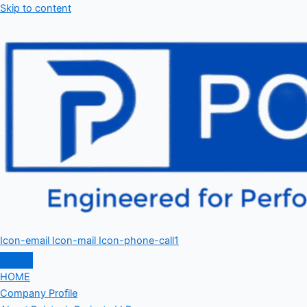
Skip to content
Icon-email
Icon-mail
Icon-phone-call1
HOME
Company Profile