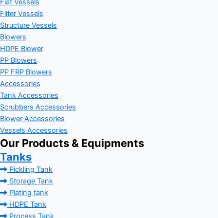
Flat Vessels
Filter Vessels
Structure Vessels
Blowers
HDPE Blower
PP Blowers
PP FRP Blowers
Accessories
Tank Accessories
Scrubbers Accessories
Blower Accessories
Vessels Accessories
Our Products & Equipments
Tanks
Pickling Tank
Storage Tank
Plating tank
HDPE Tank
Process Tank