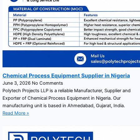
Chemical Process Equipment Supplier in Nigeria
June 3, 2026
No Comments
Polytech Projects LLP is a reliable Manufacturer, Supplier and
Exporter of Chemical Process Equipment in Nigeria. Our
manufacturing unit is based in Ahmedabad, Gujarat, India.
Read More »