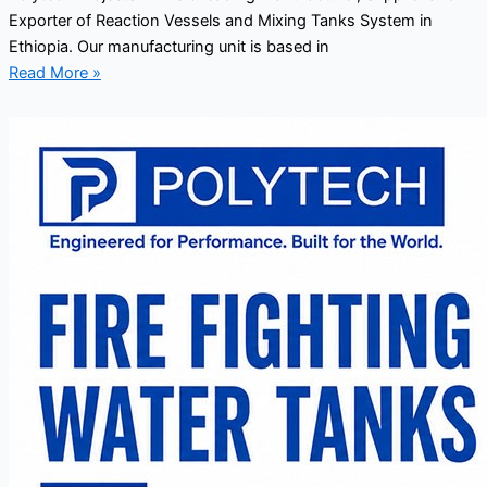
Exporter of Reaction Vessels and Mixing Tanks System in
Ethiopia. Our manufacturing unit is based in
Read More »