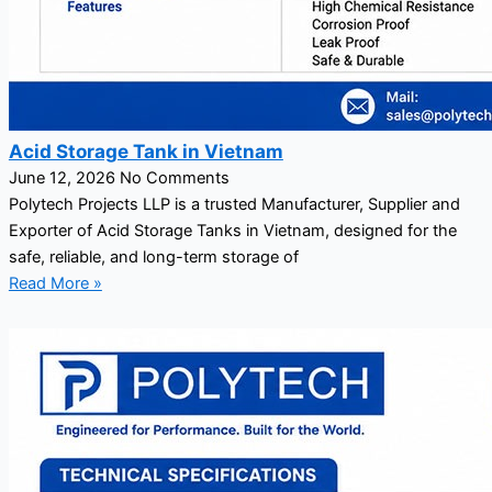
Acid Storage Tank in Vietnam
June 12, 2026
No Comments
Polytech Projects LLP is a trusted Manufacturer, Supplier and
Exporter of Acid Storage Tanks in Vietnam, designed for the
safe, reliable, and long-term storage of
Read More »