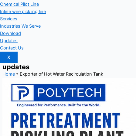
Chemical Pilot Line
Inline wire pickling line
Services
Industries We Serve
Download
Updates
Contact Us
X
updates
Home
»
Exporter of Hot Water Recirculation Tank