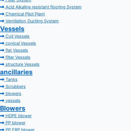
Filter System
Acid Alkaline resistant flooring System
Chemical Pilot Plant
Ventilation Ducting System
Vessels
Coil Vessels
conical Vessels
flat Vessels
filter Vessels
structure Vessels
ancillaries
Tanks
Scrubbers
blowers
vessels
Blowers
HDPE blower
PP blower
PP FRP blower