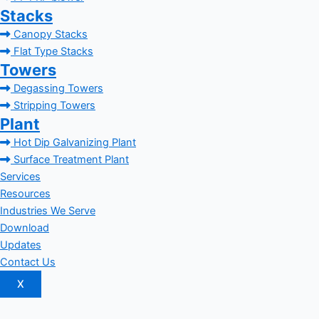
Stacks
Canopy Stacks
Flat Type Stacks
Towers
Degassing Towers
Stripping Towers
Plant
Hot Dip Galvanizing Plant
Surface Treatment Plant
Services
Resources
Industries We Serve
Download
Updates
Contact Us
X