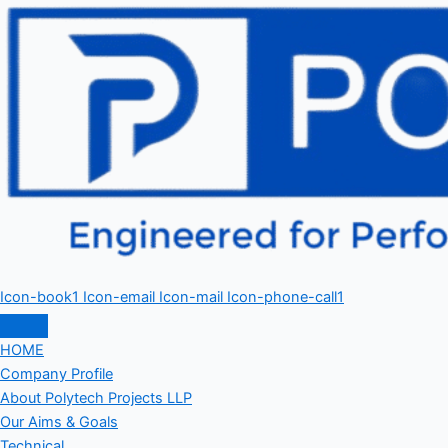
Icon-book1
Icon-email
Icon-mail
Icon-phone-call1
HOME
Company Profile
About Polytech Projects LLP
Our Aims & Goals
Technical