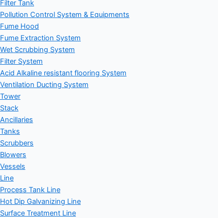
Filter Tank
Pollution Control System & Equipments
Fume Hood
Fume Extraction System
Wet Scrubbing System
Filter System
Acid Alkaline resistant flooring System
Ventilation Ducting System
Tower
Stack
Ancillaries
Tanks
Scrubbers
Blowers
Vessels
Line
Process Tank Line
Hot Dip Galvanizing Line
Surface Treatment Line