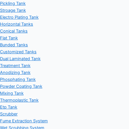
Pickling Tank
Stroage Tank
Electro Plating Tank
Horizontal Tanks
Conical Tanks
Flat Tank
Bunded Tanks
Customized Tanks
Dual Laminated Tank
Treatment Tank
Anodizing Tank
Phosphating Tank
Powder Coating Tank
Mixing Tank
Thermoplastic Tank
Etp Tank
Scrubber
Fume Extraction System
Wet Scrubbing System