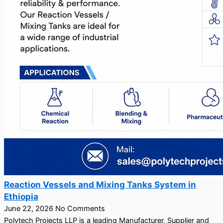
Reaction Vessels and Mixing Tanks System in
Ethiopia
June 22, 2026
No Comments
Polytech Projects LLP is a leading Manufacturer, Supplier and