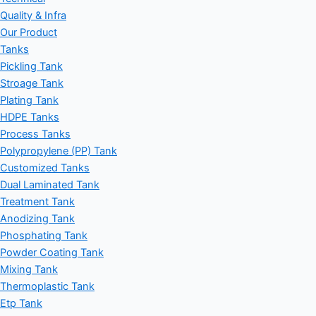
Quality & Infra
Our Product
Tanks
Pickling Tank
Stroage Tank
Plating Tank
HDPE Tanks
Process Tanks
Polypropylene (PP) Tank
Customized Tanks
Dual Laminated Tank
Treatment Tank
Anodizing Tank
Phosphating Tank
Powder Coating Tank
Mixing Tank
Thermoplastic Tank
Etp Tank