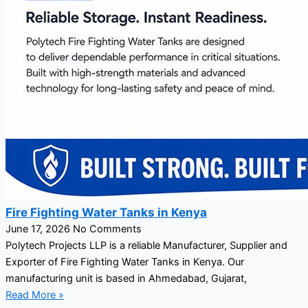
Fire Fighting Water Tanks in Kenya
June 17, 2026
No Comments
Polytech Projects LLP is a reliable Manufacturer, Supplier and
Exporter of Fire Fighting Water Tanks in Kenya. Our
manufacturing unit is based in Ahmedabad, Gujarat,
Read More »