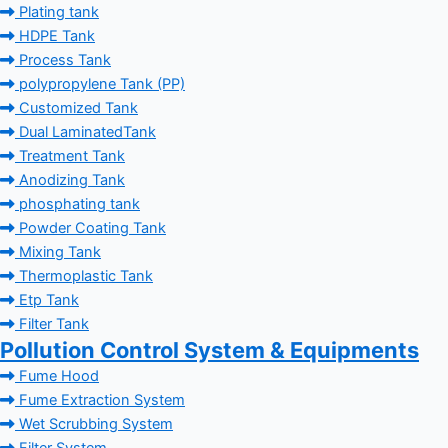
Plating tank
HDPE Tank
Process Tank
polypropylene Tank (PP)
Customized Tank
Dual LaminatedTank
Treatment Tank
Anodizing Tank
phosphating tank
Powder Coating Tank
Mixing Tank
Thermoplastic Tank
Etp Tank
Filter Tank
Pollution Control System & Equipments
Fume Hood
Fume Extraction System
Wet Scrubbing System