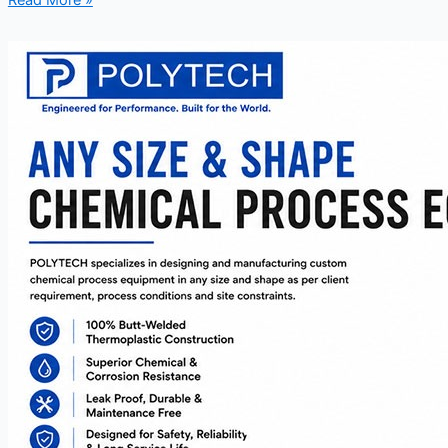
Read More »