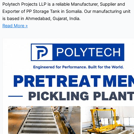
Polytech Projects LLP is a reliable Manufacturer, Supplier and
Exporter of PP Storage Tank in Somalia. Our manufacturing unit
is based in Ahmedabad, Gujarat, India.
Read More »