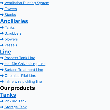
Ventilation Ducting System
Towers
Stacks
Ancillaries
Tanks
Scrubbers
blowers
vessels
Line
Process Tank Line
Hot Dip Galvanizing Line
Surface Treatment Line
Chemical Pilot Line
Inline wire pickling line
Our products
Tanks
Pickling Tank
Storage Tank