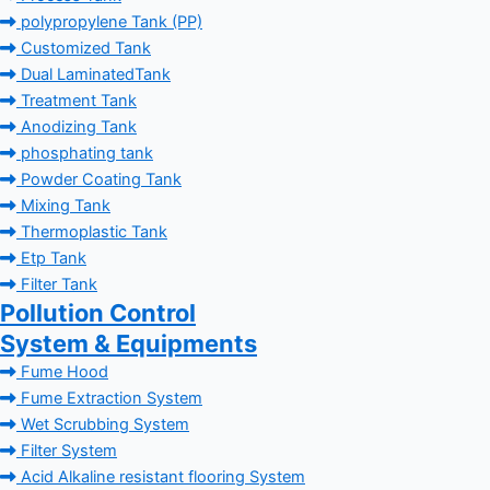
polypropylene Tank (PP)
Customized Tank
Dual LaminatedTank
Treatment Tank
Anodizing Tank
phosphating tank
Powder Coating Tank
Mixing Tank
Thermoplastic Tank
Etp Tank
Filter Tank
Pollution Control
System & Equipments
Fume Hood
Fume Extraction System
Wet Scrubbing System
Filter System
Acid Alkaline resistant flooring System