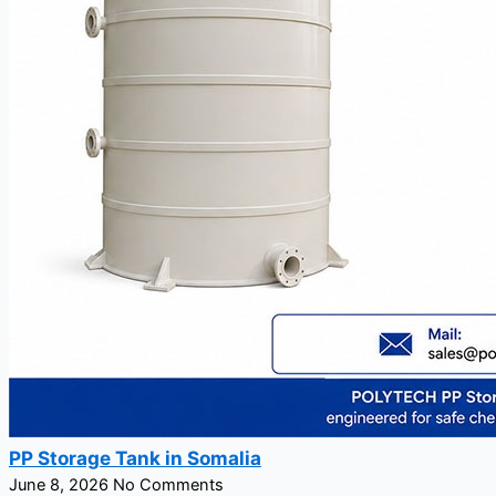
PP Storage Tank in Somalia
June 8, 2026
No Comments