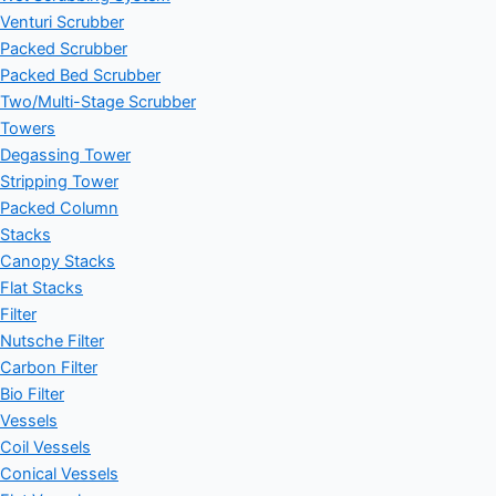
Venturi Scrubber
Packed Scrubber
Packed Bed Scrubber
Two/Multi-Stage Scrubber
Towers
Degassing Tower
Stripping Tower
Packed Column
Stacks
Canopy Stacks
Flat Stacks
Filter
Nutsche Filter
Carbon Filter
Bio Filter
Vessels
Coil Vessels
Conical Vessels