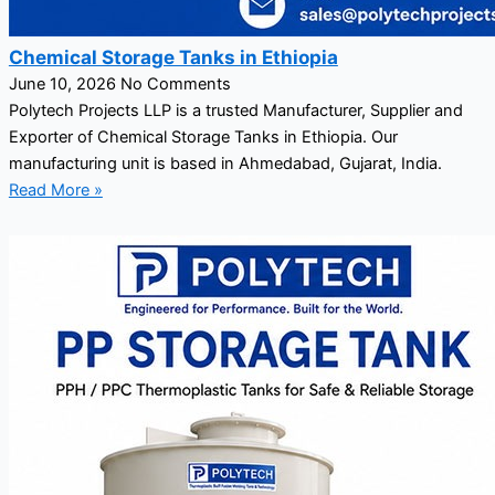
Chemical Storage Tanks in Ethiopia
June 10, 2026
No Comments
Polytech Projects LLP is a trusted Manufacturer, Supplier and
Exporter of Chemical Storage Tanks in Ethiopia. Our
manufacturing unit is based in Ahmedabad, Gujarat, India.
Read More »