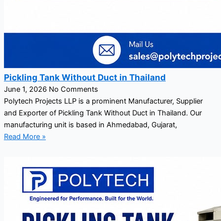
Pickling Tank Without Duct in Thailand
June 1, 2026
No Comments
Polytech Projects LLP is a prominent Manufacturer, Supplier
and Exporter of Pickling Tank Without Duct in Thailand. Our
manufacturing unit is based in Ahmedabad, Gujarat,
Read More »