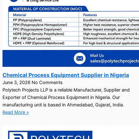
Chemical Process Equipment Supplier in Nigeria
June 3, 2026
No Comments
Polytech Projects LLP is a reliable Manufacturer, Supplier and
Exporter of Chemical Process Equipment in Nigeria. Our
manufacturing unit is based in Ahmedabad, Gujarat, India.
Read More »