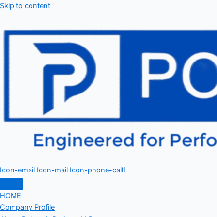
Skip to content
Icon-email
Icon-mail
Icon-phone-call1
HOME
Company Profile