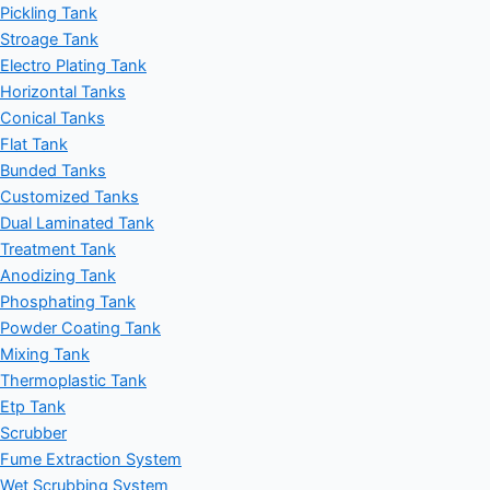
Pickling Tank
Stroage Tank
Electro Plating Tank
Horizontal Tanks
Conical Tanks
Flat Tank
Bunded Tanks
Customized Tanks
Dual Laminated Tank
Treatment Tank
Anodizing Tank
Phosphating Tank
Powder Coating Tank
Mixing Tank
Thermoplastic Tank
Etp Tank
Scrubber
Fume Extraction System
Wet Scrubbing System