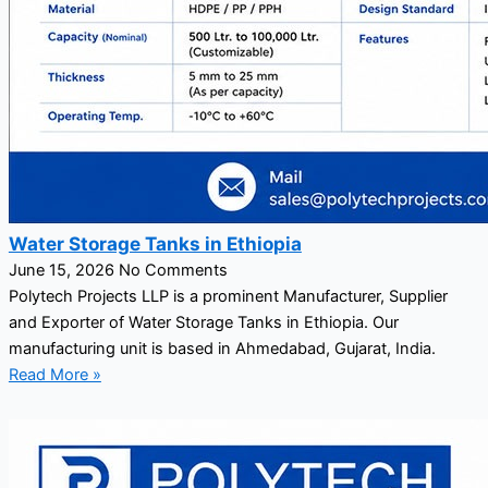
Water Storage Tanks in Ethiopia
June 15, 2026
No Comments
Polytech Projects LLP is a prominent Manufacturer, Supplier
and Exporter of Water Storage Tanks in Ethiopia. Our
manufacturing unit is based in Ahmedabad, Gujarat, India.
Read More »