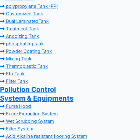
polypropylene Tank (PP)
Customized Tank
Dual LaminatedTank
Treatment Tank
Anodizing Tank
phosphating tank
Powder Coating Tank
Mixing Tank
Thermoplastic Tank
Etp Tank
Filter Tank
Pollution Control
System & Equipments
Fume Hood
Fume Extraction System
Wet Scrubbing System
Filter System
Acid Alkaline resistant flooring System