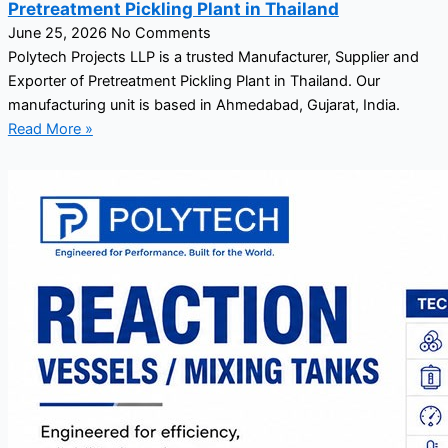
Pretreatment Pickling Plant in Thailand
June 25, 2026
No Comments
Polytech Projects LLP is a trusted Manufacturer, Supplier and
Exporter of Pretreatment Pickling Plant in Thailand. Our
manufacturing unit is based in Ahmedabad, Gujarat, India.
Read More »