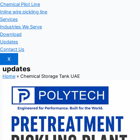
Chemical Pilot Line
Inline wire pickling line
Services
Industries We Serve
Download
Updates
Contact Us
X
updates
Home
»
Chemical Storage Tank UAE