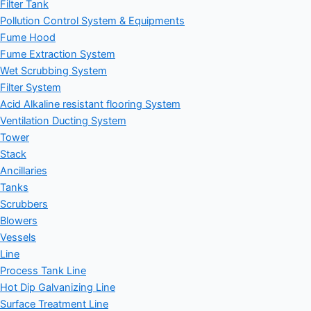
Filter Tank
Pollution Control System & Equipments
Fume Hood
Fume Extraction System
Wet Scrubbing System
Filter System
Acid Alkaline resistant flooring System
Ventilation Ducting System
Tower
Stack
Ancillaries
Tanks
Scrubbers
Blowers
Vessels
Line
Process Tank Line
Hot Dip Galvanizing Line
Surface Treatment Line