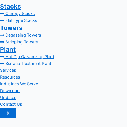
Stacks
Canopy Stacks
Flat Type Stacks
Towers
Degassing Towers
Stripping Towers
Plant
Hot Dip Galvanizing Plant
Surface Treatment Plant
Services
Resources
Industries We Serve
Download
Updates
Contact Us
X