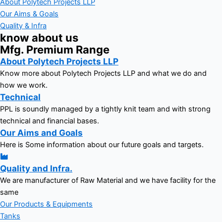
About Polytech Projects LLP
Our Aims & Goals
Quality & Infra
know about us
Mfg. Premium Range
About Polytech Projects LLP
Know more about Polytech Projects LLP and what we do and
how we work.
Technical
PPL is soundly managed by a tightly knit team and with strong
technical and financial bases.
Our Aims and Goals
Here is Some information about our future goals and targets.
Quality and Infra.
We are manufacturer of Raw Material and we have facility for the
same
Our Products & Equipments
Tanks