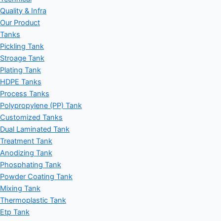
Quality & Infra
Our Product
Tanks
Pickling Tank
Stroage Tank
Plating Tank
HDPE Tanks
Process Tanks
Polypropylene (PP) Tank
Customized Tanks
Dual Laminated Tank
Treatment Tank
Anodizing Tank
Phosphating Tank
Powder Coating Tank
Mixing Tank
Thermoplastic Tank
Etp Tank