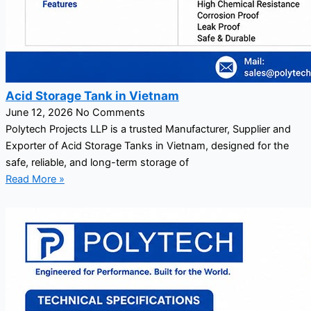
Acid Storage Tank in Vietnam
June 12, 2026
No Comments
Polytech Projects LLP is a trusted Manufacturer, Supplier and
Exporter of Acid Storage Tanks in Vietnam, designed for the
safe, reliable, and long-term storage of
Read More »