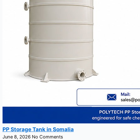
PP Storage Tank in Somalia
June 8, 2026
No Comments