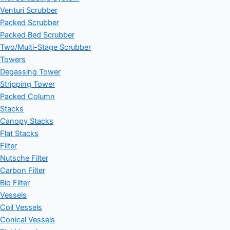
Venturi Scrubber
Packed Scrubber
Packed Bed Scrubber
Two/Multi-Stage Scrubber
Towers
Degassing Tower
Stripping Tower
Packed Column
Stacks
Canopy Stacks
Flat Stacks
Filter
Nutsche Filter
Carbon Filter
Bio Filter
Vessels
Coil Vessels
Conical Vessels