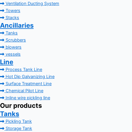
Ventilation Ducting System
Towers
Stacks
Ancillaries
Tanks
Scrubbers
blowers
vessels
Line
Process Tank Line
Hot Dip Galvanizing Line
Surface Treatment Line
Chemical Pilot Line
Inline wire pickling line
Our products
Tanks
Pickling Tank
Storage Tank