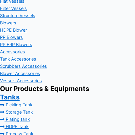
Flat Vessels
Filter Vessels
Structure Vessels
Blowers
HDPE Blower
PP Blowers
PP FRP Blowers
Accessories
Tank Accessories
Scrubbers Accessories
Blower Accessories
Vessels Accessories
Our Products & Equipments
Tanks
Pickling Tank
Storage Tank
Plating tank
HDPE Tank
Process Tank