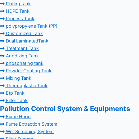
Plating tank
HDPE Tank
Process Tank
polypropylene Tank (PP)
Customized Tank
Dual LaminatedTank
Treatment Tank
Anodizing Tank
phosphating tank
Powder Coating Tank
Mixing Tank
Thermoplastic Tank
Etp Tank
Filter Tank
Pollution Control System & Equipments
Fume Hood
Fume Extraction System
Wet Scrubbing System