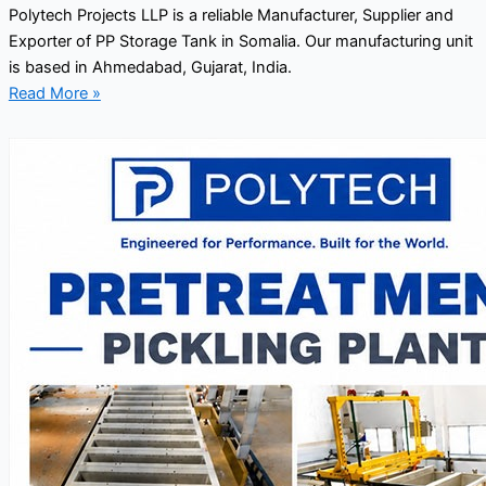
Polytech Projects LLP is a reliable Manufacturer, Supplier and
Exporter of PP Storage Tank in Somalia. Our manufacturing unit
is based in Ahmedabad, Gujarat, India.
Read More »