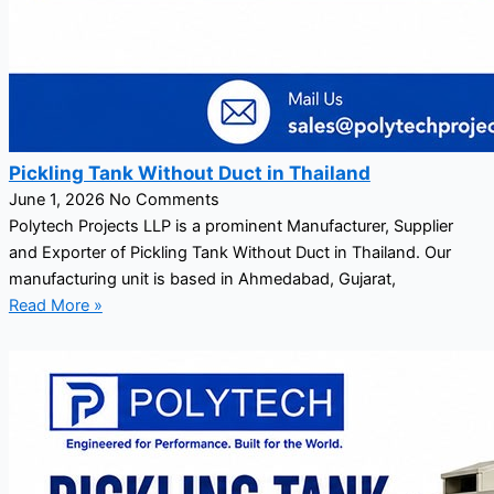
Pickling Tank Without Duct in Thailand
June 1, 2026
No Comments
Polytech Projects LLP is a prominent Manufacturer, Supplier
and Exporter of Pickling Tank Without Duct in Thailand. Our
manufacturing unit is based in Ahmedabad, Gujarat,
Read More »