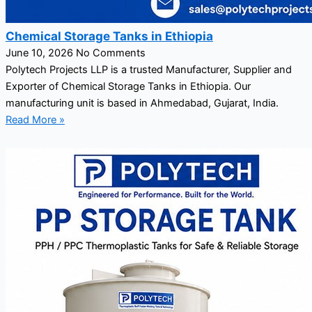
Chemical Storage Tanks in Ethiopia
June 10, 2026
No Comments
Polytech Projects LLP is a trusted Manufacturer, Supplier and
Exporter of Chemical Storage Tanks in Ethiopia. Our
manufacturing unit is based in Ahmedabad, Gujarat, India.
Read More »