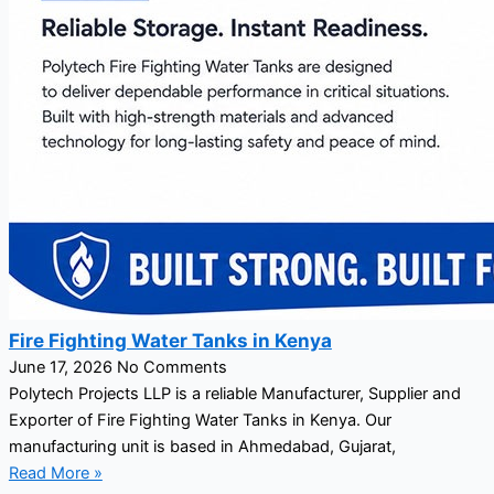
Fire Fighting Water Tanks in Kenya
June 17, 2026
No Comments
Polytech Projects LLP is a reliable Manufacturer, Supplier and
Exporter of Fire Fighting Water Tanks in Kenya. Our
manufacturing unit is based in Ahmedabad, Gujarat,
Read More »