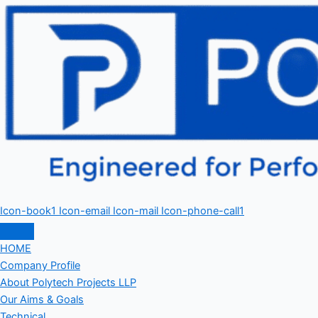
Icon-book1
Icon-email
Icon-mail
Icon-phone-call1
HOME
Company Profile
About Polytech Projects LLP
Our Aims & Goals
Technical