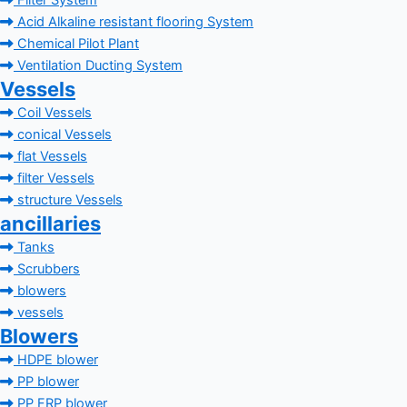
Filter System
Acid Alkaline resistant flooring System
Chemical Pilot Plant
Ventilation Ducting System
Vessels
Coil Vessels
conical Vessels
flat Vessels
filter Vessels
structure Vessels
ancillaries
Tanks
Scrubbers
blowers
vessels
Blowers
HDPE blower
PP blower
PP FRP blower