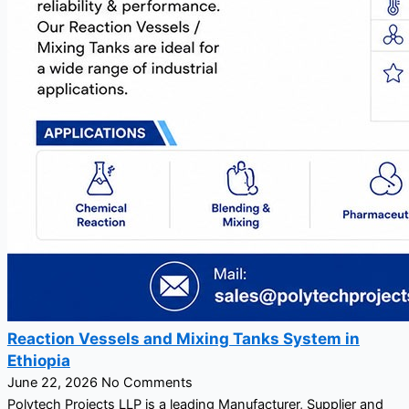
Reaction Vessels and Mixing Tanks System in
Ethiopia
June 22, 2026
No Comments
Polytech Projects LLP is a leading Manufacturer, Supplier and