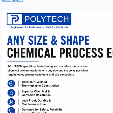
Read More »