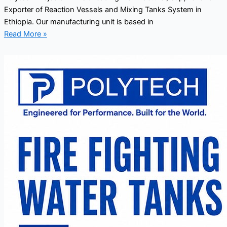
Exporter of Reaction Vessels and Mixing Tanks System in
Ethiopia. Our manufacturing unit is based in
Read More »