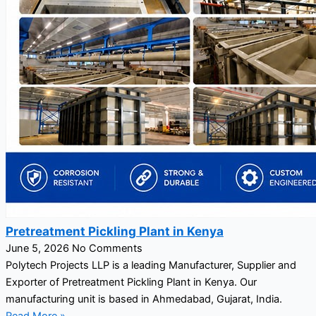
Pretreatment Pickling Plant in Kenya
June 5, 2026
No Comments
Polytech Projects LLP is a leading Manufacturer, Supplier and
Exporter of Pretreatment Pickling Plant in Kenya. Our
manufacturing unit is based in Ahmedabad, Gujarat, India.