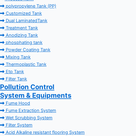
polypropylene Tank (PP)
Customized Tank
Dual LaminatedTank
Treatment Tank
Anodizing Tank
phosphating tank
Powder Coating Tank
Mixing Tank
Thermoplastic Tank
Etp Tank
Filter Tank
Pollution Control
System & Equipments
Fume Hood
Fume Extraction System
Wet Scrubbing System
Filter System
Acid Alkaline resistant flooring System