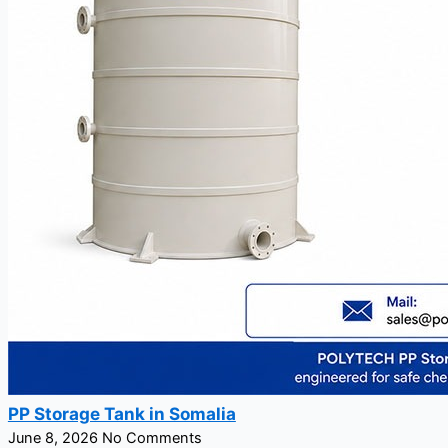
PP Storage Tank in Somalia
June 8, 2026
No Comments