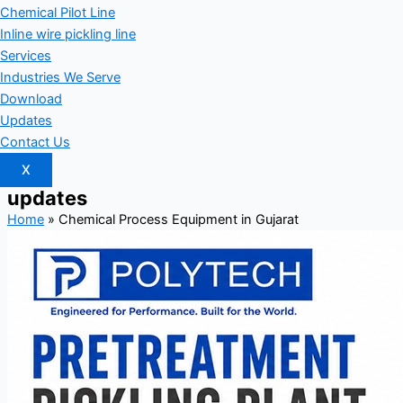
Chemical Pilot Line
Inline wire pickling line
Services
Industries We Serve
Download
Updates
Contact Us
X
updates
Home
»
Chemical Process Equipment in Gujarat