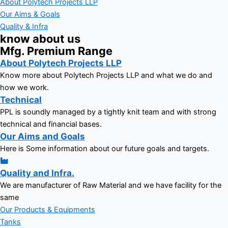
About Polytech Projects LLP
Our Aims & Goals
Quality & Infra
know about us
Mfg. Premium Range
About Polytech Projects LLP
Know more about Polytech Projects LLP and what we do and
how we work.
Technical
PPL is soundly managed by a tightly knit team and with strong
technical and financial bases.
Our Aims and Goals
Here is Some information about our future goals and targets.
Quality and Infra.
We are manufacturer of Raw Material and we have facility for the
same
Our Products & Equipments
Tanks