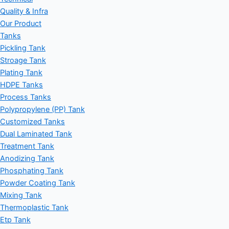
Quality & Infra
Our Product
Tanks
Pickling Tank
Stroage Tank
Plating Tank
HDPE Tanks
Process Tanks
Polypropylene (PP) Tank
Customized Tanks
Dual Laminated Tank
Treatment Tank
Anodizing Tank
Phosphating Tank
Powder Coating Tank
Mixing Tank
Thermoplastic Tank
Etp Tank