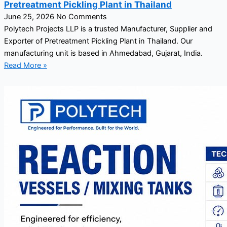
Pretreatment Pickling Plant in Thailand
June 25, 2026
No Comments
Polytech Projects LLP is a trusted Manufacturer, Supplier and
Exporter of Pretreatment Pickling Plant in Thailand. Our
manufacturing unit is based in Ahmedabad, Gujarat, India.
Read More »