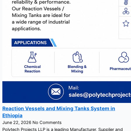
Reaction Vessels and Mixing Tanks System in
Ethiopia
June 22, 2026
No Comments
Polytech Projects LLP is a leading Manufacturer, Supplier and