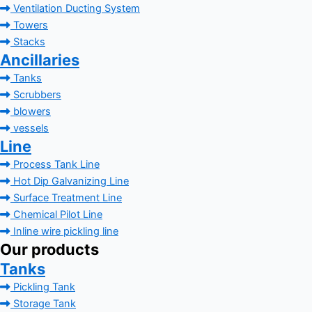
Ventilation Ducting System
Towers
Stacks
Ancillaries
Tanks
Scrubbers
blowers
vessels
Line
Process Tank Line
Hot Dip Galvanizing Line
Surface Treatment Line
Chemical Pilot Line
Inline wire pickling line
Our products
Tanks
Pickling Tank
Storage Tank