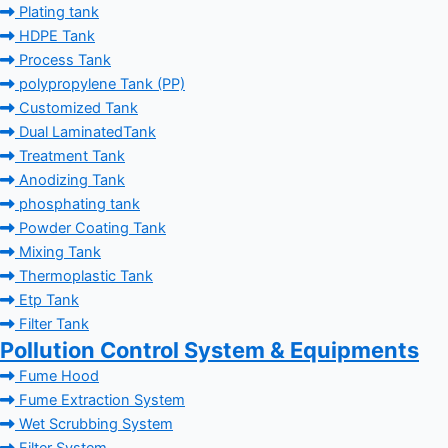
Plating tank
HDPE Tank
Process Tank
polypropylene Tank (PP)
Customized Tank
Dual LaminatedTank
Treatment Tank
Anodizing Tank
phosphating tank
Powder Coating Tank
Mixing Tank
Thermoplastic Tank
Etp Tank
Filter Tank
Pollution Control System & Equipments
Fume Hood
Fume Extraction System
Wet Scrubbing System