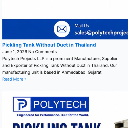
Pickling Tank Without Duct in Thailand
June 1, 2026
No Comments
Polytech Projects LLP is a prominent Manufacturer, Supplier
and Exporter of Pickling Tank Without Duct in Thailand. Our
manufacturing unit is based in Ahmedabad, Gujarat,
Read More »