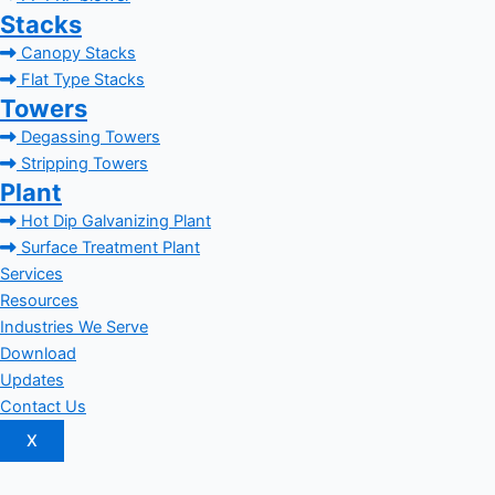
Stacks
Canopy Stacks
Flat Type Stacks
Towers
Degassing Towers
Stripping Towers
Plant
Hot Dip Galvanizing Plant
Surface Treatment Plant
Services
Resources
Industries We Serve
Download
Updates
Contact Us
X