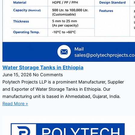
Water Storage Tanks in Ethiopia
June 15, 2026
No Comments
Polytech Projects LLP is a prominent Manufacturer, Supplier
and Exporter of Water Storage Tanks in Ethiopia. Our
manufacturing unit is based in Ahmedabad, Gujarat, India.
Read More »