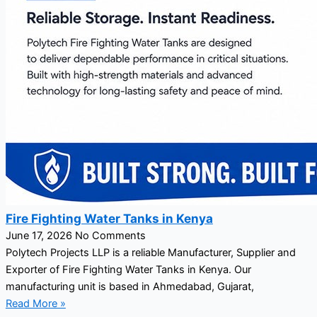
Fire Fighting Water Tanks in Kenya
June 17, 2026
No Comments
Polytech Projects LLP is a reliable Manufacturer, Supplier and
Exporter of Fire Fighting Water Tanks in Kenya. Our
manufacturing unit is based in Ahmedabad, Gujarat,
Read More »