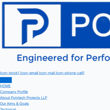
Icon-book1
Icon-email
Icon-mail
Icon-phone-call1
HOME
Company Profile
About Polytech Projects LLP
Our Aims & Goals
Technical