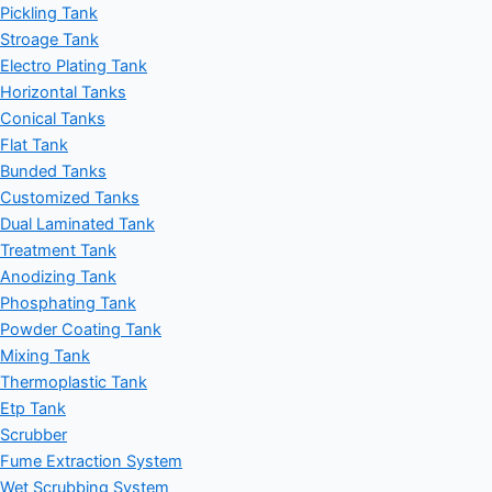
Pickling Tank
Stroage Tank
Electro Plating Tank
Horizontal Tanks
Conical Tanks
Flat Tank
Bunded Tanks
Customized Tanks
Dual Laminated Tank
Treatment Tank
Anodizing Tank
Phosphating Tank
Powder Coating Tank
Mixing Tank
Thermoplastic Tank
Etp Tank
Scrubber
Fume Extraction System
Wet Scrubbing System