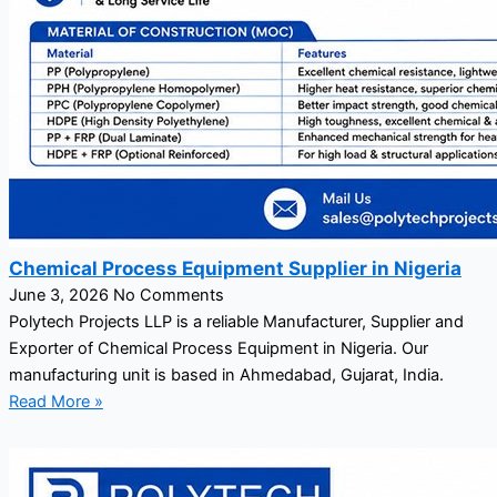
Chemical Process Equipment Supplier in Nigeria
June 3, 2026
No Comments
Polytech Projects LLP is a reliable Manufacturer, Supplier and
Exporter of Chemical Process Equipment in Nigeria. Our
manufacturing unit is based in Ahmedabad, Gujarat, India.
Read More »