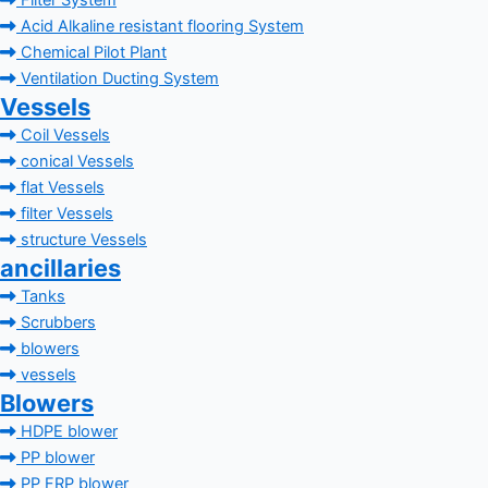
Filter System
Acid Alkaline resistant flooring System
Chemical Pilot Plant
Ventilation Ducting System
Vessels
Coil Vessels
conical Vessels
flat Vessels
filter Vessels
structure Vessels
ancillaries
Tanks
Scrubbers
blowers
vessels
Blowers
HDPE blower
PP blower
PP FRP blower