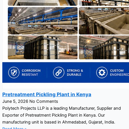
Pretreatment Pickling Plant in Kenya
June 5, 2026
No Comments
Polytech Projects LLP is a leading Manufacturer, Supplier and
Exporter of Pretreatment Pickling Plant in Kenya. Our
manufacturing unit is based in Ahmedabad, Gujarat, India.