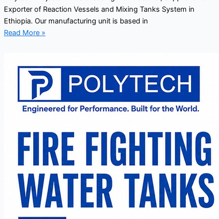
Exporter of Reaction Vessels and Mixing Tanks System in
Ethiopia. Our manufacturing unit is based in
Read More »