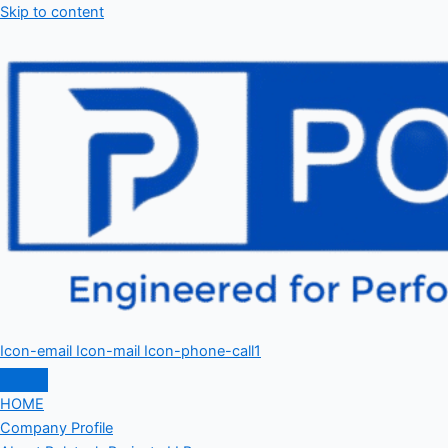
Skip to content
Icon-email
Icon-mail
Icon-phone-call1
HOME
Company Profile