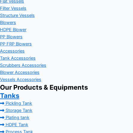
Flat Vessels
Filter Vessels
Structure Vessels
Blowers
HDPE Blower
PP Blowers
PP FRP Blowers
Accessories
Tank Accessories
Scrubbers Accessories
Blower Accessories
Vessels Accessories
Our Products & Equipments
Tanks
Pickling Tank
Storage Tank
Plating tank
HDPE Tank
Process Tank