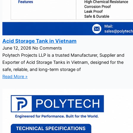
Acid Storage Tank in Vietnam
June 12, 2026
No Comments
Polytech Projects LLP is a trusted Manufacturer, Supplier and
Exporter of Acid Storage Tanks in Vietnam, designed for the
safe, reliable, and long-term storage of
Read More »