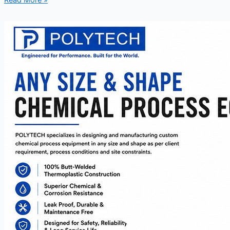
Read More »