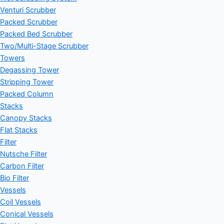
Venturi Scrubber
Packed Scrubber
Packed Bed Scrubber
Two/Multi-Stage Scrubber
Towers
Degassing Tower
Stripping Tower
Packed Column
Stacks
Canopy Stacks
Flat Stacks
Filter
Nutsche Filter
Carbon Filter
Bio Filter
Vessels
Coil Vessels
Conical Vessels