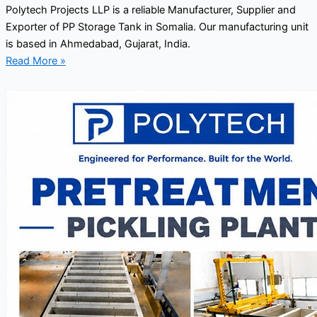
Polytech Projects LLP is a reliable Manufacturer, Supplier and
Exporter of PP Storage Tank in Somalia. Our manufacturing unit
is based in Ahmedabad, Gujarat, India.
Read More »