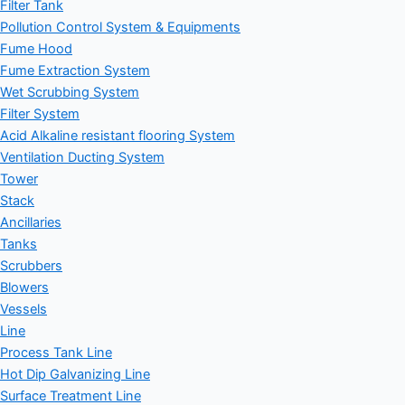
Filter Tank
Pollution Control System & Equipments
Fume Hood
Fume Extraction System
Wet Scrubbing System
Filter System
Acid Alkaline resistant flooring System
Ventilation Ducting System
Tower
Stack
Ancillaries
Tanks
Scrubbers
Blowers
Vessels
Line
Process Tank Line
Hot Dip Galvanizing Line
Surface Treatment Line