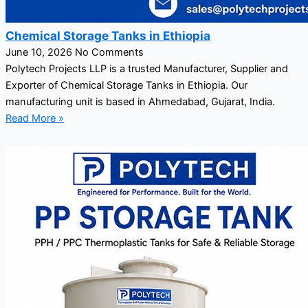
Chemical Storage Tanks in Ethiopia
June 10, 2026
No Comments
Polytech Projects LLP is a trusted Manufacturer, Supplier and
Exporter of Chemical Storage Tanks in Ethiopia. Our
manufacturing unit is based in Ahmedabad, Gujarat, India.
Read More »