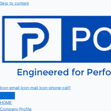
Skip to content
Icon-email
Icon-mail
Icon-phone-call1
HOME
Company Profile