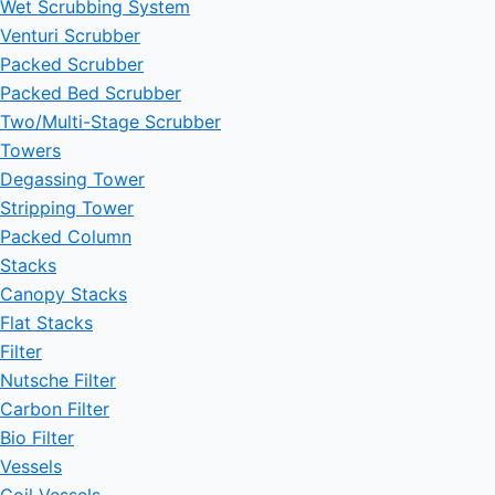
Wet Scrubbing System
Venturi Scrubber
Packed Scrubber
Packed Bed Scrubber
Two/Multi-Stage Scrubber
Towers
Degassing Tower
Stripping Tower
Packed Column
Stacks
Canopy Stacks
Flat Stacks
Filter
Nutsche Filter
Carbon Filter
Bio Filter
Vessels