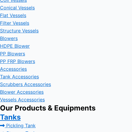
Coil Vessels
Conical Vessels
Flat Vessels
Filter Vessels
Structure Vessels
Blowers
HDPE Blower
PP Blowers
PP FRP Blowers
Accessories
Tank Accessories
Scrubbers Accessories
Blower Accessories
Vessels Accessories
Our Products & Equipments
Tanks
Pickling Tank