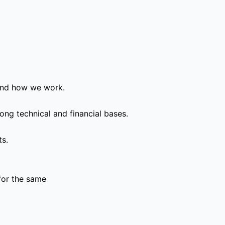
and how we work.
ong technical and financial bases.
ts.
for the same