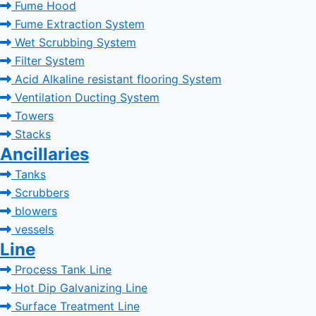
Fume Hood
Fume Extraction System
Wet Scrubbing System
Filter System
Acid Alkaline resistant flooring System
Ventilation Ducting System
Towers
Stacks
Ancillaries
Tanks
Scrubbers
blowers
vessels
Line
Process Tank Line
Hot Dip Galvanizing Line
Surface Treatment Line