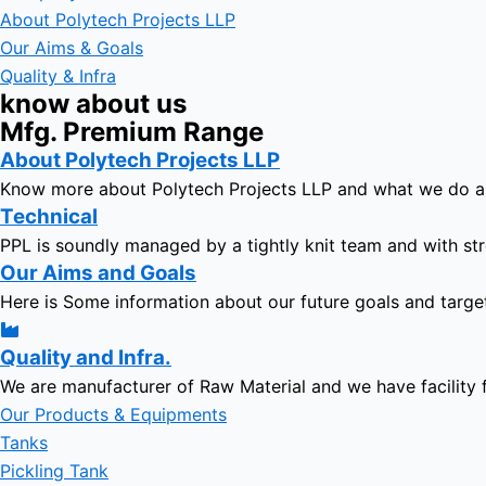
About Polytech Projects LLP
Our Aims & Goals
Quality & Infra
know about us
Mfg. Premium Range
About Polytech Projects LLP
Know more about Polytech Projects LLP and what we do 
Technical
PPL is soundly managed by a tightly knit team and with str
Our Aims and Goals
Here is Some information about our future goals and targe
Quality and Infra.
We are manufacturer of Raw Material and we have facility 
Our Products & Equipments
Tanks
Pickling Tank