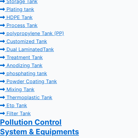
Storage Tank
Plating tank
HDPE Tank
Process Tank
polypropylene Tank (PP)
Customized Tank
Dual LaminatedTank
Treatment Tank
Anodizing Tank
phosphating tank
Powder Coating Tank
Mixing Tank
Thermoplastic Tank
Etp Tank
Filter Tank
Pollution Control
System & Equipments