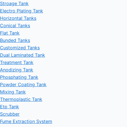
Stroage Tank
Electro Plating Tank
Horizontal Tanks
Conical Tanks
Flat Tank
Bunded Tanks
Customized Tanks
Dual Laminated Tank
Treatment Tank
Anodizing Tank
Phosphating Tank
Powder Coating Tank
Mixing Tank
Thermoplastic Tank
Etp Tank
Scrubber
Fume Extraction System