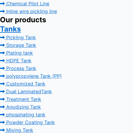
Chemical Pilot Line
Inline wire pickling line
Our products
Tanks
Pickling Tank
Storage Tank
Plating tank
HDPE Tank
Process Tank
polypropylene Tank (PP)
Customized Tank
Dual LaminatedTank
Treatment Tank
Anodizing Tank
phosphating tank
Powder Coating Tank
Mixing Tank