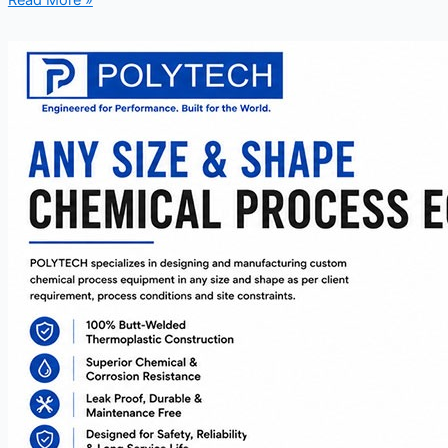
Read More »