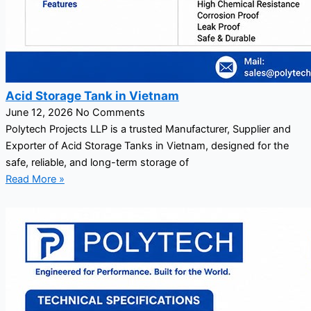
Acid Storage Tank in Vietnam
June 12, 2026
No Comments
Polytech Projects LLP is a trusted Manufacturer, Supplier and
Exporter of Acid Storage Tanks in Vietnam, designed for the
safe, reliable, and long-term storage of
Read More »