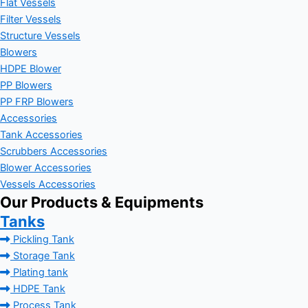
Flat Vessels
Filter Vessels
Structure Vessels
Blowers
HDPE Blower
PP Blowers
PP FRP Blowers
Accessories
Tank Accessories
Scrubbers Accessories
Blower Accessories
Vessels Accessories
Our Products & Equipments
Tanks
Pickling Tank
Storage Tank
Plating tank
HDPE Tank
Process Tank