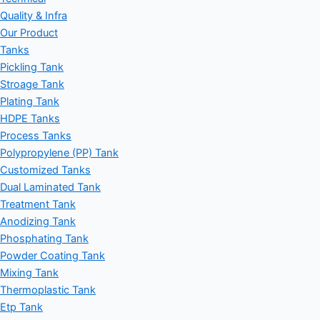
Quality & Infra
Our Product
Tanks
Pickling Tank
Stroage Tank
Plating Tank
HDPE Tanks
Process Tanks
Polypropylene (PP) Tank
Customized Tanks
Dual Laminated Tank
Treatment Tank
Anodizing Tank
Phosphating Tank
Powder Coating Tank
Mixing Tank
Thermoplastic Tank
Etp Tank