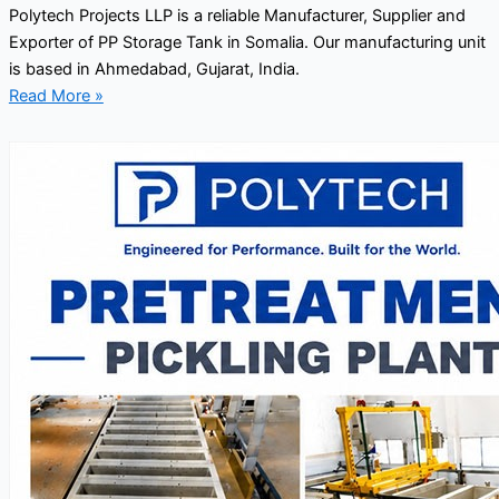
Polytech Projects LLP is a reliable Manufacturer, Supplier and
Exporter of PP Storage Tank in Somalia. Our manufacturing unit
is based in Ahmedabad, Gujarat, India.
Read More »