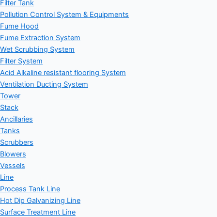
Filter Tank
Pollution Control System & Equipments
Fume Hood
Fume Extraction System
Wet Scrubbing System
Filter System
Acid Alkaline resistant flooring System
Ventilation Ducting System
Tower
Stack
Ancillaries
Tanks
Scrubbers
Blowers
Vessels
Line
Process Tank Line
Hot Dip Galvanizing Line
Surface Treatment Line