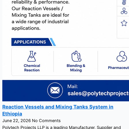
Reaction Vessels and Mixing Tanks System in
Ethiopia
June 22, 2026
No Comments
Polytech Projects LLP is a leading Manufacturer, Supplier and