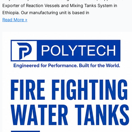
Exporter of Reaction Vessels and Mixing Tanks System in
Ethiopia. Our manufacturing unit is based in
Read More »