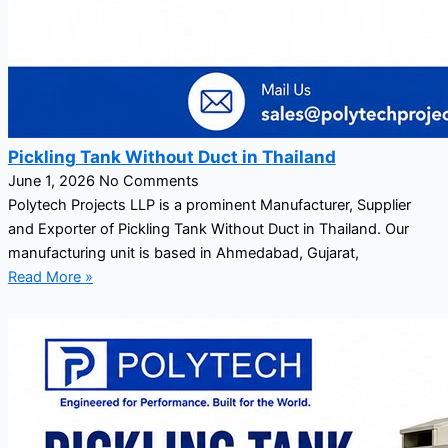
Pickling Tank Without Duct in Thailand
June 1, 2026
No Comments
Polytech Projects LLP is a prominent Manufacturer, Supplier
and Exporter of Pickling Tank Without Duct in Thailand. Our
manufacturing unit is based in Ahmedabad, Gujarat,
Read More »