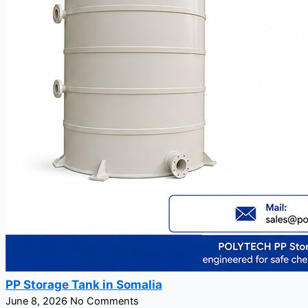
PP Storage Tank in Somalia
June 8, 2026
No Comments