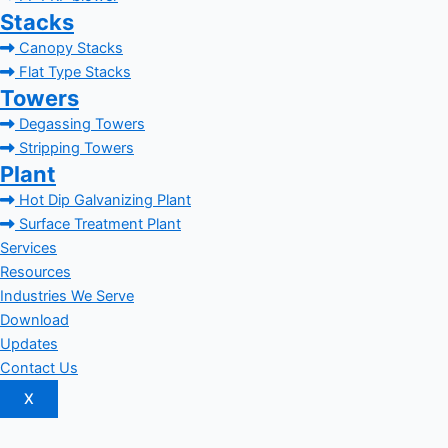
Stacks
Canopy Stacks
Flat Type Stacks
Towers
Degassing Towers
Stripping Towers
Plant
Hot Dip Galvanizing Plant
Surface Treatment Plant
Services
Resources
Industries We Serve
Download
Updates
Contact Us
X