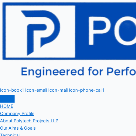
Icon-book1
Icon-email
Icon-mail
Icon-phone-call1
HOME
Company Profile
About Polytech Projects LLP
Our Aims & Goals
Technical