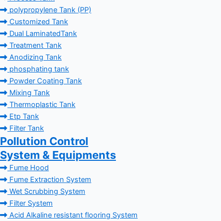
polypropylene Tank (PP)
Customized Tank
Dual LaminatedTank
Treatment Tank
Anodizing Tank
phosphating tank
Powder Coating Tank
Mixing Tank
Thermoplastic Tank
Etp Tank
Filter Tank
Pollution Control
System & Equipments
Fume Hood
Fume Extraction System
Wet Scrubbing System
Filter System
Acid Alkaline resistant flooring System