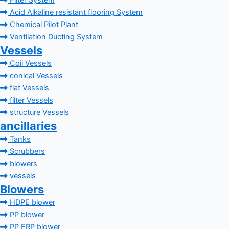
Filter System
Acid Alkaline resistant flooring System
Chemical Pilot Plant
Ventilation Ducting System
Vessels
Coil Vessels
conical Vessels
flat Vessels
filter Vessels
structure Vessels
ancillaries
Tanks
Scrubbers
blowers
vessels
Blowers
HDPE blower
PP blower
PP FRP blower