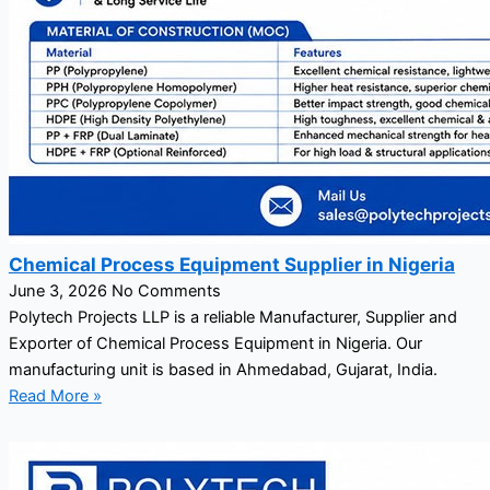
Chemical Process Equipment Supplier in Nigeria
June 3, 2026
No Comments
Polytech Projects LLP is a reliable Manufacturer, Supplier and
Exporter of Chemical Process Equipment in Nigeria. Our
manufacturing unit is based in Ahmedabad, Gujarat, India.
Read More »