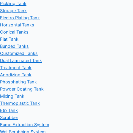
Pickling Tank
Stroage Tank
Electro Plating Tank
Horizontal Tanks
Conical Tanks
Flat Tank
Bunded Tanks
Customized Tanks
Dual Laminated Tank
Treatment Tank
Anodizing Tank
Phosphating Tank
Powder Coating Tank
Mixing Tank
Thermoplastic Tank
Etp Tank
Scrubber
Fume Extraction System
Wet Scrubbing System