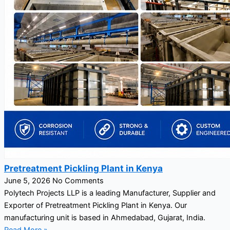
Pretreatment Pickling Plant in Kenya
June 5, 2026
No Comments
Polytech Projects LLP is a leading Manufacturer, Supplier and
Exporter of Pretreatment Pickling Plant in Kenya. Our
manufacturing unit is based in Ahmedabad, Gujarat, India.