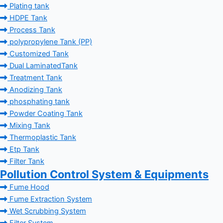
Plating tank
HDPE Tank
Process Tank
polypropylene Tank (PP)
Customized Tank
Dual LaminatedTank
Treatment Tank
Anodizing Tank
phosphating tank
Powder Coating Tank
Mixing Tank
Thermoplastic Tank
Etp Tank
Filter Tank
Pollution Control System & Equipments
Fume Hood
Fume Extraction System
Wet Scrubbing System