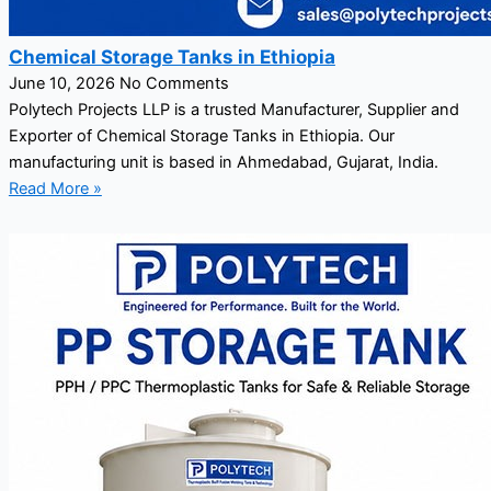
Chemical Storage Tanks in Ethiopia
June 10, 2026
No Comments
Polytech Projects LLP is a trusted Manufacturer, Supplier and
Exporter of Chemical Storage Tanks in Ethiopia. Our
manufacturing unit is based in Ahmedabad, Gujarat, India.
Read More »