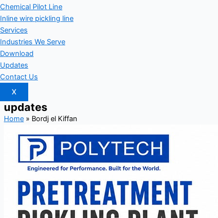
Chemical Pilot Line
Inline wire pickling line
Services
Industries We Serve
Download
Updates
Contact Us
X
updates
Home
»
Bordj el Kiffan