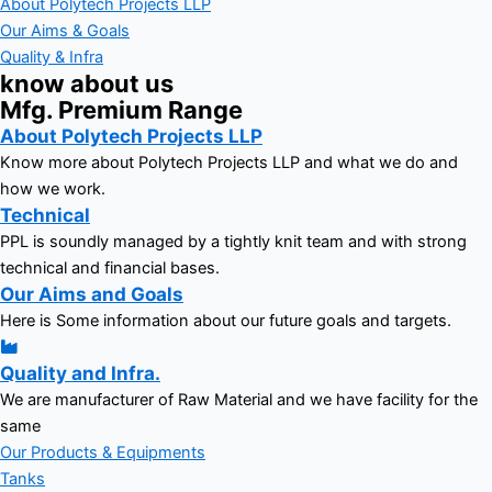
About Polytech Projects LLP
Our Aims & Goals
Quality & Infra
know about us
Mfg. Premium Range
About Polytech Projects LLP
Know more about Polytech Projects LLP and what we do and
how we work.
Technical
PPL is soundly managed by a tightly knit team and with strong
technical and financial bases.
Our Aims and Goals
Here is Some information about our future goals and targets.
Quality and Infra.
We are manufacturer of Raw Material and we have facility for the
same
Our Products & Equipments
Tanks