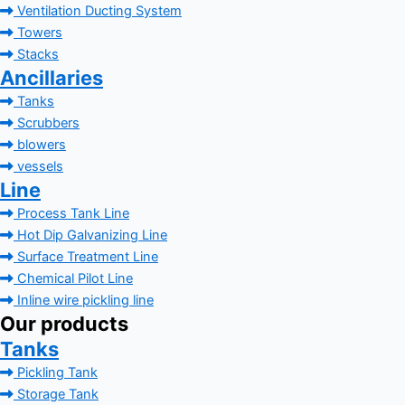
Ventilation Ducting System
Towers
Stacks
Ancillaries
Tanks
Scrubbers
blowers
vessels
Line
Process Tank Line
Hot Dip Galvanizing Line
Surface Treatment Line
Chemical Pilot Line
Inline wire pickling line
Our products
Tanks
Pickling Tank
Storage Tank