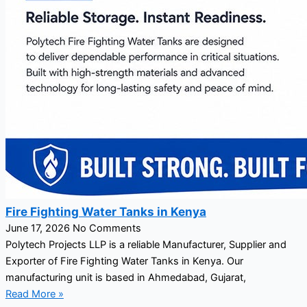
Fire Fighting Water Tanks in Kenya
June 17, 2026
No Comments
Polytech Projects LLP is a reliable Manufacturer, Supplier and
Exporter of Fire Fighting Water Tanks in Kenya. Our
manufacturing unit is based in Ahmedabad, Gujarat,
Read More »