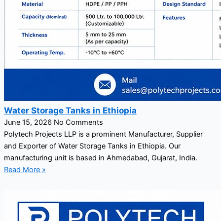
Water Storage Tanks in Ethiopia
June 15, 2026
No Comments
Polytech Projects LLP is a prominent Manufacturer, Supplier
and Exporter of Water Storage Tanks in Ethiopia. Our
manufacturing unit is based in Ahmedabad, Gujarat, India.
Read More »