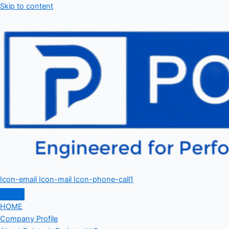
Skip to content
Icon-email
Icon-mail
Icon-phone-call1
HOME
Company Profile