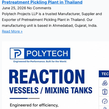
Pretreatment Pickling Plant in Thailand
June 25, 2026
No Comments
Polytech Projects LLP is a trusted Manufacturer, Supplier and
Exporter of Pretreatment Pickling Plant in Thailand. Our
manufacturing unit is based in Ahmedabad, Gujarat, India.
Read More »