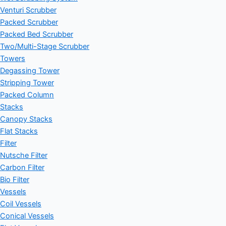
Venturi Scrubber
Packed Scrubber
Packed Bed Scrubber
Two/Multi-Stage Scrubber
Towers
Degassing Tower
Stripping Tower
Packed Column
Stacks
Canopy Stacks
Flat Stacks
Filter
Nutsche Filter
Carbon Filter
Bio Filter
Vessels
Coil Vessels
Conical Vessels